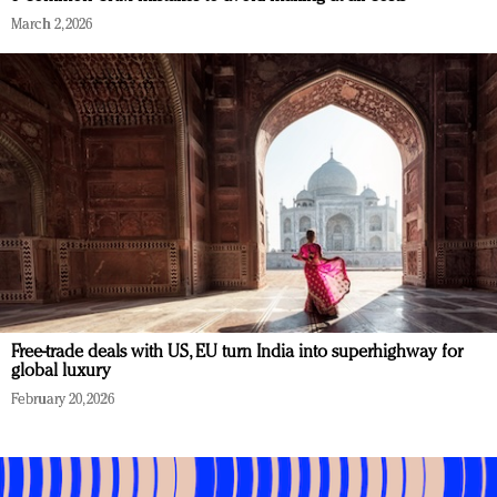
March 2, 2026
Free-trade deals with US, EU turn India into superhighway for
global luxury
February 20, 2026