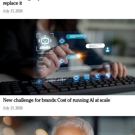
replace it
July 21, 2026
New challenge for brands: Cost of running AI at scale
July 21, 2026