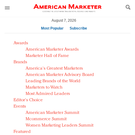
August 7, 2026
Most Popular
Subscribe
AM Test Article
Awards
Green is the new black: Backing the Fashion Pact
American Marketer Awards
Seabourn extends UNESCO alliance in preservation
Marketer Hall of Fame
Brands
push
America's Greatest Marketers
Owning the customer experience in an Amazon-
American Marketer Advisory Board
disrupted market
Leading Brands of the World
Year of the Rooster luxury items: Hit or miss with
Marketers to Watch
Chinese consumers?
Most Admired Leaders
Editor's Choice
Luxury brands need to change their marketing
Events
strategy for India
American Marketer Summit
Natalie Portman, Rihanna join Dior in declaring what
Mcommerce Summit
they would do for love
Women Marketing Leaders Summit
Announcing Luxury FirstLook 2018: Exclusivity
Featured