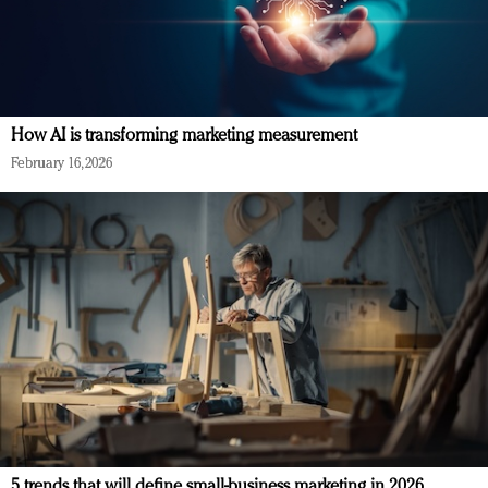
How AI is transforming marketing measurement
February 16, 2026
5 trends that will define small-business marketing in 2026