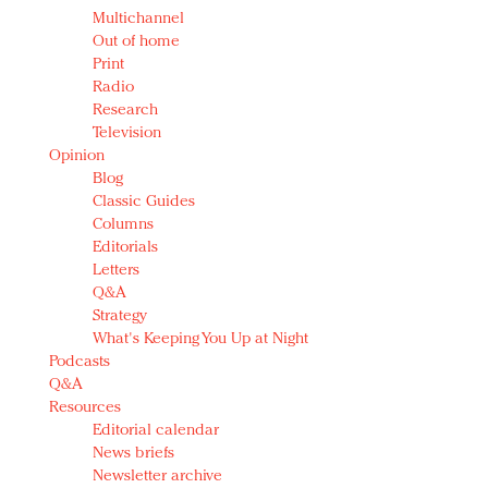
Multichannel
Out of home
Print
Radio
Research
Television
Opinion
Blog
Classic Guides
Columns
Editorials
Letters
Q&A
Strategy
What's Keeping You Up at Night
Podcasts
Q&A
Resources
Editorial calendar
News briefs
Newsletter archive