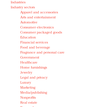
Industries
Redefined, New York, Jan. 17
Industry sectors
In today's crowded fashion world, quality beats
Apparel and accessories
quantity: Jason Wu
Arts and entertainment
Brands celebrate International Women's Day with
Automotive
events and promotions
Consumer electronics
Consumer packaged goods
Education
Financial services
Food and beverage
Fragrance and personal care
Government
Healthcare
Home furnishings
Jewelry
Legal and privacy
Luxury
Marketing
Media/publishing
Nonprofits
Real estate