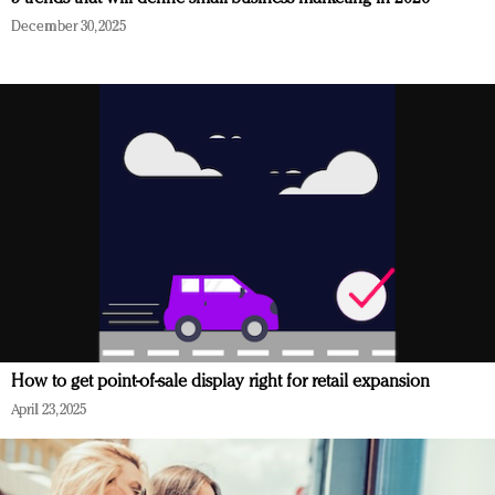
December 30, 2025
How to get point-of-sale display right for retail expansion
April 23, 2025