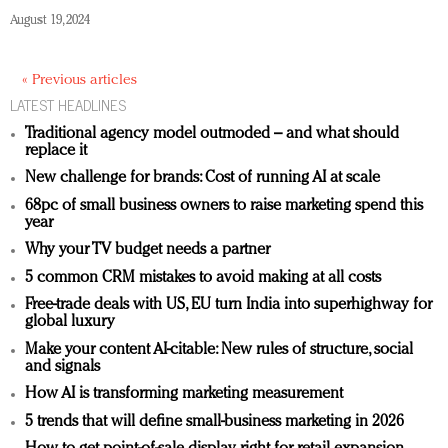
August 19, 2024
« Previous articles
LATEST HEADLINES
Traditional agency model outmoded – and what should
replace it
New challenge for brands: Cost of running AI at scale
68pc of small business owners to raise marketing spend this
year
Why your TV budget needs a partner
5 common CRM mistakes to avoid making at all costs
Free-trade deals with US, EU turn India into superhighway for
global luxury
Make your content AI-citable: New rules of structure, social
and signals
How AI is transforming marketing measurement
5 trends that will define small-business marketing in 2026