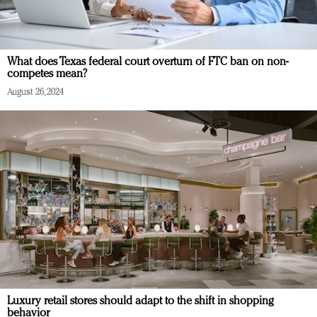
What does Texas federal court overturn of FTC ban on non-
competes mean?
August 26, 2024
Luxury retail stores should adapt to the shift in shopping
behavior