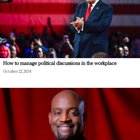
How to manage political discussions in the workplace
October 22, 2024