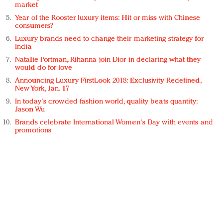
market
Year of the Rooster luxury items: Hit or miss with Chinese
consumers?
Luxury brands need to change their marketing strategy for
India
Natalie Portman, Rihanna join Dior in declaring what they
would do for love
Announcing Luxury FirstLook 2018: Exclusivity Redefined,
New York, Jan. 17
In today's crowded fashion world, quality beats quantity:
Jason Wu
Brands celebrate International Women's Day with events and
promotions