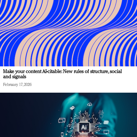
Make your content AI-citable: New rules of structure, social
and signals
February 17, 2026