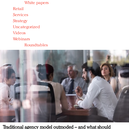
White papers
Retail
Services
Strategy
Uncategorized
Videos
Webinars
Roundtables
Traditional agency model outmoded – and what should