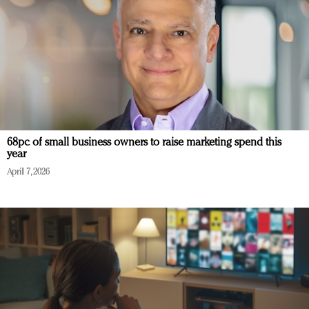
68pc of small business owners to raise marketing spend this
year
April 7, 2026