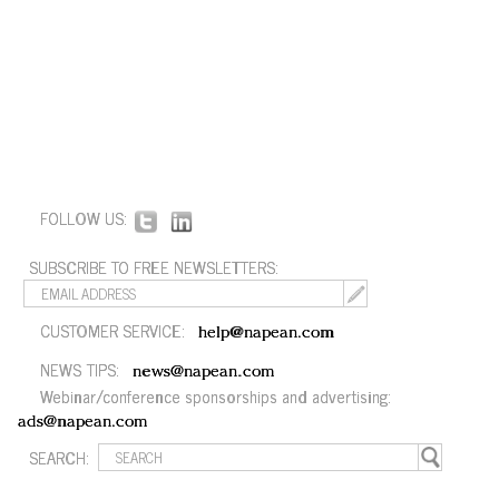
FOLLOW US:
SUBSCRIBE TO FREE NEWSLETTERS:
CUSTOMER SERVICE:
help@napean.com
NEWS TIPS:
news@napean.com
Webinar/conference sponsorships and advertising:
ads@napean.com
SEARCH: