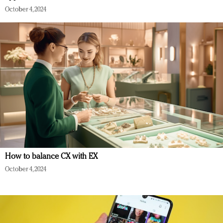
October 4, 2024
How to balance CX with EX
October 4, 2024