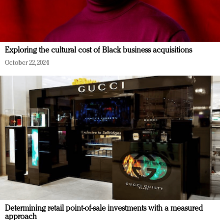
Exploring the cultural cost of Black business acquisitions
October 22, 2024
Determining retail point-of-sale investments with a measured
approach