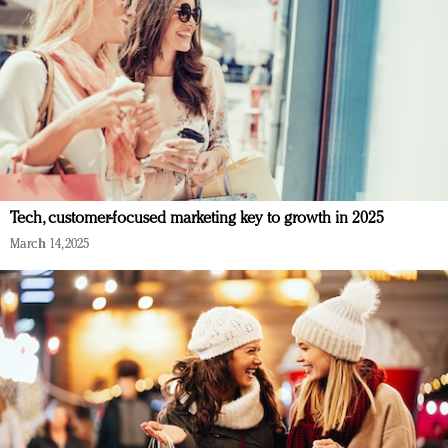
Tech, customer-focused marketing key to growth in 2025
March 14, 2025