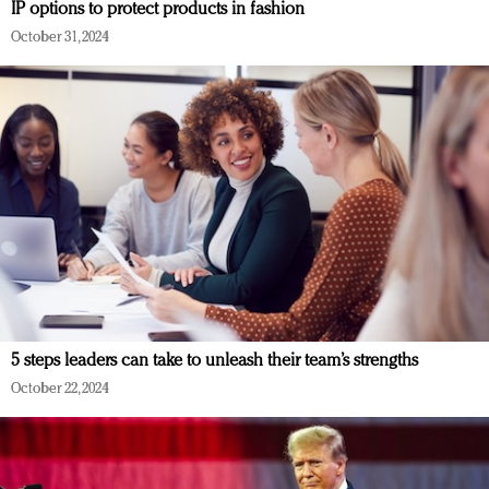
IP options to protect products in fashion
October 31, 2024
5 steps leaders can take to unleash their team’s strengths
October 22, 2024