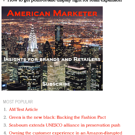
How to get point-of-sale display right for retail expansion
MOST POPULAR
AM Test Article
Green is the new black: Backing the Fashion Pact
Seabourn extends UNESCO alliance in preservation push
Owning the customer experience in an Amazon-disrupted