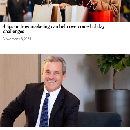
4 tips on how marketing can help overcome holiday
challenges
November 8, 2024