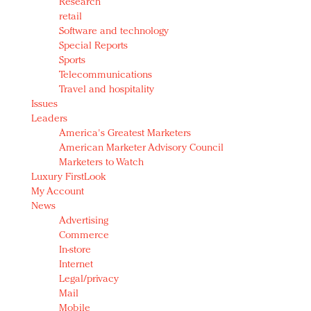
Research
retail
Software and technology
Special Reports
Sports
Telecommunications
Travel and hospitality
Issues
Leaders
America's Greatest Marketers
American Marketer Advisory Council
Marketers to Watch
Luxury FirstLook
My Account
News
Advertising
Commerce
In-store
Internet
Legal/privacy
Mail
Mobile