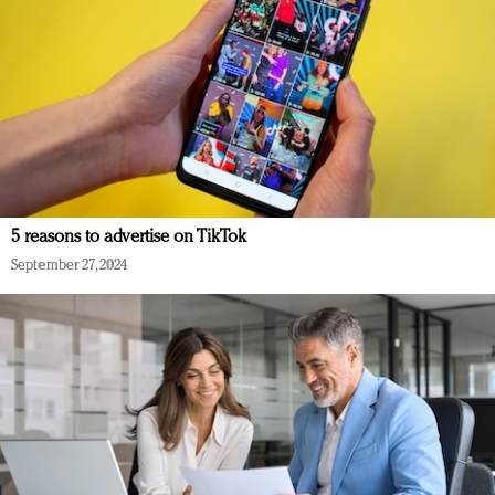
5 reasons to advertise on TikTok
September 27, 2024