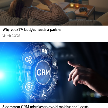
Why your TV budget needs a partner
March 2, 2026
5 common CRM mistakes to avoid making at all costs