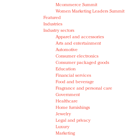
Mcommerce Summit
Women Marketing Leaders Summit
Featured
Industries
Industry sectors
Apparel and accessories
Arts and entertainment
Automotive
Consumer electronics
Consumer packaged goods
Education
Financial services
Food and beverage
Fragrance and personal care
Government
Healthcare
Home furnishings
Jewelry
Legal and privacy
Luxury
Marketing