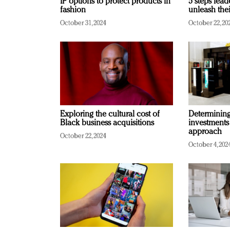
IP options to protect products in
5 steps lead
fashion
unleash thei
October 31, 2024
October 22, 20
Exploring the cultural cost of
Determining 
Black business acquisitions
investments
approach
October 22, 2024
October 4, 202