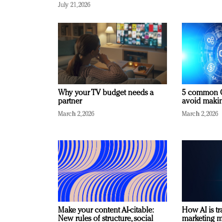
July 21, 2026
Why your TV budget needs a
5 common C
partner
avoid making
March 2, 2026
March 2, 2026
Make your content AI-citable:
How AI is t
New rules of structure, social
marketing 