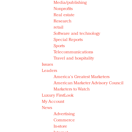
Media/publishing
Nonprofits
Real estate
Research
retail
Software and technology
Special Reports
Sports
Telecommunications
Travel and hospitality
Issues
Leaders
America's Greatest Marketers
American Marketer Advisory Council
Marketers to Watch
Luxury FirstLook
My Account
News
Advertising
Commerce
In-store