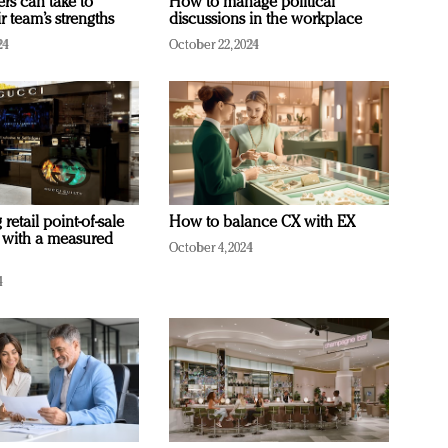
ers can take to
How to manage political
r team’s strengths
discussions in the workplace
24
October 22, 2024
retail point-of-sale
How to balance CX with EX
 with a measured
October 4, 2024
4