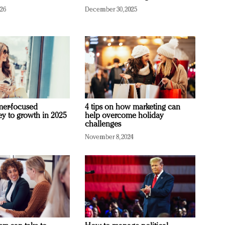
026
December 30, 2025
mer-focused
4 tips on how marketing can
ey to growth in 2025
help overcome holiday
challenges
November 8, 2024