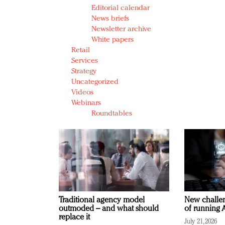
Editorial calendar
News briefs
Newsletter archive
White papers
Retail
Services
Strategy
Uncategorized
Videos
Webinars
Roundtables
Traditional agency model
New challen
outmoded – and what should
of running A
replace it
July 21, 2026