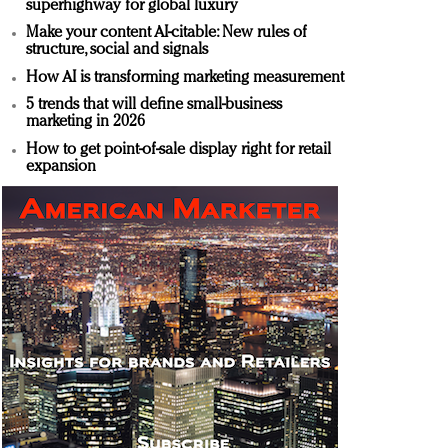
superhighway for global luxury
Make your content AI-citable: New rules of
structure, social and signals
How AI is transforming marketing measurement
5 trends that will define small-business
marketing in 2026
How to get point-of-sale display right for retail
expansion