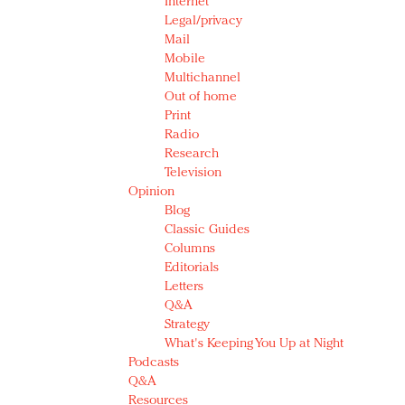
Internet
Legal/privacy
Mail
Mobile
Multichannel
Out of home
Print
Radio
Research
Television
Opinion
Blog
Classic Guides
Columns
Editorials
Letters
Q&A
Strategy
What's Keeping You Up at Night
Podcasts
Q&A
Resources