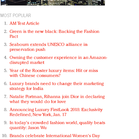
MOST POPULAR
AM Test Article
Green is the new black: Backing the Fashion
Pact
Seabourn extends UNESCO alliance in
preservation push
Owning the customer experience in an Amazon-
disrupted market
Year of the Rooster luxury items: Hit or miss
with Chinese consumers?
Luxury brands need to change their marketing
strategy for India
Natalie Portman, Rihanna join Dior in declaring
what they would do for love
Announcing Luxury FirstLook 2018: Exclusivity
Redefined, New York, Jan. 17
In today's crowded fashion world, quality beats
quantity: Jason Wu
Brands celebrate International Women's Day