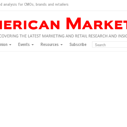
d analysis for CMOs, brands and retailers
ush
pted market
inion
Events
Resources
Subscribe
inese consumers?
 for India
they would do for love
ed, New York, Jan. 17
ty: Jason Wu
ents and promotions