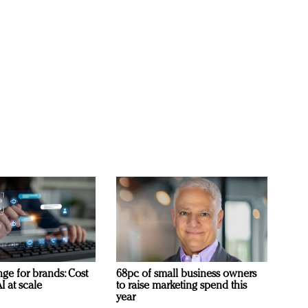
ge for brands: Cost
68pc of small business owners
I at scale
to raise marketing spend this
year