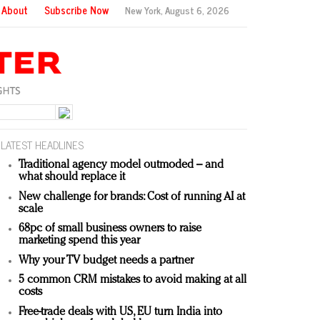
About
Subscribe Now
New York,
August 6, 2026
LATEST HEADLINES
Traditional agency model outmoded – and
what should replace it
New challenge for brands: Cost of running AI at
scale
68pc of small business owners to raise
marketing spend this year
Why your TV budget needs a partner
5 common CRM mistakes to avoid making at all
costs
Free-trade deals with US, EU turn India into