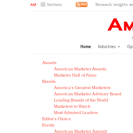
Research, insights an
Sections
AM Test Article
Green is the new black: Backing the Fashion Pact
Seabourn extends UNESCO alliance in preservation p
Owning the customer experience in an Amazon-disru
Home
Industries
Op
Year of the Rooster luxury items: Hit or miss with Ch
Luxury brands need to change their marketing strategy
Awards
Natalie Portman, Rihanna join Dior in declaring what 
American Marketer Awards
Announcing Luxury FirstLook 2018: Exclusivity Redefin
Marketer Hall of Fame
In today's crowded fashion world, quality beats quanti
Brands
Brands celebrate International Women's Day with ev
America's Greatest Marketers
American Marketer Advisory Board
Leading Brands of the World
Marketers to Watch
Most Admired Leaders
Editor's Choice
Events
American Marketer Summit