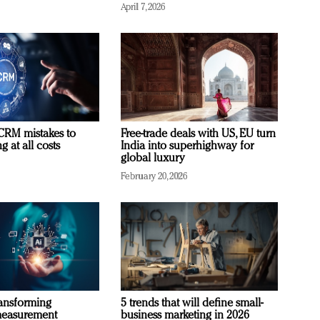
April 7, 2026
RM mistakes to
Free-trade deals with US, EU turn
 at all costs
India into superhighway for
global luxury
February 20, 2026
ransforming
5 trends that will define small-
measurement
business marketing in 2026