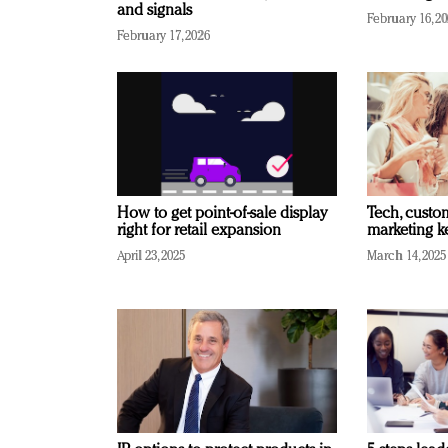
and signals
February 16, 2
February 17, 2026
How to get point-of-sale display
Tech, custo
right for retail expansion
marketing k
April 23, 2025
March 14, 2025