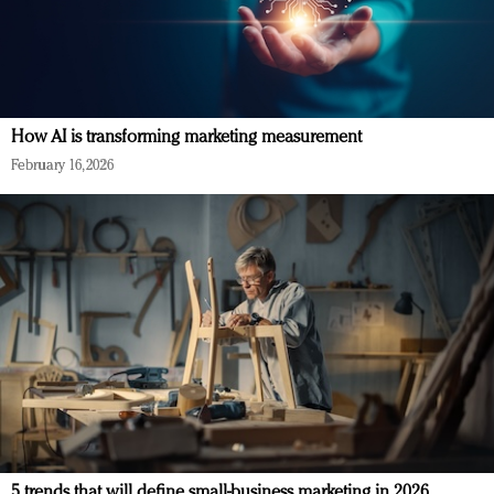
How AI is transforming marketing measurement
February 16, 2026
5 trends that will define small-business marketing in 2026