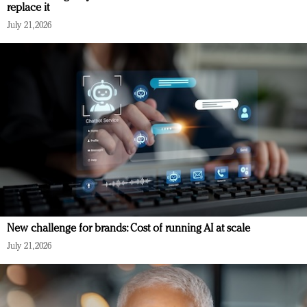
replace it
July 21, 2026
New challenge for brands: Cost of running AI at scale
July 21, 2026