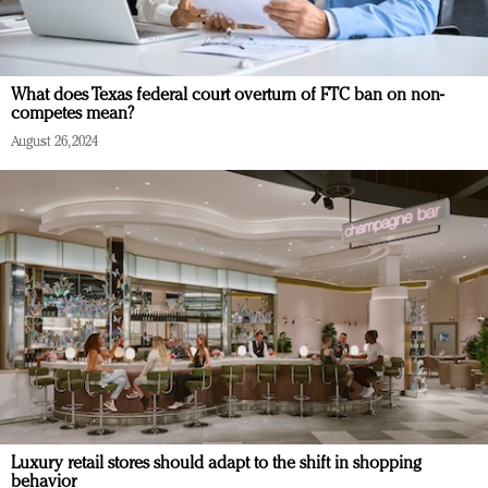
What does Texas federal court overturn of FTC ban on non-
competes mean?
August 26, 2024
Luxury retail stores should adapt to the shift in shopping
behavior