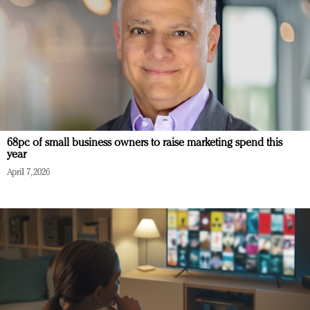
68pc of small business owners to raise marketing spend this
year
April 7, 2026