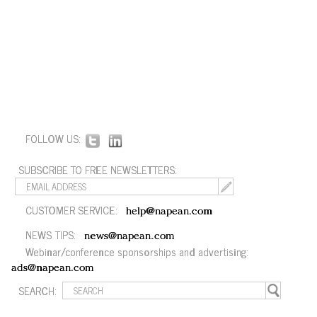
FOLLOW US:
SUBSCRIBE TO FREE NEWSLETTERS:
CUSTOMER SERVICE:
help@napean.com
NEWS TIPS:
news@napean.com
Webinar/conference sponsorships and advertising:
ads@napean.com
SEARCH: