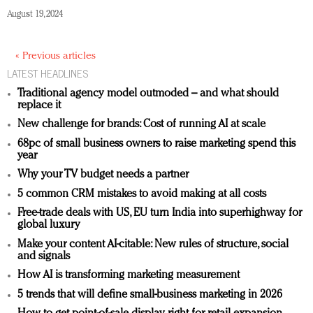
August 19, 2024
« Previous articles
LATEST HEADLINES
Traditional agency model outmoded – and what should
replace it
New challenge for brands: Cost of running AI at scale
68pc of small business owners to raise marketing spend this
year
Why your TV budget needs a partner
5 common CRM mistakes to avoid making at all costs
Free-trade deals with US, EU turn India into superhighway for
global luxury
Make your content AI-citable: New rules of structure, social
and signals
How AI is transforming marketing measurement
5 trends that will define small-business marketing in 2026