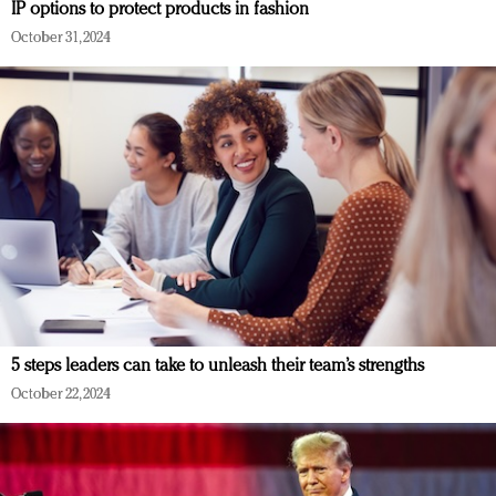
IP options to protect products in fashion
October 31, 2024
5 steps leaders can take to unleash their team’s strengths
October 22, 2024