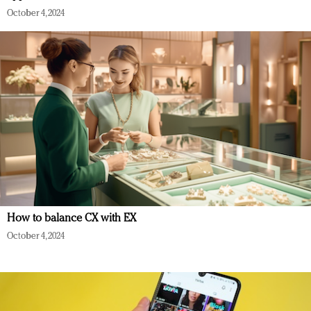
October 4, 2024
How to balance CX with EX
October 4, 2024