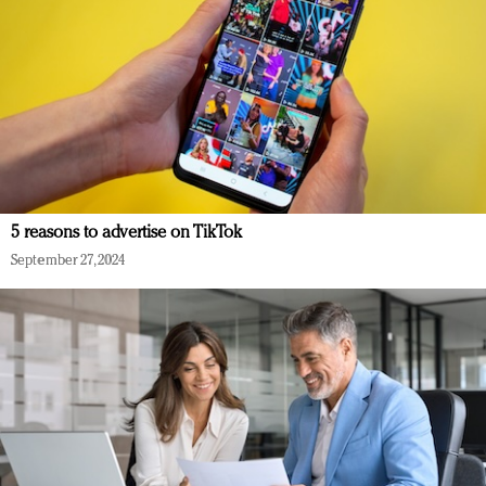
5 reasons to advertise on TikTok
September 27, 2024