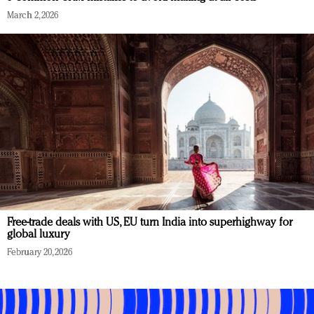
March 2, 2026
Free-trade deals with US, EU turn India into superhighway for
global luxury
February 20, 2026