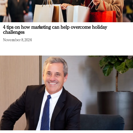
4 tips on how marketing can help overcome holiday
challenges
November 8, 2024