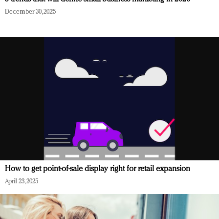
December 30, 2025
How to get point-of-sale display right for retail expansion
April 23, 2025