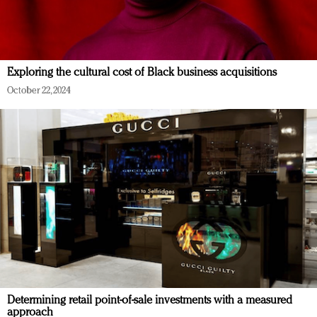
Exploring the cultural cost of Black business acquisitions
October 22, 2024
Determining retail point-of-sale investments with a measured
approach