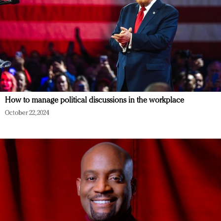
How to manage political discussions in the workplace
October 22, 2024