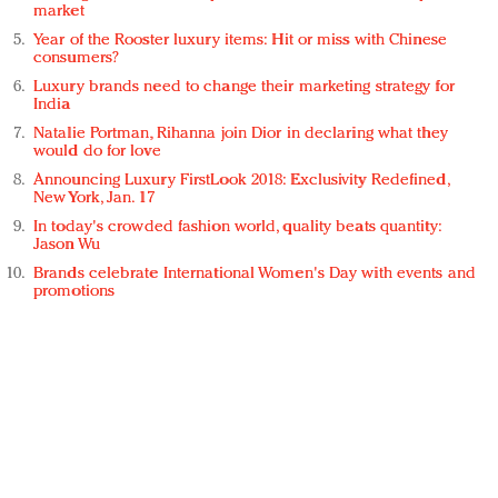
market
Year of the Rooster luxury items: Hit or miss with Chinese
consumers?
Luxury brands need to change their marketing strategy for
India
Natalie Portman, Rihanna join Dior in declaring what they
would do for love
Announcing Luxury FirstLook 2018: Exclusivity Redefined,
New York, Jan. 17
In today's crowded fashion world, quality beats quantity:
Jason Wu
Brands celebrate International Women's Day with events and
promotions