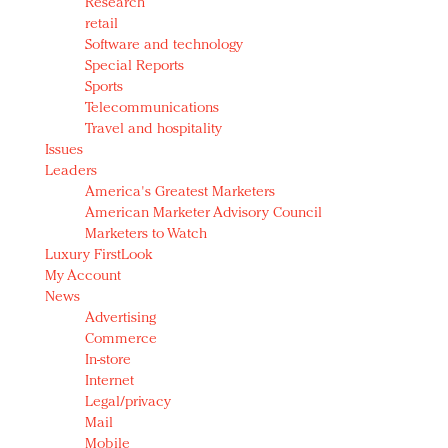
Research
retail
Software and technology
Special Reports
Sports
Telecommunications
Travel and hospitality
Issues
Leaders
America's Greatest Marketers
American Marketer Advisory Council
Marketers to Watch
Luxury FirstLook
My Account
News
Advertising
Commerce
In-store
Internet
Legal/privacy
Mail
Mobile