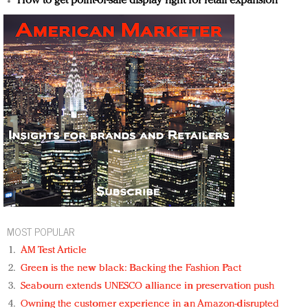
How to get point-of-sale display right for retail expansion
MOST POPULAR
AM Test Article
Green is the new black: Backing the Fashion Pact
Seabourn extends UNESCO alliance in preservation push
Owning the customer experience in an Amazon-disrupted