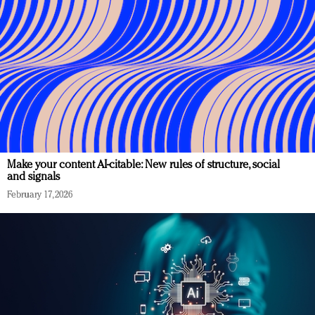
Make your content AI-citable: New rules of structure, social
and signals
February 17, 2026