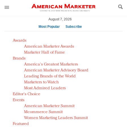
August 7, 2026
Most Popular
Subscribe
AM Test Article
Awards
Green is the new black: Backing the Fashion Pact
American Marketer Awards
Seabourn extends UNESCO alliance in preservation
Marketer Hall of Fame
Brands
push
America's Greatest Marketers
Owning the customer experience in an Amazon-
American Marketer Advisory Board
disrupted market
Leading Brands of the World
Year of the Rooster luxury items: Hit or miss with
Marketers to Watch
Chinese consumers?
Most Admired Leaders
Editor's Choice
Luxury brands need to change their marketing
Events
strategy for India
American Marketer Summit
Natalie Portman, Rihanna join Dior in declaring what
Mcommerce Summit
they would do for love
Women Marketing Leaders Summit
Announcing Luxury FirstLook 2018: Exclusivity
Featured