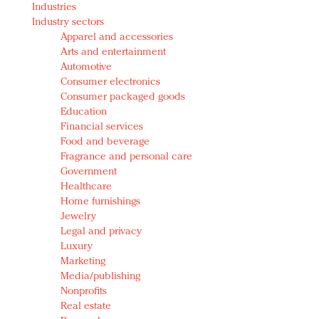
Industries
Redefined, New York, Jan. 17
Industry sectors
In today's crowded fashion world, quality beats
Apparel and accessories
quantity: Jason Wu
Arts and entertainment
Brands celebrate International Women's Day with
Automotive
events and promotions
Consumer electronics
Consumer packaged goods
Education
Financial services
Food and beverage
Fragrance and personal care
Government
Healthcare
Home furnishings
Jewelry
Legal and privacy
Luxury
Marketing
Media/publishing
Nonprofits
Real estate