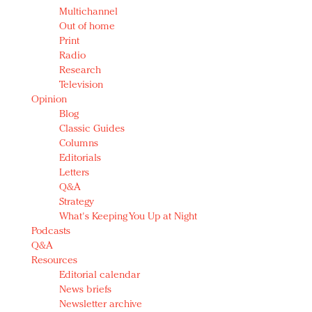
Multichannel
Out of home
Print
Radio
Research
Television
Opinion
Blog
Classic Guides
Columns
Editorials
Letters
Q&A
Strategy
What's Keeping You Up at Night
Podcasts
Q&A
Resources
Editorial calendar
News briefs
Newsletter archive