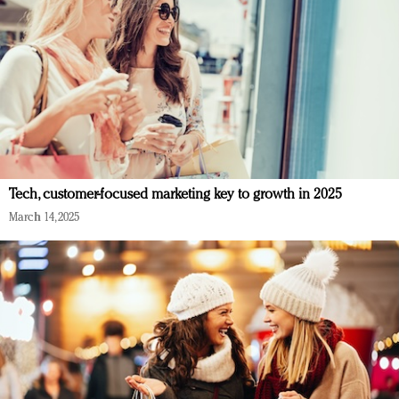
Tech, customer-focused marketing key to growth in 2025
March 14, 2025