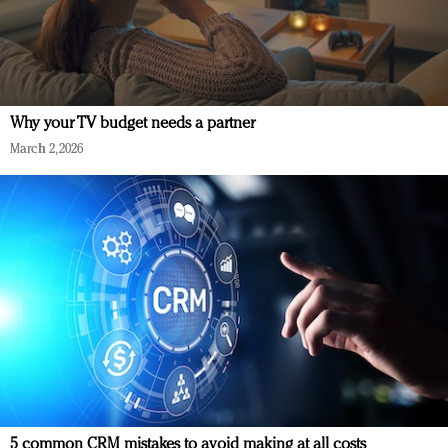
Why your TV budget needs a partner
March 2, 2026
5 common CRM mistakes to avoid making at all costs