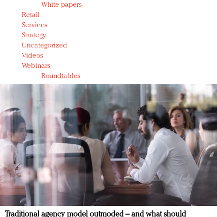
White papers
Retail
Services
Strategy
Uncategorized
Videos
Webinars
Roundtables
Traditional agency model outmoded – and what should