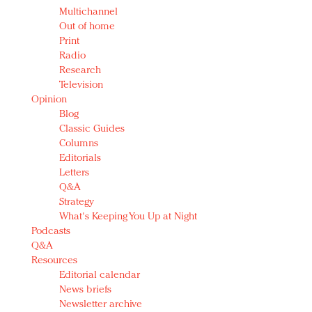
Multichannel
Out of home
Print
Radio
Research
Television
Opinion
Blog
Classic Guides
Columns
Editorials
Letters
Q&A
Strategy
What's Keeping You Up at Night
Podcasts
Q&A
Resources
Editorial calendar
News briefs
Newsletter archive