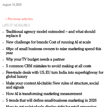
August 19, 2024
« Previous articles
LATEST HEADLINES
Traditional agency model outmoded – and what should
replace it
New challenge for brands: Cost of running AI at scale
68pc of small business owners to raise marketing spend this
year
Why your TV budget needs a partner
5 common CRM mistakes to avoid making at all costs
Free-trade deals with US, EU turn India into superhighway for
global luxury
Make your content AI-citable: New rules of structure, social
and signals
How AI is transforming marketing measurement
5 trends that will define small-business marketing in 2026