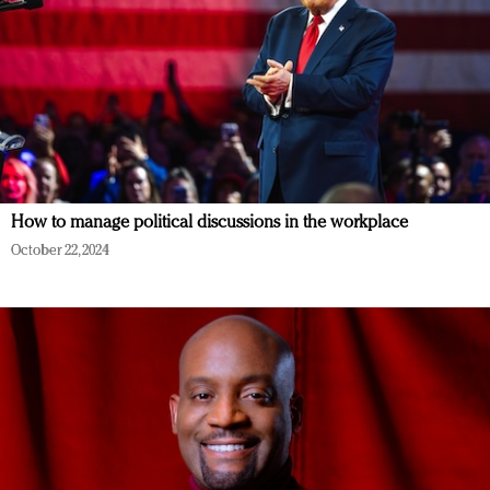
How to manage political discussions in the workplace
October 22, 2024