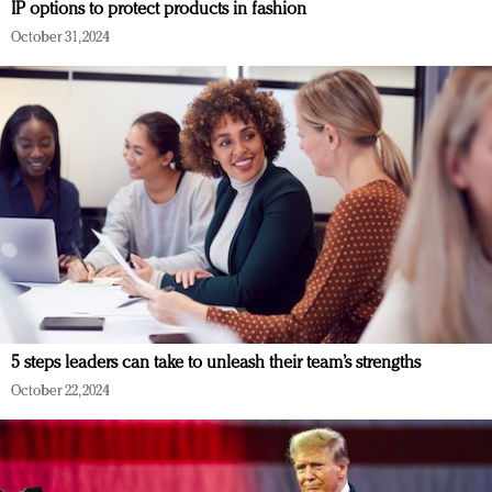
IP options to protect products in fashion
October 31, 2024
5 steps leaders can take to unleash their team’s strengths
October 22, 2024