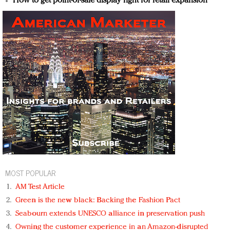
How to get point-of-sale display right for retail expansion
MOST POPULAR
AM Test Article
Green is the new black: Backing the Fashion Pact
Seabourn extends UNESCO alliance in preservation push
Owning the customer experience in an Amazon-disrupted