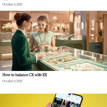
October 4, 2024
How to balance CX with EX
October 4, 2024