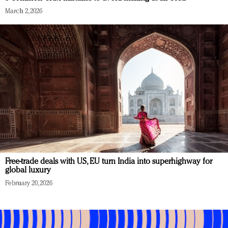
March 2, 2026
Free-trade deals with US, EU turn India into superhighway for
global luxury
February 20, 2026