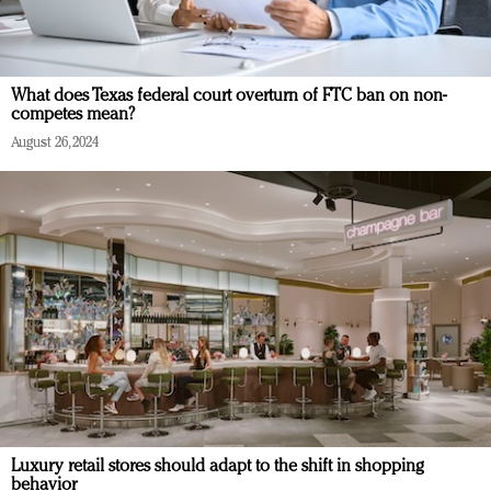
What does Texas federal court overturn of FTC ban on non-
competes mean?
August 26, 2024
Luxury retail stores should adapt to the shift in shopping
behavior