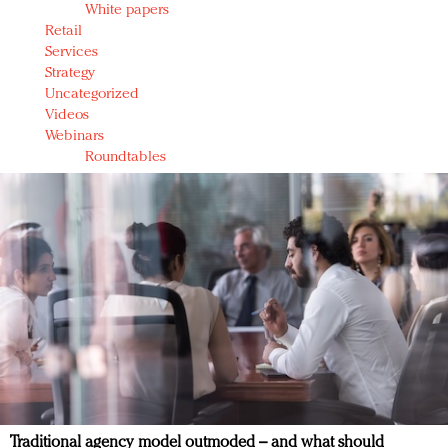
White papers
Retail
Services
Strategy
Uncategorized
Videos
Webinars
Roundtables
Traditional agency model outmoded – and what should