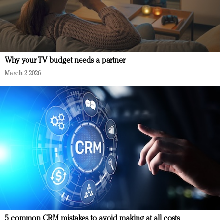
Why your TV budget needs a partner
March 2, 2026
5 common CRM mistakes to avoid making at all costs