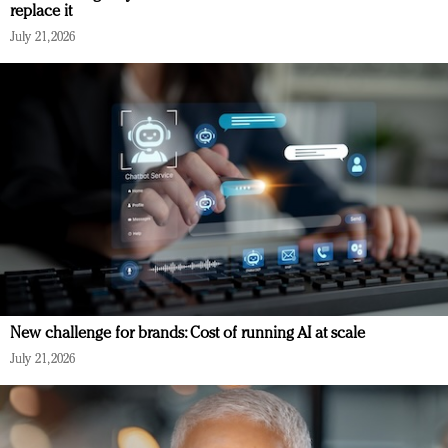
replace it
July 21, 2026
New challenge for brands: Cost of running AI at scale
July 21, 2026