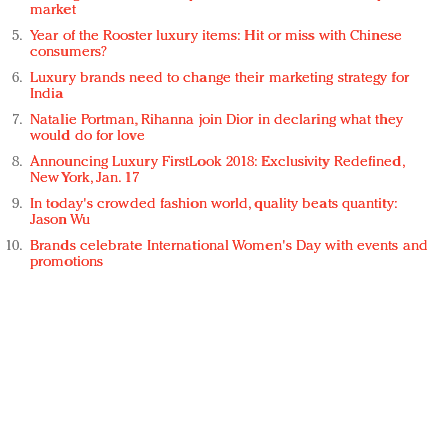
market
Year of the Rooster luxury items: Hit or miss with Chinese
consumers?
Luxury brands need to change their marketing strategy for
India
Natalie Portman, Rihanna join Dior in declaring what they
would do for love
Announcing Luxury FirstLook 2018: Exclusivity Redefined,
New York, Jan. 17
In today's crowded fashion world, quality beats quantity:
Jason Wu
Brands celebrate International Women's Day with events and
promotions