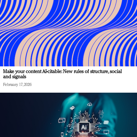
Make your content AI-citable: New rules of structure, social
and signals
February 17, 2026