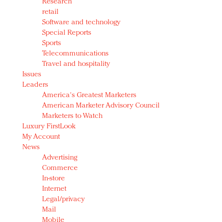
Research
retail
Software and technology
Special Reports
Sports
Telecommunications
Travel and hospitality
Issues
Leaders
America's Greatest Marketers
American Marketer Advisory Council
Marketers to Watch
Luxury FirstLook
My Account
News
Advertising
Commerce
In-store
Internet
Legal/privacy
Mail
Mobile