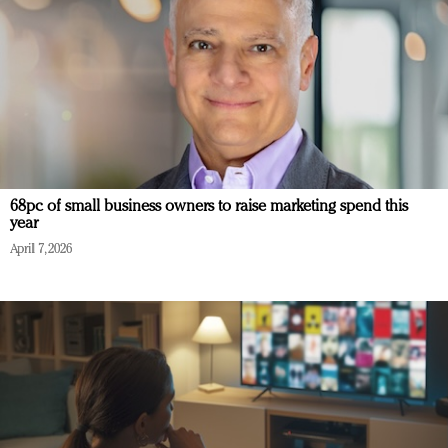
68pc of small business owners to raise marketing spend this
year
April 7, 2026