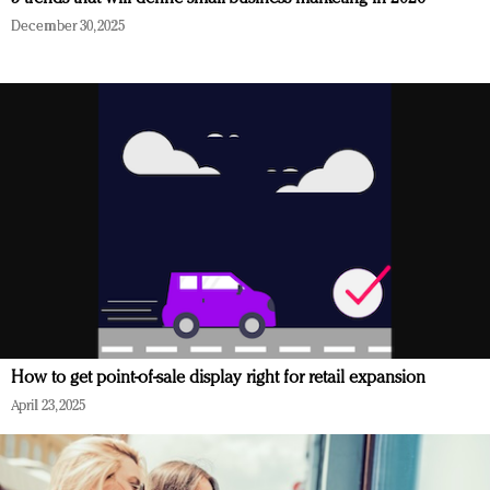
December 30, 2025
How to get point-of-sale display right for retail expansion
April 23, 2025