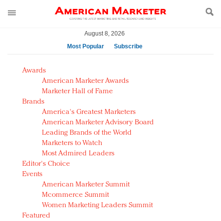
August 8, 2026
Most Popular
Subscribe
AM Test Article
Awards
Green is the new black: Backing the Fashion Pact
American Marketer Awards
Seabourn extends UNESCO alliance in preservation
Marketer Hall of Fame
Brands
push
America's Greatest Marketers
Owning the customer experience in an Amazon-
American Marketer Advisory Board
disrupted market
Leading Brands of the World
Year of the Rooster luxury items: Hit or miss with
Marketers to Watch
Chinese consumers?
Most Admired Leaders
Editor's Choice
Luxury brands need to change their marketing
Events
strategy for India
American Marketer Summit
Natalie Portman, Rihanna join Dior in declaring what
Mcommerce Summit
they would do for love
Women Marketing Leaders Summit
Announcing Luxury FirstLook 2018: Exclusivity
Featured