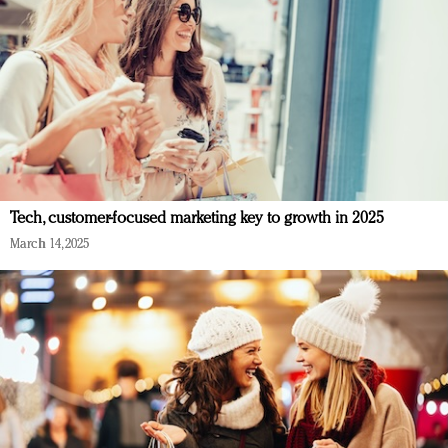
Tech, customer-focused marketing key to growth in 2025
March 14, 2025