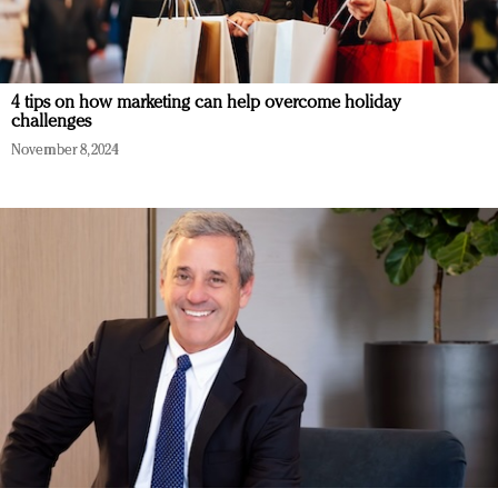
4 tips on how marketing can help overcome holiday
challenges
November 8, 2024