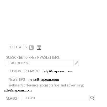
FOLLOW US:
SUBSCRIBE TO FREE NEWSLETTERS:
CUSTOMER SERVICE:
help@napean.com
NEWS TIPS:
news@napean.com
Webinar/conference sponsorships and advertising:
ads@napean.com
SEARCH: