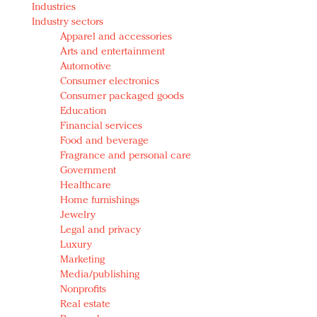
Industries
Redefined, New York, Jan. 17
Industry sectors
In today's crowded fashion world, quality beats
Apparel and accessories
quantity: Jason Wu
Arts and entertainment
Brands celebrate International Women's Day with
Automotive
events and promotions
Consumer electronics
Consumer packaged goods
Education
Financial services
Food and beverage
Fragrance and personal care
Government
Healthcare
Home furnishings
Jewelry
Legal and privacy
Luxury
Marketing
Media/publishing
Nonprofits
Real estate