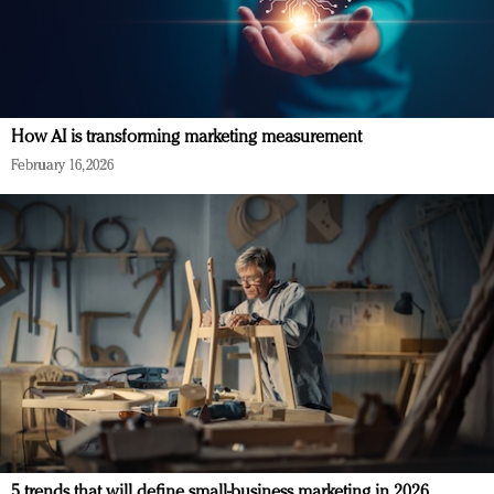
How AI is transforming marketing measurement
February 16, 2026
5 trends that will define small-business marketing in 2026