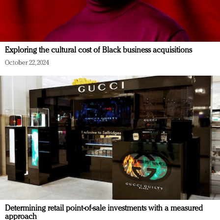
Exploring the cultural cost of Black business acquisitions
October 22, 2024
Determining retail point-of-sale investments with a measured
approach