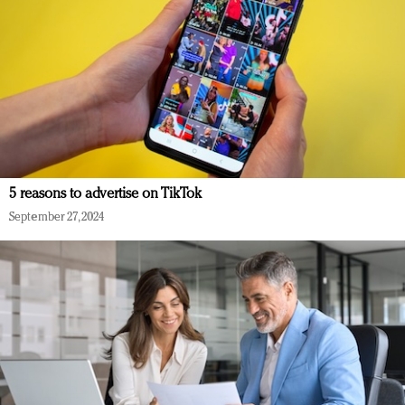
5 reasons to advertise on TikTok
September 27, 2024