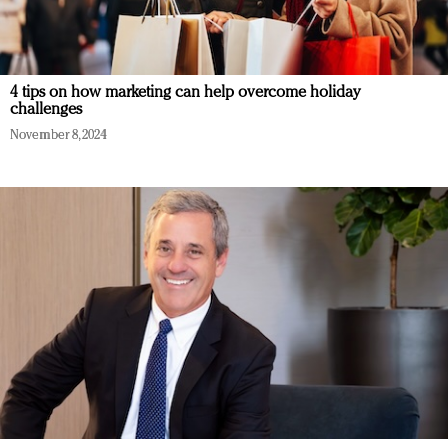
4 tips on how marketing can help overcome holiday
challenges
November 8, 2024