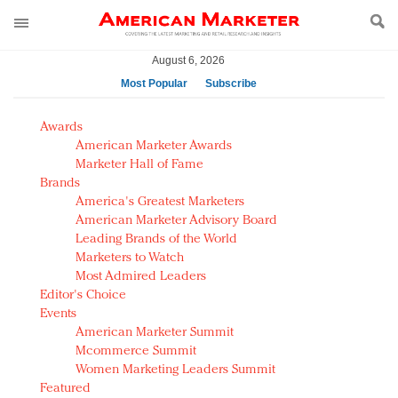
August 6, 2026
Most Popular
Subscribe
AM Test Article
Awards
Green is the new black: Backing the Fashion Pact
American Marketer Awards
Seabourn extends UNESCO alliance in preservation
Marketer Hall of Fame
Brands
push
America's Greatest Marketers
Owning the customer experience in an Amazon-
American Marketer Advisory Board
disrupted market
Leading Brands of the World
Year of the Rooster luxury items: Hit or miss with
Marketers to Watch
Chinese consumers?
Most Admired Leaders
Editor's Choice
Luxury brands need to change their marketing
Events
strategy for India
American Marketer Summit
Natalie Portman, Rihanna join Dior in declaring what
Mcommerce Summit
they would do for love
Women Marketing Leaders Summit
Announcing Luxury FirstLook 2018: Exclusivity
Featured