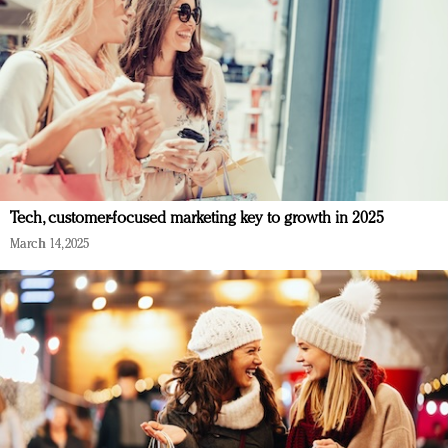
Tech, customer-focused marketing key to growth in 2025
March 14, 2025