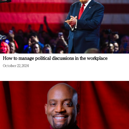
How to manage political discussions in the workplace
October 22, 2024