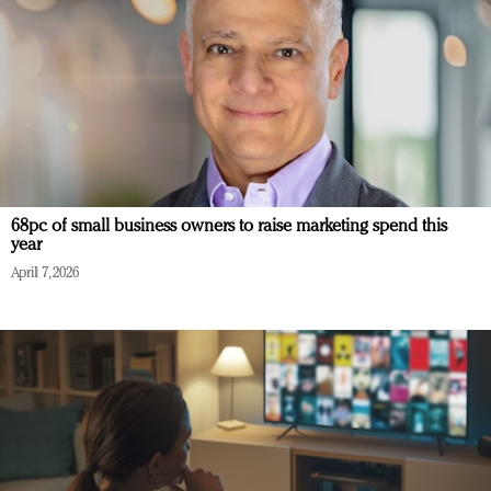
68pc of small business owners to raise marketing spend this
year
April 7, 2026