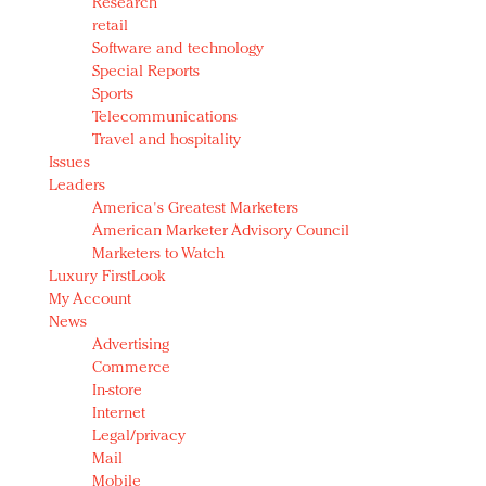
Research
retail
Software and technology
Special Reports
Sports
Telecommunications
Travel and hospitality
Issues
Leaders
America's Greatest Marketers
American Marketer Advisory Council
Marketers to Watch
Luxury FirstLook
My Account
News
Advertising
Commerce
In-store
Internet
Legal/privacy
Mail
Mobile