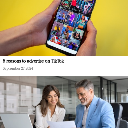
5 reasons to advertise on TikTok
September 27, 2024