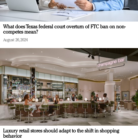
What does Texas federal court overturn of FTC ban on non-
competes mean?
August 26, 2024
Luxury retail stores should adapt to the shift in shopping
behavior