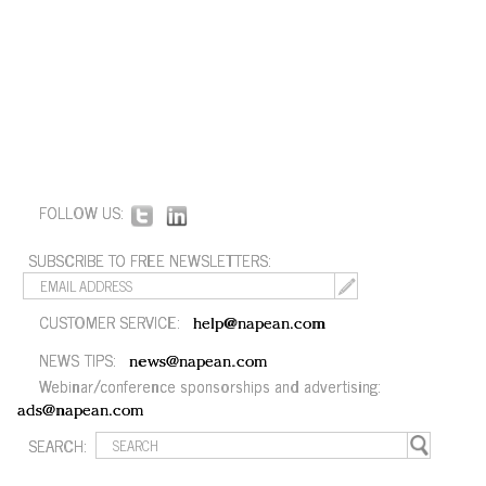
FOLLOW US:
SUBSCRIBE TO FREE NEWSLETTERS:
CUSTOMER SERVICE:
help@napean.com
NEWS TIPS:
news@napean.com
Webinar/conference sponsorships and advertising:
ads@napean.com
SEARCH: