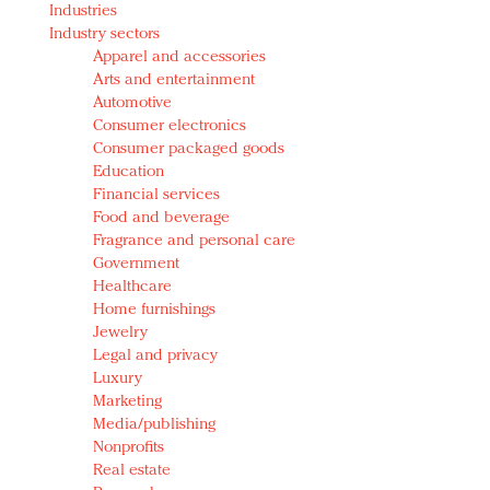
Industries
Redefined, New York, Jan. 17
Industry sectors
In today's crowded fashion world, quality beats
Apparel and accessories
quantity: Jason Wu
Arts and entertainment
Brands celebrate International Women's Day with
Automotive
events and promotions
Consumer electronics
Consumer packaged goods
Education
Financial services
Food and beverage
Fragrance and personal care
Government
Healthcare
Home furnishings
Jewelry
Legal and privacy
Luxury
Marketing
Media/publishing
Nonprofits
Real estate