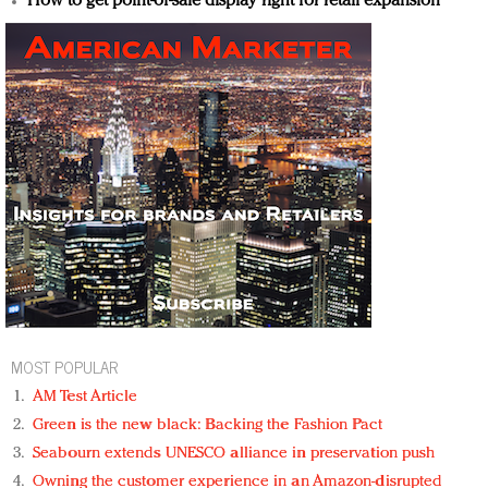
How to get point-of-sale display right for retail expansion
MOST POPULAR
AM Test Article
Green is the new black: Backing the Fashion Pact
Seabourn extends UNESCO alliance in preservation push
Owning the customer experience in an Amazon-disrupted