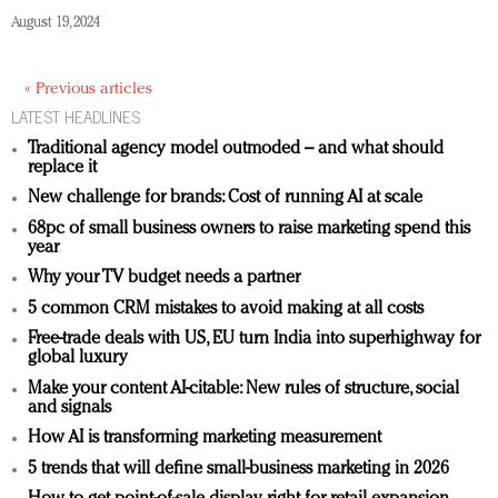
August 19, 2024
« Previous articles
LATEST HEADLINES
Traditional agency model outmoded – and what should
replace it
New challenge for brands: Cost of running AI at scale
68pc of small business owners to raise marketing spend this
year
Why your TV budget needs a partner
5 common CRM mistakes to avoid making at all costs
Free-trade deals with US, EU turn India into superhighway for
global luxury
Make your content AI-citable: New rules of structure, social
and signals
How AI is transforming marketing measurement
5 trends that will define small-business marketing in 2026