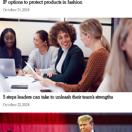
IP options to protect products in fashion
October 31, 2024
5 steps leaders can take to unleash their team’s strengths
October 22, 2024