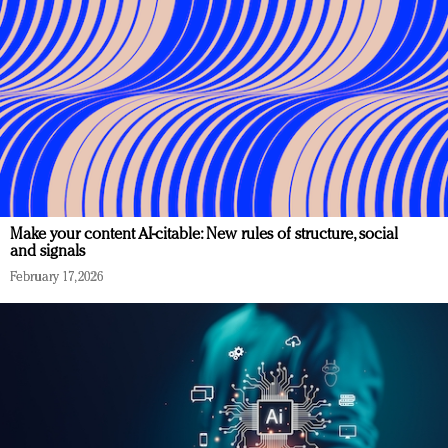
Make your content AI-citable: New rules of structure, social
and signals
February 17, 2026