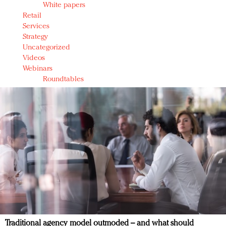
White papers
Retail
Services
Strategy
Uncategorized
Videos
Webinars
Roundtables
Traditional agency model outmoded – and what should