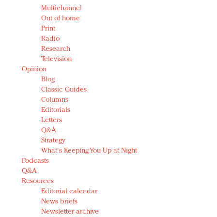
Multichannel
Out of home
Print
Radio
Research
Television
Opinion
Blog
Classic Guides
Columns
Editorials
Letters
Q&A
Strategy
What's Keeping You Up at Night
Podcasts
Q&A
Resources
Editorial calendar
News briefs
Newsletter archive