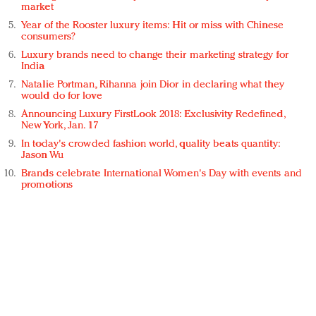
market
Year of the Rooster luxury items: Hit or miss with Chinese
consumers?
Luxury brands need to change their marketing strategy for
India
Natalie Portman, Rihanna join Dior in declaring what they
would do for love
Announcing Luxury FirstLook 2018: Exclusivity Redefined,
New York, Jan. 17
In today's crowded fashion world, quality beats quantity:
Jason Wu
Brands celebrate International Women's Day with events and
promotions