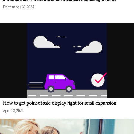
December 30, 2025
How to get point-of-sale display right for retail expansion
April 23, 2025