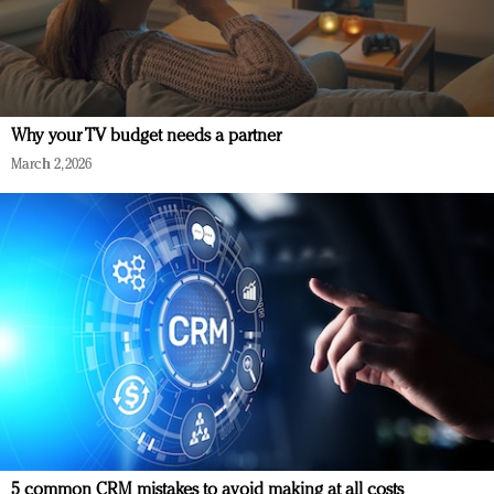
Why your TV budget needs a partner
March 2, 2026
5 common CRM mistakes to avoid making at all costs