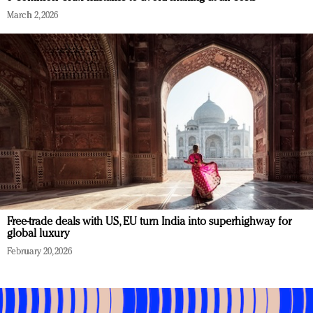
March 2, 2026
Free-trade deals with US, EU turn India into superhighway for
global luxury
February 20, 2026