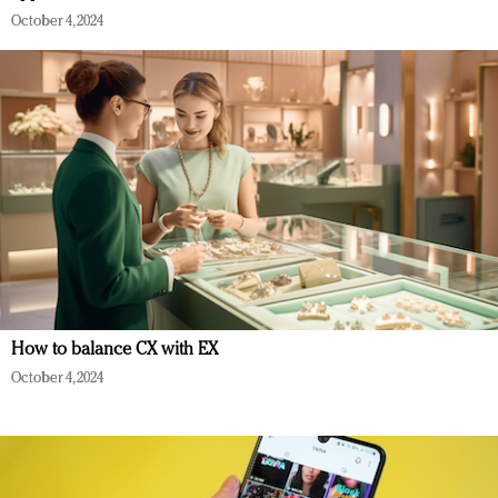
October 4, 2024
How to balance CX with EX
October 4, 2024