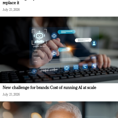
replace it
July 21, 2026
New challenge for brands: Cost of running AI at scale
July 21, 2026