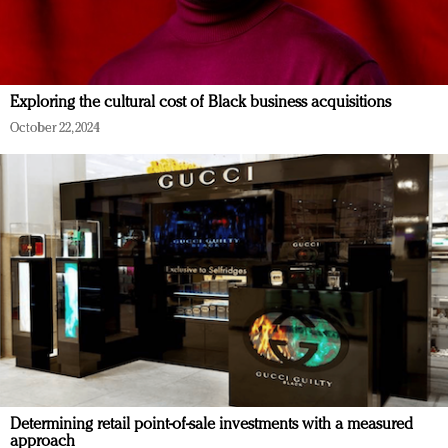
Exploring the cultural cost of Black business acquisitions
October 22, 2024
Determining retail point-of-sale investments with a measured
approach