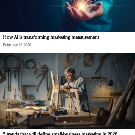
How AI is transforming marketing measurement
February 16, 2026
5 trends that will define small-business marketing in 2026