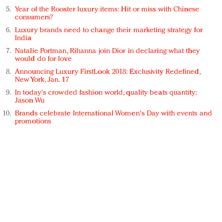
Year of the Rooster luxury items: Hit or miss with Chinese
consumers?
Luxury brands need to change their marketing strategy for
India
Natalie Portman, Rihanna join Dior in declaring what they
would do for love
Announcing Luxury FirstLook 2018: Exclusivity Redefined,
New York, Jan. 17
In today's crowded fashion world, quality beats quantity:
Jason Wu
Brands celebrate International Women's Day with events and
promotions