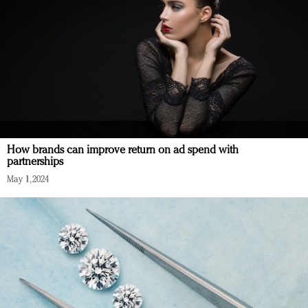
How brands can improve return on ad spend with
partnerships
May 1, 2024