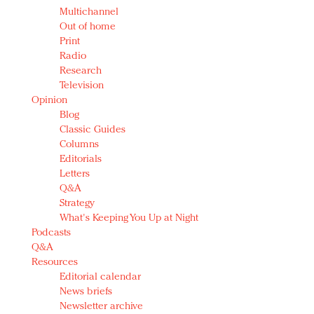
Multichannel
Out of home
Print
Radio
Research
Television
Opinion
Blog
Classic Guides
Columns
Editorials
Letters
Q&A
Strategy
What's Keeping You Up at Night
Podcasts
Q&A
Resources
Editorial calendar
News briefs
Newsletter archive