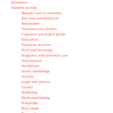
Industries
Redefined, New York, Jan. 17
Industry sectors
In today's crowded fashion world, quality beats
Apparel and accessories
quantity: Jason Wu
Arts and entertainment
Brands celebrate International Women's Day with
Automotive
events and promotions
Consumer electronics
Consumer packaged goods
Education
Financial services
Food and beverage
Fragrance and personal care
Government
Healthcare
Home furnishings
Jewelry
Legal and privacy
Luxury
Marketing
Media/publishing
Nonprofits
Real estate