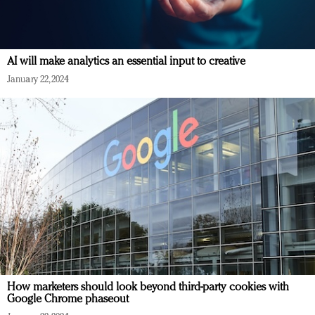
AI will make analytics an essential input to creative
January 22, 2024
How marketers should look beyond third-party cookies with
Google Chrome phaseout