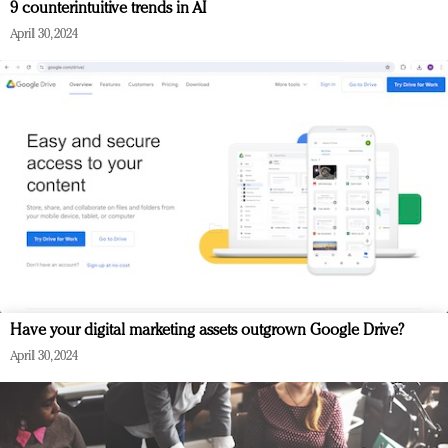
9 counterintuitive trends in AI
April 30, 2024
Have your digital marketing assets outgrown Google Drive?
April 30, 2024