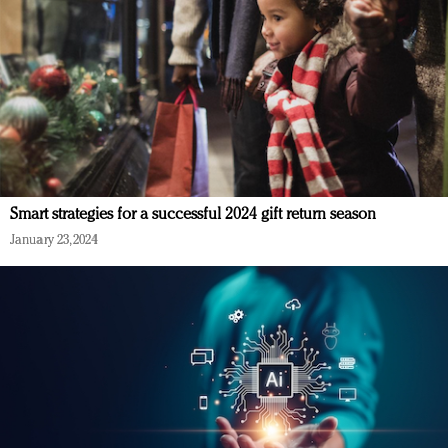
Smart strategies for a successful 2024 gift return season
January 23, 2024