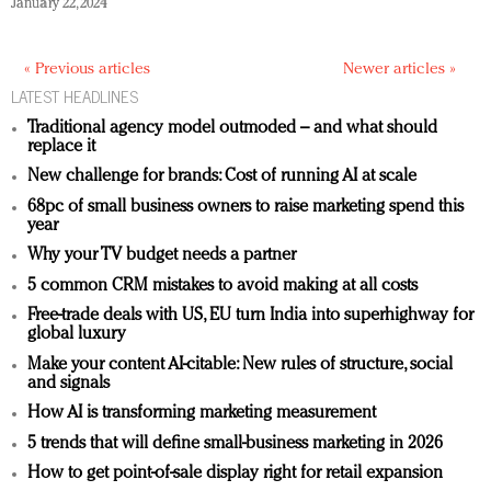
January 22, 2024
« Previous articles
Newer articles »
LATEST HEADLINES
Traditional agency model outmoded – and what should
replace it
New challenge for brands: Cost of running AI at scale
68pc of small business owners to raise marketing spend this
year
Why your TV budget needs a partner
5 common CRM mistakes to avoid making at all costs
Free-trade deals with US, EU turn India into superhighway for
global luxury
Make your content AI-citable: New rules of structure, social
and signals
How AI is transforming marketing measurement
5 trends that will define small-business marketing in 2026
How to get point-of-sale display right for retail expansion