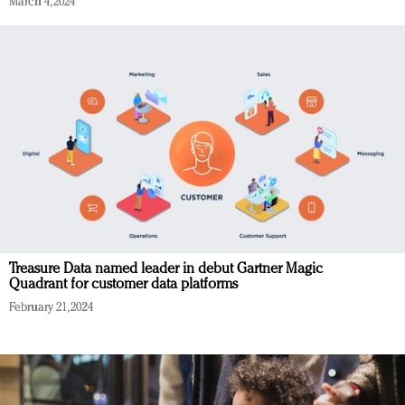
March 4, 2024
Treasure Data named leader in debut Gartner Magic
Quadrant for customer data platforms
February 21, 2024