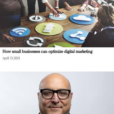
How small businesses can optimize digital marketing
April 15, 2024