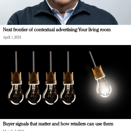
Next frontier of contextual advertising: Your living room
April 1, 2024
Buyer signals that matter and how retailers can use them