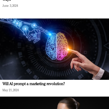
June 3, 2024
Will AI prompt a marketing revolution?
May 21, 2024