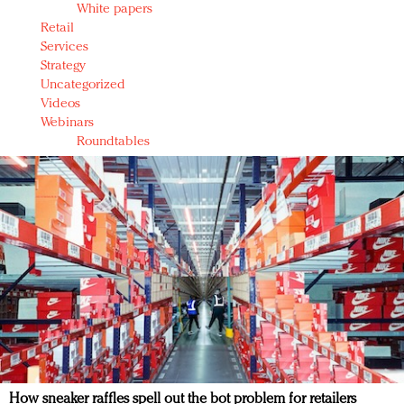
White papers
Retail
Services
Strategy
Uncategorized
Videos
Webinars
Roundtables
How sneaker raffles spell out the bot problem for retailers