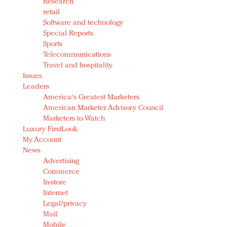
Research
retail
Software and technology
Special Reports
Sports
Telecommunications
Travel and hospitality
Issues
Leaders
America's Greatest Marketers
American Marketer Advisory Council
Marketers to Watch
Luxury FirstLook
My Account
News
Advertising
Commerce
In-store
Internet
Legal/privacy
Mail
Mobile