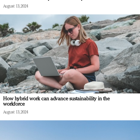
August 13, 2024
How hybrid work can advance sustainability in the
workforce
August 13, 2024