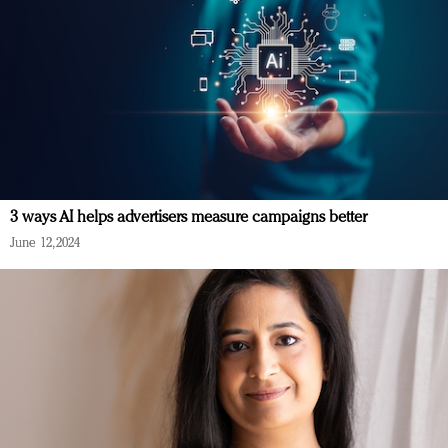
3 ways AI helps advertisers measure campaigns better
June 12, 2024