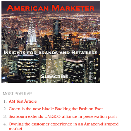
MOST POPULAR
AM Test Article
Green is the new black: Backing the Fashion Pact
Seabourn extends UNESCO alliance in preservation push
Owning the customer experience in an Amazon-disrupted
market