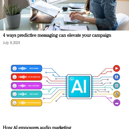
4 ways predictive messaging can elevate your campaign
July 8, 2024
How AI empowers audio marketing