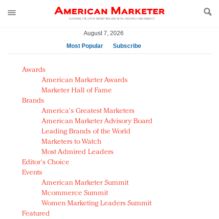
August 7, 2026
Most Popular
Subscribe
AM Test Article
Awards
Green is the new black: Backing the Fashion Pact
American Marketer Awards
Seabourn extends UNESCO alliance in preservation
Marketer Hall of Fame
Brands
push
America's Greatest Marketers
Owning the customer experience in an Amazon-
American Marketer Advisory Board
disrupted market
Leading Brands of the World
Year of the Rooster luxury items: Hit or miss with
Marketers to Watch
Chinese consumers?
Most Admired Leaders
Editor's Choice
Luxury brands need to change their marketing
Events
strategy for India
American Marketer Summit
Natalie Portman, Rihanna join Dior in declaring what
Mcommerce Summit
they would do for love
Women Marketing Leaders Summit
Announcing Luxury FirstLook 2018: Exclusivity
Featured