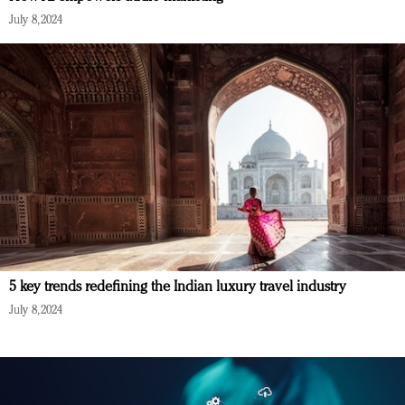
July 8, 2024
5 key trends redefining the Indian luxury travel industry
July 8, 2024