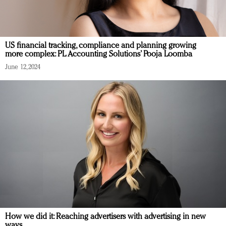
US financial tracking, compliance and planning growing
more complex: PL Accounting Solutions’ Pooja Loomba
June 12, 2024
How we did it: Reaching advertisers with advertising in new
ways