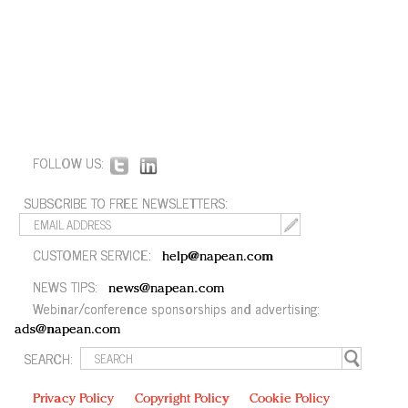
FOLLOW US:
SUBSCRIBE TO FREE NEWSLETTERS:
CUSTOMER SERVICE:
help@napean.com
NEWS TIPS:
news@napean.com
Webinar/conference sponsorships and advertising:
ads@napean.com
SEARCH:
Privacy Policy
Copyright Policy
Cookie Policy