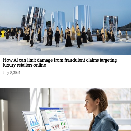
How AI can limit damage from fraudulent claims targeting
luxury retailers online
July 8, 2024