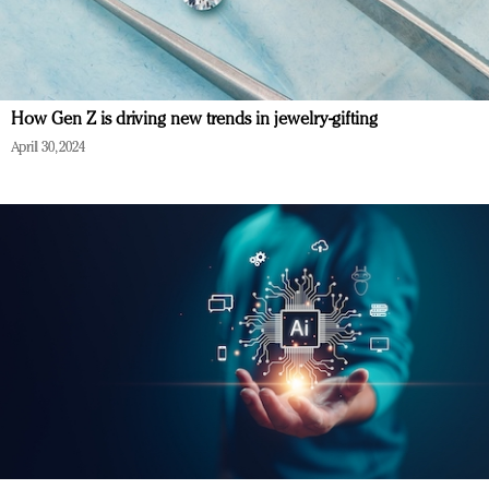
How Gen Z is driving new trends in jewelry-gifting
April 30, 2024