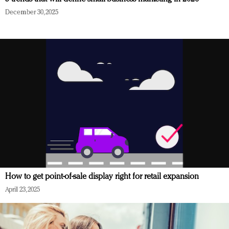
December 30, 2025
How to get point-of-sale display right for retail expansion
April 23, 2025