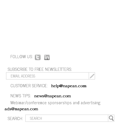
FOLLOW US:
SUBSCRIBE TO FREE NEWSLETTERS:
CUSTOMER SERVICE:
help@napean.com
NEWS TIPS:
news@napean.com
Webinar/conference sponsorships and advertising:
ads@napean.com
SEARCH: