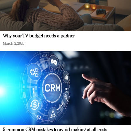
Why your TV budget needs a partner
March 2, 2026
5 common CRM mistakes to avoid making at all costs