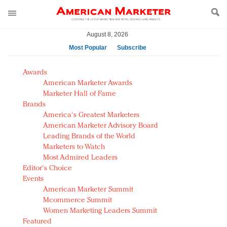
August 8, 2026
Most Popular
Subscribe
AM Test Article
Awards
Green is the new black: Backing the Fashion Pact
American Marketer Awards
Seabourn extends UNESCO alliance in preservation
Marketer Hall of Fame
Brands
push
America's Greatest Marketers
Owning the customer experience in an Amazon-
American Marketer Advisory Board
disrupted market
Leading Brands of the World
Year of the Rooster luxury items: Hit or miss with
Marketers to Watch
Chinese consumers?
Most Admired Leaders
Editor's Choice
Luxury brands need to change their marketing
Events
strategy for India
American Marketer Summit
Natalie Portman, Rihanna join Dior in declaring what
Mcommerce Summit
they would do for love
Women Marketing Leaders Summit
Announcing Luxury FirstLook 2018: Exclusivity
Featured