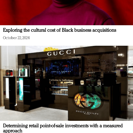
Exploring the cultural cost of Black business acquisitions
October 22, 2024
Determining retail point-of-sale investments with a measured
approach