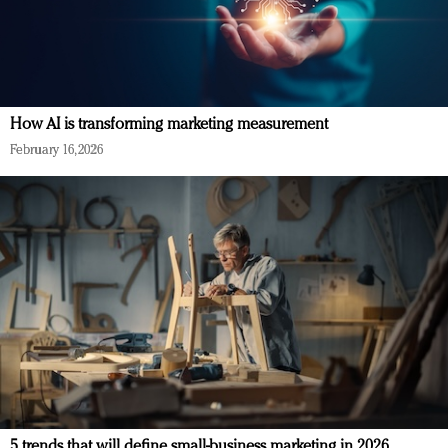
How AI is transforming marketing measurement
February 16, 2026
5 trends that will define small-business marketing in 2026