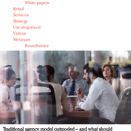
White papers
Retail
Services
Strategy
Uncategorized
Videos
Webinars
Roundtables
Traditional agency model outmoded – and what should