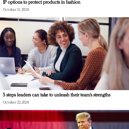
IP options to protect products in fashion
October 31, 2024
5 steps leaders can take to unleash their team’s strengths
October 22, 2024