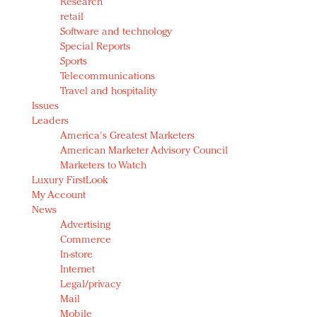
Research
retail
Software and technology
Special Reports
Sports
Telecommunications
Travel and hospitality
Issues
Leaders
America's Greatest Marketers
American Marketer Advisory Council
Marketers to Watch
Luxury FirstLook
My Account
News
Advertising
Commerce
In-store
Internet
Legal/privacy
Mail
Mobile