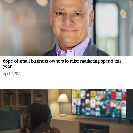
68pc of small business owners to raise marketing spend this
year
April 7, 2026