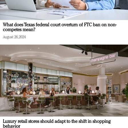
What does Texas federal court overturn of FTC ban on non-
competes mean?
August 26, 2024
Luxury retail stores should adapt to the shift in shopping
behavior