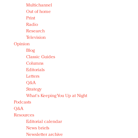
Multichannel
Out of home
Print
Radio
Research
Television
Opinion
Blog
Classic Guides
Columns
Editorials
Letters
Q&A
Strategy
What's Keeping You Up at Night
Podcasts
Q&A
Resources
Editorial calendar
News briefs
Newsletter archive