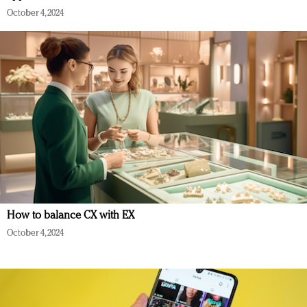
October 4, 2024
How to balance CX with EX
October 4, 2024