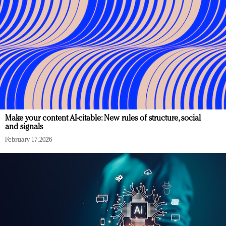
Make your content AI-citable: New rules of structure, social
and signals
February 17, 2026