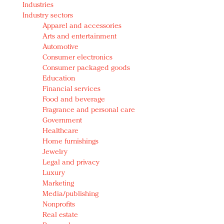
Industries
Redefined, New York, Jan. 17
Industry sectors
In today's crowded fashion world, quality beats
Apparel and accessories
quantity: Jason Wu
Arts and entertainment
Brands celebrate International Women's Day with
Automotive
events and promotions
Consumer electronics
Consumer packaged goods
Education
Financial services
Food and beverage
Fragrance and personal care
Government
Healthcare
Home furnishings
Jewelry
Legal and privacy
Luxury
Marketing
Media/publishing
Nonprofits
Real estate