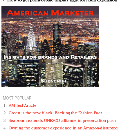
How to get point-of-sale display right for retail expansion
MOST POPULAR
AM Test Article
Green is the new black: Backing the Fashion Pact
Seabourn extends UNESCO alliance in preservation push
Owning the customer experience in an Amazon-disrupted