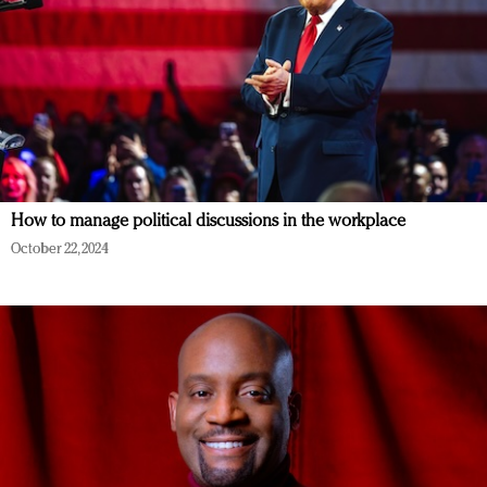
How to manage political discussions in the workplace
October 22, 2024