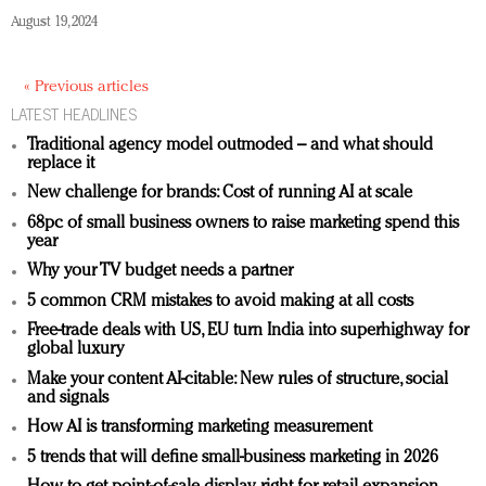
August 19, 2024
« Previous articles
LATEST HEADLINES
Traditional agency model outmoded – and what should
replace it
New challenge for brands: Cost of running AI at scale
68pc of small business owners to raise marketing spend this
year
Why your TV budget needs a partner
5 common CRM mistakes to avoid making at all costs
Free-trade deals with US, EU turn India into superhighway for
global luxury
Make your content AI-citable: New rules of structure, social
and signals
How AI is transforming marketing measurement
5 trends that will define small-business marketing in 2026