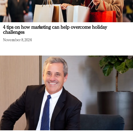
4 tips on how marketing can help overcome holiday
challenges
November 8, 2024