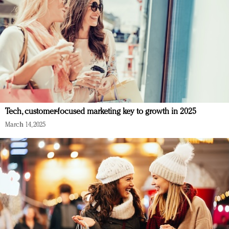
Tech, customer-focused marketing key to growth in 2025
March 14, 2025