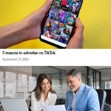
5 reasons to advertise on TikTok
September 27, 2024