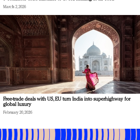
March 2, 2026
Free-trade deals with US, EU turn India into superhighway for
global luxury
February 20, 2026