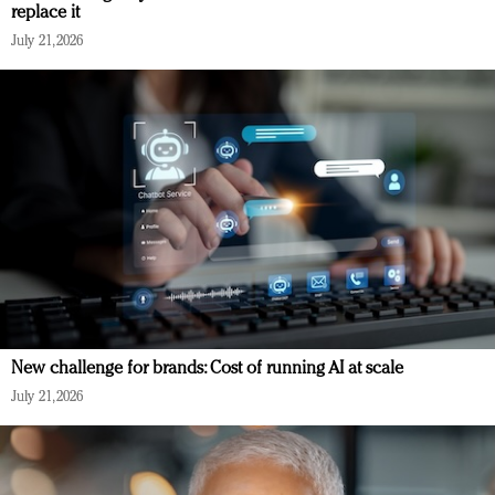
replace it
July 21, 2026
New challenge for brands: Cost of running AI at scale
July 21, 2026