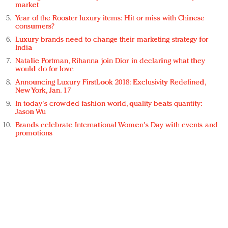
market
Year of the Rooster luxury items: Hit or miss with Chinese
consumers?
Luxury brands need to change their marketing strategy for
India
Natalie Portman, Rihanna join Dior in declaring what they
would do for love
Announcing Luxury FirstLook 2018: Exclusivity Redefined,
New York, Jan. 17
In today's crowded fashion world, quality beats quantity:
Jason Wu
Brands celebrate International Women's Day with events and
promotions