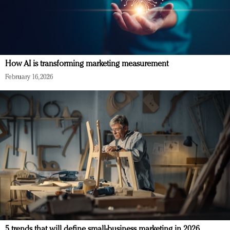
How AI is transforming marketing measurement
February 16, 2026
5 trends that will define small-business marketing in 2026