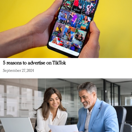
5 reasons to advertise on TikTok
September 27, 2024