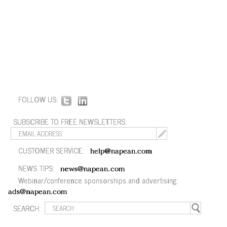
FOLLOW US:
SUBSCRIBE TO FREE NEWSLETTERS:
CUSTOMER SERVICE:
help@napean.com
NEWS TIPS:
news@napean.com
Webinar/conference sponsorships and advertising:
ads@napean.com
SEARCH: