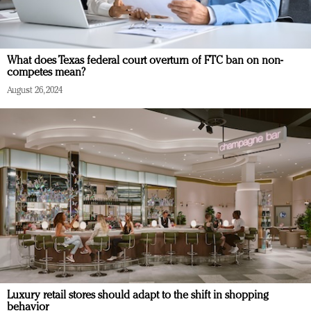
What does Texas federal court overturn of FTC ban on non-
competes mean?
August 26, 2024
Luxury retail stores should adapt to the shift in shopping
behavior