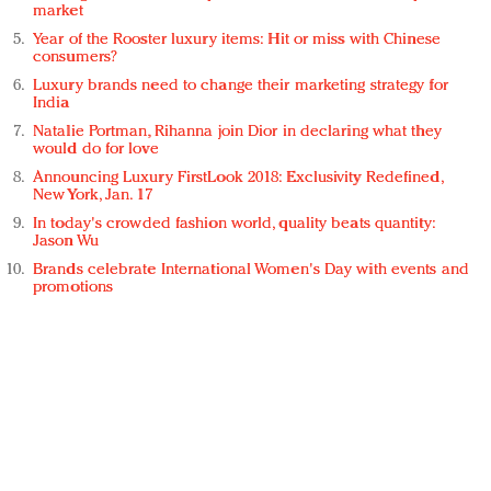
market
Year of the Rooster luxury items: Hit or miss with Chinese
consumers?
Luxury brands need to change their marketing strategy for
India
Natalie Portman, Rihanna join Dior in declaring what they
would do for love
Announcing Luxury FirstLook 2018: Exclusivity Redefined,
New York, Jan. 17
In today's crowded fashion world, quality beats quantity:
Jason Wu
Brands celebrate International Women's Day with events and
promotions