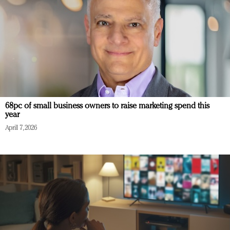
68pc of small business owners to raise marketing spend this
year
April 7, 2026