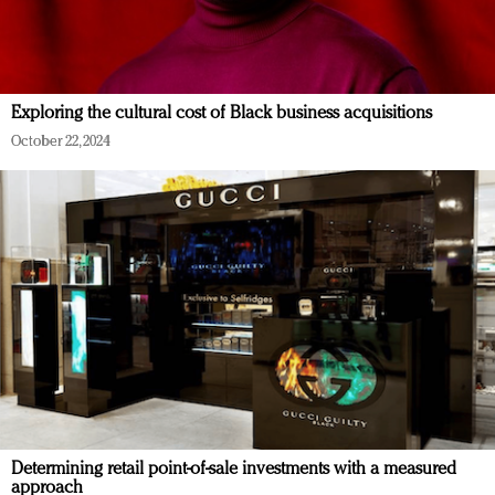
Exploring the cultural cost of Black business acquisitions
October 22, 2024
Determining retail point-of-sale investments with a measured
approach