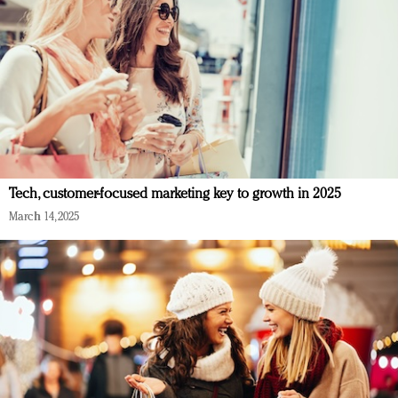
Tech, customer-focused marketing key to growth in 2025
March 14, 2025