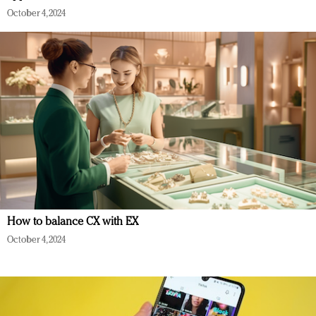
October 4, 2024
How to balance CX with EX
October 4, 2024