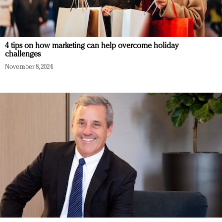
4 tips on how marketing can help overcome holiday
challenges
November 8, 2024