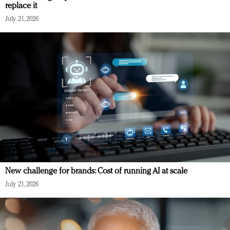
replace it
July 21, 2026
New challenge for brands: Cost of running AI at scale
July 21, 2026