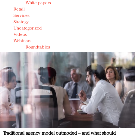
White papers
Retail
Services
Strategy
Uncategorized
Videos
Webinars
Roundtables
Traditional agency model outmoded – and what should