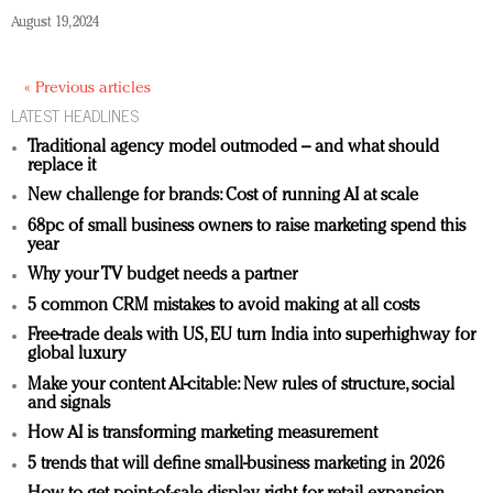
August 19, 2024
« Previous articles
LATEST HEADLINES
Traditional agency model outmoded – and what should
replace it
New challenge for brands: Cost of running AI at scale
68pc of small business owners to raise marketing spend this
year
Why your TV budget needs a partner
5 common CRM mistakes to avoid making at all costs
Free-trade deals with US, EU turn India into superhighway for
global luxury
Make your content AI-citable: New rules of structure, social
and signals
How AI is transforming marketing measurement
5 trends that will define small-business marketing in 2026