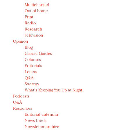
Multichannel
Out of home
Print
Radio
Research
Television
Opinion
Blog
Classic Guides
Columns
Editorials
Letters
Q&A
Strategy
What's Keeping You Up at Night
Podcasts
Q&A
Resources
Editorial calendar
News briefs
Newsletter archive