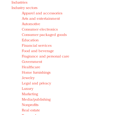
Industries
Redefined, New York, Jan. 17
Industry sectors
In today's crowded fashion world, quality beats
Apparel and accessories
quantity: Jason Wu
Arts and entertainment
Brands celebrate International Women's Day with
Automotive
events and promotions
Consumer electronics
Consumer packaged goods
Education
Financial services
Food and beverage
Fragrance and personal care
Government
Healthcare
Home furnishings
Jewelry
Legal and privacy
Luxury
Marketing
Media/publishing
Nonprofits
Real estate