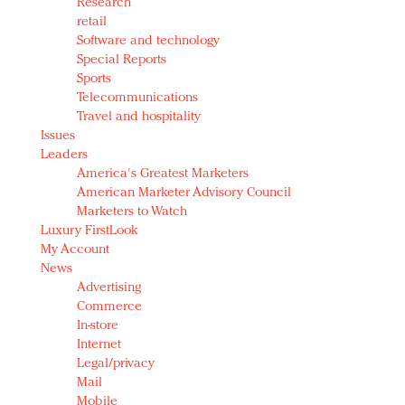
Research
retail
Software and technology
Special Reports
Sports
Telecommunications
Travel and hospitality
Issues
Leaders
America's Greatest Marketers
American Marketer Advisory Council
Marketers to Watch
Luxury FirstLook
My Account
News
Advertising
Commerce
In-store
Internet
Legal/privacy
Mail
Mobile