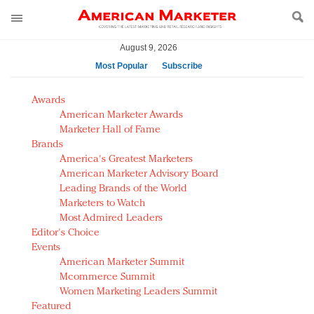
August 9, 2026
Most Popular
Subscribe
AM Test Article
Awards
Green is the new black: Backing the Fashion Pact
American Marketer Awards
Seabourn extends UNESCO alliance in preservation
Marketer Hall of Fame
Brands
push
America's Greatest Marketers
Owning the customer experience in an Amazon-
American Marketer Advisory Board
disrupted market
Leading Brands of the World
Year of the Rooster luxury items: Hit or miss with
Marketers to Watch
Chinese consumers?
Most Admired Leaders
Editor's Choice
Luxury brands need to change their marketing
Events
strategy for India
American Marketer Summit
Natalie Portman, Rihanna join Dior in declaring what
Mcommerce Summit
they would do for love
Women Marketing Leaders Summit
Announcing Luxury FirstLook 2018: Exclusivity
Featured