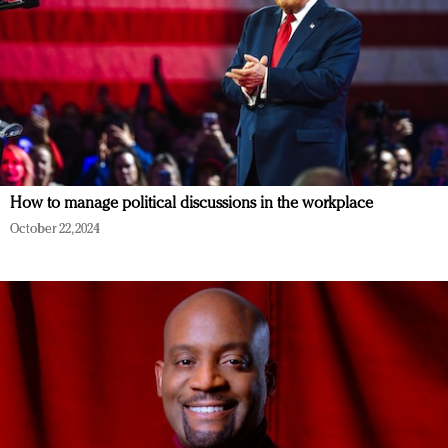
How to manage political discussions in the workplace
October 22, 2024