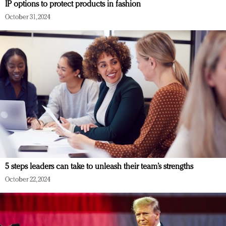
IP options to protect products in fashion
October 31, 2024
5 steps leaders can take to unleash their team’s strengths
October 22, 2024