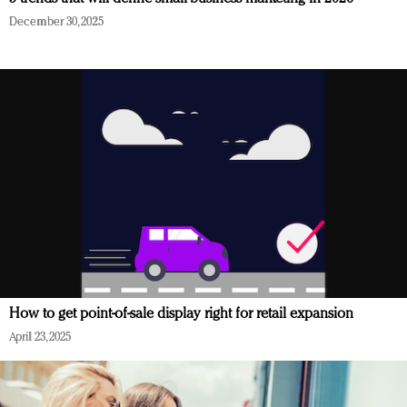
December 30, 2025
How to get point-of-sale display right for retail expansion
April 23, 2025