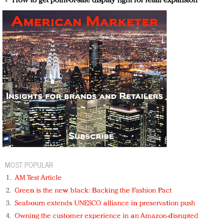
How to get point-of-sale display right for retail expansion
MOST POPULAR
AM Test Article
Green is the new black: Backing the Fashion Pact
Seabourn extends UNESCO alliance in preservation push
Owning the customer experience in an Amazon-disrupted