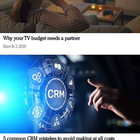
Why your TV budget needs a partner
March 2, 2026
5 common CRM mistakes to avoid making at all costs