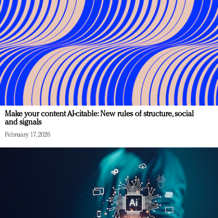
Make your content AI-citable: New rules of structure, social
and signals
February 17, 2026