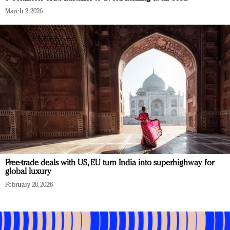
March 2, 2026
Free-trade deals with US, EU turn India into superhighway for
global luxury
February 20, 2026