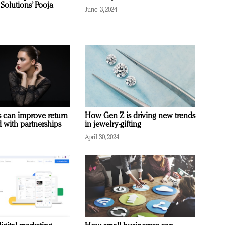
Solutions’ Pooja
June 3, 2024
 can improve return
How Gen Z is driving new trends
 with partnerships
in jewelry-gifting
April 30, 2024