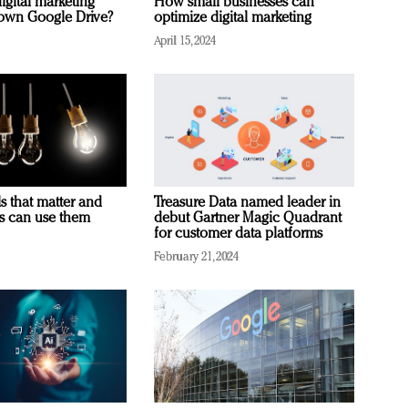
igital marketing
How small businesses can
rown Google Drive?
optimize digital marketing
April 15, 2024
s that matter and
Treasure Data named leader in
rs can use them
debut Gartner Magic Quadrant
for customer data platforms
February 21, 2024