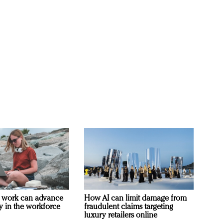
 work can advance
How AI can limit damage from
ty in the workforce
fraudulent claims targeting
luxury retailers online