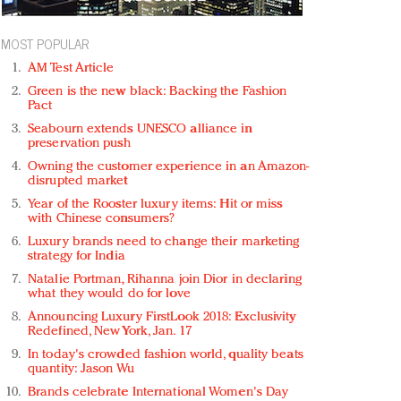
MOST POPULAR
AM Test Article
Green is the new black: Backing the Fashion
Pact
Seabourn extends UNESCO alliance in
preservation push
Owning the customer experience in an Amazon-
disrupted market
Year of the Rooster luxury items: Hit or miss
with Chinese consumers?
Luxury brands need to change their marketing
strategy for India
Natalie Portman, Rihanna join Dior in declaring
what they would do for love
Announcing Luxury FirstLook 2018: Exclusivity
Redefined, New York, Jan. 17
In today's crowded fashion world, quality beats
quantity: Jason Wu
Brands celebrate International Women's Day