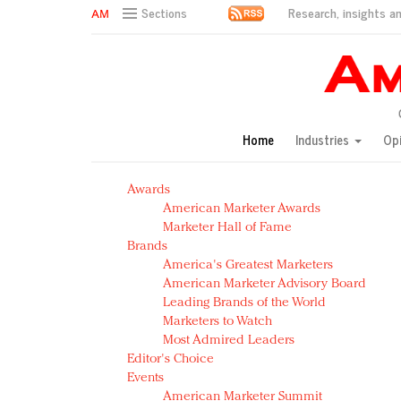
Research, insights an
Sections
AM Test Article
Green is the new black: Backing the Fashion Pact
Seabourn extends UNESCO alliance in preservation p
Owning the customer experience in an Amazon-disru
Home
Industries
Op
Year of the Rooster luxury items: Hit or miss with Ch
Luxury brands need to change their marketing strategy
Awards
Natalie Portman, Rihanna join Dior in declaring what 
American Marketer Awards
Announcing Luxury FirstLook 2018: Exclusivity Redefin
Marketer Hall of Fame
In today's crowded fashion world, quality beats quanti
Brands
Brands celebrate International Women's Day with ev
America's Greatest Marketers
American Marketer Advisory Board
Leading Brands of the World
Marketers to Watch
Most Admired Leaders
Editor's Choice
Events
American Marketer Summit