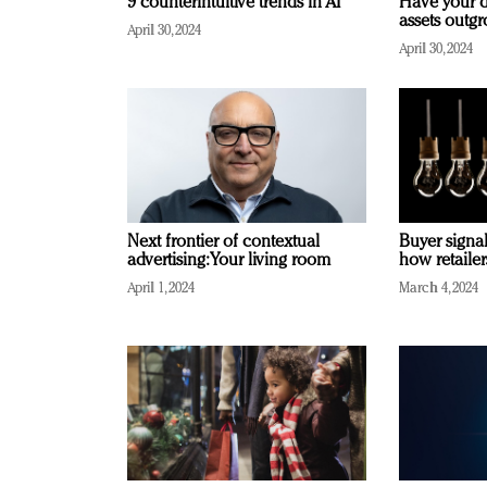
9 counterintuitive trends in AI
Have your d
assets outg
April 30, 2024
April 30, 2024
Next frontier of contextual
Buyer signal
advertising: Your living room
how retaile
April 1, 2024
March 4, 2024