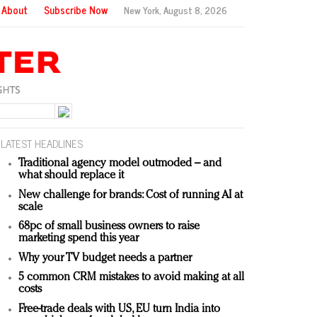
About
Subscribe Now
New York,
August 8, 2026
LATEST HEADLINES
Traditional agency model outmoded – and
what should replace it
New challenge for brands: Cost of running AI at
scale
68pc of small business owners to raise
marketing spend this year
Why your TV budget needs a partner
5 common CRM mistakes to avoid making at all
costs
Free-trade deals with US, EU turn India into