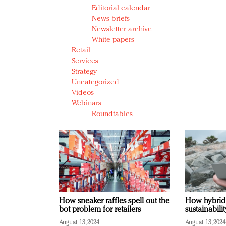
Editorial calendar
News briefs
Newsletter archive
White papers
Retail
Services
Strategy
Uncategorized
Videos
Webinars
Roundtables
How sneaker raffles spell out the
How hybrid
bot problem for retailers
sustainabili
August 13, 2024
August 13, 2024