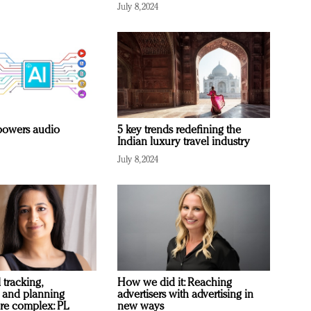
July 8, 2024
owers audio
5 key trends redefining the
Indian luxury travel industry
July 8, 2024
 tracking,
How we did it: Reaching
 and planning
advertisers with advertising in
re complex: PL
new ways