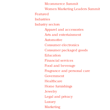
Mcommerce Summit
Women Marketing Leaders Summit
Featured
Industries
Industry sectors
Apparel and accessories
Arts and entertainment
Automotive
Consumer electronics
Consumer packaged goods
Education
Financial services
Food and beverage
Fragrance and personal care
Government
Healthcare
Home furnishings
Jewelry
Legal and privacy
Luxury
Marketing