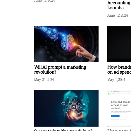
June 12, 2024
Accounting 
Loomba
June 12, 2024
Will AI prompt a marketing
How brands
revolution?
on ad spend
May 21, 2024
May 1, 2024