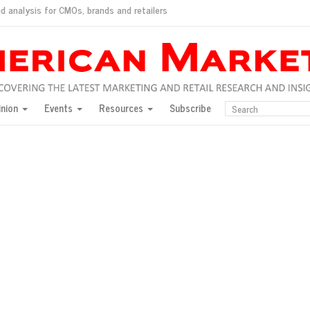
d analysis for CMOs, brands and retailers
ush
pted market
inion
Events
Resources
Subscribe
inese consumers?
 for India
they would do for love
ed, New York, Jan. 17
ty: Jason Wu
ents and promotions