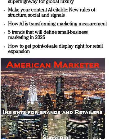
superhighway for global luxury
Make your content AI-citable: New rules of
structure, social and signals
How AI is transforming marketing measurement
5 trends that will define small-business
marketing in 2026
How to get point-of-sale display right for retail
expansion