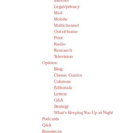
Internet
Legal/privacy
Mail
Mobile
Multichannel
Out of home
Print
Radio
Research
Television
Opinion
Blog
Classic Guides
Columns
Editorials
Letters
Q&A
Strategy
What's Keeping You Up at Night
Podcasts
Q&A
Resources