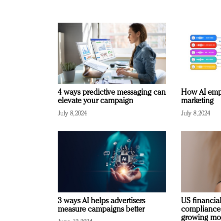
4 ways predictive messaging can
How AI emp
elevate your campaign
marketing
July 8, 2024
July 8, 2024
3 ways AI helps advertisers
US financial
measure campaigns better
compliance
growing mo