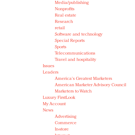
Media/publishing
Nonprofits
Real estate
Research
retail
Software and technology
Special Reports
Sports
Telecommunications
Travel and hospitality
Issues
Leaders
America's Greatest Marketers
American Marketer Advisory Council
Marketers to Watch
Luxury FirstLook
My Account
News
Advertising
Commerce
In-store