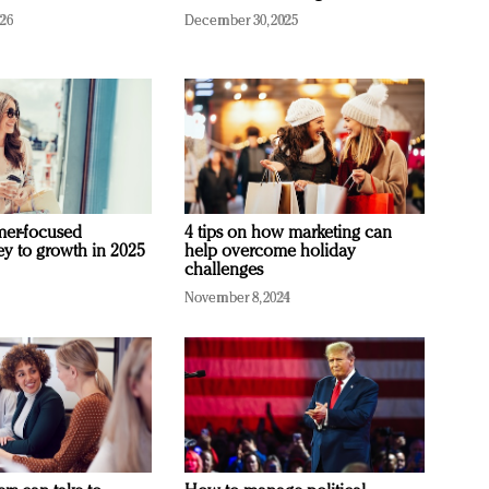
026
December 30, 2025
mer-focused
4 tips on how marketing can
ey to growth in 2025
help overcome holiday
challenges
November 8, 2024