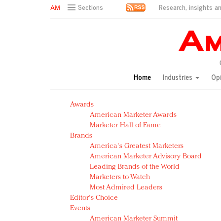
Research, insights an
Sections
AM Test Article
Green is the new black: Backing the Fashion Pact
Seabourn extends UNESCO alliance in preservation p
Owning the customer experience in an Amazon-disru
Home
Industries
Op
Year of the Rooster luxury items: Hit or miss with Ch
Luxury brands need to change their marketing strategy
Awards
Natalie Portman, Rihanna join Dior in declaring what 
American Marketer Awards
Announcing Luxury FirstLook 2018: Exclusivity Redefin
Marketer Hall of Fame
In today's crowded fashion world, quality beats quanti
Brands
Brands celebrate International Women's Day with ev
America's Greatest Marketers
American Marketer Advisory Board
Leading Brands of the World
Marketers to Watch
Most Admired Leaders
Editor's Choice
Events
American Marketer Summit