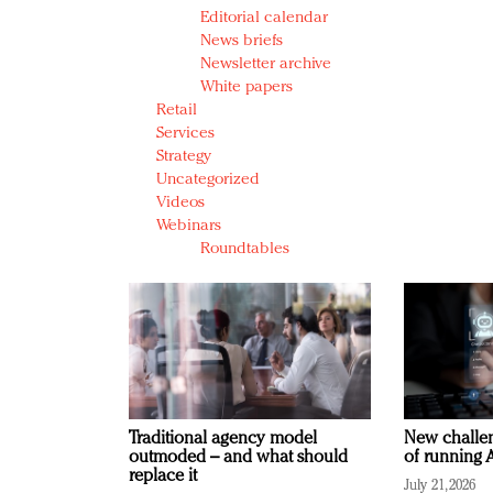
Editorial calendar
News briefs
Newsletter archive
White papers
Retail
Services
Strategy
Uncategorized
Videos
Webinars
Roundtables
Traditional agency model
New challen
outmoded – and what should
of running A
replace it
July 21, 2026