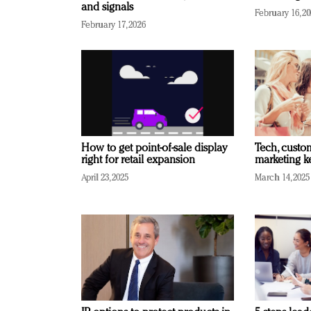
and signals
February 16, 2
February 17, 2026
How to get point-of-sale display
Tech, custo
right for retail expansion
marketing k
April 23, 2025
March 14, 2025