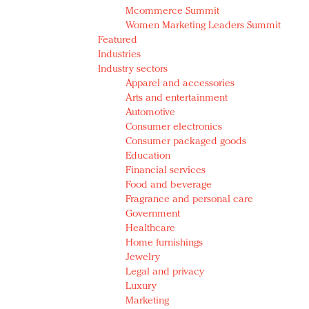
Mcommerce Summit
Women Marketing Leaders Summit
Featured
Industries
Industry sectors
Apparel and accessories
Arts and entertainment
Automotive
Consumer electronics
Consumer packaged goods
Education
Financial services
Food and beverage
Fragrance and personal care
Government
Healthcare
Home furnishings
Jewelry
Legal and privacy
Luxury
Marketing