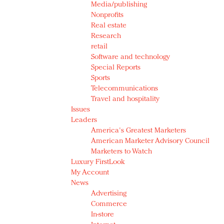
Media/publishing
Nonprofits
Real estate
Research
retail
Software and technology
Special Reports
Sports
Telecommunications
Travel and hospitality
Issues
Leaders
America's Greatest Marketers
American Marketer Advisory Council
Marketers to Watch
Luxury FirstLook
My Account
News
Advertising
Commerce
In-store