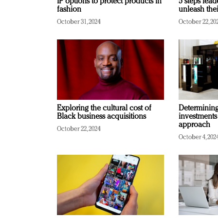
IP options to protect products in
5 steps lead
fashion
unleash thei
October 31, 2024
October 22, 20
Exploring the cultural cost of
Determining 
Black business acquisitions
investments
approach
October 22, 2024
October 4, 202