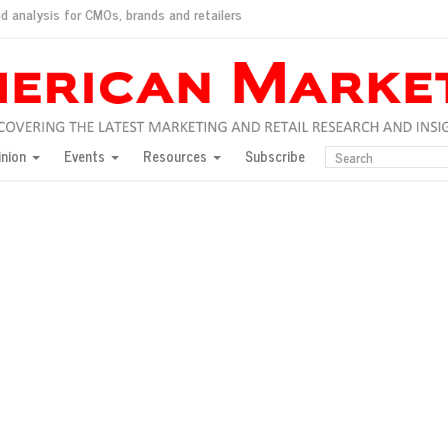
d analysis for CMOs, brands and retailers
ush
pted market
inion
Events
Resources
Subscribe
inese consumers?
 for India
they would do for love
ed, New York, Jan. 17
ty: Jason Wu
ents and promotions