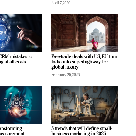
April 7, 2026
RM mistakes to
Free-trade deals with US, EU turn
 at all costs
India into superhighway for
global luxury
February 20, 2026
ransforming
5 trends that will define small-
measurement
business marketing in 2026