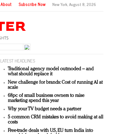
About
Subscribe Now
New York,
August 8, 2026
LATEST HEADLINES
Traditional agency model outmoded – and
what should replace it
New challenge for brands: Cost of running AI at
scale
68pc of small business owners to raise
marketing spend this year
Why your TV budget needs a partner
5 common CRM mistakes to avoid making at all
costs
Free-trade deals with US, EU turn India into