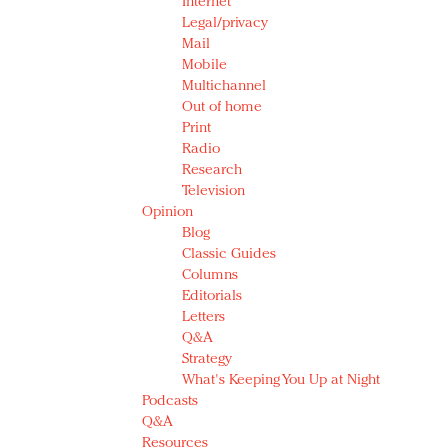
Internet
Legal/privacy
Mail
Mobile
Multichannel
Out of home
Print
Radio
Research
Television
Opinion
Blog
Classic Guides
Columns
Editorials
Letters
Q&A
Strategy
What's Keeping You Up at Night
Podcasts
Q&A
Resources