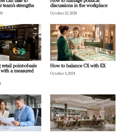
ers can take to
How to manage political
r team’s strengths
discussions in the workplace
24
October 22, 2024
retail point-of-sale
How to balance CX with EX
 with a measured
October 4, 2024
4