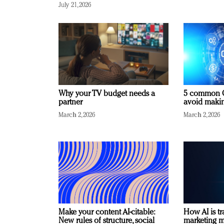
July 21, 2026
Why your TV budget needs a
5 common C
partner
avoid making
March 2, 2026
March 2, 2026
Make your content AI-citable:
How AI is t
New rules of structure, social
marketing 