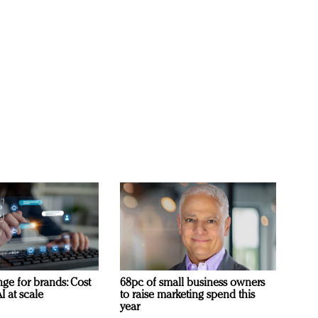
ge for brands: Cost
68pc of small business owners
I at scale
to raise marketing spend this
year