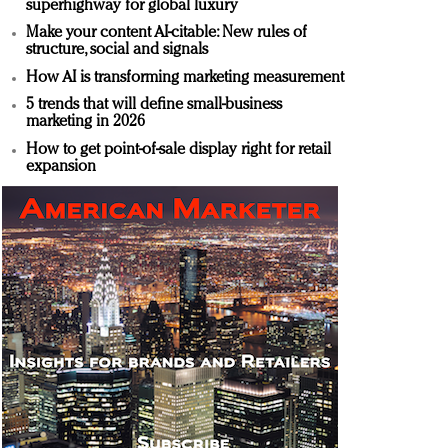
superhighway for global luxury
Make your content AI-citable: New rules of
structure, social and signals
How AI is transforming marketing measurement
5 trends that will define small-business
marketing in 2026
How to get point-of-sale display right for retail
expansion