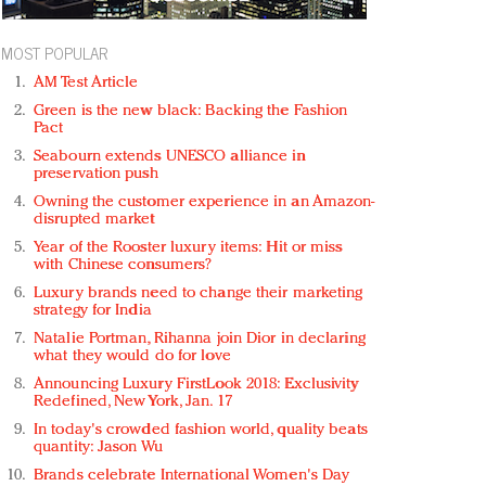
MOST POPULAR
AM Test Article
Green is the new black: Backing the Fashion
Pact
Seabourn extends UNESCO alliance in
preservation push
Owning the customer experience in an Amazon-
disrupted market
Year of the Rooster luxury items: Hit or miss
with Chinese consumers?
Luxury brands need to change their marketing
strategy for India
Natalie Portman, Rihanna join Dior in declaring
what they would do for love
Announcing Luxury FirstLook 2018: Exclusivity
Redefined, New York, Jan. 17
In today's crowded fashion world, quality beats
quantity: Jason Wu
Brands celebrate International Women's Day