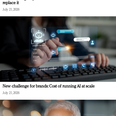
replace it
July 21, 2026
New challenge for brands: Cost of running AI at scale
July 21, 2026