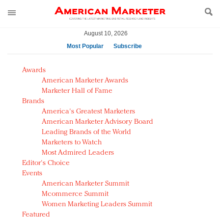
August 10, 2026
Most Popular
Subscribe
AM Test Article
Awards
Green is the new black: Backing the Fashion Pact
American Marketer Awards
Seabourn extends UNESCO alliance in preservation
Marketer Hall of Fame
Brands
push
America's Greatest Marketers
Owning the customer experience in an Amazon-
American Marketer Advisory Board
disrupted market
Leading Brands of the World
Year of the Rooster luxury items: Hit or miss with
Marketers to Watch
Chinese consumers?
Most Admired Leaders
Editor's Choice
Luxury brands need to change their marketing
Events
strategy for India
American Marketer Summit
Natalie Portman, Rihanna join Dior in declaring what
Mcommerce Summit
they would do for love
Women Marketing Leaders Summit
Announcing Luxury FirstLook 2018: Exclusivity
Featured