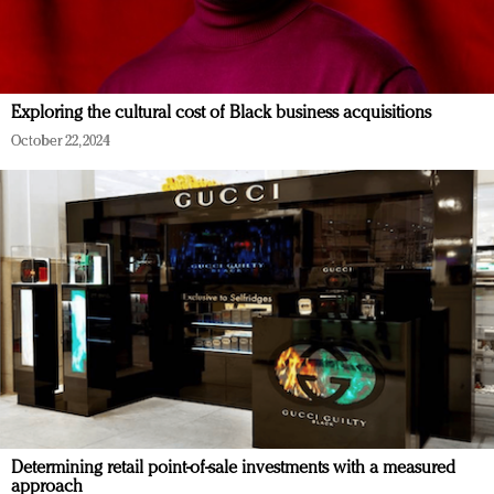
Exploring the cultural cost of Black business acquisitions
October 22, 2024
Determining retail point-of-sale investments with a measured
approach