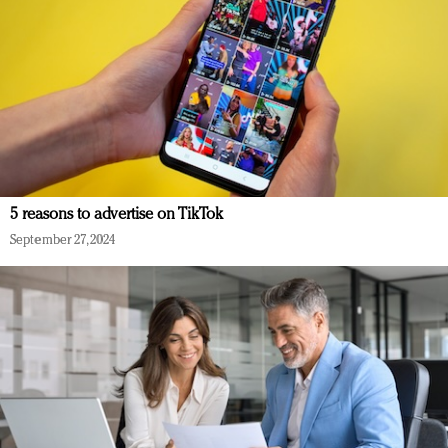
5 reasons to advertise on TikTok
September 27, 2024