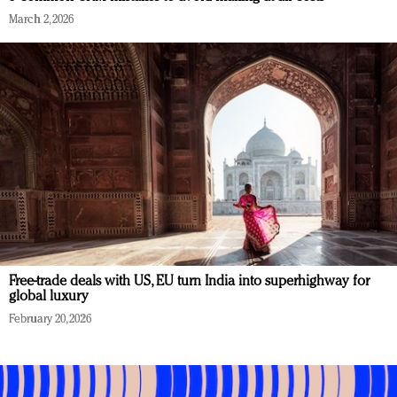
March 2, 2026
Free-trade deals with US, EU turn India into superhighway for
global luxury
February 20, 2026