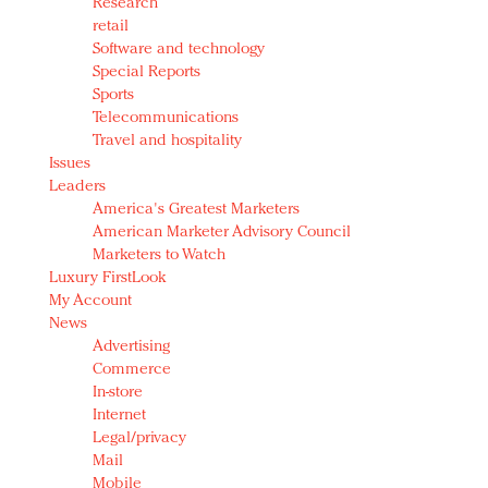
Research
retail
Software and technology
Special Reports
Sports
Telecommunications
Travel and hospitality
Issues
Leaders
America's Greatest Marketers
American Marketer Advisory Council
Marketers to Watch
Luxury FirstLook
My Account
News
Advertising
Commerce
In-store
Internet
Legal/privacy
Mail
Mobile