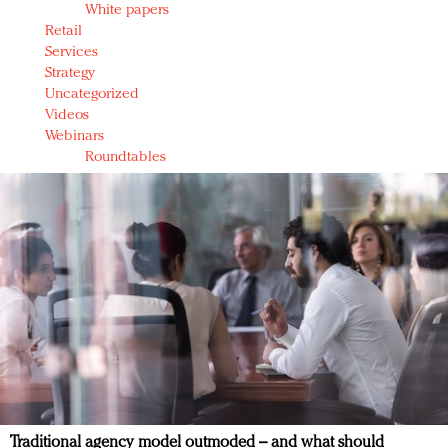
White papers
Retail
Services
Strategy
Uncategorized
Videos
Webinars
Roundtables
Traditional agency model outmoded – and what should