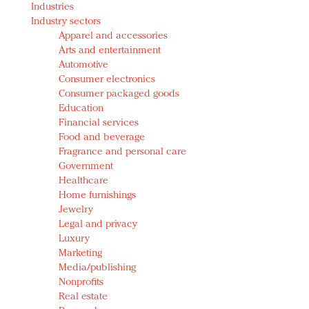
Industries
Redefined, New York, Jan. 17
Industry sectors
In today's crowded fashion world, quality beats
Apparel and accessories
quantity: Jason Wu
Arts and entertainment
Brands celebrate International Women's Day with
Automotive
events and promotions
Consumer electronics
Consumer packaged goods
Education
Financial services
Food and beverage
Fragrance and personal care
Government
Healthcare
Home furnishings
Jewelry
Legal and privacy
Luxury
Marketing
Media/publishing
Nonprofits
Real estate