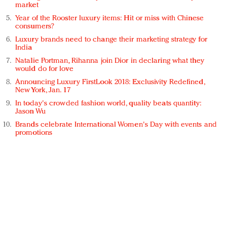
market
Year of the Rooster luxury items: Hit or miss with Chinese
consumers?
Luxury brands need to change their marketing strategy for
India
Natalie Portman, Rihanna join Dior in declaring what they
would do for love
Announcing Luxury FirstLook 2018: Exclusivity Redefined,
New York, Jan. 17
In today's crowded fashion world, quality beats quantity:
Jason Wu
Brands celebrate International Women's Day with events and
promotions