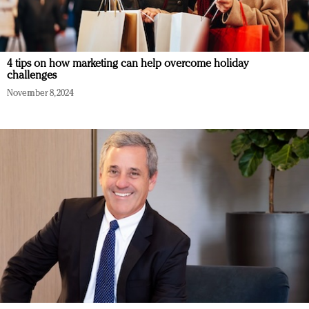
4 tips on how marketing can help overcome holiday
challenges
November 8, 2024