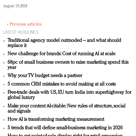
August 19, 2024
« Previous articles
LATEST HEADLINES
Traditional agency model outmoded – and what should
replace it
New challenge for brands: Cost of running AI at scale
68pc of small business owners to raise marketing spend this
year
Why your TV budget needs a partner
5 common CRM mistakes to avoid making at all costs
Free-trade deals with US, EU turn India into superhighway for
global luxury
Make your content AI-citable: New rules of structure, social
and signals
How AI is transforming marketing measurement
5 trends that will define small-business marketing in 2026