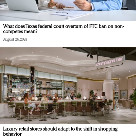
What does Texas federal court overturn of FTC ban on non-
competes mean?
August 26, 2024
Luxury retail stores should adapt to the shift in shopping
behavior