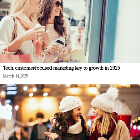
Tech, customer-focused marketing key to growth in 2025
March 14, 2025