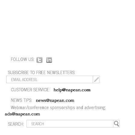
FOLLOW US:
SUBSCRIBE TO FREE NEWSLETTERS:
CUSTOMER SERVICE:
help@napean.com
NEWS TIPS:
news@napean.com
Webinar/conference sponsorships and advertising:
ads@napean.com
SEARCH: