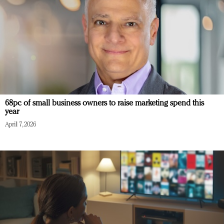
68pc of small business owners to raise marketing spend this
year
April 7, 2026