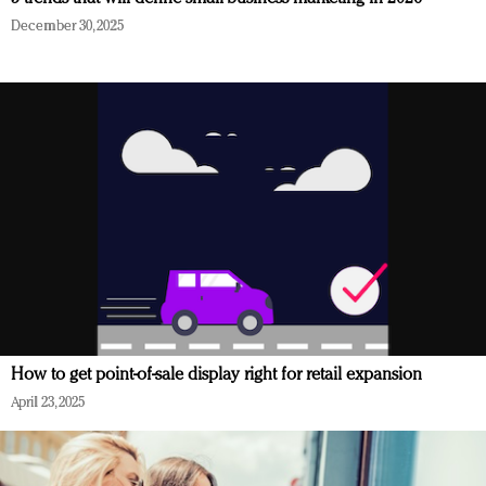
December 30, 2025
How to get point-of-sale display right for retail expansion
April 23, 2025