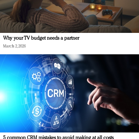
Why your TV budget needs a partner
March 2, 2026
5 common CRM mistakes to avoid making at all costs