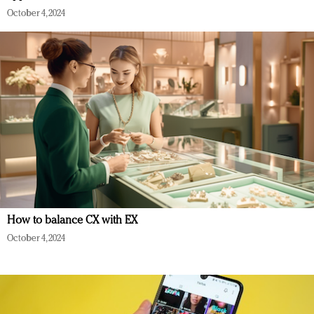
October 4, 2024
How to balance CX with EX
October 4, 2024