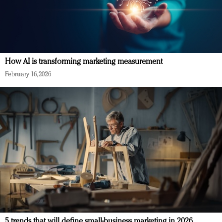
How AI is transforming marketing measurement
February 16, 2026
5 trends that will define small-business marketing in 2026