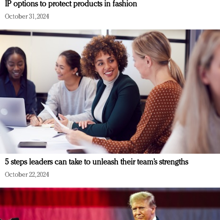
IP options to protect products in fashion
October 31, 2024
5 steps leaders can take to unleash their team’s strengths
October 22, 2024