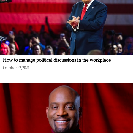
How to manage political discussions in the workplace
October 22, 2024