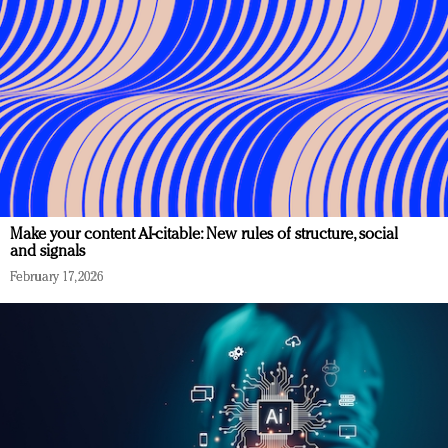
Make your content AI-citable: New rules of structure, social
and signals
February 17, 2026