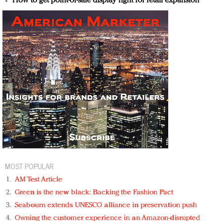
How to get point-of-sale display right for retail expansion
MOST POPULAR
AM Test Article
Green is the new black: Backing the Fashion Pact
Seabourn extends UNESCO alliance in preservation push
Owning the customer experience in an Amazon-disrupted