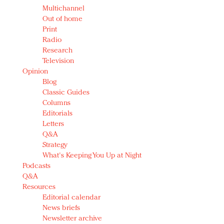
Multichannel
Out of home
Print
Radio
Research
Television
Opinion
Blog
Classic Guides
Columns
Editorials
Letters
Q&A
Strategy
What's Keeping You Up at Night
Podcasts
Q&A
Resources
Editorial calendar
News briefs
Newsletter archive