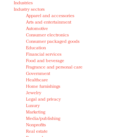
Industries
Redefined, New York, Jan. 17
Industry sectors
In today's crowded fashion world, quality beats
Apparel and accessories
quantity: Jason Wu
Arts and entertainment
Brands celebrate International Women's Day with
Automotive
events and promotions
Consumer electronics
Consumer packaged goods
Education
Financial services
Food and beverage
Fragrance and personal care
Government
Healthcare
Home furnishings
Jewelry
Legal and privacy
Luxury
Marketing
Media/publishing
Nonprofits
Real estate