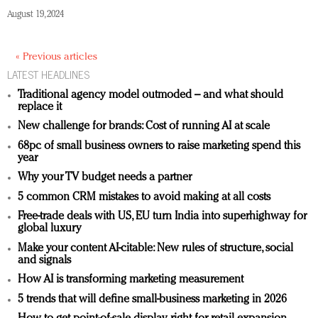
August 19, 2024
« Previous articles
LATEST HEADLINES
Traditional agency model outmoded – and what should
replace it
New challenge for brands: Cost of running AI at scale
68pc of small business owners to raise marketing spend this
year
Why your TV budget needs a partner
5 common CRM mistakes to avoid making at all costs
Free-trade deals with US, EU turn India into superhighway for
global luxury
Make your content AI-citable: New rules of structure, social
and signals
How AI is transforming marketing measurement
5 trends that will define small-business marketing in 2026