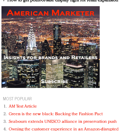
How to get point-of-sale display right for retail expansion
MOST POPULAR
AM Test Article
Green is the new black: Backing the Fashion Pact
Seabourn extends UNESCO alliance in preservation push
Owning the customer experience in an Amazon-disrupted