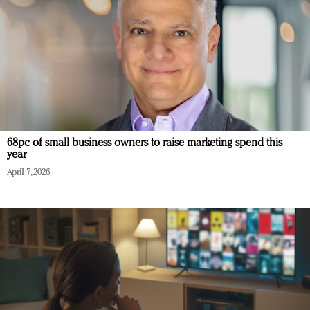
68pc of small business owners to raise marketing spend this
year
April 7, 2026