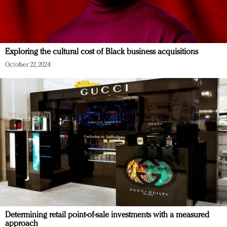
Exploring the cultural cost of Black business acquisitions
October 22, 2024
Determining retail point-of-sale investments with a measured
approach