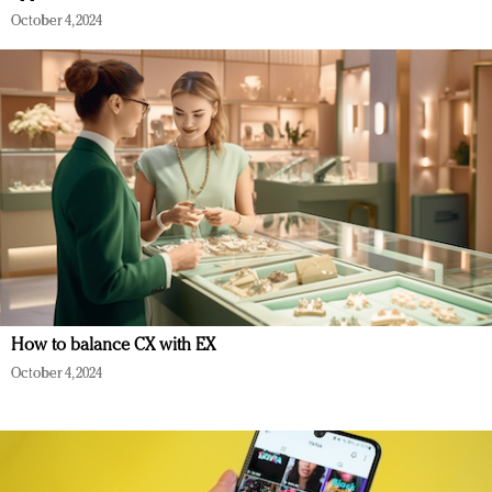
October 4, 2024
How to balance CX with EX
October 4, 2024