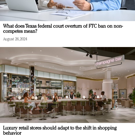
What does Texas federal court overturn of FTC ban on non-
competes mean?
August 26, 2024
Luxury retail stores should adapt to the shift in shopping
behavior