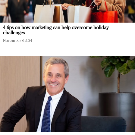
4 tips on how marketing can help overcome holiday
challenges
November 8, 2024