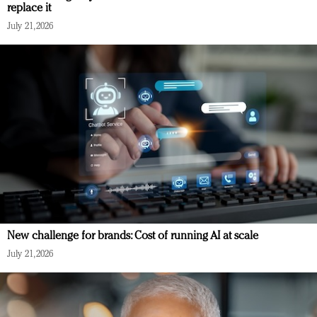
replace it
July 21, 2026
New challenge for brands: Cost of running AI at scale
July 21, 2026