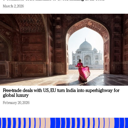
March 2, 2026
Free-trade deals with US, EU turn India into superhighway for
global luxury
February 20, 2026