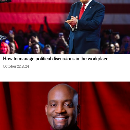
How to manage political discussions in the workplace
October 22, 2024