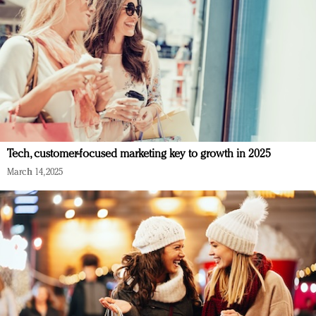
Tech, customer-focused marketing key to growth in 2025
March 14, 2025