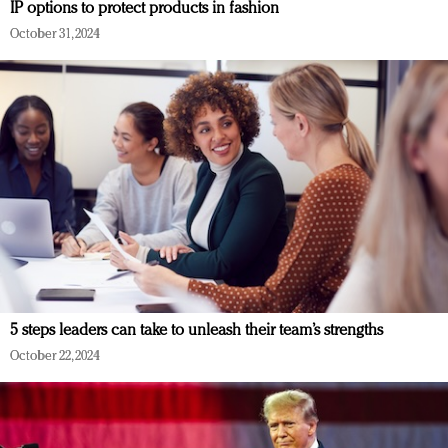
IP options to protect products in fashion
October 31, 2024
5 steps leaders can take to unleash their team’s strengths
October 22, 2024