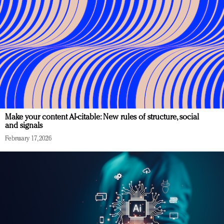
Make your content AI-citable: New rules of structure, social
and signals
February 17, 2026