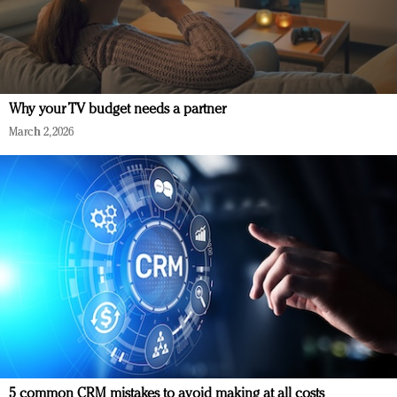
Why your TV budget needs a partner
March 2, 2026
5 common CRM mistakes to avoid making at all costs