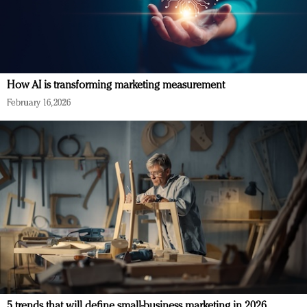
How AI is transforming marketing measurement
February 16, 2026
5 trends that will define small-business marketing in 2026