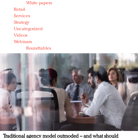
White papers
Retail
Services
Strategy
Uncategorized
Videos
Webinars
Roundtables
Traditional agency model outmoded – and what should