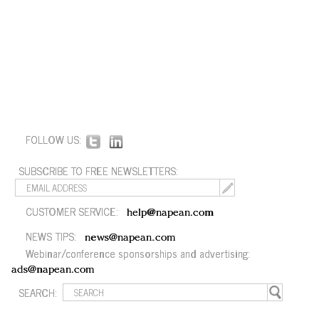
FOLLOW US:
SUBSCRIBE TO FREE NEWSLETTERS:
CUSTOMER SERVICE:
help@napean.com
NEWS TIPS:
news@napean.com
Webinar/conference sponsorships and advertising:
ads@napean.com
SEARCH: