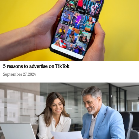
5 reasons to advertise on TikTok
September 27, 2024