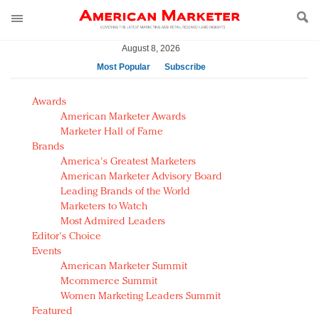
August 8, 2026
Most Popular
Subscribe
AM Test Article
Awards
Green is the new black: Backing the Fashion Pact
American Marketer Awards
Seabourn extends UNESCO alliance in preservation
Marketer Hall of Fame
Brands
push
America's Greatest Marketers
Owning the customer experience in an Amazon-
American Marketer Advisory Board
disrupted market
Leading Brands of the World
Year of the Rooster luxury items: Hit or miss with
Marketers to Watch
Chinese consumers?
Most Admired Leaders
Editor's Choice
Luxury brands need to change their marketing
Events
strategy for India
American Marketer Summit
Natalie Portman, Rihanna join Dior in declaring what
Mcommerce Summit
they would do for love
Women Marketing Leaders Summit
Announcing Luxury FirstLook 2018: Exclusivity
Featured