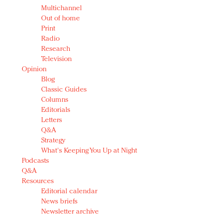
Multichannel
Out of home
Print
Radio
Research
Television
Opinion
Blog
Classic Guides
Columns
Editorials
Letters
Q&A
Strategy
What's Keeping You Up at Night
Podcasts
Q&A
Resources
Editorial calendar
News briefs
Newsletter archive