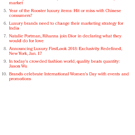
market
Year of the Rooster luxury items: Hit or miss with Chinese
consumers?
Luxury brands need to change their marketing strategy for
India
Natalie Portman, Rihanna join Dior in declaring what they
would do for love
Announcing Luxury FirstLook 2018: Exclusivity Redefined,
New York, Jan. 17
In today's crowded fashion world, quality beats quantity:
Jason Wu
Brands celebrate International Women's Day with events and
promotions