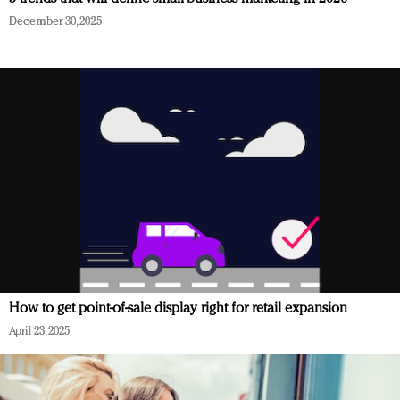
December 30, 2025
How to get point-of-sale display right for retail expansion
April 23, 2025