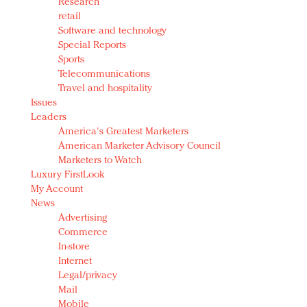
Research
retail
Software and technology
Special Reports
Sports
Telecommunications
Travel and hospitality
Issues
Leaders
America's Greatest Marketers
American Marketer Advisory Council
Marketers to Watch
Luxury FirstLook
My Account
News
Advertising
Commerce
In-store
Internet
Legal/privacy
Mail
Mobile