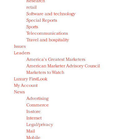
Research
retail
Software and technology
Special Reports
Sports
Telecommunications
Travel and hospitality
Issues
Leaders
America's Greatest Marketers
American Marketer Advisory Council
Marketers to Watch
Luxury FirstLook
My Account
News
Advertising
Commerce
In-store
Internet
Legal/privacy
Mail
Mobile