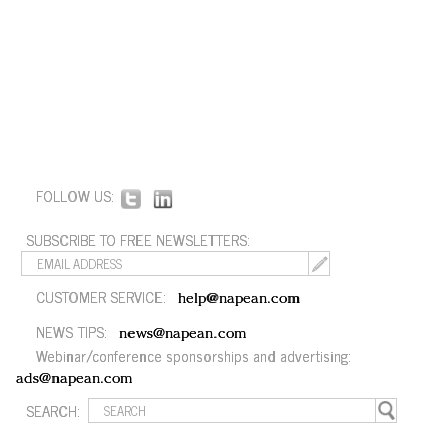
FOLLOW US:
SUBSCRIBE TO FREE NEWSLETTERS:
CUSTOMER SERVICE:
help@napean.com
NEWS TIPS:
news@napean.com
Webinar/conference sponsorships and advertising:
ads@napean.com
SEARCH: