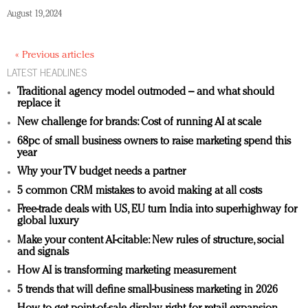
August 19, 2024
« Previous articles
LATEST HEADLINES
Traditional agency model outmoded – and what should
replace it
New challenge for brands: Cost of running AI at scale
68pc of small business owners to raise marketing spend this
year
Why your TV budget needs a partner
5 common CRM mistakes to avoid making at all costs
Free-trade deals with US, EU turn India into superhighway for
global luxury
Make your content AI-citable: New rules of structure, social
and signals
How AI is transforming marketing measurement
5 trends that will define small-business marketing in 2026