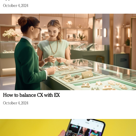
October 4, 2024
How to balance CX with EX
October 4, 2024