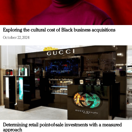
Exploring the cultural cost of Black business acquisitions
October 22, 2024
Determining retail point-of-sale investments with a measured
approach