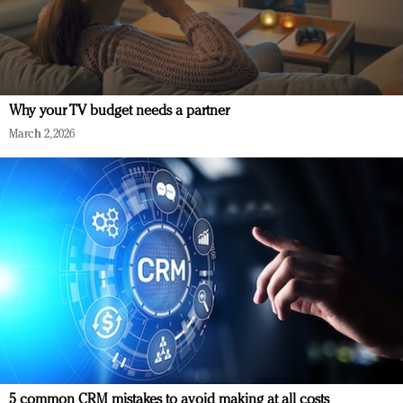
Why your TV budget needs a partner
March 2, 2026
5 common CRM mistakes to avoid making at all costs