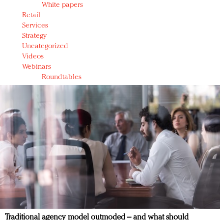
White papers
Retail
Services
Strategy
Uncategorized
Videos
Webinars
Roundtables
Traditional agency model outmoded – and what should