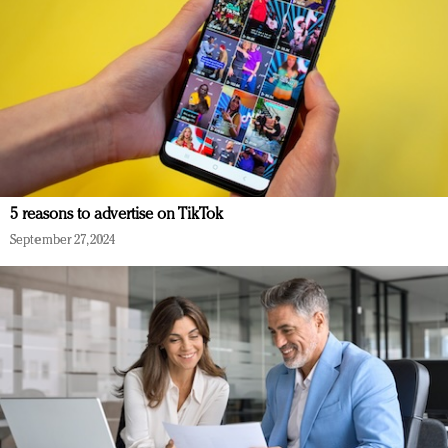
5 reasons to advertise on TikTok
September 27, 2024