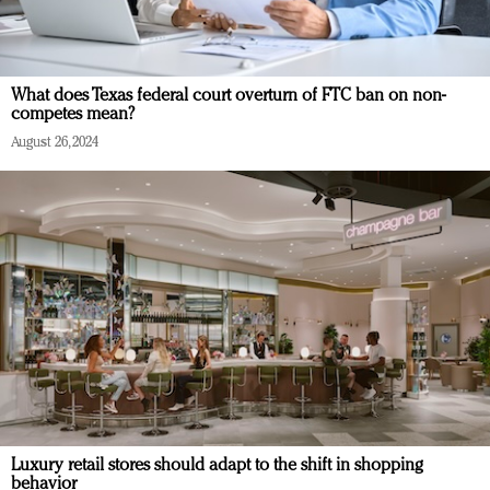
What does Texas federal court overturn of FTC ban on non-
competes mean?
August 26, 2024
Luxury retail stores should adapt to the shift in shopping
behavior