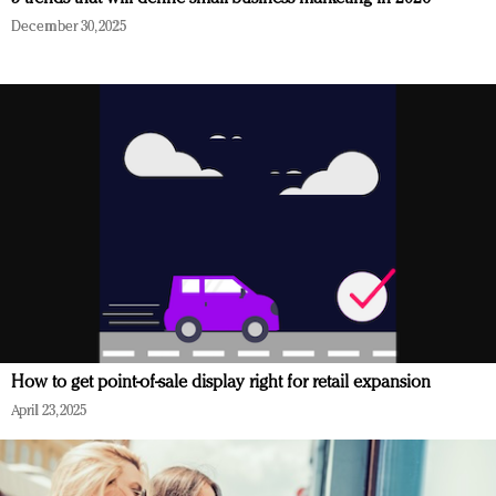
December 30, 2025
How to get point-of-sale display right for retail expansion
April 23, 2025