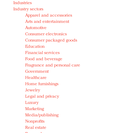
Industries
Redefined, New York, Jan. 17
Industry sectors
In today's crowded fashion world, quality beats
Apparel and accessories
quantity: Jason Wu
Arts and entertainment
Brands celebrate International Women's Day with
Automotive
events and promotions
Consumer electronics
Consumer packaged goods
Education
Financial services
Food and beverage
Fragrance and personal care
Government
Healthcare
Home furnishings
Jewelry
Legal and privacy
Luxury
Marketing
Media/publishing
Nonprofits
Real estate