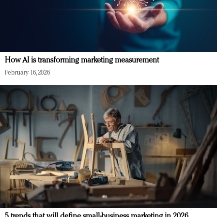
How AI is transforming marketing measurement
February 16, 2026
5 trends that will define small-business marketing in 2026