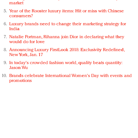
market
Year of the Rooster luxury items: Hit or miss with Chinese
consumers?
Luxury brands need to change their marketing strategy for
India
Natalie Portman, Rihanna join Dior in declaring what they
would do for love
Announcing Luxury FirstLook 2018: Exclusivity Redefined,
New York, Jan. 17
In today's crowded fashion world, quality beats quantity:
Jason Wu
Brands celebrate International Women's Day with events and
promotions