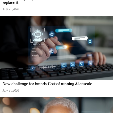
replace it
July 21, 2026
New challenge for brands: Cost of running AI at scale
July 21, 2026