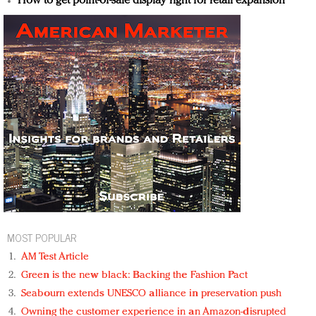
How to get point-of-sale display right for retail expansion
MOST POPULAR
AM Test Article
Green is the new black: Backing the Fashion Pact
Seabourn extends UNESCO alliance in preservation push
Owning the customer experience in an Amazon-disrupted