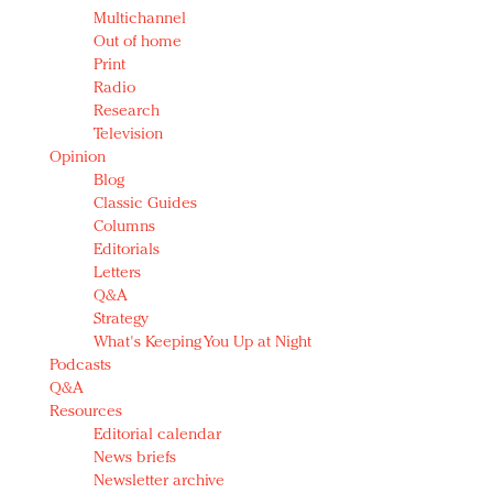
Multichannel
Out of home
Print
Radio
Research
Television
Opinion
Blog
Classic Guides
Columns
Editorials
Letters
Q&A
Strategy
What's Keeping You Up at Night
Podcasts
Q&A
Resources
Editorial calendar
News briefs
Newsletter archive