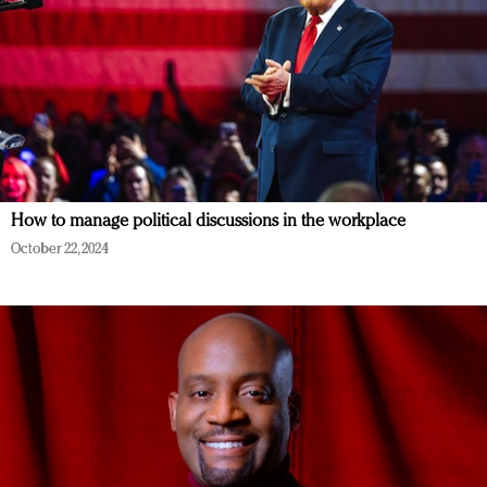
How to manage political discussions in the workplace
October 22, 2024