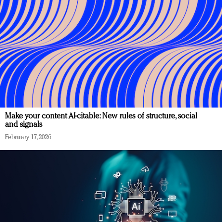
Make your content AI-citable: New rules of structure, social
and signals
February 17, 2026