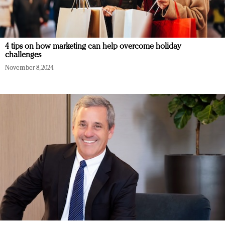
4 tips on how marketing can help overcome holiday
challenges
November 8, 2024