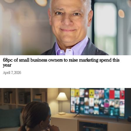
68pc of small business owners to raise marketing spend this
year
April 7, 2026