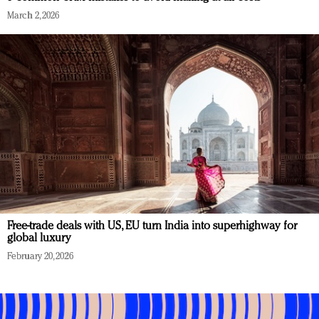
March 2, 2026
Free-trade deals with US, EU turn India into superhighway for
global luxury
February 20, 2026