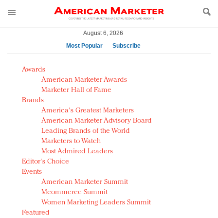
August 6, 2026
Most Popular
Subscribe
AM Test Article
Awards
Green is the new black: Backing the Fashion Pact
American Marketer Awards
Seabourn extends UNESCO alliance in preservation
Marketer Hall of Fame
Brands
push
America's Greatest Marketers
Owning the customer experience in an Amazon-
American Marketer Advisory Board
disrupted market
Leading Brands of the World
Year of the Rooster luxury items: Hit or miss with
Marketers to Watch
Chinese consumers?
Most Admired Leaders
Editor's Choice
Luxury brands need to change their marketing
Events
strategy for India
American Marketer Summit
Natalie Portman, Rihanna join Dior in declaring what
Mcommerce Summit
they would do for love
Women Marketing Leaders Summit
Announcing Luxury FirstLook 2018: Exclusivity
Featured