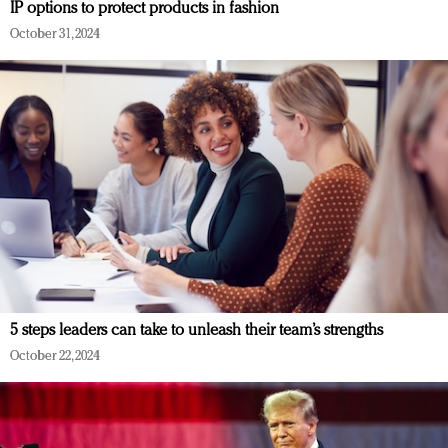
IP options to protect products in fashion
October 31, 2024
5 steps leaders can take to unleash their team’s strengths
October 22, 2024