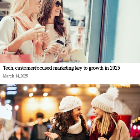
Tech, customer-focused marketing key to growth in 2025
March 14, 2025