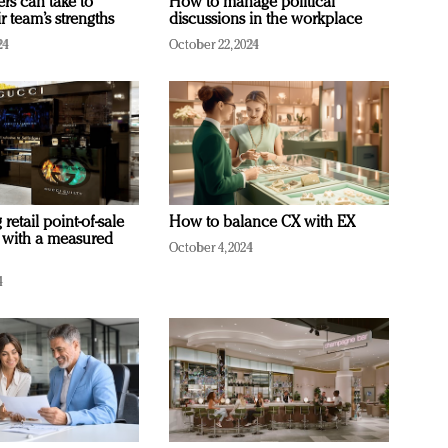
ers can take to
How to manage political
r team’s strengths
discussions in the workplace
24
October 22, 2024
retail point-of-sale
How to balance CX with EX
 with a measured
October 4, 2024
4