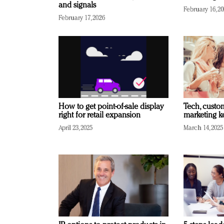
and signals
February 16, 2
February 17, 2026
How to get point-of-sale display
Tech, custo
right for retail expansion
marketing k
April 23, 2025
March 14, 2025