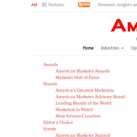
Research, insights an
Sections
AM Test Article
Green is the new black: Backing the Fashion Pact
Seabourn extends UNESCO alliance in preservation p
Owning the customer experience in an Amazon-disru
Home
Industries
Op
Year of the Rooster luxury items: Hit or miss with Ch
Luxury brands need to change their marketing strategy
Awards
Natalie Portman, Rihanna join Dior in declaring what 
American Marketer Awards
Announcing Luxury FirstLook 2018: Exclusivity Redefin
Marketer Hall of Fame
In today's crowded fashion world, quality beats quanti
Brands
Brands celebrate International Women's Day with ev
America's Greatest Marketers
American Marketer Advisory Board
Leading Brands of the World
Marketers to Watch
Most Admired Leaders
Editor's Choice
Events
American Marketer Summit