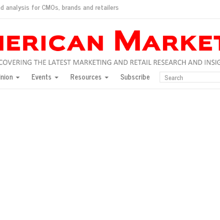
d analysis for CMOs, brands and retailers
ush
pted market
inion
Events
Resources
Subscribe
inese consumers?
 for India
they would do for love
ed, New York, Jan. 17
ty: Jason Wu
ents and promotions