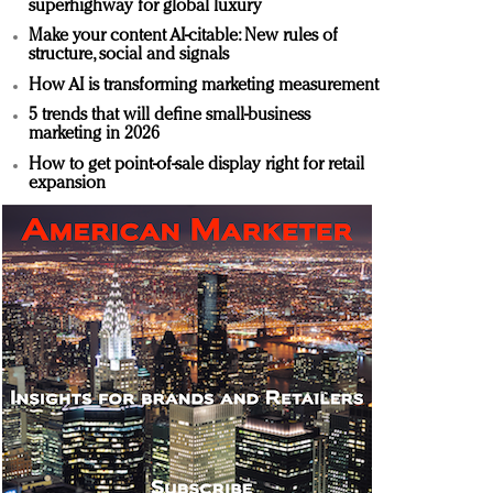
superhighway for global luxury
Make your content AI-citable: New rules of
structure, social and signals
How AI is transforming marketing measurement
5 trends that will define small-business
marketing in 2026
How to get point-of-sale display right for retail
expansion