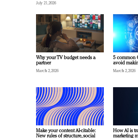
July 21, 2026
Why your TV budget needs a
5 common C
partner
avoid making
March 2, 2026
March 2, 2026
Make your content AI-citable:
How AI is t
New rules of structure, social
marketing 