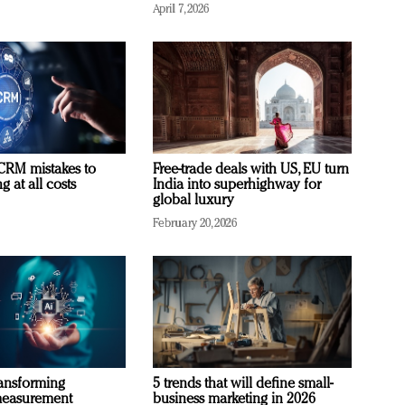
April 7, 2026
RM mistakes to
Free-trade deals with US, EU turn
 at all costs
India into superhighway for
global luxury
February 20, 2026
ransforming
5 trends that will define small-
measurement
business marketing in 2026