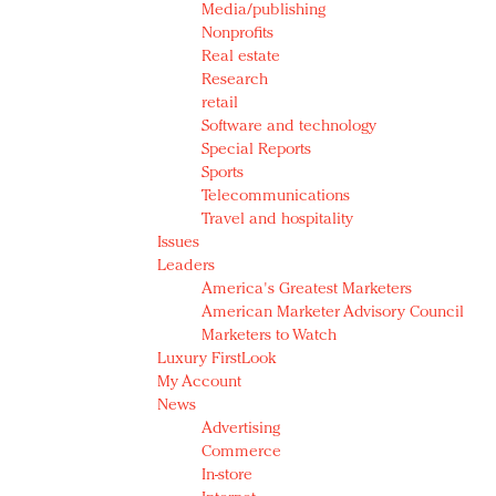
Media/publishing
Nonprofits
Real estate
Research
retail
Software and technology
Special Reports
Sports
Telecommunications
Travel and hospitality
Issues
Leaders
America's Greatest Marketers
American Marketer Advisory Council
Marketers to Watch
Luxury FirstLook
My Account
News
Advertising
Commerce
In-store