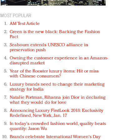
MOST POPULAR
AM Test Article
Green is the new black: Backing the Fashion
Pact
Seabourn extends UNESCO alliance in
preservation push
Owning the customer experience in an Amazon-
disrupted market
Year of the Rooster luxury items: Hit or miss
with Chinese consumers?
Luxury brands need to change their marketing
strategy for India
Natalie Portman, Rihanna join Dior in declaring
what they would do for love
Announcing Luxury FirstLook 2018: Exclusivity
Redefined, New York, Jan. 17
In today's crowded fashion world, quality beats
quantity: Jason Wu
Brands celebrate International Women's Day