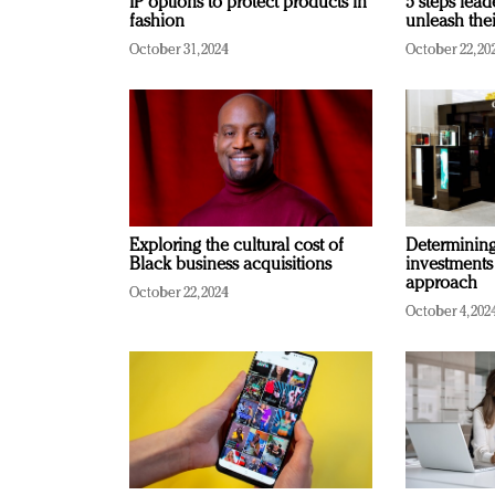
IP options to protect products in
5 steps lead
fashion
unleash thei
October 31, 2024
October 22, 20
Exploring the cultural cost of
Determining 
Black business acquisitions
investments
approach
October 22, 2024
October 4, 202