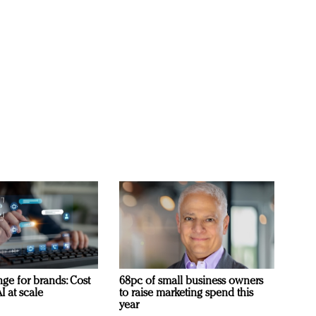
ge for brands: Cost
68pc of small business owners
I at scale
to raise marketing spend this
year