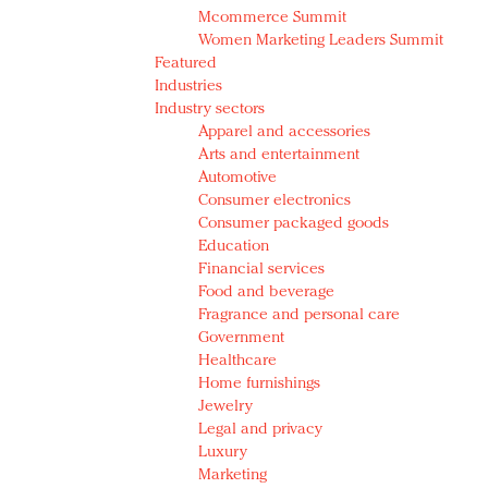
Mcommerce Summit
Women Marketing Leaders Summit
Featured
Industries
Industry sectors
Apparel and accessories
Arts and entertainment
Automotive
Consumer electronics
Consumer packaged goods
Education
Financial services
Food and beverage
Fragrance and personal care
Government
Healthcare
Home furnishings
Jewelry
Legal and privacy
Luxury
Marketing