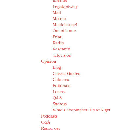
Internet
Legal/privacy
Mail
Mobile
Multichannel
Out of home
Print
Radio
Research
Television
Opinion
Blog
Classic Guides
Columns
Editorials
Letters
Q&A
Strategy
What's Keeping You Up at Night
Podcasts
Q&A
Resources