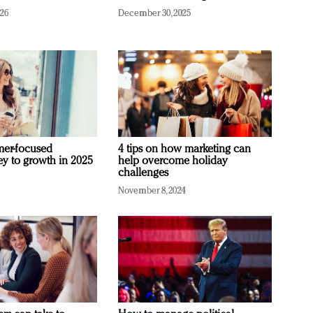
026
December 30, 2025
mer-focused
4 tips on how marketing can
ey to growth in 2025
help overcome holiday
challenges
November 8, 2024