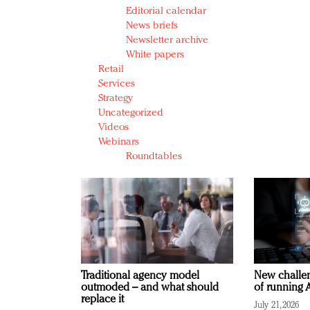
Editorial calendar
News briefs
Newsletter archive
White papers
Retail
Services
Strategy
Uncategorized
Videos
Webinars
Roundtables
Traditional agency model
New challen
outmoded – and what should
of running A
replace it
July 21, 2026