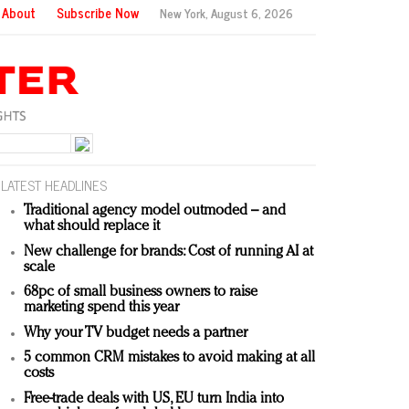
About
Subscribe Now
New York,
August 6, 2026
LATEST HEADLINES
Traditional agency model outmoded – and
what should replace it
New challenge for brands: Cost of running AI at
scale
68pc of small business owners to raise
marketing spend this year
Why your TV budget needs a partner
5 common CRM mistakes to avoid making at all
costs
Free-trade deals with US, EU turn India into