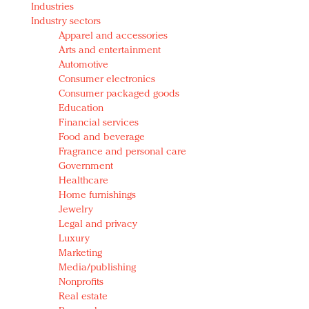
Industries
Redefined, New York, Jan. 17
Industry sectors
In today's crowded fashion world, quality beats
Apparel and accessories
quantity: Jason Wu
Arts and entertainment
Brands celebrate International Women's Day with
Automotive
events and promotions
Consumer electronics
Consumer packaged goods
Education
Financial services
Food and beverage
Fragrance and personal care
Government
Healthcare
Home furnishings
Jewelry
Legal and privacy
Luxury
Marketing
Media/publishing
Nonprofits
Real estate