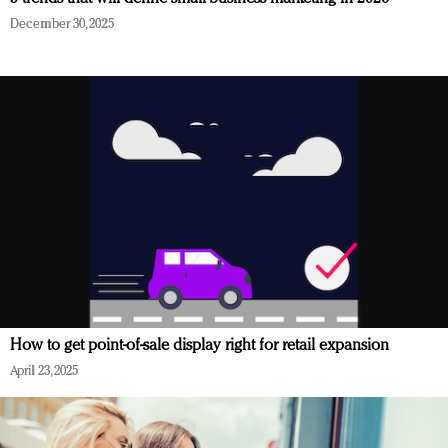
December 30, 2025
How to get point-of-sale display right for retail expansion
April 23, 2025