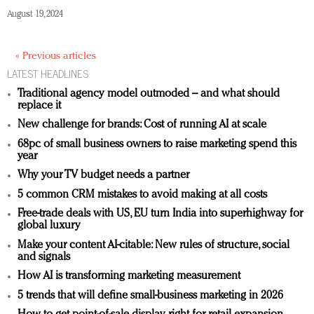
August 19, 2024
« Previous articles
LATEST HEADLINES
Traditional agency model outmoded – and what should
replace it
New challenge for brands: Cost of running AI at scale
68pc of small business owners to raise marketing spend this
year
Why your TV budget needs a partner
5 common CRM mistakes to avoid making at all costs
Free-trade deals with US, EU turn India into superhighway for
global luxury
Make your content AI-citable: New rules of structure, social
and signals
How AI is transforming marketing measurement
5 trends that will define small-business marketing in 2026