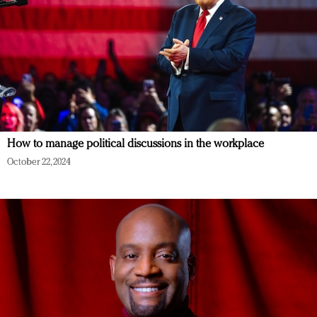
How to manage political discussions in the workplace
October 22, 2024