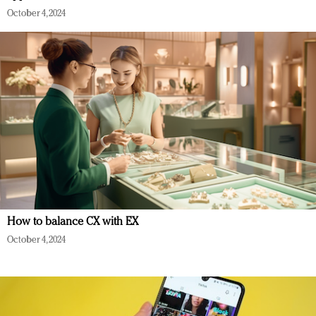
October 4, 2024
How to balance CX with EX
October 4, 2024