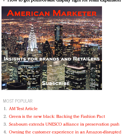
How to get point-of-sale display right for retail expansion
MOST POPULAR
AM Test Article
Green is the new black: Backing the Fashion Pact
Seabourn extends UNESCO alliance in preservation push
Owning the customer experience in an Amazon-disrupted