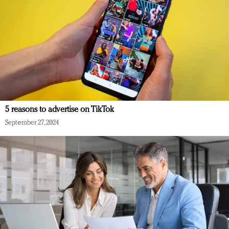
5 reasons to advertise on TikTok
September 27, 2024