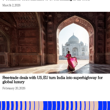
March 2, 2026
Free-trade deals with US, EU turn India into superhighway for
global luxury
February 20, 2026