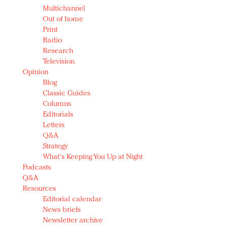
Multichannel
Out of home
Print
Radio
Research
Television
Opinion
Blog
Classic Guides
Columns
Editorials
Letters
Q&A
Strategy
What's Keeping You Up at Night
Podcasts
Q&A
Resources
Editorial calendar
News briefs
Newsletter archive