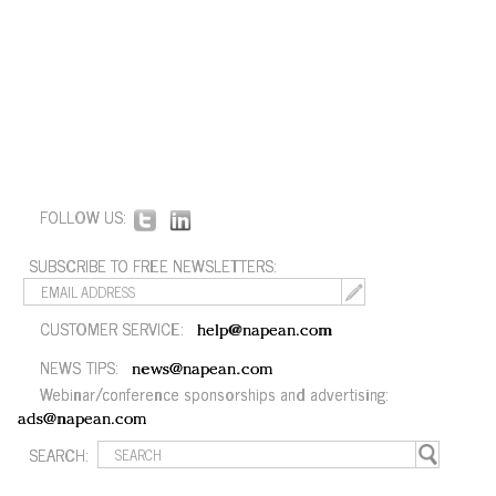
FOLLOW US:
SUBSCRIBE TO FREE NEWSLETTERS:
CUSTOMER SERVICE:
help@napean.com
NEWS TIPS:
news@napean.com
Webinar/conference sponsorships and advertising:
ads@napean.com
SEARCH: