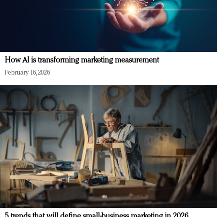
How AI is transforming marketing measurement
February 16, 2026
5 trends that will define small-business marketing in 2026