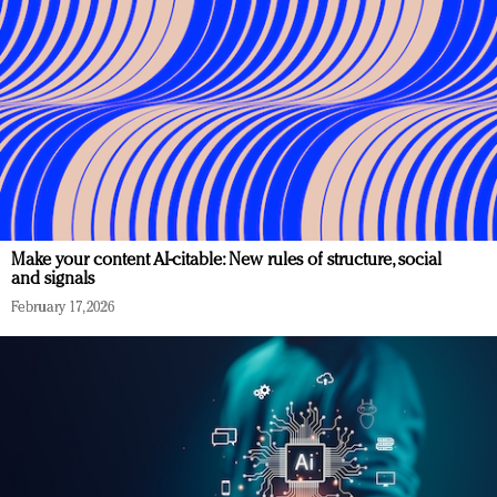
Make your content AI-citable: New rules of structure, social
and signals
February 17, 2026