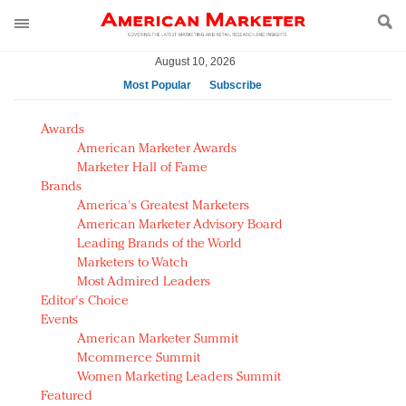
August 10, 2026
Most Popular
Subscribe
AM Test Article
Awards
Green is the new black: Backing the Fashion Pact
American Marketer Awards
Seabourn extends UNESCO alliance in preservation
Marketer Hall of Fame
Brands
push
America's Greatest Marketers
Owning the customer experience in an Amazon-
American Marketer Advisory Board
disrupted market
Leading Brands of the World
Year of the Rooster luxury items: Hit or miss with
Marketers to Watch
Chinese consumers?
Most Admired Leaders
Editor's Choice
Luxury brands need to change their marketing
Events
strategy for India
American Marketer Summit
Natalie Portman, Rihanna join Dior in declaring what
Mcommerce Summit
they would do for love
Women Marketing Leaders Summit
Announcing Luxury FirstLook 2018: Exclusivity
Featured