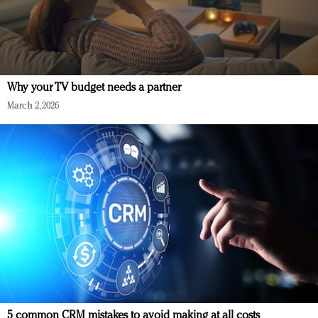
Why your TV budget needs a partner
March 2, 2026
5 common CRM mistakes to avoid making at all costs