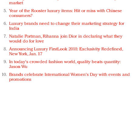
market
Year of the Rooster luxury items: Hit or miss with Chinese
consumers?
Luxury brands need to change their marketing strategy for
India
Natalie Portman, Rihanna join Dior in declaring what they
would do for love
Announcing Luxury FirstLook 2018: Exclusivity Redefined,
New York, Jan. 17
In today's crowded fashion world, quality beats quantity:
Jason Wu
Brands celebrate International Women's Day with events and
promotions