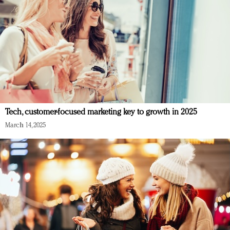
Tech, customer-focused marketing key to growth in 2025
March 14, 2025