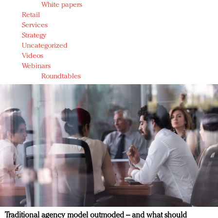
White papers
Retail
Services
Strategy
Uncategorized
Videos
Webinars
Roundtables
Traditional agency model outmoded – and what should