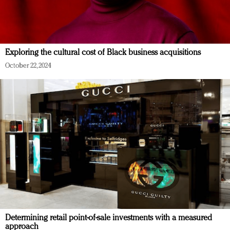
Exploring the cultural cost of Black business acquisitions
October 22, 2024
Determining retail point-of-sale investments with a measured
approach