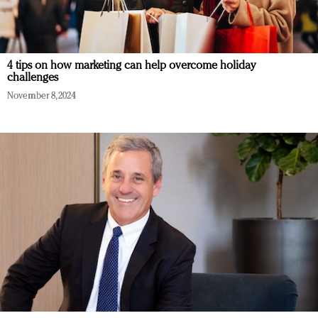
4 tips on how marketing can help overcome holiday
challenges
November 8, 2024