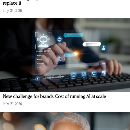
replace it
July 21, 2026
New challenge for brands: Cost of running AI at scale
July 21, 2026