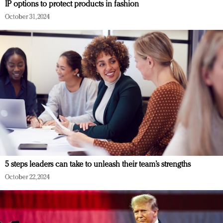
IP options to protect products in fashion
October 31, 2024
5 steps leaders can take to unleash their team’s strengths
October 22, 2024