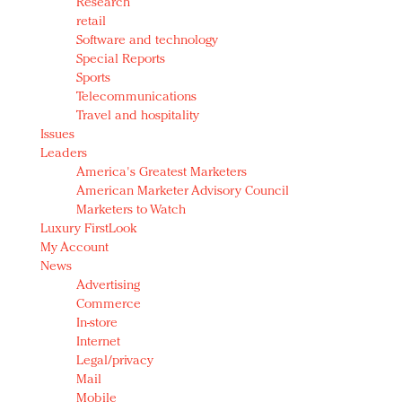
Research
retail
Software and technology
Special Reports
Sports
Telecommunications
Travel and hospitality
Issues
Leaders
America's Greatest Marketers
American Marketer Advisory Council
Marketers to Watch
Luxury FirstLook
My Account
News
Advertising
Commerce
In-store
Internet
Legal/privacy
Mail
Mobile