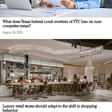
What does Texas federal court overturn of FTC ban on non-
competes mean?
August 26, 2024
Luxury retail stores should adapt to the shift in shopping
behavior