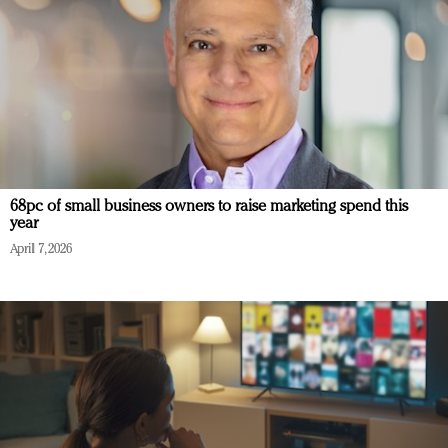
68pc of small business owners to raise marketing spend this
year
April 7, 2026