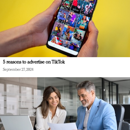
5 reasons to advertise on TikTok
September 27, 2024