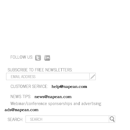
FOLLOW US:
SUBSCRIBE TO FREE NEWSLETTERS:
CUSTOMER SERVICE:
help@napean.com
NEWS TIPS:
news@napean.com
Webinar/conference sponsorships and advertising:
ads@napean.com
SEARCH: