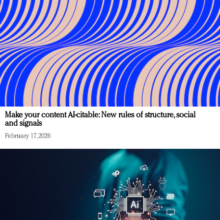
Make your content AI-citable: New rules of structure, social
and signals
February 17, 2026