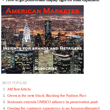
How to get point-of-sale display right for retail expansion
MOST POPULAR
AM Test Article
Green is the new black: Backing the Fashion Pact
Seabourn extends UNESCO alliance in preservation push
Owning the customer experience in an Amazon-disrupted