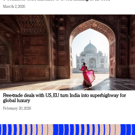
March 2, 2026
Free-trade deals with US, EU turn India into superhighway for
global luxury
February 20, 2026