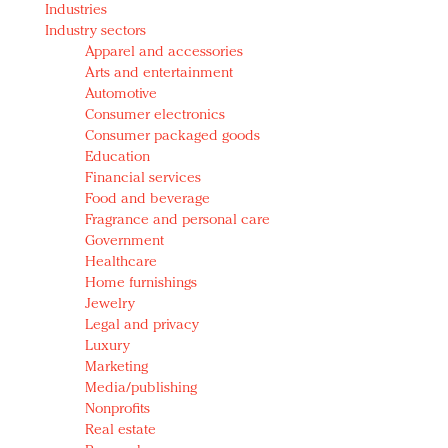
Industries
Redefined, New York, Jan. 17
Industry sectors
In today's crowded fashion world, quality beats
Apparel and accessories
quantity: Jason Wu
Arts and entertainment
Brands celebrate International Women's Day with
Automotive
events and promotions
Consumer electronics
Consumer packaged goods
Education
Financial services
Food and beverage
Fragrance and personal care
Government
Healthcare
Home furnishings
Jewelry
Legal and privacy
Luxury
Marketing
Media/publishing
Nonprofits
Real estate