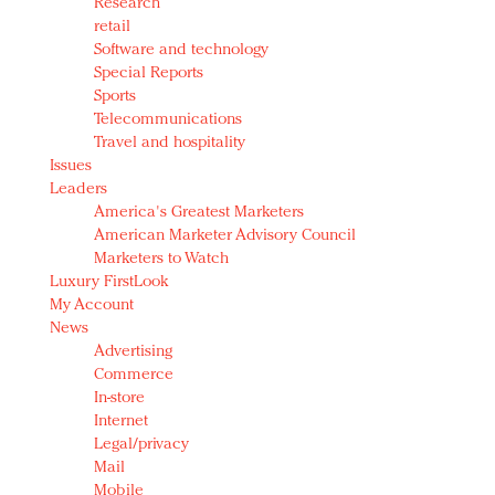
Research
retail
Software and technology
Special Reports
Sports
Telecommunications
Travel and hospitality
Issues
Leaders
America's Greatest Marketers
American Marketer Advisory Council
Marketers to Watch
Luxury FirstLook
My Account
News
Advertising
Commerce
In-store
Internet
Legal/privacy
Mail
Mobile