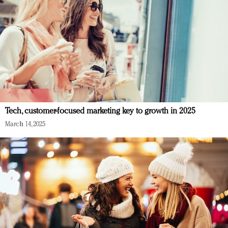
Tech, customer-focused marketing key to growth in 2025
March 14, 2025