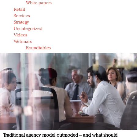
White papers
Retail
Services
Strategy
Uncategorized
Videos
Webinars
Roundtables
Traditional agency model outmoded – and what should