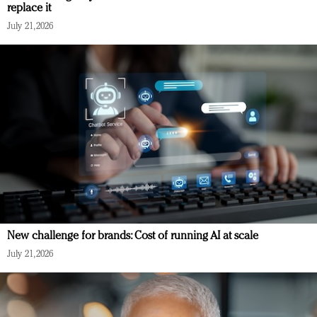
replace it
July 21, 2026
New challenge for brands: Cost of running AI at scale
July 21, 2026