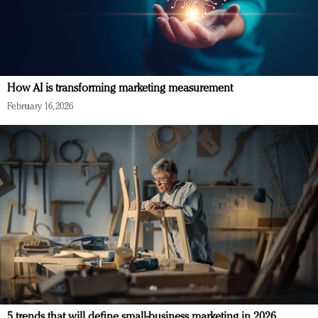
How AI is transforming marketing measurement
February 16, 2026
5 trends that will define small-business marketing in 2026