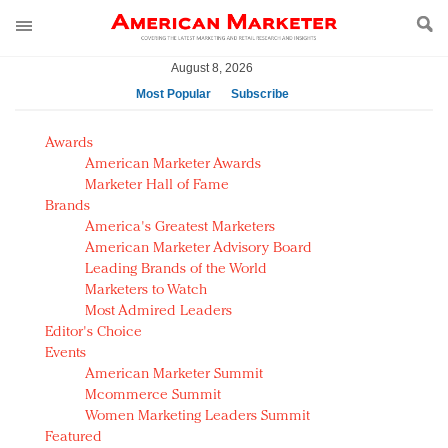
August 8, 2026
Most Popular
Subscribe
AM Test Article
Awards
Green is the new black: Backing the Fashion Pact
American Marketer Awards
Seabourn extends UNESCO alliance in preservation
Marketer Hall of Fame
Brands
push
America's Greatest Marketers
Owning the customer experience in an Amazon-
American Marketer Advisory Board
disrupted market
Leading Brands of the World
Year of the Rooster luxury items: Hit or miss with
Marketers to Watch
Chinese consumers?
Most Admired Leaders
Editor's Choice
Luxury brands need to change their marketing
Events
strategy for India
American Marketer Summit
Natalie Portman, Rihanna join Dior in declaring what
Mcommerce Summit
they would do for love
Women Marketing Leaders Summit
Announcing Luxury FirstLook 2018: Exclusivity
Featured