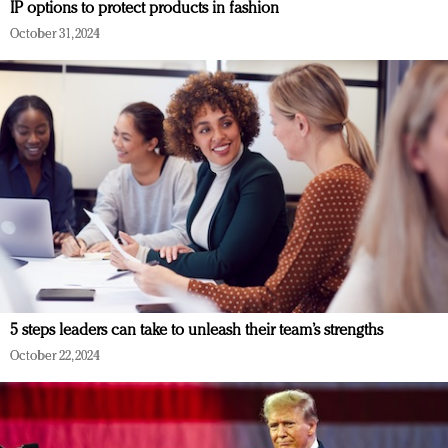
IP options to protect products in fashion
October 31, 2024
5 steps leaders can take to unleash their team’s strengths
October 22, 2024