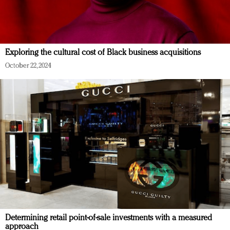
Exploring the cultural cost of Black business acquisitions
October 22, 2024
Determining retail point-of-sale investments with a measured
approach