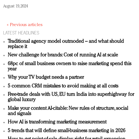
August 19, 2024
« Previous articles
LATEST HEADLINES
Traditional agency model outmoded – and what should
replace it
New challenge for brands: Cost of running AI at scale
68pc of small business owners to raise marketing spend this
year
Why your TV budget needs a partner
5 common CRM mistakes to avoid making at all costs
Free-trade deals with US, EU turn India into superhighway for
global luxury
Make your content AI-citable: New rules of structure, social
and signals
How AI is transforming marketing measurement
5 trends that will define small-business marketing in 2026