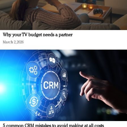
Why your TV budget needs a partner
March 2, 2026
5 common CRM mistakes to avoid making at all costs