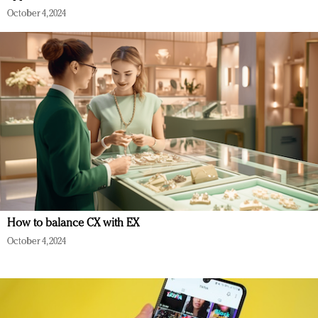
October 4, 2024
How to balance CX with EX
October 4, 2024