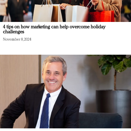
4 tips on how marketing can help overcome holiday
challenges
November 8, 2024