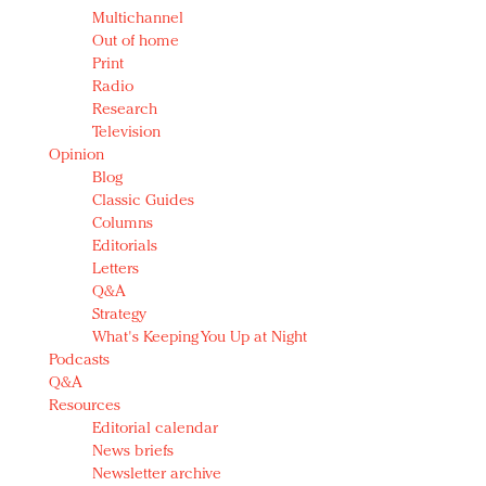
Multichannel
Out of home
Print
Radio
Research
Television
Opinion
Blog
Classic Guides
Columns
Editorials
Letters
Q&A
Strategy
What's Keeping You Up at Night
Podcasts
Q&A
Resources
Editorial calendar
News briefs
Newsletter archive