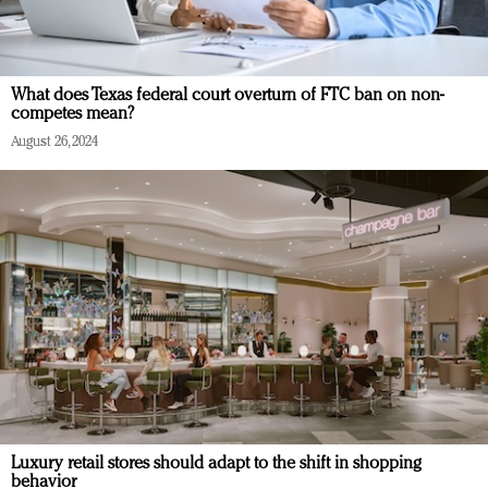
What does Texas federal court overturn of FTC ban on non-
competes mean?
August 26, 2024
Luxury retail stores should adapt to the shift in shopping
behavior