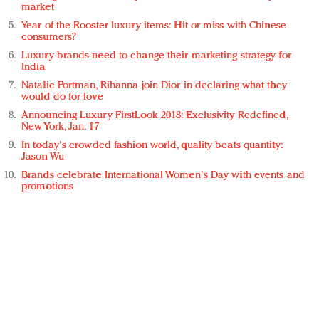
market
Year of the Rooster luxury items: Hit or miss with Chinese
consumers?
Luxury brands need to change their marketing strategy for
India
Natalie Portman, Rihanna join Dior in declaring what they
would do for love
Announcing Luxury FirstLook 2018: Exclusivity Redefined,
New York, Jan. 17
In today's crowded fashion world, quality beats quantity:
Jason Wu
Brands celebrate International Women's Day with events and
promotions