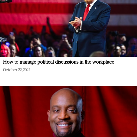
How to manage political discussions in the workplace
October 22, 2024