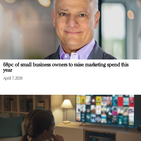
68pc of small business owners to raise marketing spend this
year
April 7, 2026