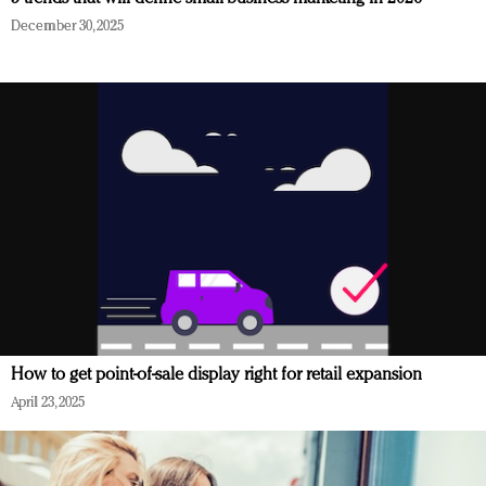
December 30, 2025
How to get point-of-sale display right for retail expansion
April 23, 2025