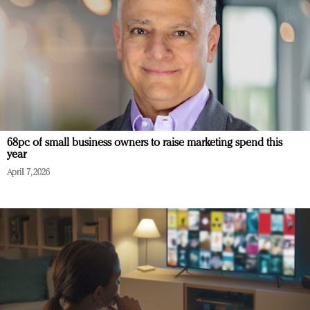
68pc of small business owners to raise marketing spend this
year
April 7, 2026