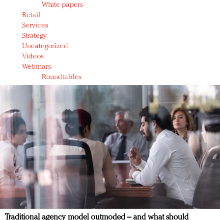
White papers
Retail
Services
Strategy
Uncategorized
Videos
Webinars
Roundtables
Traditional agency model outmoded – and what should