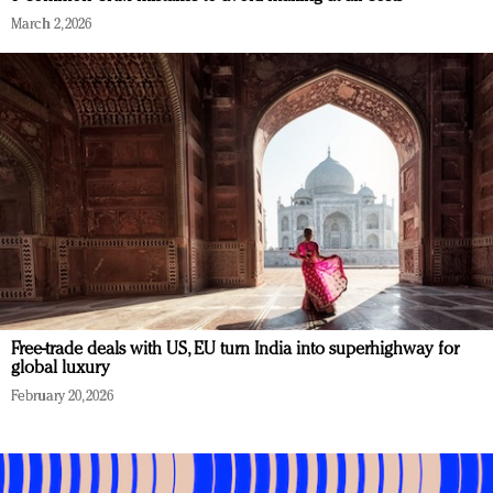
March 2, 2026
Free-trade deals with US, EU turn India into superhighway for
global luxury
February 20, 2026