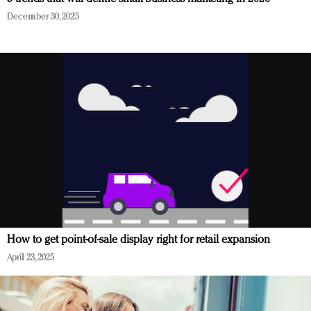
December 30, 2025
How to get point-of-sale display right for retail expansion
April 23, 2025