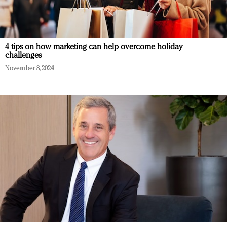
4 tips on how marketing can help overcome holiday
challenges
November 8, 2024