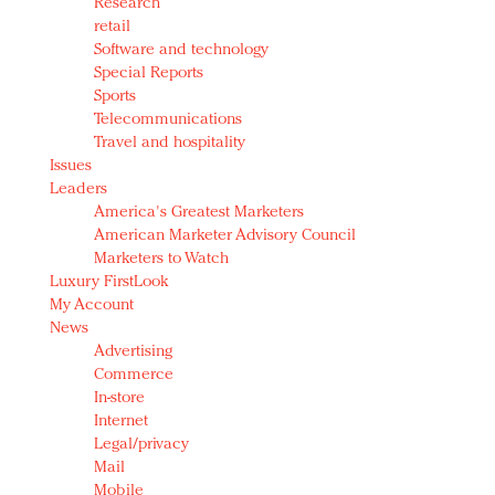
Research
retail
Software and technology
Special Reports
Sports
Telecommunications
Travel and hospitality
Issues
Leaders
America's Greatest Marketers
American Marketer Advisory Council
Marketers to Watch
Luxury FirstLook
My Account
News
Advertising
Commerce
In-store
Internet
Legal/privacy
Mail
Mobile