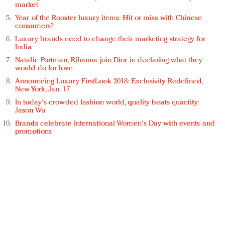
market
Year of the Rooster luxury items: Hit or miss with Chinese
consumers?
Luxury brands need to change their marketing strategy for
India
Natalie Portman, Rihanna join Dior in declaring what they
would do for love
Announcing Luxury FirstLook 2018: Exclusivity Redefined,
New York, Jan. 17
In today's crowded fashion world, quality beats quantity:
Jason Wu
Brands celebrate International Women's Day with events and
promotions