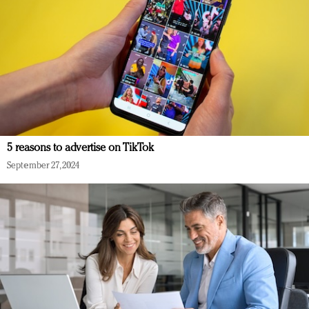
5 reasons to advertise on TikTok
September 27, 2024