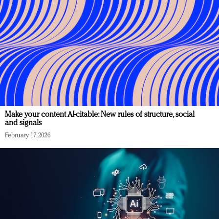
Make your content AI-citable: New rules of structure, social
and signals
February 17, 2026