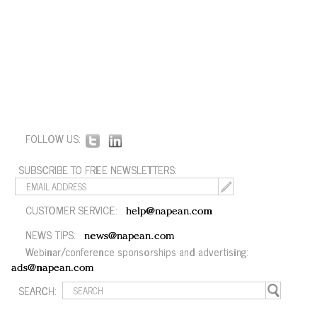
FOLLOW US:
SUBSCRIBE TO FREE NEWSLETTERS:
CUSTOMER SERVICE:
help@napean.com
NEWS TIPS:
news@napean.com
Webinar/conference sponsorships and advertising:
ads@napean.com
SEARCH: