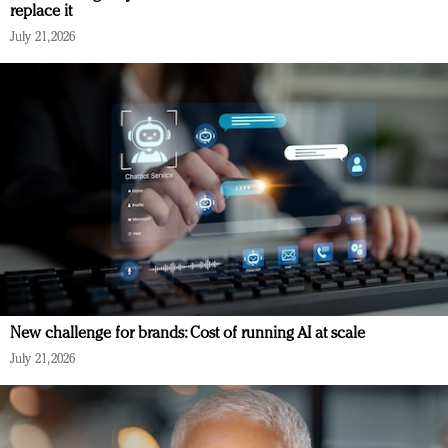
replace it
July 21, 2026
New challenge for brands: Cost of running AI at scale
July 21, 2026