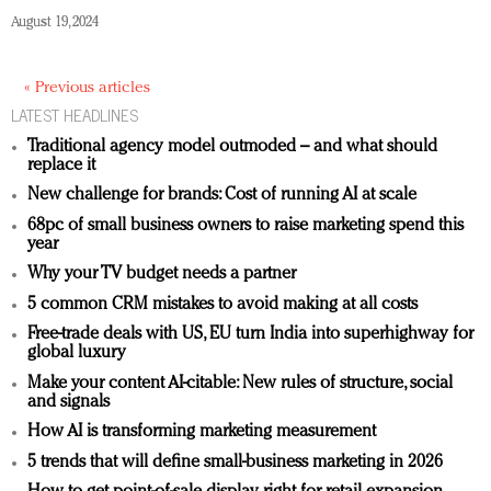
August 19, 2024
« Previous articles
LATEST HEADLINES
Traditional agency model outmoded – and what should
replace it
New challenge for brands: Cost of running AI at scale
68pc of small business owners to raise marketing spend this
year
Why your TV budget needs a partner
5 common CRM mistakes to avoid making at all costs
Free-trade deals with US, EU turn India into superhighway for
global luxury
Make your content AI-citable: New rules of structure, social
and signals
How AI is transforming marketing measurement
5 trends that will define small-business marketing in 2026