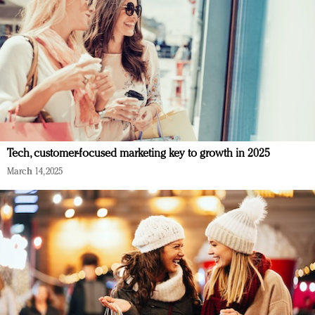
Tech, customer-focused marketing key to growth in 2025
March 14, 2025