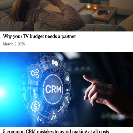
Why your TV budget needs a partner
March 2, 2026
5 common CRM mistakes to avoid making at all costs