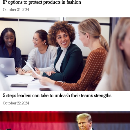
IP options to protect products in fashion
October 31, 2024
5 steps leaders can take to unleash their team’s strengths
October 22, 2024