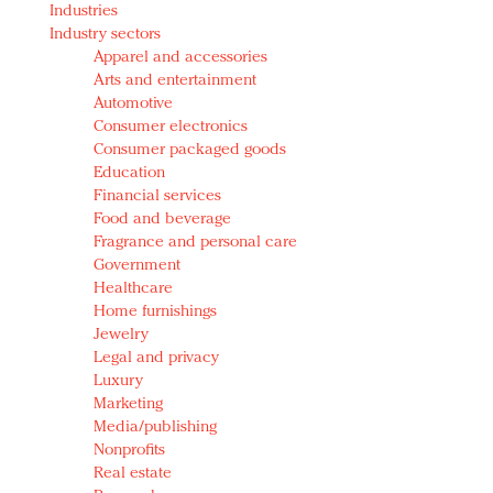
Industries
Redefined, New York, Jan. 17
Industry sectors
In today's crowded fashion world, quality beats
Apparel and accessories
quantity: Jason Wu
Arts and entertainment
Brands celebrate International Women's Day with
Automotive
events and promotions
Consumer electronics
Consumer packaged goods
Education
Financial services
Food and beverage
Fragrance and personal care
Government
Healthcare
Home furnishings
Jewelry
Legal and privacy
Luxury
Marketing
Media/publishing
Nonprofits
Real estate