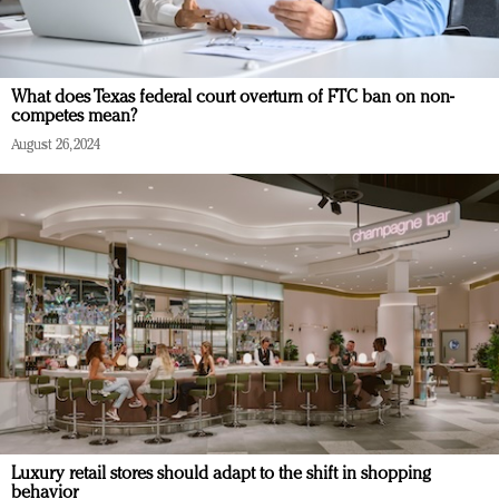
What does Texas federal court overturn of FTC ban on non-
competes mean?
August 26, 2024
Luxury retail stores should adapt to the shift in shopping
behavior