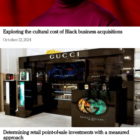
Exploring the cultural cost of Black business acquisitions
October 22, 2024
Determining retail point-of-sale investments with a measured
approach