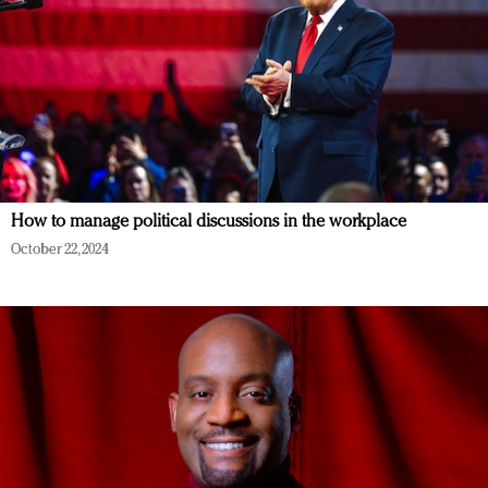
How to manage political discussions in the workplace
October 22, 2024