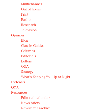
Multichannel
Out of home
Print
Radio
Research
Television
Opinion
Blog
Classic Guides
Columns
Editorials
Letters
Q&A
Strategy
What's Keeping You Up at Night
Podcasts
Q&A
Resources
Editorial calendar
News briefs
Newsletter archive