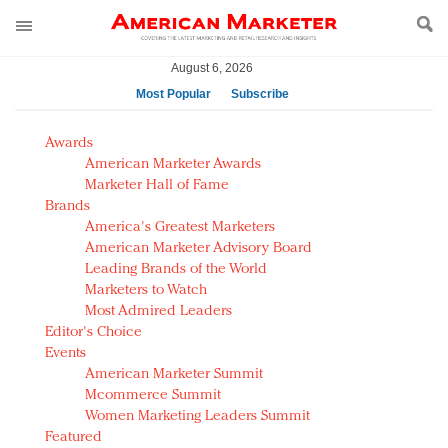
August 6, 2026
Most Popular
Subscribe
AM Test Article
Awards
Green is the new black: Backing the Fashion Pact
American Marketer Awards
Seabourn extends UNESCO alliance in preservation
Marketer Hall of Fame
Brands
push
America's Greatest Marketers
Owning the customer experience in an Amazon-
American Marketer Advisory Board
disrupted market
Leading Brands of the World
Year of the Rooster luxury items: Hit or miss with
Marketers to Watch
Chinese consumers?
Most Admired Leaders
Editor's Choice
Luxury brands need to change their marketing
Events
strategy for India
American Marketer Summit
Natalie Portman, Rihanna join Dior in declaring what
Mcommerce Summit
they would do for love
Women Marketing Leaders Summit
Announcing Luxury FirstLook 2018: Exclusivity
Featured