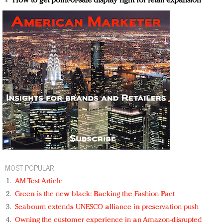
How to get point-of-sale display right for retail expansion
MOST POPULAR
AM Test Article
Green is the new black: Backing the Fashion Pact
Seabourn extends UNESCO alliance in preservation push
Owning the customer experience in an Amazon-disrupted