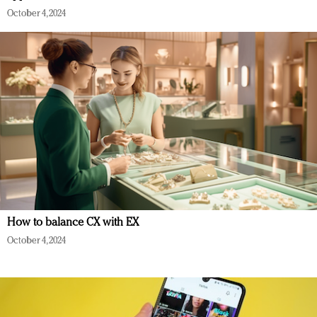
October 4, 2024
How to balance CX with EX
October 4, 2024