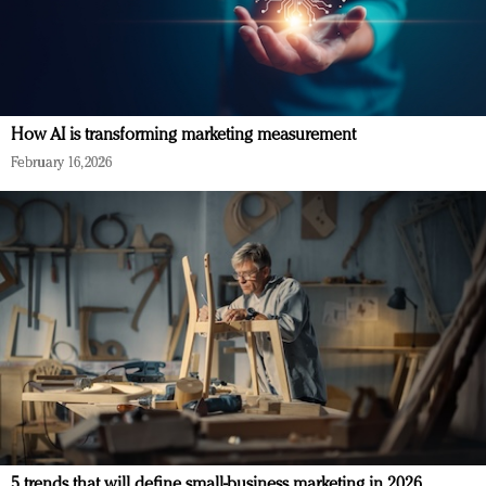
How AI is transforming marketing measurement
February 16, 2026
5 trends that will define small-business marketing in 2026