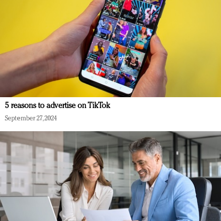
5 reasons to advertise on TikTok
September 27, 2024