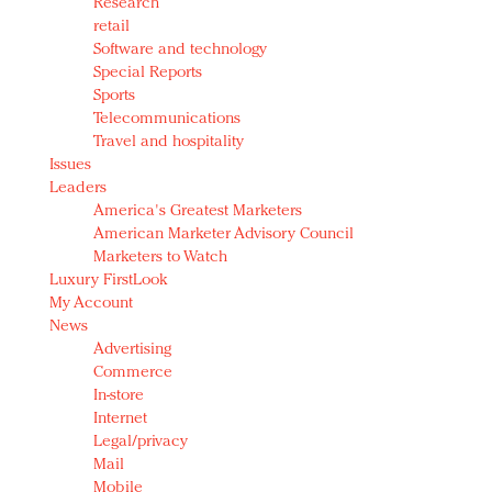
Research
retail
Software and technology
Special Reports
Sports
Telecommunications
Travel and hospitality
Issues
Leaders
America's Greatest Marketers
American Marketer Advisory Council
Marketers to Watch
Luxury FirstLook
My Account
News
Advertising
Commerce
In-store
Internet
Legal/privacy
Mail
Mobile