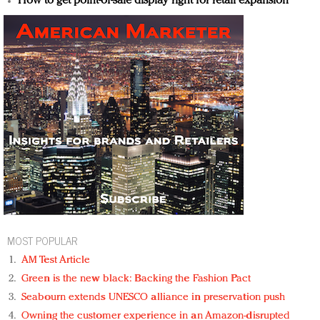
How to get point-of-sale display right for retail expansion
MOST POPULAR
AM Test Article
Green is the new black: Backing the Fashion Pact
Seabourn extends UNESCO alliance in preservation push
Owning the customer experience in an Amazon-disrupted