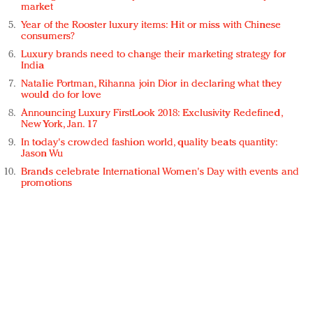
market
Year of the Rooster luxury items: Hit or miss with Chinese
consumers?
Luxury brands need to change their marketing strategy for
India
Natalie Portman, Rihanna join Dior in declaring what they
would do for love
Announcing Luxury FirstLook 2018: Exclusivity Redefined,
New York, Jan. 17
In today's crowded fashion world, quality beats quantity:
Jason Wu
Brands celebrate International Women's Day with events and
promotions