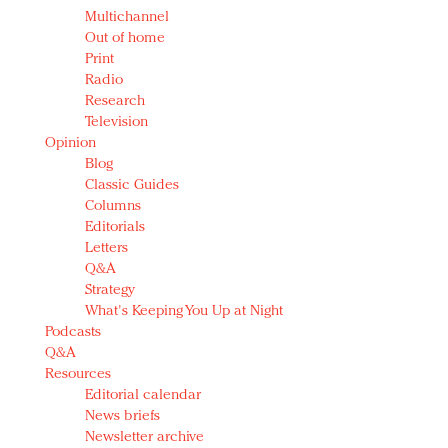
Multichannel
Out of home
Print
Radio
Research
Television
Opinion
Blog
Classic Guides
Columns
Editorials
Letters
Q&A
Strategy
What's Keeping You Up at Night
Podcasts
Q&A
Resources
Editorial calendar
News briefs
Newsletter archive