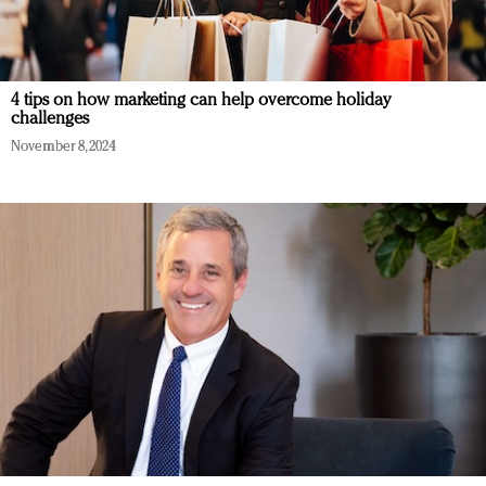
4 tips on how marketing can help overcome holiday
challenges
November 8, 2024