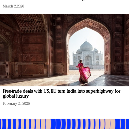
March 2, 2026
Free-trade deals with US, EU turn India into superhighway for
global luxury
February 20, 2026