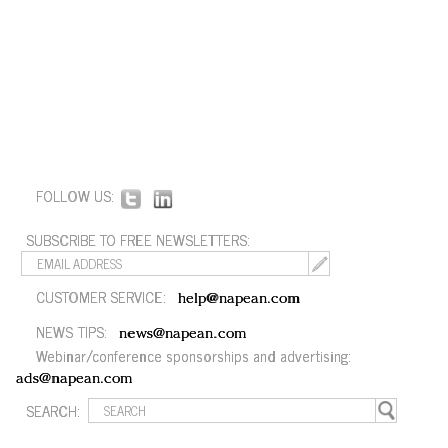
FOLLOW US:
SUBSCRIBE TO FREE NEWSLETTERS:
CUSTOMER SERVICE:
help@napean.com
NEWS TIPS:
news@napean.com
Webinar/conference sponsorships and advertising:
ads@napean.com
SEARCH: