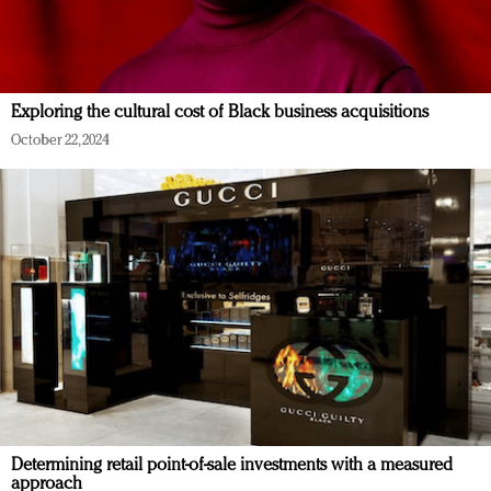
Exploring the cultural cost of Black business acquisitions
October 22, 2024
Determining retail point-of-sale investments with a measured
approach