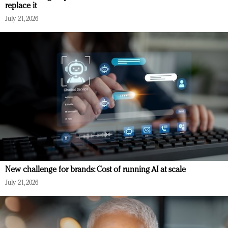
replace it
July 21, 2026
New challenge for brands: Cost of running AI at scale
July 21, 2026