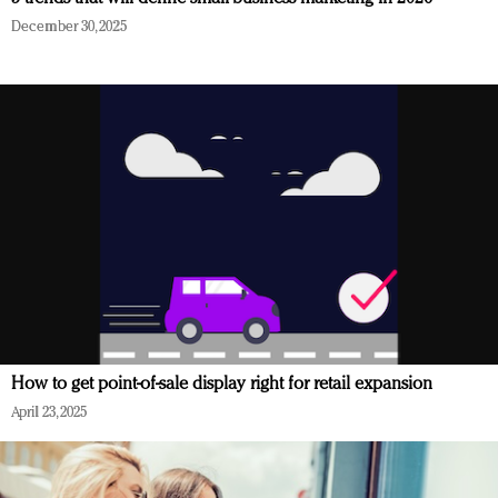
December 30, 2025
How to get point-of-sale display right for retail expansion
April 23, 2025