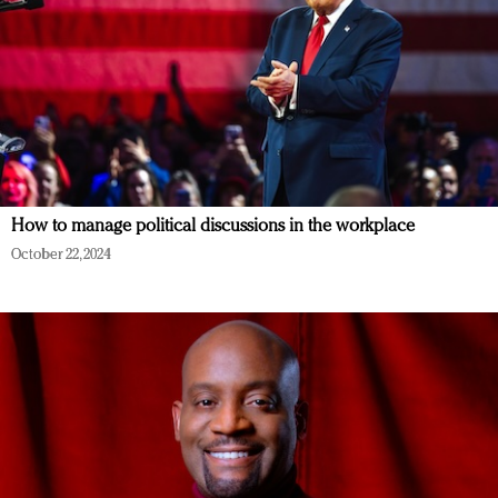
How to manage political discussions in the workplace
October 22, 2024