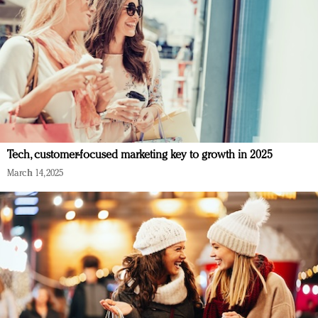
Tech, customer-focused marketing key to growth in 2025
March 14, 2025