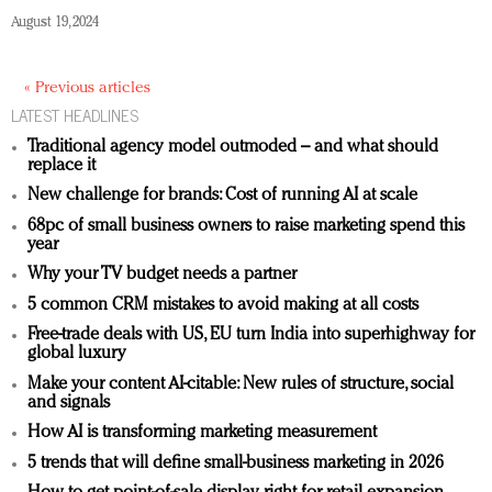
August 19, 2024
« Previous articles
LATEST HEADLINES
Traditional agency model outmoded – and what should
replace it
New challenge for brands: Cost of running AI at scale
68pc of small business owners to raise marketing spend this
year
Why your TV budget needs a partner
5 common CRM mistakes to avoid making at all costs
Free-trade deals with US, EU turn India into superhighway for
global luxury
Make your content AI-citable: New rules of structure, social
and signals
How AI is transforming marketing measurement
5 trends that will define small-business marketing in 2026