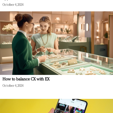
October 4, 2024
How to balance CX with EX
October 4, 2024