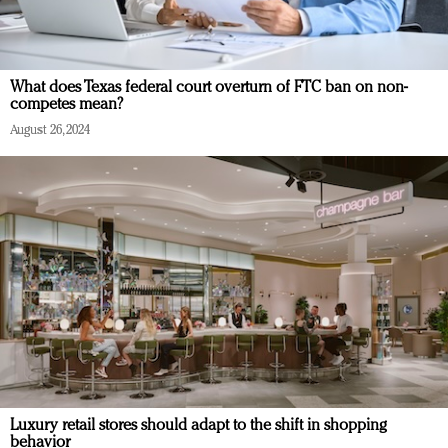
What does Texas federal court overturn of FTC ban on non-
competes mean?
August 26, 2024
Luxury retail stores should adapt to the shift in shopping
behavior