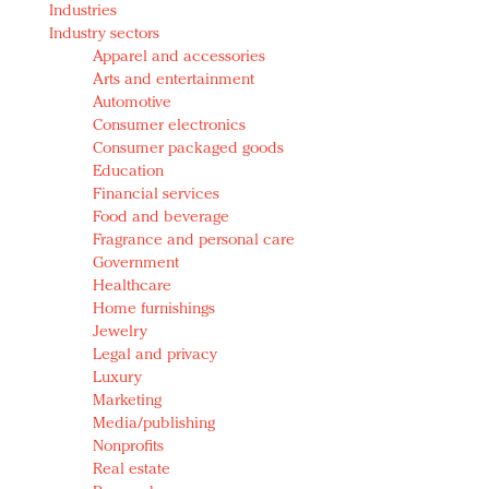
Industries
Redefined, New York, Jan. 17
Industry sectors
In today's crowded fashion world, quality beats
Apparel and accessories
quantity: Jason Wu
Arts and entertainment
Brands celebrate International Women's Day with
Automotive
events and promotions
Consumer electronics
Consumer packaged goods
Education
Financial services
Food and beverage
Fragrance and personal care
Government
Healthcare
Home furnishings
Jewelry
Legal and privacy
Luxury
Marketing
Media/publishing
Nonprofits
Real estate