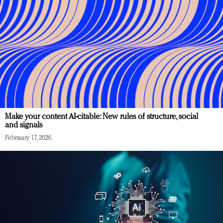
Make your content AI-citable: New rules of structure, social
and signals
February 17, 2026