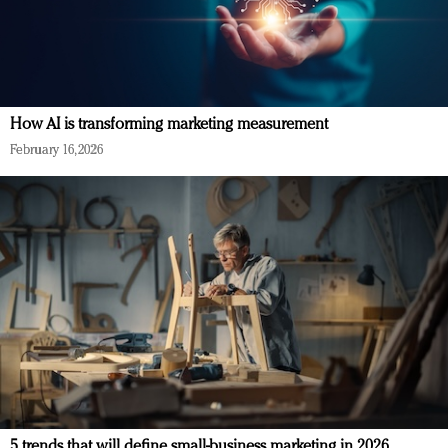
How AI is transforming marketing measurement
February 16, 2026
5 trends that will define small-business marketing in 2026