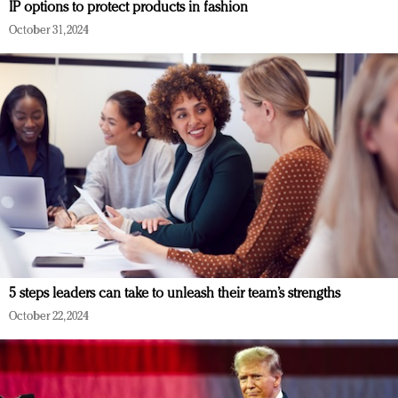
IP options to protect products in fashion
October 31, 2024
5 steps leaders can take to unleash their team’s strengths
October 22, 2024