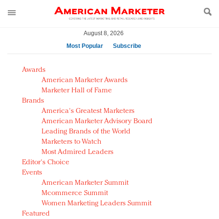
August 8, 2026
Most Popular
Subscribe
AM Test Article
Awards
Green is the new black: Backing the Fashion Pact
American Marketer Awards
Seabourn extends UNESCO alliance in preservation
Marketer Hall of Fame
Brands
push
America's Greatest Marketers
Owning the customer experience in an Amazon-
American Marketer Advisory Board
disrupted market
Leading Brands of the World
Year of the Rooster luxury items: Hit or miss with
Marketers to Watch
Chinese consumers?
Most Admired Leaders
Editor's Choice
Luxury brands need to change their marketing
Events
strategy for India
American Marketer Summit
Natalie Portman, Rihanna join Dior in declaring what
Mcommerce Summit
they would do for love
Women Marketing Leaders Summit
Announcing Luxury FirstLook 2018: Exclusivity
Featured