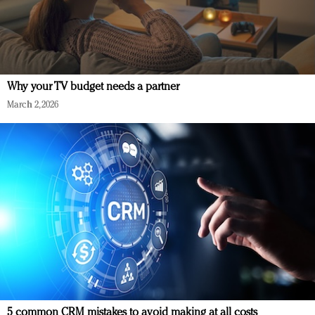
Why your TV budget needs a partner
March 2, 2026
5 common CRM mistakes to avoid making at all costs