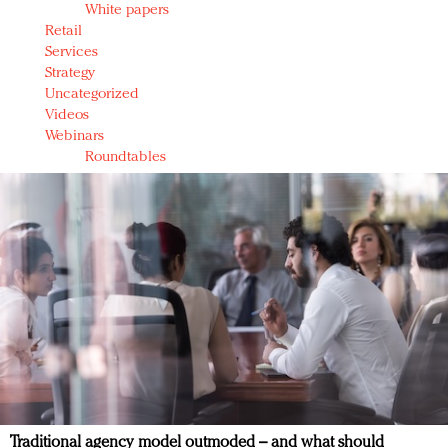
White papers
Retail
Services
Strategy
Uncategorized
Videos
Webinars
Roundtables
Traditional agency model outmoded – and what should