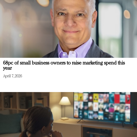
68pc of small business owners to raise marketing spend this
year
April 7, 2026