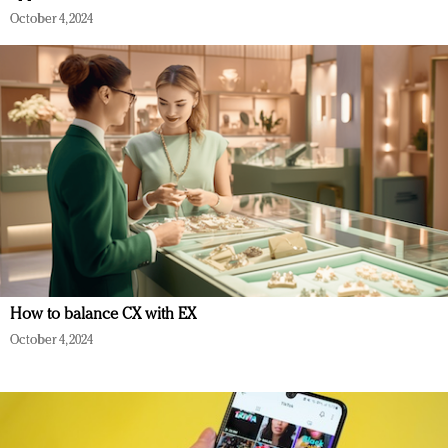
October 4, 2024
How to balance CX with EX
October 4, 2024