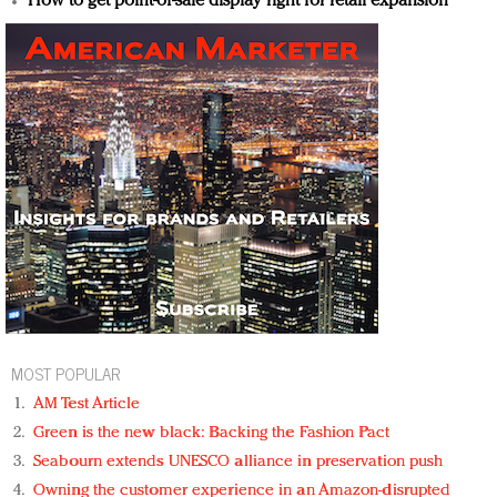
How to get point-of-sale display right for retail expansion
MOST POPULAR
AM Test Article
Green is the new black: Backing the Fashion Pact
Seabourn extends UNESCO alliance in preservation push
Owning the customer experience in an Amazon-disrupted