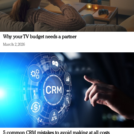
Why your TV budget needs a partner
March 2, 2026
5 common CRM mistakes to avoid making at all costs