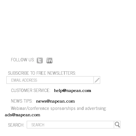
FOLLOW US:
SUBSCRIBE TO FREE NEWSLETTERS:
CUSTOMER SERVICE:
help@napean.com
NEWS TIPS:
news@napean.com
Webinar/conference sponsorships and advertising:
ads@napean.com
SEARCH: