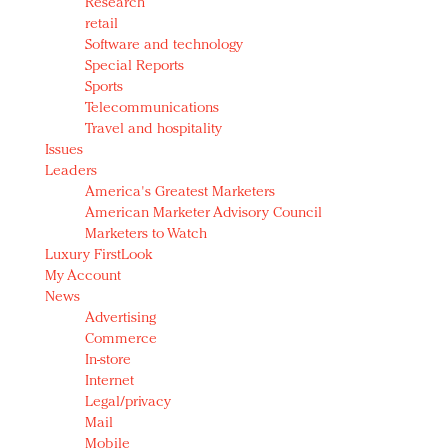
Research
retail
Software and technology
Special Reports
Sports
Telecommunications
Travel and hospitality
Issues
Leaders
America's Greatest Marketers
American Marketer Advisory Council
Marketers to Watch
Luxury FirstLook
My Account
News
Advertising
Commerce
In-store
Internet
Legal/privacy
Mail
Mobile