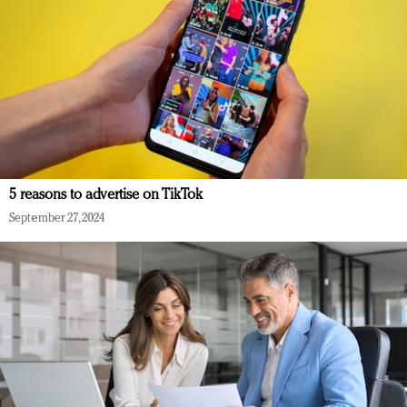
5 reasons to advertise on TikTok
September 27, 2024