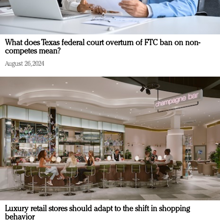
What does Texas federal court overturn of FTC ban on non-
competes mean?
August 26, 2024
Luxury retail stores should adapt to the shift in shopping
behavior