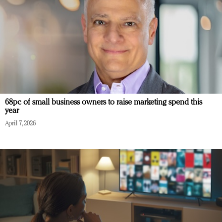
68pc of small business owners to raise marketing spend this
year
April 7, 2026