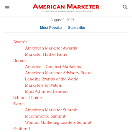
August 9, 2026
Most Popular
Subscribe
AM Test Article
Awards
Green is the new black: Backing the Fashion Pact
American Marketer Awards
Seabourn extends UNESCO alliance in preservation
Marketer Hall of Fame
Brands
push
America's Greatest Marketers
Owning the customer experience in an Amazon-
American Marketer Advisory Board
disrupted market
Leading Brands of the World
Year of the Rooster luxury items: Hit or miss with
Marketers to Watch
Chinese consumers?
Most Admired Leaders
Editor's Choice
Luxury brands need to change their marketing
Events
strategy for India
American Marketer Summit
Natalie Portman, Rihanna join Dior in declaring what
Mcommerce Summit
they would do for love
Women Marketing Leaders Summit
Announcing Luxury FirstLook 2018: Exclusivity
Featured