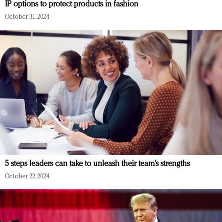
IP options to protect products in fashion
October 31, 2024
5 steps leaders can take to unleash their team’s strengths
October 22, 2024