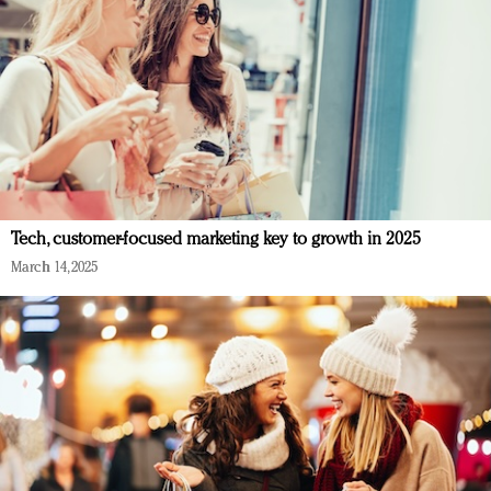
Tech, customer-focused marketing key to growth in 2025
March 14, 2025