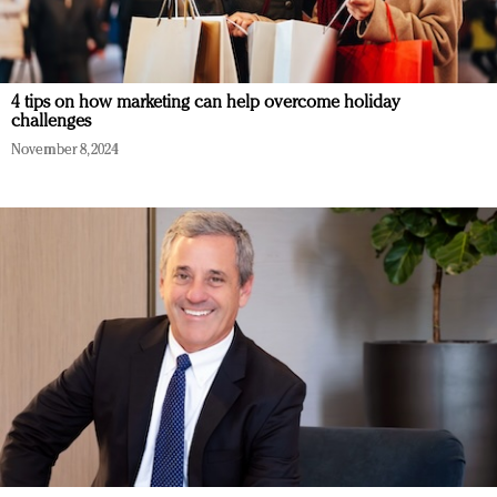
4 tips on how marketing can help overcome holiday
challenges
November 8, 2024