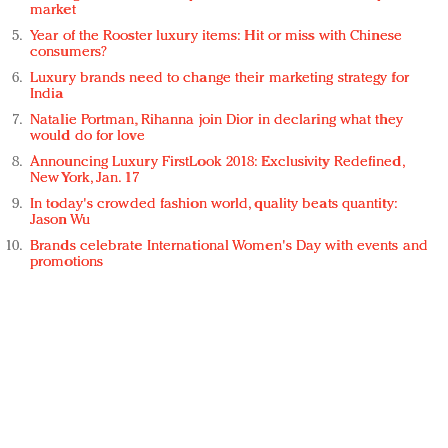
market
Year of the Rooster luxury items: Hit or miss with Chinese
consumers?
Luxury brands need to change their marketing strategy for
India
Natalie Portman, Rihanna join Dior in declaring what they
would do for love
Announcing Luxury FirstLook 2018: Exclusivity Redefined,
New York, Jan. 17
In today's crowded fashion world, quality beats quantity:
Jason Wu
Brands celebrate International Women's Day with events and
promotions