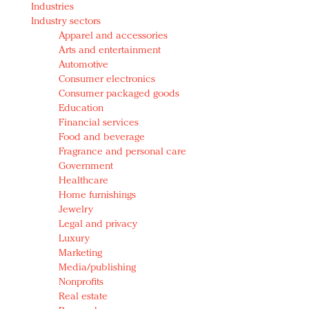
Industries
Redefined, New York, Jan. 17
Industry sectors
In today's crowded fashion world, quality beats
Apparel and accessories
quantity: Jason Wu
Arts and entertainment
Brands celebrate International Women's Day with
Automotive
events and promotions
Consumer electronics
Consumer packaged goods
Education
Financial services
Food and beverage
Fragrance and personal care
Government
Healthcare
Home furnishings
Jewelry
Legal and privacy
Luxury
Marketing
Media/publishing
Nonprofits
Real estate