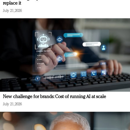
replace it
July 21, 2026
New challenge for brands: Cost of running AI at scale
July 21, 2026