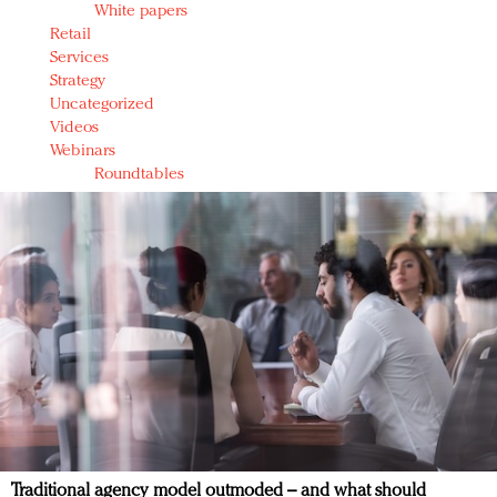
White papers
Retail
Services
Strategy
Uncategorized
Videos
Webinars
Roundtables
Traditional agency model outmoded – and what should