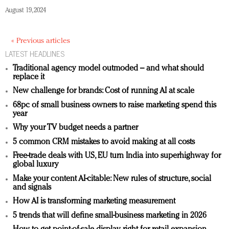
August 19, 2024
« Previous articles
LATEST HEADLINES
Traditional agency model outmoded – and what should
replace it
New challenge for brands: Cost of running AI at scale
68pc of small business owners to raise marketing spend this
year
Why your TV budget needs a partner
5 common CRM mistakes to avoid making at all costs
Free-trade deals with US, EU turn India into superhighway for
global luxury
Make your content AI-citable: New rules of structure, social
and signals
How AI is transforming marketing measurement
5 trends that will define small-business marketing in 2026