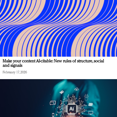
Make your content AI-citable: New rules of structure, social
and signals
February 17, 2026