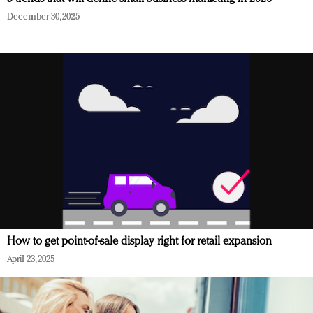
December 30, 2025
How to get point-of-sale display right for retail expansion
April 23, 2025