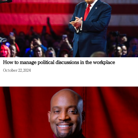
How to manage political discussions in the workplace
October 22, 2024