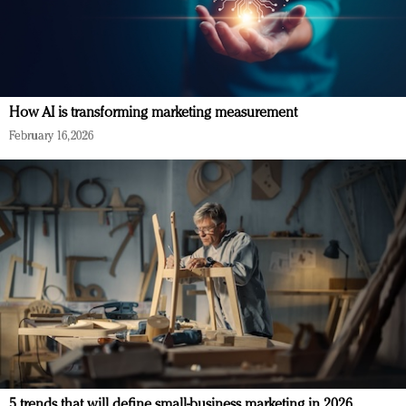
How AI is transforming marketing measurement
February 16, 2026
5 trends that will define small-business marketing in 2026