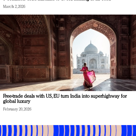
March 2, 2026
Free-trade deals with US, EU turn India into superhighway for
global luxury
February 20, 2026