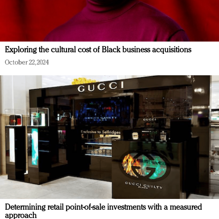
Exploring the cultural cost of Black business acquisitions
October 22, 2024
Determining retail point-of-sale investments with a measured
approach