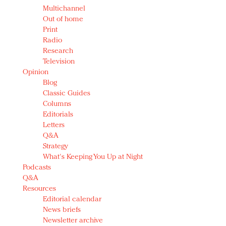
Multichannel
Out of home
Print
Radio
Research
Television
Opinion
Blog
Classic Guides
Columns
Editorials
Letters
Q&A
Strategy
What's Keeping You Up at Night
Podcasts
Q&A
Resources
Editorial calendar
News briefs
Newsletter archive