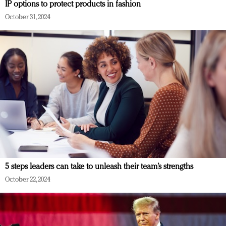
IP options to protect products in fashion
October 31, 2024
5 steps leaders can take to unleash their team’s strengths
October 22, 2024