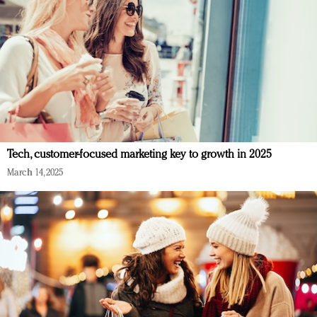
Tech, customer-focused marketing key to growth in 2025
March 14, 2025