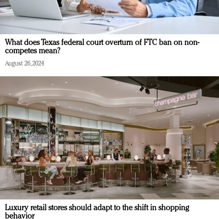
What does Texas federal court overturn of FTC ban on non-
competes mean?
August 26, 2024
Luxury retail stores should adapt to the shift in shopping
behavior