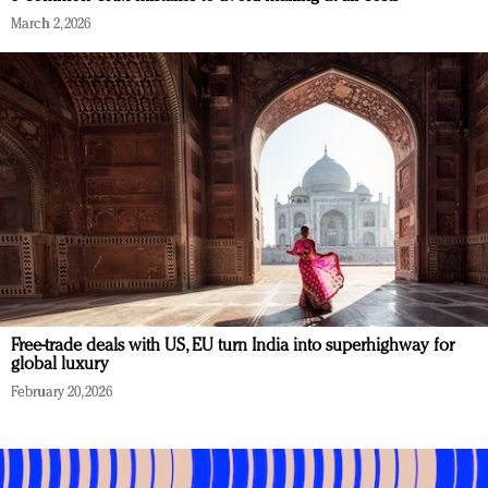
March 2, 2026
Free-trade deals with US, EU turn India into superhighway for
global luxury
February 20, 2026