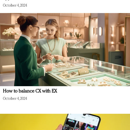
October 4, 2024
How to balance CX with EX
October 4, 2024