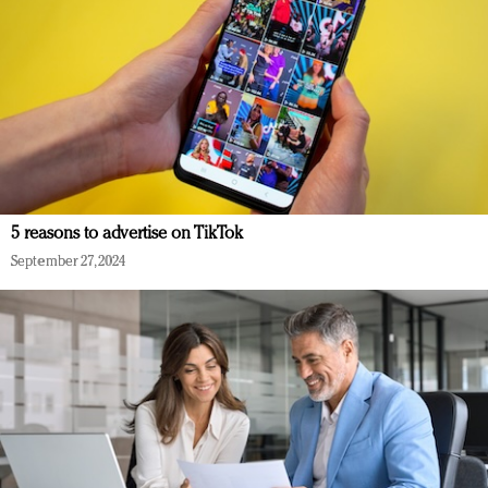
5 reasons to advertise on TikTok
September 27, 2024