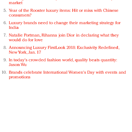
market
Year of the Rooster luxury items: Hit or miss with Chinese
consumers?
Luxury brands need to change their marketing strategy for
India
Natalie Portman, Rihanna join Dior in declaring what they
would do for love
Announcing Luxury FirstLook 2018: Exclusivity Redefined,
New York, Jan. 17
In today's crowded fashion world, quality beats quantity:
Jason Wu
Brands celebrate International Women's Day with events and
promotions