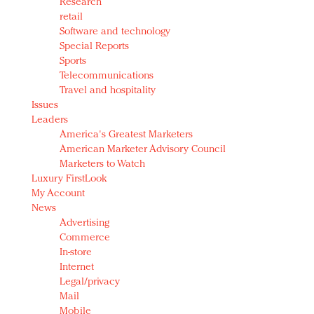
Research
retail
Software and technology
Special Reports
Sports
Telecommunications
Travel and hospitality
Issues
Leaders
America's Greatest Marketers
American Marketer Advisory Council
Marketers to Watch
Luxury FirstLook
My Account
News
Advertising
Commerce
In-store
Internet
Legal/privacy
Mail
Mobile