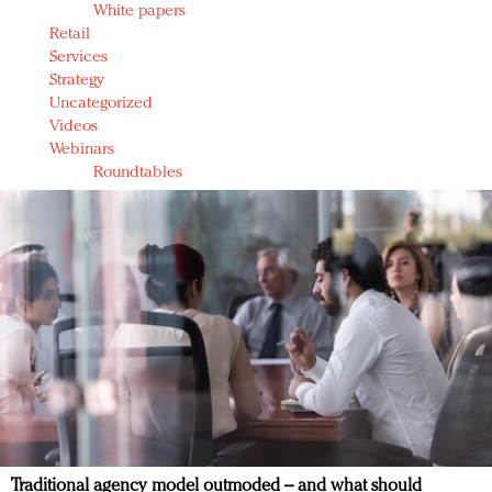
White papers
Retail
Services
Strategy
Uncategorized
Videos
Webinars
Roundtables
Traditional agency model outmoded – and what should