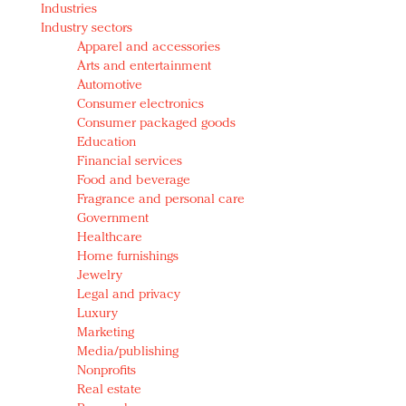
Industries
Redefined, New York, Jan. 17
Industry sectors
In today's crowded fashion world, quality beats
Apparel and accessories
quantity: Jason Wu
Arts and entertainment
Brands celebrate International Women's Day with
Automotive
events and promotions
Consumer electronics
Consumer packaged goods
Education
Financial services
Food and beverage
Fragrance and personal care
Government
Healthcare
Home furnishings
Jewelry
Legal and privacy
Luxury
Marketing
Media/publishing
Nonprofits
Real estate