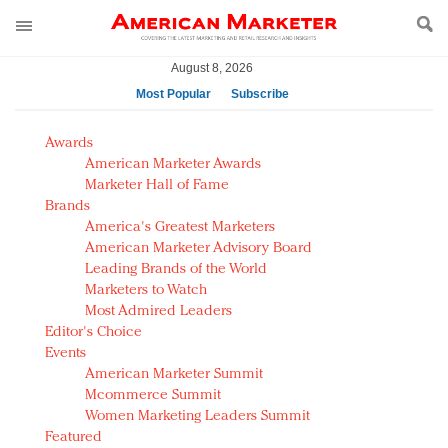
August 8, 2026
Most Popular
Subscribe
AM Test Article
Awards
Green is the new black: Backing the Fashion Pact
American Marketer Awards
Seabourn extends UNESCO alliance in preservation
Marketer Hall of Fame
Brands
push
America's Greatest Marketers
Owning the customer experience in an Amazon-
American Marketer Advisory Board
disrupted market
Leading Brands of the World
Year of the Rooster luxury items: Hit or miss with
Marketers to Watch
Chinese consumers?
Most Admired Leaders
Editor's Choice
Luxury brands need to change their marketing
Events
strategy for India
American Marketer Summit
Natalie Portman, Rihanna join Dior in declaring what
Mcommerce Summit
they would do for love
Women Marketing Leaders Summit
Announcing Luxury FirstLook 2018: Exclusivity
Featured