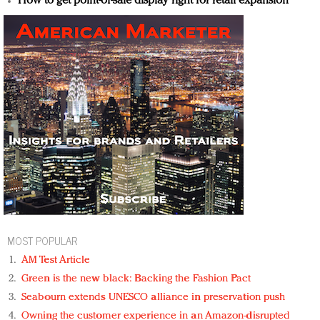
How to get point-of-sale display right for retail expansion
MOST POPULAR
AM Test Article
Green is the new black: Backing the Fashion Pact
Seabourn extends UNESCO alliance in preservation push
Owning the customer experience in an Amazon-disrupted