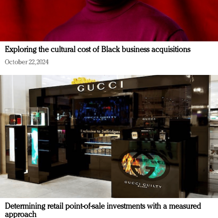
Exploring the cultural cost of Black business acquisitions
October 22, 2024
Determining retail point-of-sale investments with a measured
approach