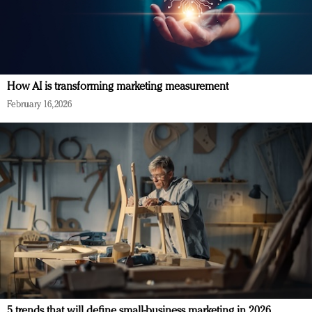
How AI is transforming marketing measurement
February 16, 2026
5 trends that will define small-business marketing in 2026