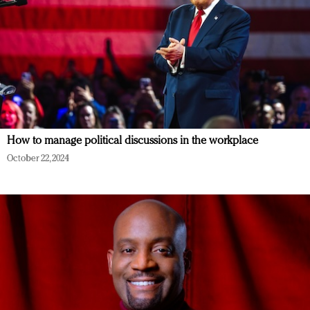
How to manage political discussions in the workplace
October 22, 2024