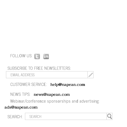
FOLLOW US:
SUBSCRIBE TO FREE NEWSLETTERS:
CUSTOMER SERVICE:
help@napean.com
NEWS TIPS:
news@napean.com
Webinar/conference sponsorships and advertising:
ads@napean.com
SEARCH: