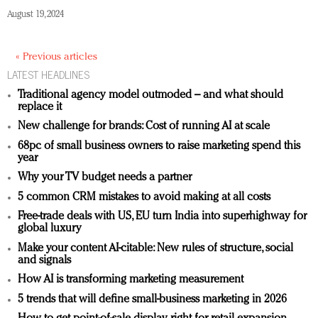
August 19, 2024
« Previous articles
LATEST HEADLINES
Traditional agency model outmoded – and what should
replace it
New challenge for brands: Cost of running AI at scale
68pc of small business owners to raise marketing spend this
year
Why your TV budget needs a partner
5 common CRM mistakes to avoid making at all costs
Free-trade deals with US, EU turn India into superhighway for
global luxury
Make your content AI-citable: New rules of structure, social
and signals
How AI is transforming marketing measurement
5 trends that will define small-business marketing in 2026