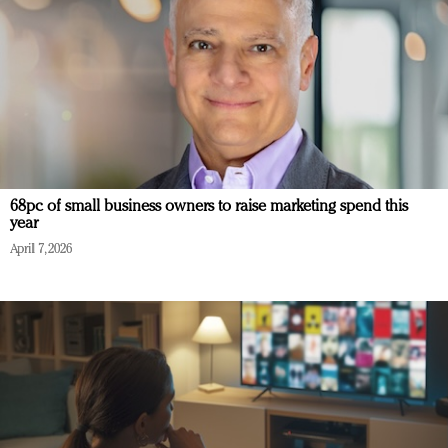
68pc of small business owners to raise marketing spend this
year
April 7, 2026