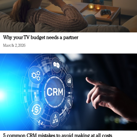
Why your TV budget needs a partner
March 2, 2026
5 common CRM mistakes to avoid making at all costs