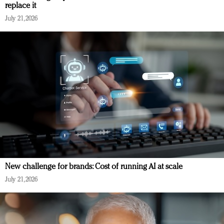
replace it
July 21, 2026
New challenge for brands: Cost of running AI at scale
July 21, 2026