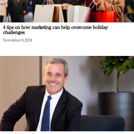
4 tips on how marketing can help overcome holiday
challenges
November 8, 2024