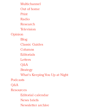
Multichannel
Out of home
Print
Radio
Research
Television
Opinion
Blog
Classic Guides
Columns
Editorials
Letters
Q&A
Strategy
What's Keeping You Up at Night
Podcasts
Q&A
Resources
Editorial calendar
News briefs
Newsletter archive