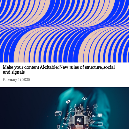
Make your content AI-citable: New rules of structure, social
and signals
February 17, 2026