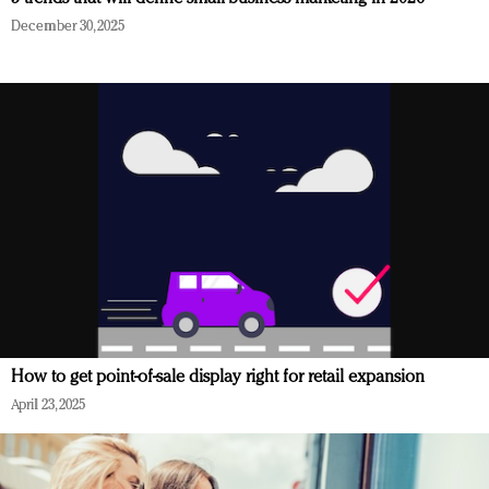
December 30, 2025
How to get point-of-sale display right for retail expansion
April 23, 2025