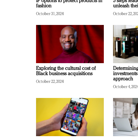
IP options to protect products in
5 steps lead
fashion
unleash thei
October 31, 2024
October 22, 20
Exploring the cultural cost of
Determining 
Black business acquisitions
investments
approach
October 22, 2024
October 4, 202