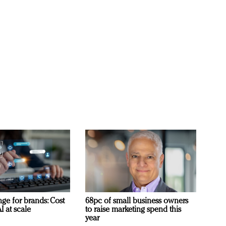
ge for brands: Cost
68pc of small business owners
I at scale
to raise marketing spend this
year