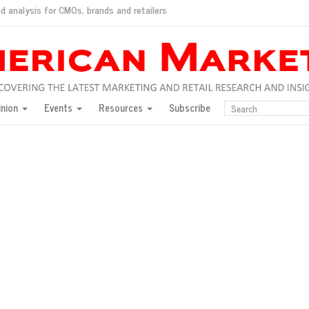
d analysis for CMOs, brands and retailers
ush
pted market
inion
Events
Resources
Subscribe
inese consumers?
 for India
they would do for love
ed, New York, Jan. 17
ty: Jason Wu
ents and promotions