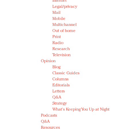
Internet
Legal/privacy
Mail
Mobile
Multichannel
Out of home
Print
Radio
Research
Television
Opinion
Blog
Classic Guides
Columns
Editorials
Letters
Q&A
Strategy
What's Keeping You Up at Night
Podcasts
Q&A
Resources