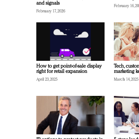
and signals
February 16, 2
February 17, 2026
How to get point-of-sale display
Tech, custo
right for retail expansion
marketing k
April 23, 2025
March 14, 2025