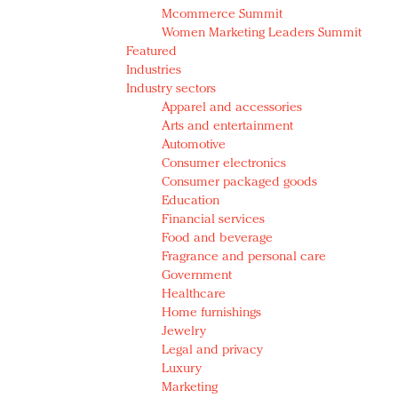
Mcommerce Summit
Women Marketing Leaders Summit
Featured
Industries
Industry sectors
Apparel and accessories
Arts and entertainment
Automotive
Consumer electronics
Consumer packaged goods
Education
Financial services
Food and beverage
Fragrance and personal care
Government
Healthcare
Home furnishings
Jewelry
Legal and privacy
Luxury
Marketing