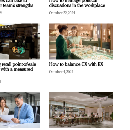
ers can take to
How to manage political
r team’s strengths
discussions in the workplace
24
October 22, 2024
retail point-of-sale
How to balance CX with EX
 with a measured
October 4, 2024
4