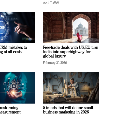
April 7, 2026
RM mistakes to
Free-trade deals with US, EU turn
 at all costs
India into superhighway for
global luxury
February 20, 2026
ransforming
5 trends that will define small-
measurement
business marketing in 2026