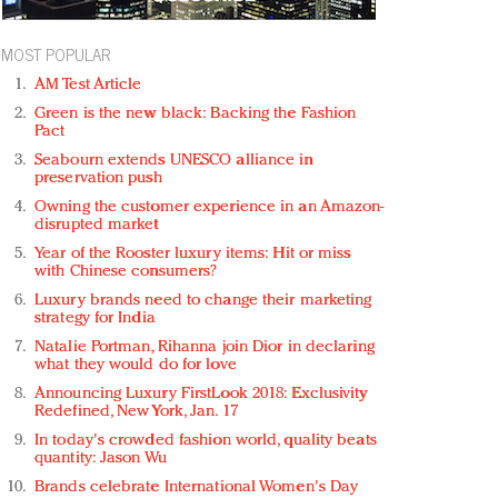
MOST POPULAR
AM Test Article
Green is the new black: Backing the Fashion
Pact
Seabourn extends UNESCO alliance in
preservation push
Owning the customer experience in an Amazon-
disrupted market
Year of the Rooster luxury items: Hit or miss
with Chinese consumers?
Luxury brands need to change their marketing
strategy for India
Natalie Portman, Rihanna join Dior in declaring
what they would do for love
Announcing Luxury FirstLook 2018: Exclusivity
Redefined, New York, Jan. 17
In today's crowded fashion world, quality beats
quantity: Jason Wu
Brands celebrate International Women's Day