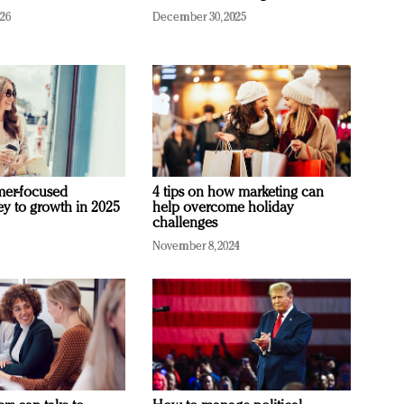
026
December 30, 2025
mer-focused
4 tips on how marketing can
ey to growth in 2025
help overcome holiday
challenges
November 8, 2024