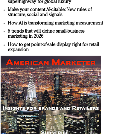
superhighway for global luxury
Make your content AI-citable: New rules of
structure, social and signals
How AI is transforming marketing measurement
5 trends that will define small-business
marketing in 2026
How to get point-of-sale display right for retail
expansion