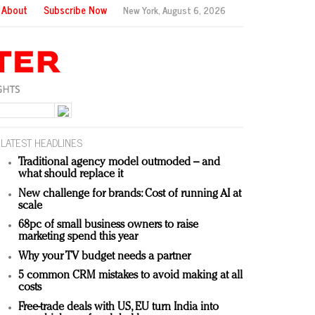
About
Subscribe Now
New York,
August 6, 2026
LATEST HEADLINES
Traditional agency model outmoded – and
what should replace it
New challenge for brands: Cost of running AI at
scale
68pc of small business owners to raise
marketing spend this year
Why your TV budget needs a partner
5 common CRM mistakes to avoid making at all
costs
Free-trade deals with US, EU turn India into