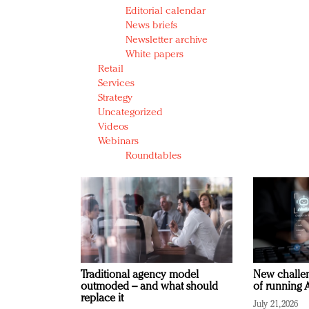
Editorial calendar
News briefs
Newsletter archive
White papers
Retail
Services
Strategy
Uncategorized
Videos
Webinars
Roundtables
Traditional agency model
New challen
outmoded – and what should
of running A
replace it
July 21, 2026