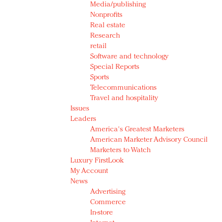
Media/publishing
Nonprofits
Real estate
Research
retail
Software and technology
Special Reports
Sports
Telecommunications
Travel and hospitality
Issues
Leaders
America's Greatest Marketers
American Marketer Advisory Council
Marketers to Watch
Luxury FirstLook
My Account
News
Advertising
Commerce
In-store