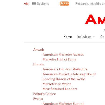
Research, insights an
Sections
AM Test Article
Green is the new black: Backing the Fashion Pact
Seabourn extends UNESCO alliance in preservation p
Owning the customer experience in an Amazon-disru
Home
Industries
Op
Year of the Rooster luxury items: Hit or miss with Ch
Luxury brands need to change their marketing strategy
Awards
Natalie Portman, Rihanna join Dior in declaring what 
American Marketer Awards
Announcing Luxury FirstLook 2018: Exclusivity Redefin
Marketer Hall of Fame
In today's crowded fashion world, quality beats quanti
Brands
Brands celebrate International Women's Day with ev
America's Greatest Marketers
American Marketer Advisory Board
Leading Brands of the World
Marketers to Watch
Most Admired Leaders
Editor's Choice
Events
American Marketer Summit