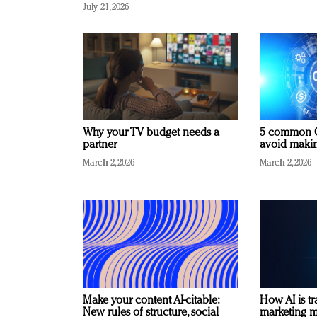
July 21, 2026
Why your TV budget needs a
5 common C
partner
avoid making
March 2, 2026
March 2, 2026
Make your content AI-citable:
How AI is t
New rules of structure, social
marketing 