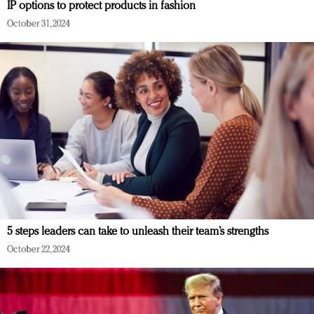
IP options to protect products in fashion
October 31, 2024
5 steps leaders can take to unleash their team’s strengths
October 22, 2024