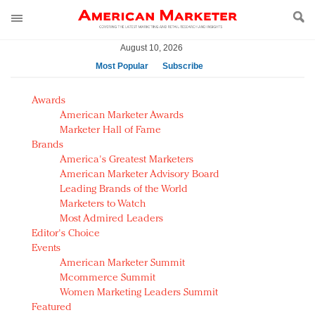
August 10, 2026
Most Popular
Subscribe
AM Test Article
Awards
Green is the new black: Backing the Fashion Pact
American Marketer Awards
Seabourn extends UNESCO alliance in preservation
Marketer Hall of Fame
Brands
push
America's Greatest Marketers
Owning the customer experience in an Amazon-
American Marketer Advisory Board
disrupted market
Leading Brands of the World
Year of the Rooster luxury items: Hit or miss with
Marketers to Watch
Chinese consumers?
Most Admired Leaders
Editor's Choice
Luxury brands need to change their marketing
Events
strategy for India
American Marketer Summit
Natalie Portman, Rihanna join Dior in declaring what
Mcommerce Summit
they would do for love
Women Marketing Leaders Summit
Announcing Luxury FirstLook 2018: Exclusivity
Featured