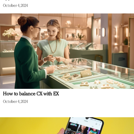
October 4, 2024
How to balance CX with EX
October 4, 2024