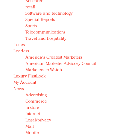
Research
retail
Software and technology
Special Reports
Sports
Telecommunications
Travel and hospitality
Issues
Leaders
America's Greatest Marketers
American Marketer Advisory Council
Marketers to Watch
Luxury FirstLook
My Account
News
Advertising
Commerce
In-store
Internet
Legal/privacy
Mail
Mobile