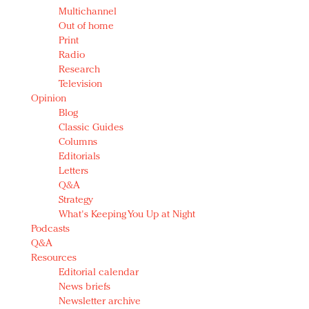
Multichannel
Out of home
Print
Radio
Research
Television
Opinion
Blog
Classic Guides
Columns
Editorials
Letters
Q&A
Strategy
What's Keeping You Up at Night
Podcasts
Q&A
Resources
Editorial calendar
News briefs
Newsletter archive