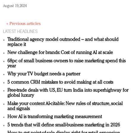
August 19, 2024
« Previous articles
LATEST HEADLINES
Traditional agency model outmoded – and what should
replace it
New challenge for brands: Cost of running AI at scale
68pc of small business owners to raise marketing spend this
year
Why your TV budget needs a partner
5 common CRM mistakes to avoid making at all costs
Free-trade deals with US, EU turn India into superhighway for
global luxury
Make your content AI-citable: New rules of structure, social
and signals
How AI is transforming marketing measurement
5 trends that will define small-business marketing in 2026