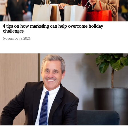
4 tips on how marketing can help overcome holiday
challenges
November 8, 2024