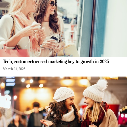
Tech, customer-focused marketing key to growth in 2025
March 14, 2025