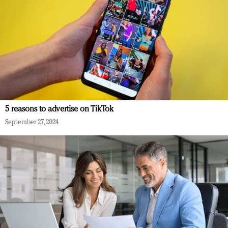
5 reasons to advertise on TikTok
September 27, 2024