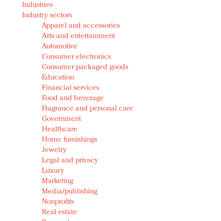
Industries
Redefined, New York, Jan. 17
Industry sectors
In today's crowded fashion world, quality beats
Apparel and accessories
quantity: Jason Wu
Arts and entertainment
Brands celebrate International Women's Day with
Automotive
events and promotions
Consumer electronics
Consumer packaged goods
Education
Financial services
Food and beverage
Fragrance and personal care
Government
Healthcare
Home furnishings
Jewelry
Legal and privacy
Luxury
Marketing
Media/publishing
Nonprofits
Real estate