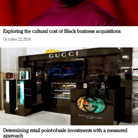
Exploring the cultural cost of Black business acquisitions
October 22, 2024
Determining retail point-of-sale investments with a measured
approach