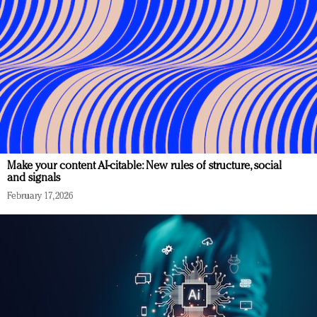
Make your content AI-citable: New rules of structure, social
and signals
February 17, 2026