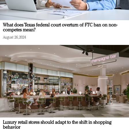
What does Texas federal court overturn of FTC ban on non-
competes mean?
August 26, 2024
Luxury retail stores should adapt to the shift in shopping
behavior