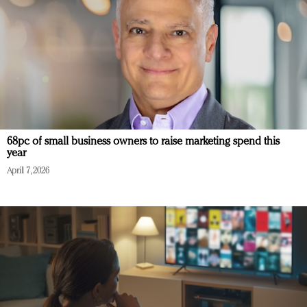
68pc of small business owners to raise marketing spend this
year
April 7, 2026