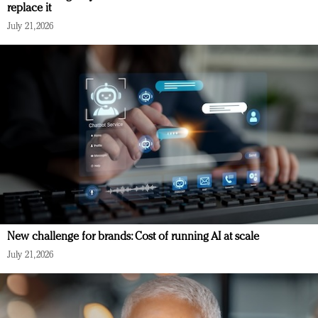
replace it
July 21, 2026
New challenge for brands: Cost of running AI at scale
July 21, 2026