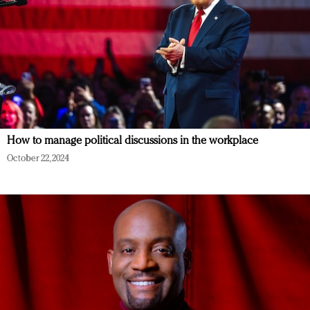
How to manage political discussions in the workplace
October 22, 2024