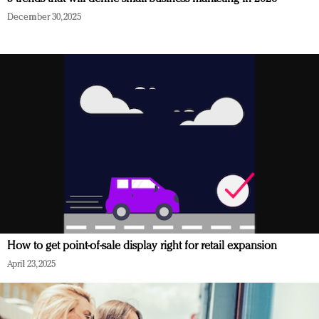
December 30, 2025
How to get point-of-sale display right for retail expansion
April 23, 2025