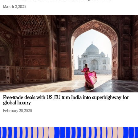
March 2, 2026
Free-trade deals with US, EU turn India into superhighway for
global luxury
February 20, 2026