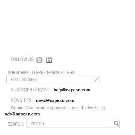
FOLLOW US:
SUBSCRIBE TO FREE NEWSLETTERS:
CUSTOMER SERVICE:
help@napean.com
NEWS TIPS:
news@napean.com
Webinar/conference sponsorships and advertising:
ads@napean.com
SEARCH: