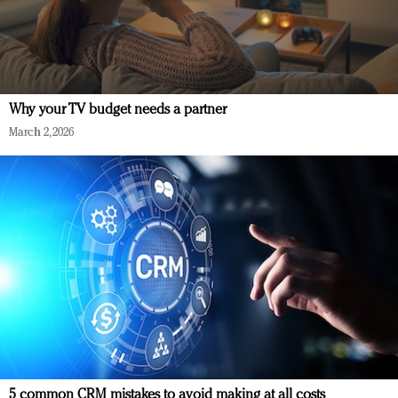
Why your TV budget needs a partner
March 2, 2026
5 common CRM mistakes to avoid making at all costs