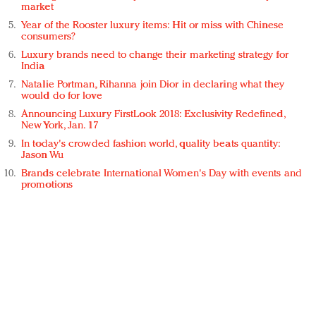
market
Year of the Rooster luxury items: Hit or miss with Chinese
consumers?
Luxury brands need to change their marketing strategy for
India
Natalie Portman, Rihanna join Dior in declaring what they
would do for love
Announcing Luxury FirstLook 2018: Exclusivity Redefined,
New York, Jan. 17
In today's crowded fashion world, quality beats quantity:
Jason Wu
Brands celebrate International Women's Day with events and
promotions