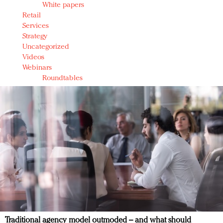
White papers
Retail
Services
Strategy
Uncategorized
Videos
Webinars
Roundtables
Traditional agency model outmoded – and what should