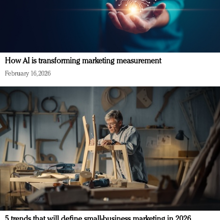
How AI is transforming marketing measurement
February 16, 2026
5 trends that will define small-business marketing in 2026