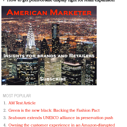
How to get point-of-sale display right for retail expansion
MOST POPULAR
AM Test Article
Green is the new black: Backing the Fashion Pact
Seabourn extends UNESCO alliance in preservation push
Owning the customer experience in an Amazon-disrupted