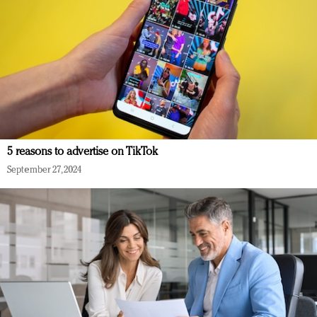
5 reasons to advertise on TikTok
September 27, 2024