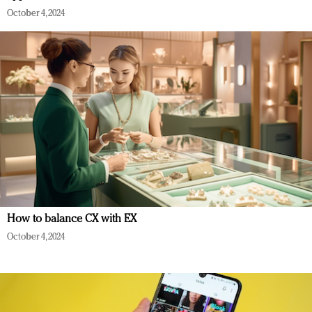
October 4, 2024
How to balance CX with EX
October 4, 2024