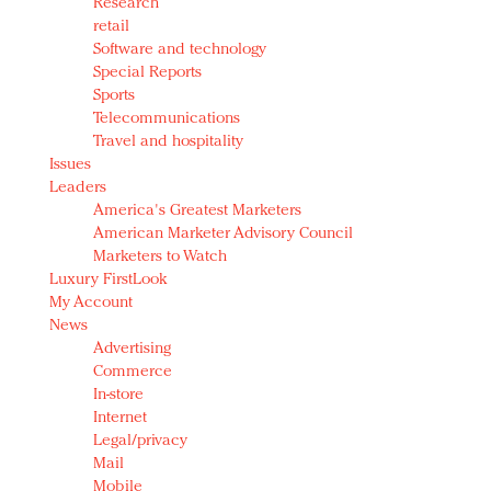
Research
retail
Software and technology
Special Reports
Sports
Telecommunications
Travel and hospitality
Issues
Leaders
America's Greatest Marketers
American Marketer Advisory Council
Marketers to Watch
Luxury FirstLook
My Account
News
Advertising
Commerce
In-store
Internet
Legal/privacy
Mail
Mobile