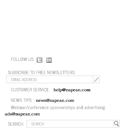
FOLLOW US:
SUBSCRIBE TO FREE NEWSLETTERS:
CUSTOMER SERVICE:
help@napean.com
NEWS TIPS:
news@napean.com
Webinar/conference sponsorships and advertising:
ads@napean.com
SEARCH: