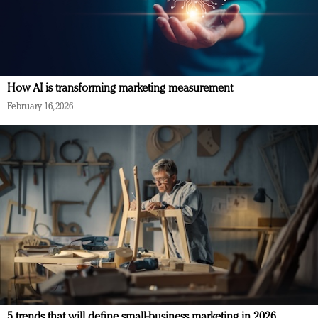
How AI is transforming marketing measurement
February 16, 2026
5 trends that will define small-business marketing in 2026