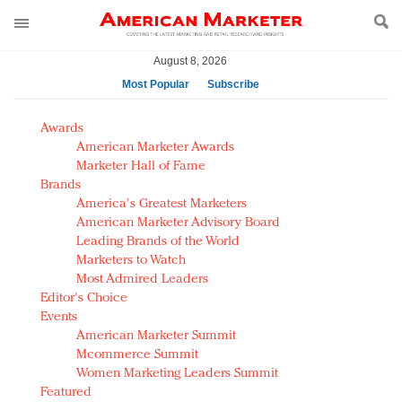
August 8, 2026
Most Popular
Subscribe
AM Test Article
Awards
Green is the new black: Backing the Fashion Pact
American Marketer Awards
Seabourn extends UNESCO alliance in preservation
Marketer Hall of Fame
Brands
push
America's Greatest Marketers
Owning the customer experience in an Amazon-
American Marketer Advisory Board
disrupted market
Leading Brands of the World
Year of the Rooster luxury items: Hit or miss with
Marketers to Watch
Chinese consumers?
Most Admired Leaders
Editor's Choice
Luxury brands need to change their marketing
Events
strategy for India
American Marketer Summit
Natalie Portman, Rihanna join Dior in declaring what
Mcommerce Summit
they would do for love
Women Marketing Leaders Summit
Announcing Luxury FirstLook 2018: Exclusivity
Featured