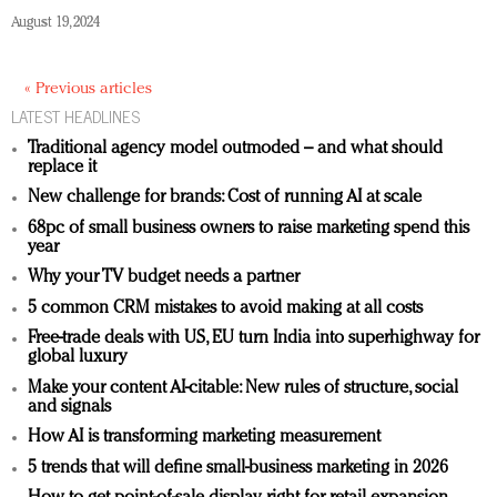
August 19, 2024
« Previous articles
LATEST HEADLINES
Traditional agency model outmoded – and what should
replace it
New challenge for brands: Cost of running AI at scale
68pc of small business owners to raise marketing spend this
year
Why your TV budget needs a partner
5 common CRM mistakes to avoid making at all costs
Free-trade deals with US, EU turn India into superhighway for
global luxury
Make your content AI-citable: New rules of structure, social
and signals
How AI is transforming marketing measurement
5 trends that will define small-business marketing in 2026