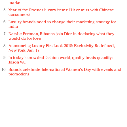
market
Year of the Rooster luxury items: Hit or miss with Chinese
consumers?
Luxury brands need to change their marketing strategy for
India
Natalie Portman, Rihanna join Dior in declaring what they
would do for love
Announcing Luxury FirstLook 2018: Exclusivity Redefined,
New York, Jan. 17
In today's crowded fashion world, quality beats quantity:
Jason Wu
Brands celebrate International Women's Day with events and
promotions