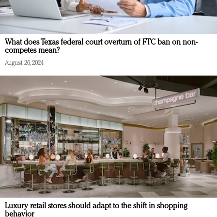
What does Texas federal court overturn of FTC ban on non-
competes mean?
August 26, 2024
Luxury retail stores should adapt to the shift in shopping
behavior