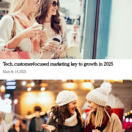
Tech, customer-focused marketing key to growth in 2025
March 14, 2025