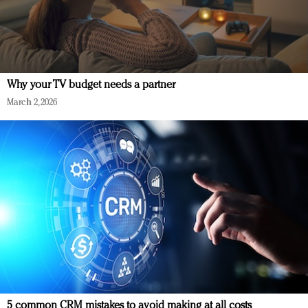
Why your TV budget needs a partner
March 2, 2026
5 common CRM mistakes to avoid making at all costs