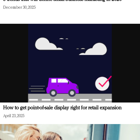
December 30, 2025
How to get point-of-sale display right for retail expansion
April 23, 2025