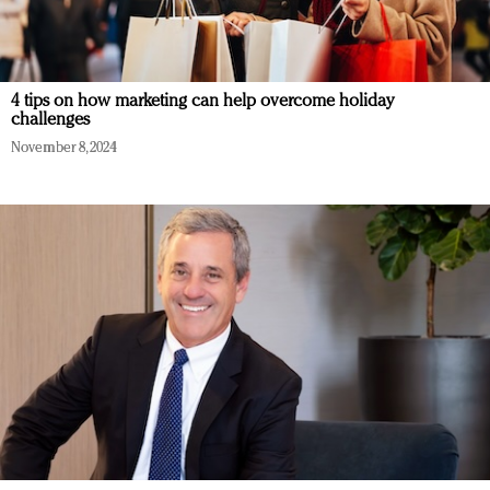
4 tips on how marketing can help overcome holiday
challenges
November 8, 2024