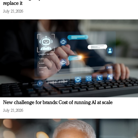
replace it
July 21, 2026
New challenge for brands: Cost of running AI at scale
July 21, 2026