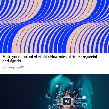
Make your content AI-citable: New rules of structure, social
and signals
February 17, 2026