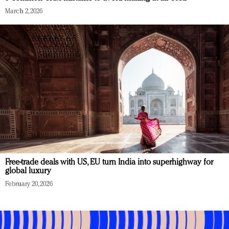
March 2, 2026
Free-trade deals with US, EU turn India into superhighway for
global luxury
February 20, 2026