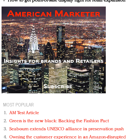
How to get point-of-sale display right for retail expansion
MOST POPULAR
AM Test Article
Green is the new black: Backing the Fashion Pact
Seabourn extends UNESCO alliance in preservation push
Owning the customer experience in an Amazon-disrupted