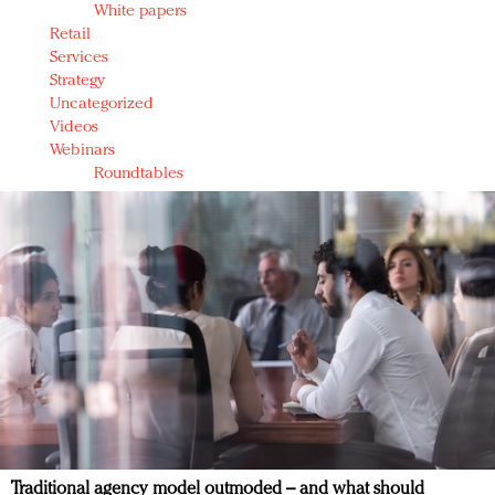
White papers
Retail
Services
Strategy
Uncategorized
Videos
Webinars
Roundtables
Traditional agency model outmoded – and what should