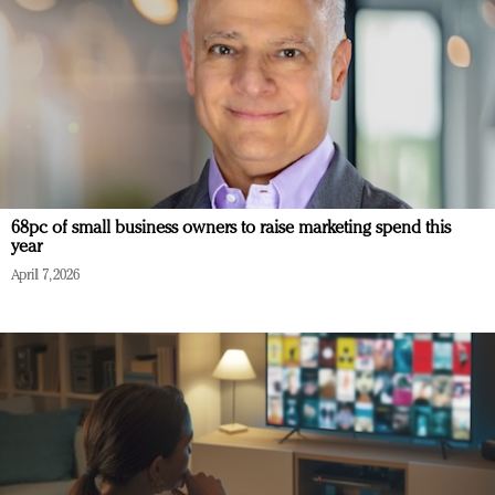
68pc of small business owners to raise marketing spend this
year
April 7, 2026