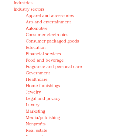
Industries
Redefined, New York, Jan. 17
Industry sectors
In today's crowded fashion world, quality beats
Apparel and accessories
quantity: Jason Wu
Arts and entertainment
Brands celebrate International Women's Day with
Automotive
events and promotions
Consumer electronics
Consumer packaged goods
Education
Financial services
Food and beverage
Fragrance and personal care
Government
Healthcare
Home furnishings
Jewelry
Legal and privacy
Luxury
Marketing
Media/publishing
Nonprofits
Real estate