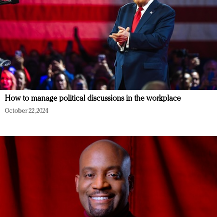
How to manage political discussions in the workplace
October 22, 2024