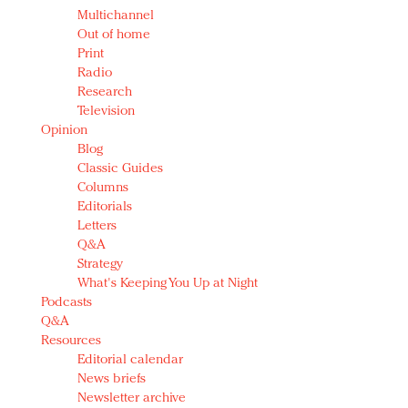
Multichannel
Out of home
Print
Radio
Research
Television
Opinion
Blog
Classic Guides
Columns
Editorials
Letters
Q&A
Strategy
What's Keeping You Up at Night
Podcasts
Q&A
Resources
Editorial calendar
News briefs
Newsletter archive