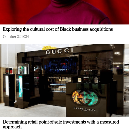
Exploring the cultural cost of Black business acquisitions
October 22, 2024
Determining retail point-of-sale investments with a measured
approach