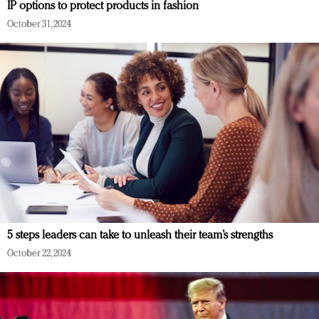
IP options to protect products in fashion
October 31, 2024
5 steps leaders can take to unleash their team’s strengths
October 22, 2024