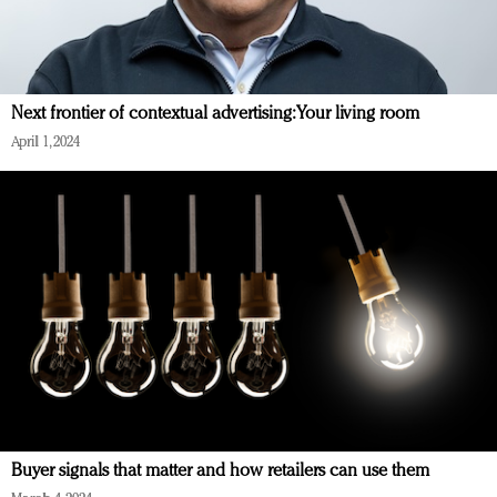
Next frontier of contextual advertising: Your living room
April 1, 2024
Buyer signals that matter and how retailers can use them