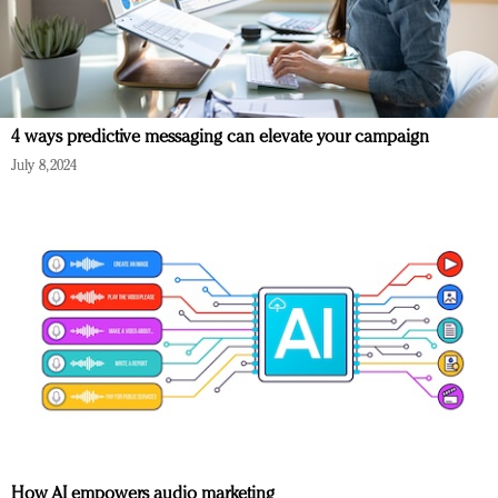
4 ways predictive messaging can elevate your campaign
July 8, 2024
How AI empowers audio marketing