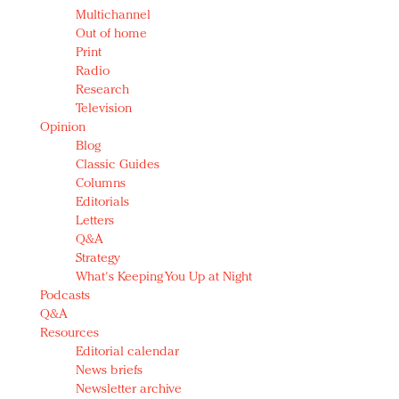
Multichannel
Out of home
Print
Radio
Research
Television
Opinion
Blog
Classic Guides
Columns
Editorials
Letters
Q&A
Strategy
What's Keeping You Up at Night
Podcasts
Q&A
Resources
Editorial calendar
News briefs
Newsletter archive