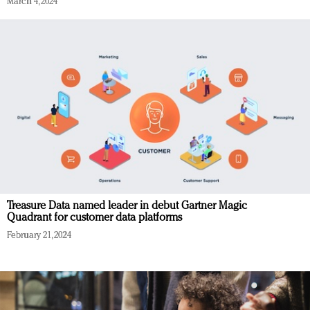
March 4, 2024
Treasure Data named leader in debut Gartner Magic
Quadrant for customer data platforms
February 21, 2024