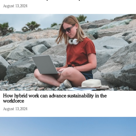
August 13, 2024
How hybrid work can advance sustainability in the
workforce
August 13, 2024