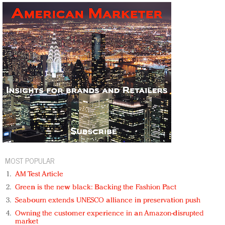
MOST POPULAR
AM Test Article
Green is the new black: Backing the Fashion Pact
Seabourn extends UNESCO alliance in preservation push
Owning the customer experience in an Amazon-disrupted
market