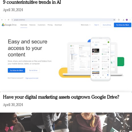
9 counterintuitive trends in AI
April 30, 2024
Have your digital marketing assets outgrown Google Drive?
April 30, 2024