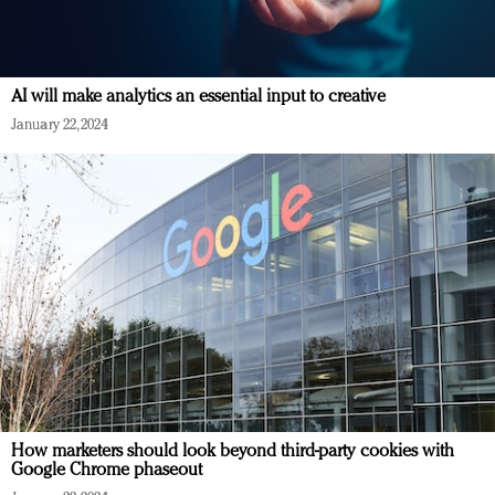
AI will make analytics an essential input to creative
January 22, 2024
How marketers should look beyond third-party cookies with
Google Chrome phaseout