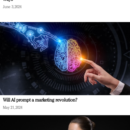
June 3, 2024
Will AI prompt a marketing revolution?
May 21, 2024