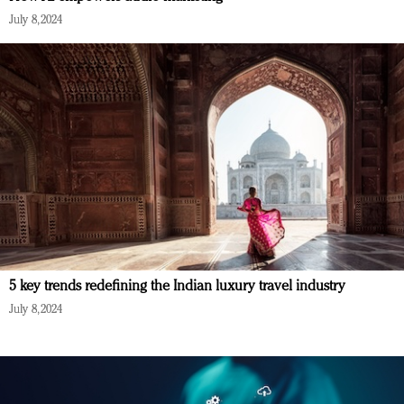
July 8, 2024
5 key trends redefining the Indian luxury travel industry
July 8, 2024