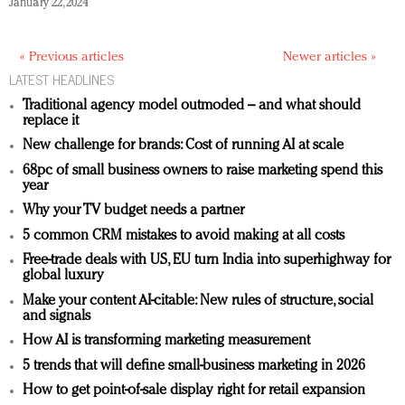
January 22, 2024
« Previous articles
Newer articles »
LATEST HEADLINES
Traditional agency model outmoded – and what should
replace it
New challenge for brands: Cost of running AI at scale
68pc of small business owners to raise marketing spend this
year
Why your TV budget needs a partner
5 common CRM mistakes to avoid making at all costs
Free-trade deals with US, EU turn India into superhighway for
global luxury
Make your content AI-citable: New rules of structure, social
and signals
How AI is transforming marketing measurement
5 trends that will define small-business marketing in 2026
How to get point-of-sale display right for retail expansion