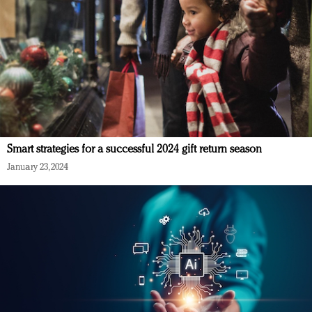
Smart strategies for a successful 2024 gift return season
January 23, 2024