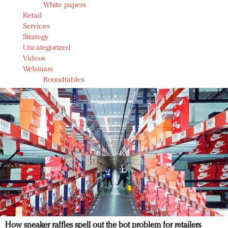
White papers
Retail
Services
Strategy
Uncategorized
Videos
Webinars
Roundtables
How sneaker raffles spell out the bot problem for retailers