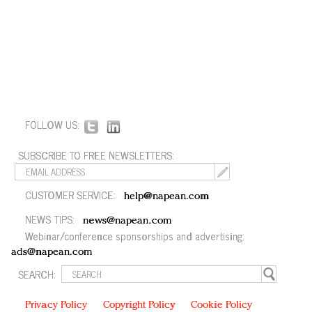
FOLLOW US:
SUBSCRIBE TO FREE NEWSLETTERS:
CUSTOMER SERVICE:
help@napean.com
NEWS TIPS:
news@napean.com
Webinar/conference sponsorships and advertising:
ads@napean.com
SEARCH:
Privacy Policy
Copyright Policy
Cookie Policy