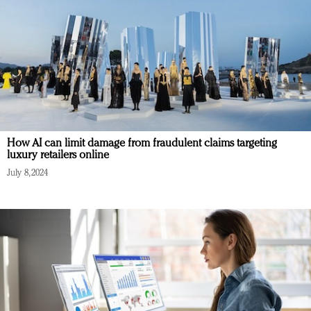
How AI can limit damage from fraudulent claims targeting
luxury retailers online
July 8, 2024