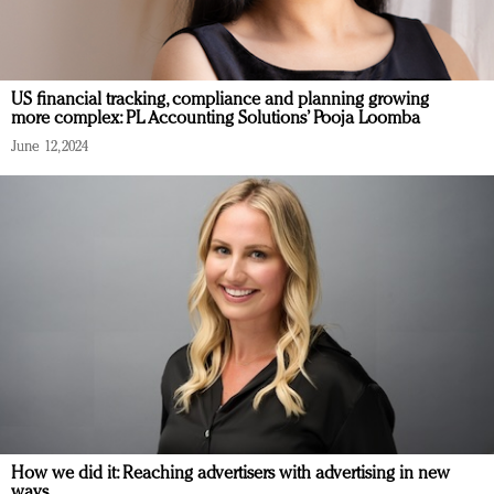
US financial tracking, compliance and planning growing
more complex: PL Accounting Solutions’ Pooja Loomba
June 12, 2024
How we did it: Reaching advertisers with advertising in new
ways