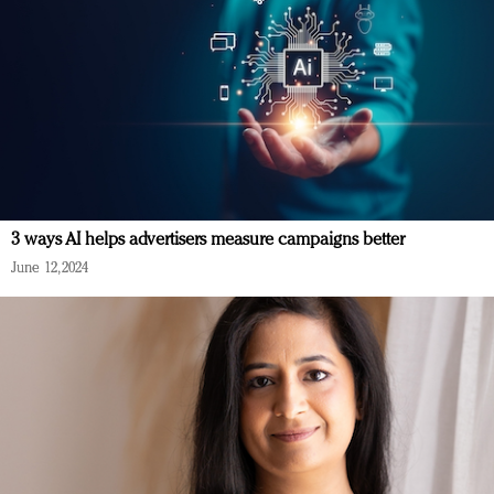
3 ways AI helps advertisers measure campaigns better
June 12, 2024