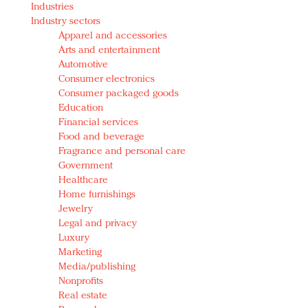
Industries
Redefined, New York, Jan. 17
Industry sectors
In today's crowded fashion world, quality beats
Apparel and accessories
quantity: Jason Wu
Arts and entertainment
Brands celebrate International Women's Day with
Automotive
events and promotions
Consumer electronics
Consumer packaged goods
Education
Financial services
Food and beverage
Fragrance and personal care
Government
Healthcare
Home furnishings
Jewelry
Legal and privacy
Luxury
Marketing
Media/publishing
Nonprofits
Real estate