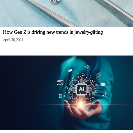
How Gen Z is driving new trends in jewelry-gifting
April 30, 2024