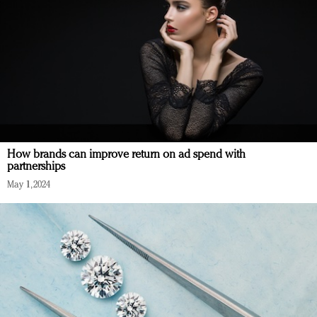
How brands can improve return on ad spend with
partnerships
May 1, 2024