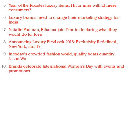
Year of the Rooster luxury items: Hit or miss with Chinese
consumers?
Luxury brands need to change their marketing strategy for
India
Natalie Portman, Rihanna join Dior in declaring what they
would do for love
Announcing Luxury FirstLook 2018: Exclusivity Redefined,
New York, Jan. 17
In today's crowded fashion world, quality beats quantity:
Jason Wu
Brands celebrate International Women's Day with events and
promotions