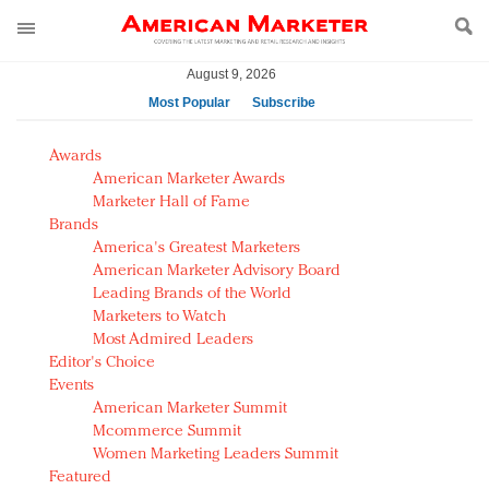
August 9, 2026
Most Popular
Subscribe
AM Test Article
Awards
Green is the new black: Backing the Fashion Pact
American Marketer Awards
Seabourn extends UNESCO alliance in preservation
Marketer Hall of Fame
Brands
push
America's Greatest Marketers
Owning the customer experience in an Amazon-
American Marketer Advisory Board
disrupted market
Leading Brands of the World
Year of the Rooster luxury items: Hit or miss with
Marketers to Watch
Chinese consumers?
Most Admired Leaders
Editor's Choice
Luxury brands need to change their marketing
Events
strategy for India
American Marketer Summit
Natalie Portman, Rihanna join Dior in declaring what
Mcommerce Summit
they would do for love
Women Marketing Leaders Summit
Announcing Luxury FirstLook 2018: Exclusivity
Featured