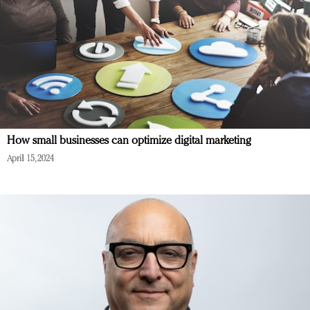
How small businesses can optimize digital marketing
April 15, 2024