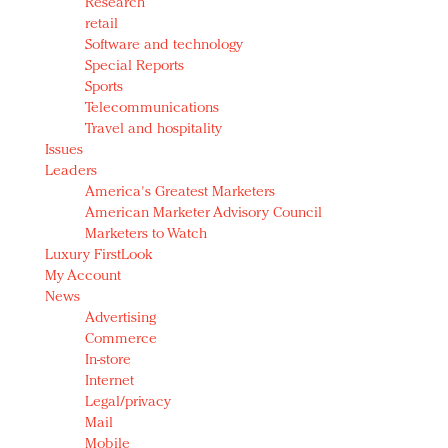
Research
retail
Software and technology
Special Reports
Sports
Telecommunications
Travel and hospitality
Issues
Leaders
America's Greatest Marketers
American Marketer Advisory Council
Marketers to Watch
Luxury FirstLook
My Account
News
Advertising
Commerce
In-store
Internet
Legal/privacy
Mail
Mobile