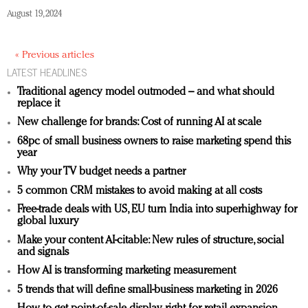
August 19, 2024
« Previous articles
LATEST HEADLINES
Traditional agency model outmoded – and what should
replace it
New challenge for brands: Cost of running AI at scale
68pc of small business owners to raise marketing spend this
year
Why your TV budget needs a partner
5 common CRM mistakes to avoid making at all costs
Free-trade deals with US, EU turn India into superhighway for
global luxury
Make your content AI-citable: New rules of structure, social
and signals
How AI is transforming marketing measurement
5 trends that will define small-business marketing in 2026