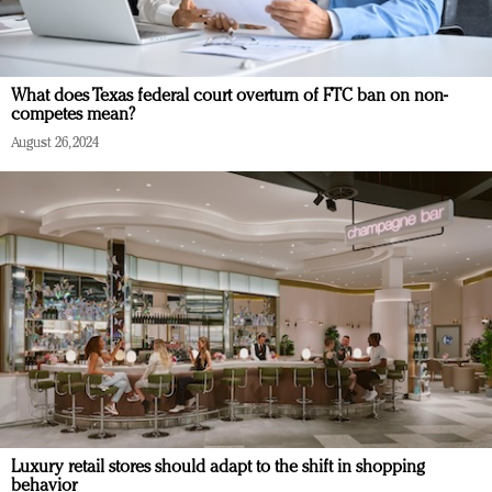
What does Texas federal court overturn of FTC ban on non-
competes mean?
August 26, 2024
Luxury retail stores should adapt to the shift in shopping
behavior