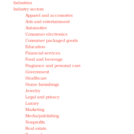
Industries
Redefined, New York, Jan. 17
Industry sectors
In today's crowded fashion world, quality beats
Apparel and accessories
quantity: Jason Wu
Arts and entertainment
Brands celebrate International Women's Day with
Automotive
events and promotions
Consumer electronics
Consumer packaged goods
Education
Financial services
Food and beverage
Fragrance and personal care
Government
Healthcare
Home furnishings
Jewelry
Legal and privacy
Luxury
Marketing
Media/publishing
Nonprofits
Real estate