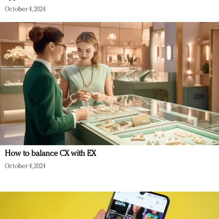
October 4, 2024
How to balance CX with EX
October 4, 2024