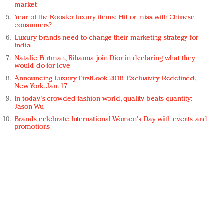
market
Year of the Rooster luxury items: Hit or miss with Chinese
consumers?
Luxury brands need to change their marketing strategy for
India
Natalie Portman, Rihanna join Dior in declaring what they
would do for love
Announcing Luxury FirstLook 2018: Exclusivity Redefined,
New York, Jan. 17
In today's crowded fashion world, quality beats quantity:
Jason Wu
Brands celebrate International Women's Day with events and
promotions