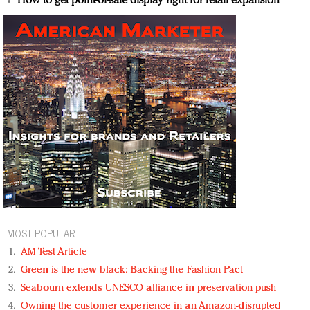
How to get point-of-sale display right for retail expansion
MOST POPULAR
AM Test Article
Green is the new black: Backing the Fashion Pact
Seabourn extends UNESCO alliance in preservation push
Owning the customer experience in an Amazon-disrupted