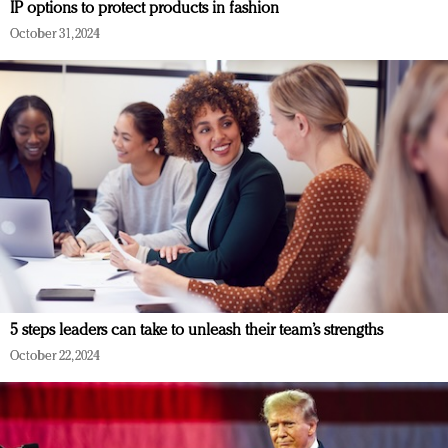
IP options to protect products in fashion
October 31, 2024
5 steps leaders can take to unleash their team’s strengths
October 22, 2024