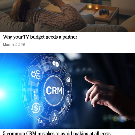
Why your TV budget needs a partner
March 2, 2026
5 common CRM mistakes to avoid making at all costs