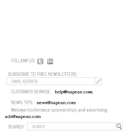
FOLLOW US:
SUBSCRIBE TO FREE NEWSLETTERS:
CUSTOMER SERVICE:
help@napean.com
NEWS TIPS:
news@napean.com
Webinar/conference sponsorships and advertising:
ads@napean.com
SEARCH: