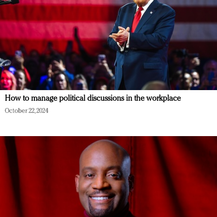
How to manage political discussions in the workplace
October 22, 2024