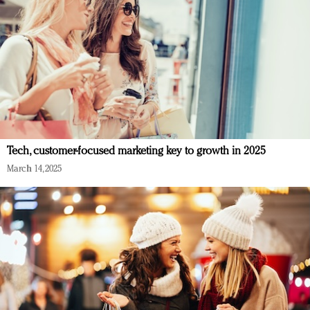
Tech, customer-focused marketing key to growth in 2025
March 14, 2025