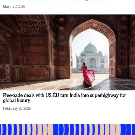
March 2, 2026
Free-trade deals with US, EU turn India into superhighway for
global luxury
February 20, 2026