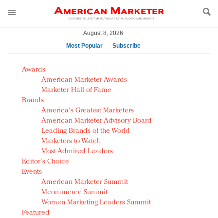
August 8, 2026
Most Popular
Subscribe
AM Test Article
Awards
Green is the new black: Backing the Fashion Pact
American Marketer Awards
Seabourn extends UNESCO alliance in preservation
Marketer Hall of Fame
Brands
push
America's Greatest Marketers
Owning the customer experience in an Amazon-
American Marketer Advisory Board
disrupted market
Leading Brands of the World
Year of the Rooster luxury items: Hit or miss with
Marketers to Watch
Chinese consumers?
Most Admired Leaders
Editor's Choice
Luxury brands need to change their marketing
Events
strategy for India
American Marketer Summit
Natalie Portman, Rihanna join Dior in declaring what
Mcommerce Summit
they would do for love
Women Marketing Leaders Summit
Announcing Luxury FirstLook 2018: Exclusivity
Featured