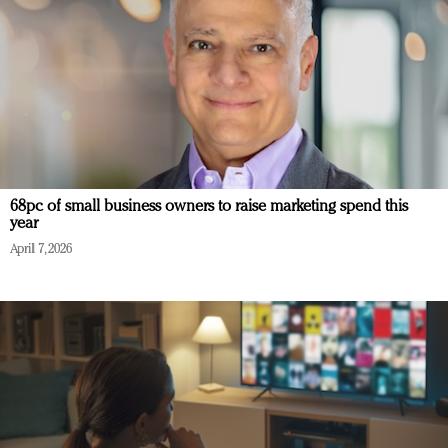
68pc of small business owners to raise marketing spend this
year
April 7, 2026