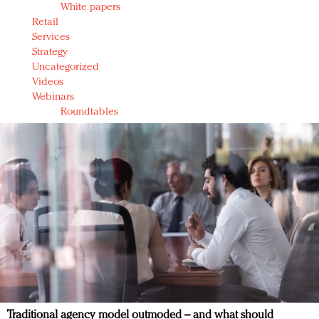
White papers
Retail
Services
Strategy
Uncategorized
Videos
Webinars
Roundtables
Traditional agency model outmoded – and what should