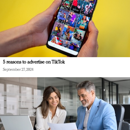
5 reasons to advertise on TikTok
September 27, 2024