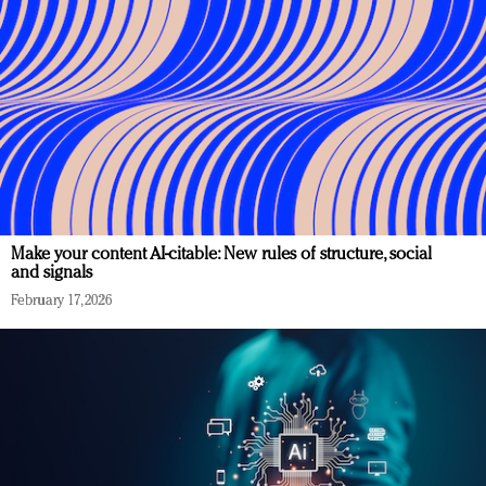
Make your content AI-citable: New rules of structure, social
and signals
February 17, 2026