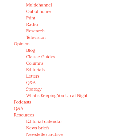
Multichannel
Out of home
Print
Radio
Research
Television
Opinion
Blog
Classic Guides
Columns
Editorials
Letters
Q&A
Strategy
What's Keeping You Up at Night
Podcasts
Q&A
Resources
Editorial calendar
News briefs
Newsletter archive