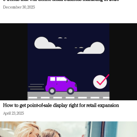
December 30, 2025
How to get point-of-sale display right for retail expansion
April 23, 2025