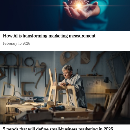
How AI is transforming marketing measurement
February 16, 2026
5 trends that will define small-business marketing in 2026