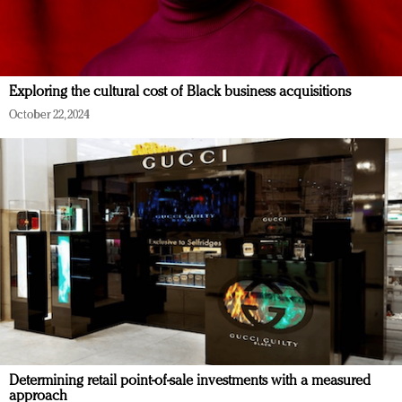
Exploring the cultural cost of Black business acquisitions
October 22, 2024
Determining retail point-of-sale investments with a measured
approach