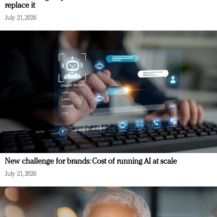
replace it
July 21, 2026
New challenge for brands: Cost of running AI at scale
July 21, 2026