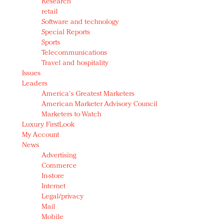
Research
retail
Software and technology
Special Reports
Sports
Telecommunications
Travel and hospitality
Issues
Leaders
America's Greatest Marketers
American Marketer Advisory Council
Marketers to Watch
Luxury FirstLook
My Account
News
Advertising
Commerce
In-store
Internet
Legal/privacy
Mail
Mobile