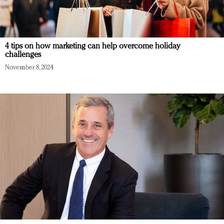
4 tips on how marketing can help overcome holiday
challenges
November 8, 2024