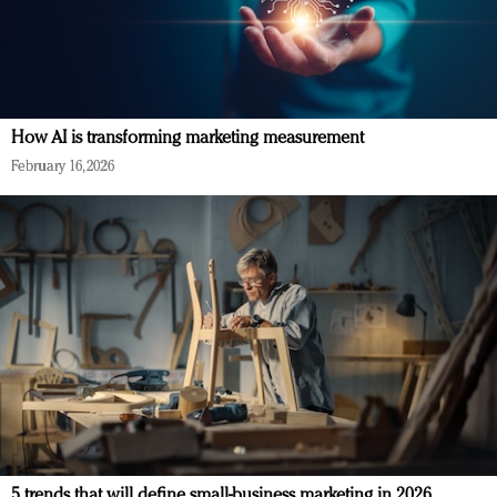
How AI is transforming marketing measurement
February 16, 2026
5 trends that will define small-business marketing in 2026