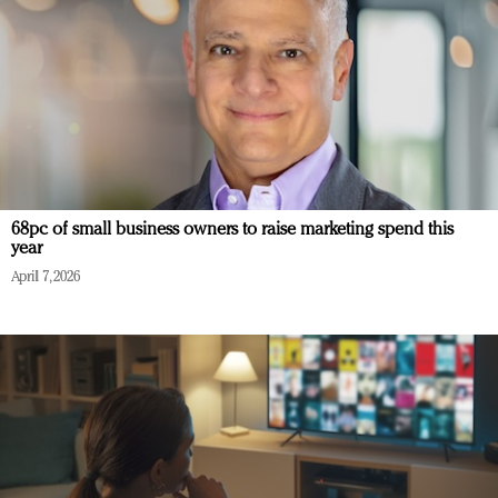
68pc of small business owners to raise marketing spend this
year
April 7, 2026