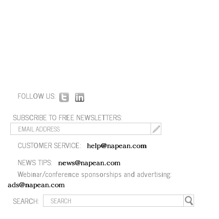
FOLLOW US:
SUBSCRIBE TO FREE NEWSLETTERS:
CUSTOMER SERVICE:
help@napean.com
NEWS TIPS:
news@napean.com
Webinar/conference sponsorships and advertising:
ads@napean.com
SEARCH: