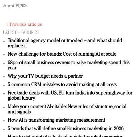
August 19, 2024
« Previous articles
LATEST HEADLINES
Traditional agency model outmoded – and what should
replace it
New challenge for brands: Cost of running AI at scale
68pc of small business owners to raise marketing spend this
year
Why your TV budget needs a partner
5 common CRM mistakes to avoid making at all costs
Free-trade deals with US, EU turn India into superhighway for
global luxury
Make your content AI-citable: New rules of structure, social
and signals
How AI is transforming marketing measurement
5 trends that will define small-business marketing in 2026