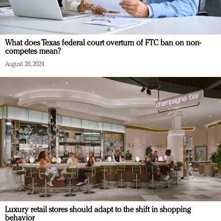
What does Texas federal court overturn of FTC ban on non-
competes mean?
August 26, 2024
Luxury retail stores should adapt to the shift in shopping
behavior