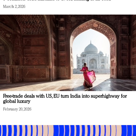
March 2, 2026
Free-trade deals with US, EU turn India into superhighway for
global luxury
February 20, 2026