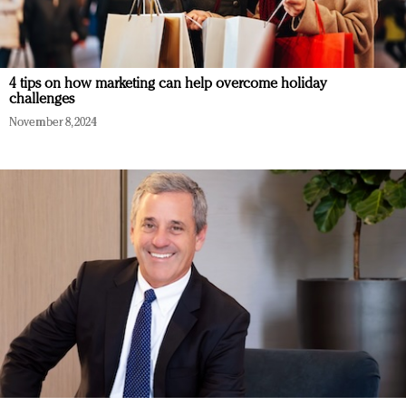
4 tips on how marketing can help overcome holiday
challenges
November 8, 2024