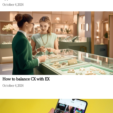
October 4, 2024
How to balance CX with EX
October 4, 2024