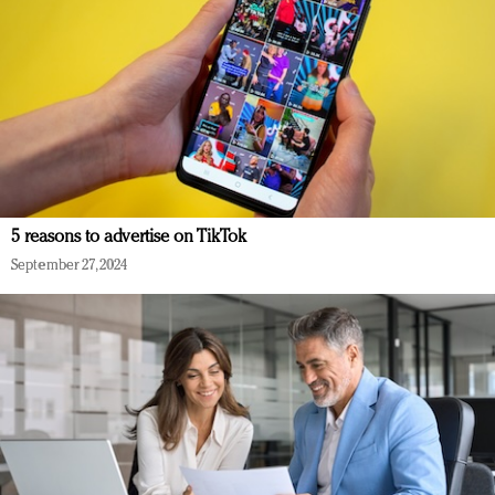
5 reasons to advertise on TikTok
September 27, 2024