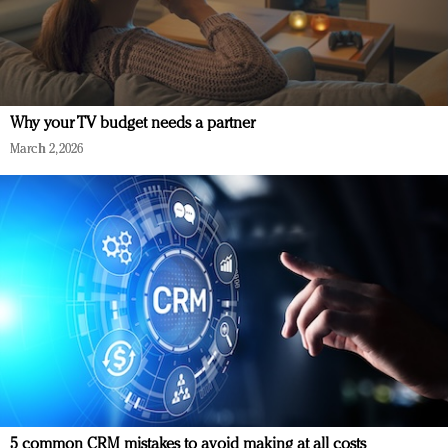
Why your TV budget needs a partner
March 2, 2026
5 common CRM mistakes to avoid making at all costs