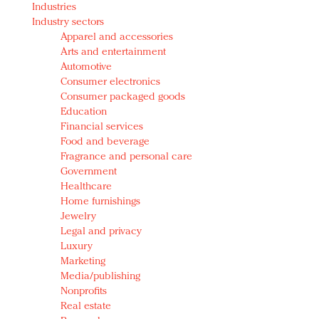
Industries
Redefined, New York, Jan. 17
Industry sectors
In today's crowded fashion world, quality beats
Apparel and accessories
quantity: Jason Wu
Arts and entertainment
Brands celebrate International Women's Day with
Automotive
events and promotions
Consumer electronics
Consumer packaged goods
Education
Financial services
Food and beverage
Fragrance and personal care
Government
Healthcare
Home furnishings
Jewelry
Legal and privacy
Luxury
Marketing
Media/publishing
Nonprofits
Real estate