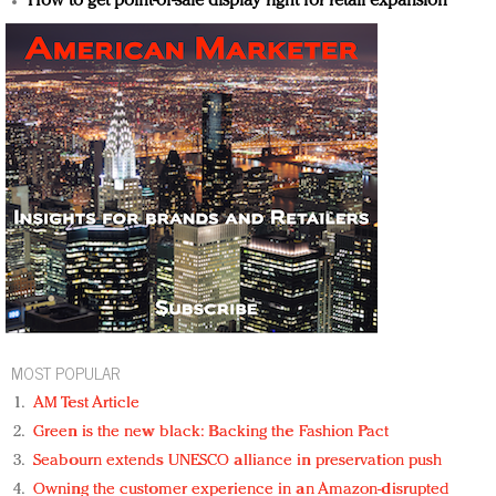
How to get point-of-sale display right for retail expansion
MOST POPULAR
AM Test Article
Green is the new black: Backing the Fashion Pact
Seabourn extends UNESCO alliance in preservation push
Owning the customer experience in an Amazon-disrupted