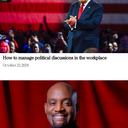
How to manage political discussions in the workplace
October 22, 2024