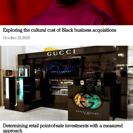
Exploring the cultural cost of Black business acquisitions
October 22, 2024
Determining retail point-of-sale investments with a measured
approach