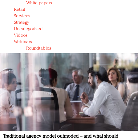
White papers
Retail
Services
Strategy
Uncategorized
Videos
Webinars
Roundtables
Traditional agency model outmoded – and what should