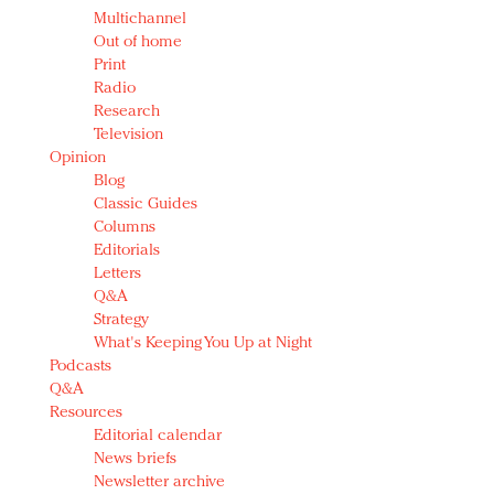
Multichannel
Out of home
Print
Radio
Research
Television
Opinion
Blog
Classic Guides
Columns
Editorials
Letters
Q&A
Strategy
What's Keeping You Up at Night
Podcasts
Q&A
Resources
Editorial calendar
News briefs
Newsletter archive