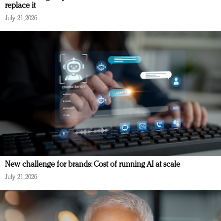
replace it
July 21, 2026
New challenge for brands: Cost of running AI at scale
July 21, 2026