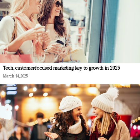
Tech, customer-focused marketing key to growth in 2025
March 14, 2025