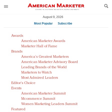
August 9, 2026
Most Popular
Subscribe
AM Test Article
Awards
Green is the new black: Backing the Fashion Pact
American Marketer Awards
Seabourn extends UNESCO alliance in preservation
Marketer Hall of Fame
Brands
push
America's Greatest Marketers
Owning the customer experience in an Amazon-
American Marketer Advisory Board
disrupted market
Leading Brands of the World
Year of the Rooster luxury items: Hit or miss with
Marketers to Watch
Chinese consumers?
Most Admired Leaders
Editor's Choice
Luxury brands need to change their marketing
Events
strategy for India
American Marketer Summit
Natalie Portman, Rihanna join Dior in declaring what
Mcommerce Summit
they would do for love
Women Marketing Leaders Summit
Announcing Luxury FirstLook 2018: Exclusivity
Featured