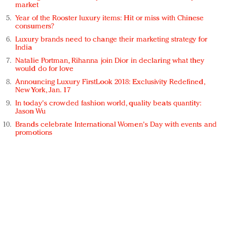
market
Year of the Rooster luxury items: Hit or miss with Chinese
consumers?
Luxury brands need to change their marketing strategy for
India
Natalie Portman, Rihanna join Dior in declaring what they
would do for love
Announcing Luxury FirstLook 2018: Exclusivity Redefined,
New York, Jan. 17
In today's crowded fashion world, quality beats quantity:
Jason Wu
Brands celebrate International Women's Day with events and
promotions