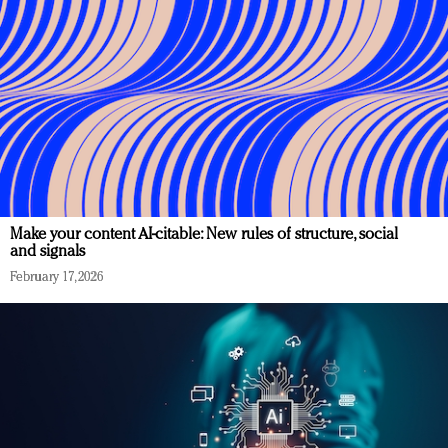
Make your content AI-citable: New rules of structure, social
and signals
February 17, 2026