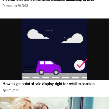
December 30, 2025
How to get point-of-sale display right for retail expansion
April 23, 2025