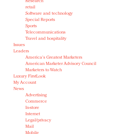
Research
retail
Software and technology
Special Reports
Sports
Telecommunications
Travel and hospitality
Issues
Leaders
America's Greatest Marketers
American Marketer Advisory Council
Marketers to Watch
Luxury FirstLook
My Account
News
Advertising
Commerce
In-store
Internet
Legal/privacy
Mail
Mobile