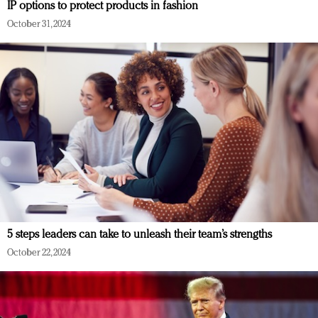
IP options to protect products in fashion
October 31, 2024
5 steps leaders can take to unleash their team’s strengths
October 22, 2024