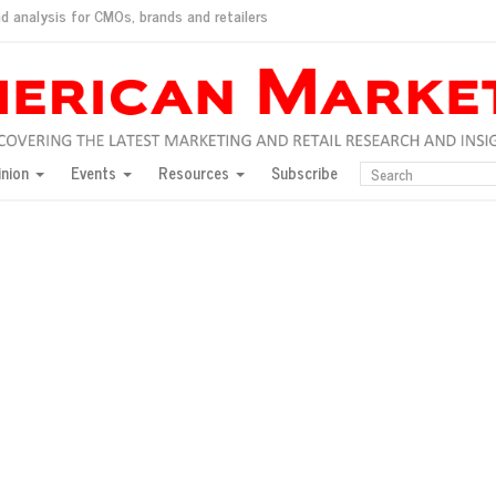
d analysis for CMOs, brands and retailers
ush
pted market
inion
Events
Resources
Subscribe
inese consumers?
 for India
they would do for love
ed, New York, Jan. 17
ty: Jason Wu
ents and promotions