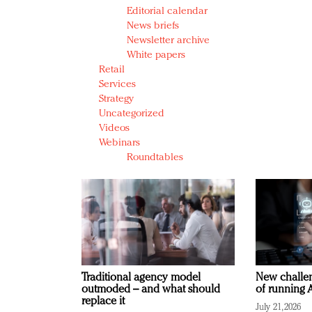
Editorial calendar
News briefs
Newsletter archive
White papers
Retail
Services
Strategy
Uncategorized
Videos
Webinars
Roundtables
Traditional agency model
New challen
outmoded – and what should
of running A
replace it
July 21, 2026