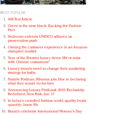
MOST POPULAR
AM Test Article
Green is the new black: Backing the Fashion
Pact
Seabourn extends UNESCO alliance in
preservation push
Owning the customer experience in an Amazon-
disrupted market
Year of the Rooster luxury items: Hit or miss
with Chinese consumers?
Luxury brands need to change their marketing
strategy for India
Natalie Portman, Rihanna join Dior in declaring
what they would do for love
Announcing Luxury FirstLook 2018: Exclusivity
Redefined, New York, Jan. 17
In today's crowded fashion world, quality beats
quantity: Jason Wu
Brands celebrate International Women's Day