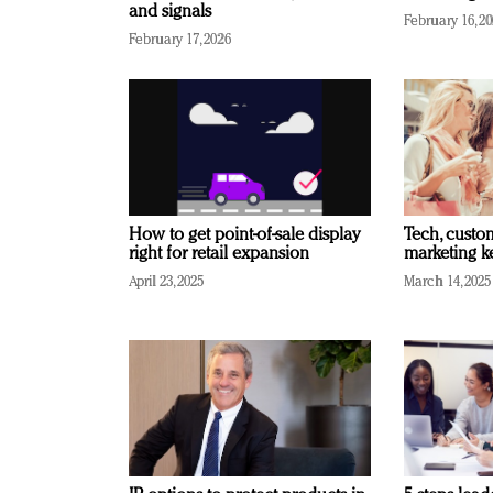
and signals
February 16, 2
February 17, 2026
How to get point-of-sale display
Tech, custo
right for retail expansion
marketing k
April 23, 2025
March 14, 2025