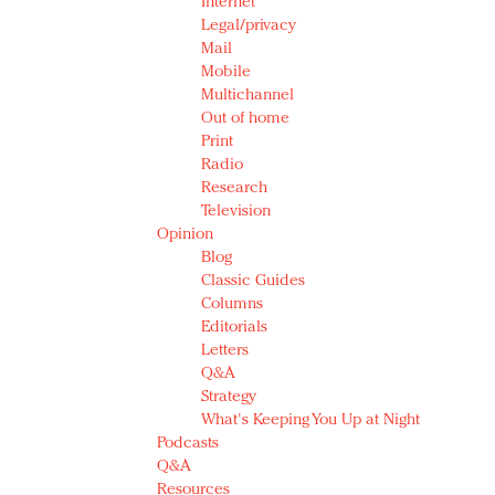
Internet
Legal/privacy
Mail
Mobile
Multichannel
Out of home
Print
Radio
Research
Television
Opinion
Blog
Classic Guides
Columns
Editorials
Letters
Q&A
Strategy
What's Keeping You Up at Night
Podcasts
Q&A
Resources