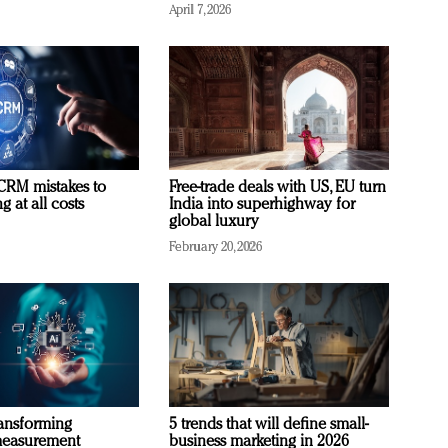
April 7, 2026
RM mistakes to
Free-trade deals with US, EU turn
 at all costs
India into superhighway for
global luxury
February 20, 2026
ransforming
5 trends that will define small-
measurement
business marketing in 2026