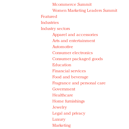
Mcommerce Summit
Women Marketing Leaders Summit
Featured
Industries
Industry sectors
Apparel and accessories
Arts and entertainment
Automotive
Consumer electronics
Consumer packaged goods
Education
Financial services
Food and beverage
Fragrance and personal care
Government
Healthcare
Home furnishings
Jewelry
Legal and privacy
Luxury
Marketing