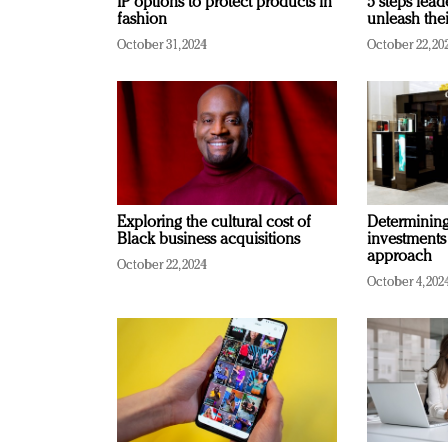
IP options to protect products in
5 steps lead
fashion
unleash thei
October 31, 2024
October 22, 20
Exploring the cultural cost of
Determining 
Black business acquisitions
investments
approach
October 22, 2024
October 4, 202