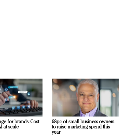
ge for brands: Cost
68pc of small business owners
I at scale
to raise marketing spend this
year