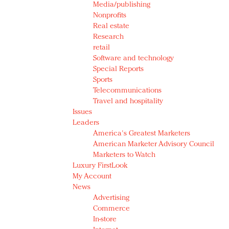
Media/publishing
Nonprofits
Real estate
Research
retail
Software and technology
Special Reports
Sports
Telecommunications
Travel and hospitality
Issues
Leaders
America's Greatest Marketers
American Marketer Advisory Council
Marketers to Watch
Luxury FirstLook
My Account
News
Advertising
Commerce
In-store