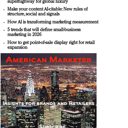
superhighway for global luxury
Make your content AI-citable: New rules of
structure, social and signals
How AI is transforming marketing measurement
5 trends that will define small-business
marketing in 2026
How to get point-of-sale display right for retail
expansion