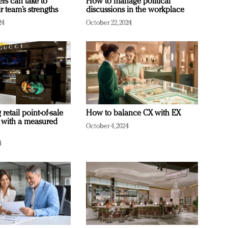
ers can take to
How to manage political
r team’s strengths
discussions in the workplace
24
October 22, 2024
retail point-of-sale
How to balance CX with EX
 with a measured
October 4, 2024
4