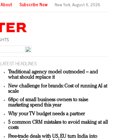
About
Subscribe Now
New York,
August 6, 2026
LATEST HEADLINES
Traditional agency model outmoded – and
what should replace it
New challenge for brands: Cost of running AI at
scale
68pc of small business owners to raise
marketing spend this year
Why your TV budget needs a partner
5 common CRM mistakes to avoid making at all
costs
Free-trade deals with US, EU turn India into