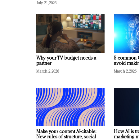
July 21, 2026
Why your TV budget needs a
5 common C
partner
avoid making
March 2, 2026
March 2, 2026
Make your content AI-citable:
How AI is t
New rules of structure, social
marketing 