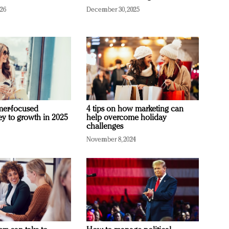
026
December 30, 2025
mer-focused
4 tips on how marketing can
ey to growth in 2025
help overcome holiday
challenges
November 8, 2024