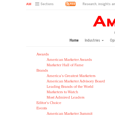
Research, insights an
Sections
AM Test Article
Green is the new black: Backing the Fashion Pact
Seabourn extends UNESCO alliance in preservation p
Owning the customer experience in an Amazon-disru
Home
Industries
Op
Year of the Rooster luxury items: Hit or miss with Ch
Luxury brands need to change their marketing strategy
Awards
Natalie Portman, Rihanna join Dior in declaring what 
American Marketer Awards
Announcing Luxury FirstLook 2018: Exclusivity Redefin
Marketer Hall of Fame
In today's crowded fashion world, quality beats quanti
Brands
Brands celebrate International Women's Day with ev
America's Greatest Marketers
American Marketer Advisory Board
Leading Brands of the World
Marketers to Watch
Most Admired Leaders
Editor's Choice
Events
American Marketer Summit