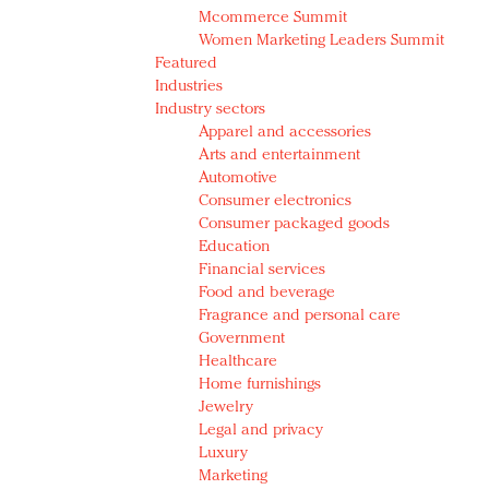
Mcommerce Summit
Women Marketing Leaders Summit
Featured
Industries
Industry sectors
Apparel and accessories
Arts and entertainment
Automotive
Consumer electronics
Consumer packaged goods
Education
Financial services
Food and beverage
Fragrance and personal care
Government
Healthcare
Home furnishings
Jewelry
Legal and privacy
Luxury
Marketing