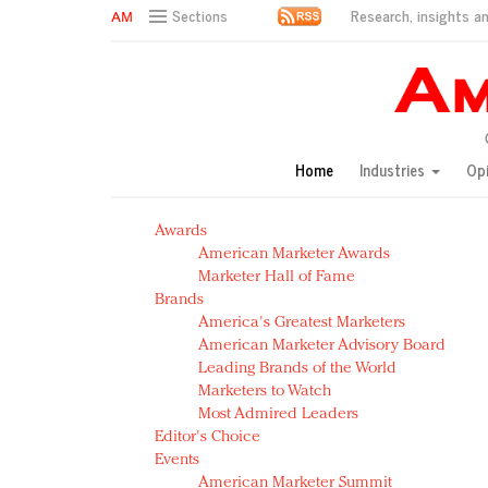
Research, insights an
Sections
AM Test Article
Green is the new black: Backing the Fashion Pact
Seabourn extends UNESCO alliance in preservation p
Owning the customer experience in an Amazon-disru
Home
Industries
Op
Year of the Rooster luxury items: Hit or miss with Ch
Luxury brands need to change their marketing strategy
Awards
Natalie Portman, Rihanna join Dior in declaring what 
American Marketer Awards
Announcing Luxury FirstLook 2018: Exclusivity Redefin
Marketer Hall of Fame
In today's crowded fashion world, quality beats quanti
Brands
Brands celebrate International Women's Day with ev
America's Greatest Marketers
American Marketer Advisory Board
Leading Brands of the World
Marketers to Watch
Most Admired Leaders
Editor's Choice
Events
American Marketer Summit