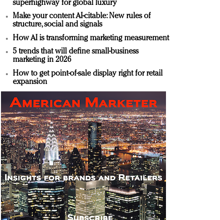
superhighway for global luxury
Make your content AI-citable: New rules of
structure, social and signals
How AI is transforming marketing measurement
5 trends that will define small-business
marketing in 2026
How to get point-of-sale display right for retail
expansion