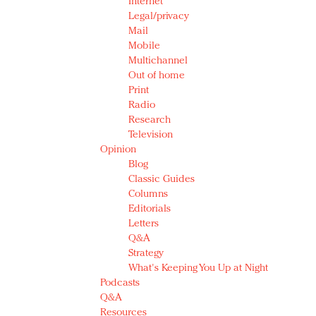
Internet
Legal/privacy
Mail
Mobile
Multichannel
Out of home
Print
Radio
Research
Television
Opinion
Blog
Classic Guides
Columns
Editorials
Letters
Q&A
Strategy
What's Keeping You Up at Night
Podcasts
Q&A
Resources