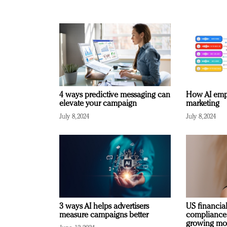
4 ways predictive messaging can
How AI emp
elevate your campaign
marketing
July 8, 2024
July 8, 2024
3 ways AI helps advertisers
US financial
measure campaigns better
compliance
growing mo