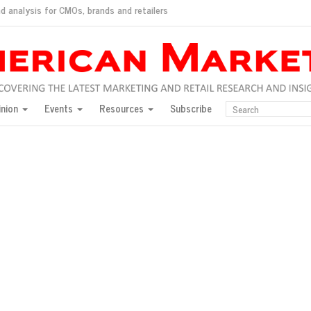
d analysis for CMOs, brands and retailers
ush
pted market
inion
Events
Resources
Subscribe
inese consumers?
 for India
they would do for love
ed, New York, Jan. 17
ty: Jason Wu
ents and promotions