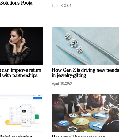
Solutions’ Pooja
June 3, 2024
 can improve return
How Gen Z is driving new trends
 with partnerships
in jewelry-gifting
April 30, 2024