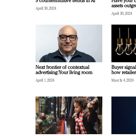
9 counterintuitive trends in AI
Have your d
assets outg
April 30, 2024
April 30, 2024
Next frontier of contextual
Buyer signal
advertising: Your living room
how retaile
April 1, 2024
March 4, 2024