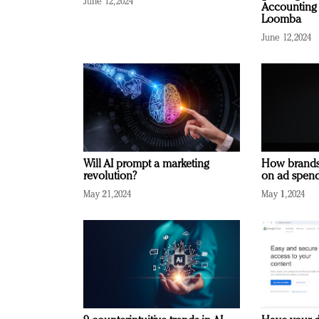
June 12, 2024
Accounting 
Loomba
June 12, 2024
Will AI prompt a marketing
How brands
revolution?
on ad spend
May 21, 2024
May 1, 2024