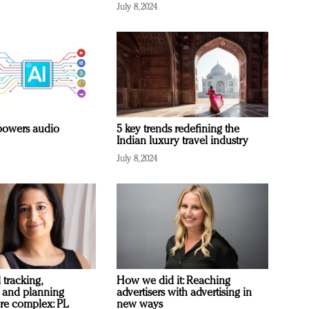
July 8, 2024
owers audio
5 key trends redefining the
Indian luxury travel industry
July 8, 2024
 tracking,
How we did it: Reaching
 and planning
advertisers with advertising in
re complex: PL
new ways