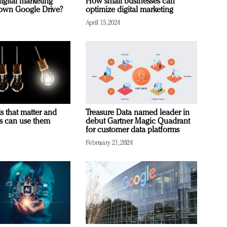
igital marketing
How small businesses can
rown Google Drive?
optimize digital marketing
April 15, 2024
s that matter and
Treasure Data named leader in
rs can use them
debut Gartner Magic Quadrant
for customer data platforms
February 21, 2024