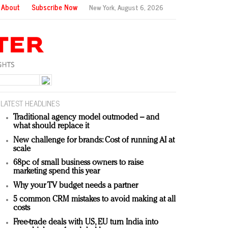
About
Subscribe Now
New York,
August 6, 2026
LATEST HEADLINES
Traditional agency model outmoded – and
what should replace it
New challenge for brands: Cost of running AI at
scale
68pc of small business owners to raise
marketing spend this year
Why your TV budget needs a partner
5 common CRM mistakes to avoid making at all
costs
Free-trade deals with US, EU turn India into