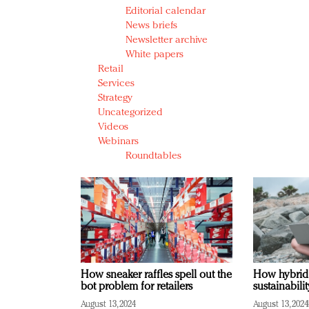
Editorial calendar
News briefs
Newsletter archive
White papers
Retail
Services
Strategy
Uncategorized
Videos
Webinars
Roundtables
How sneaker raffles spell out the
How hybrid
bot problem for retailers
sustainabili
August 13, 2024
August 13, 2024