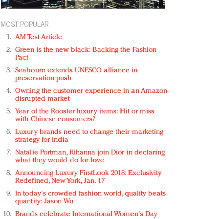
MOST POPULAR
AM Test Article
Green is the new black: Backing the Fashion
Pact
Seabourn extends UNESCO alliance in
preservation push
Owning the customer experience in an Amazon-
disrupted market
Year of the Rooster luxury items: Hit or miss
with Chinese consumers?
Luxury brands need to change their marketing
strategy for India
Natalie Portman, Rihanna join Dior in declaring
what they would do for love
Announcing Luxury FirstLook 2018: Exclusivity
Redefined, New York, Jan. 17
In today's crowded fashion world, quality beats
quantity: Jason Wu
Brands celebrate International Women's Day