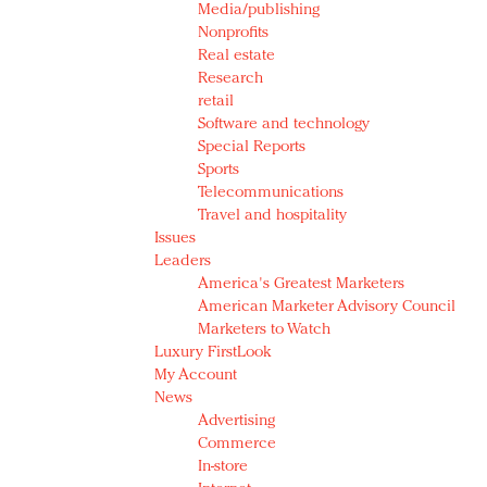
Media/publishing
Nonprofits
Real estate
Research
retail
Software and technology
Special Reports
Sports
Telecommunications
Travel and hospitality
Issues
Leaders
America's Greatest Marketers
American Marketer Advisory Council
Marketers to Watch
Luxury FirstLook
My Account
News
Advertising
Commerce
In-store