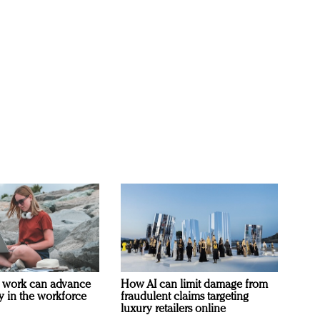
 work can advance
How AI can limit damage from
ty in the workforce
fraudulent claims targeting
luxury retailers online