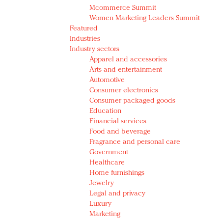
Mcommerce Summit
Women Marketing Leaders Summit
Featured
Industries
Industry sectors
Apparel and accessories
Arts and entertainment
Automotive
Consumer electronics
Consumer packaged goods
Education
Financial services
Food and beverage
Fragrance and personal care
Government
Healthcare
Home furnishings
Jewelry
Legal and privacy
Luxury
Marketing