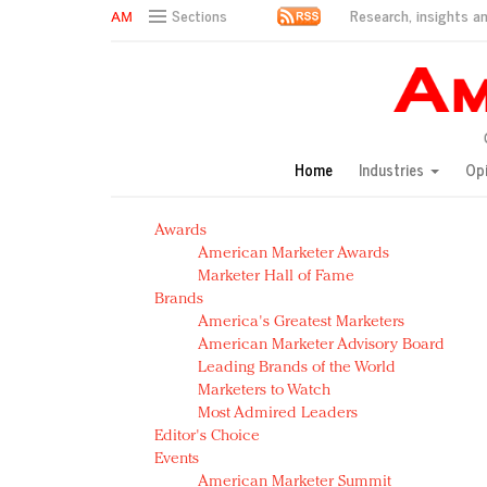
Research, insights an
Sections
AM Test Article
Green is the new black: Backing the Fashion Pact
Seabourn extends UNESCO alliance in preservation p
Owning the customer experience in an Amazon-disru
Home
Industries
Op
Year of the Rooster luxury items: Hit or miss with Ch
Luxury brands need to change their marketing strategy
Awards
Natalie Portman, Rihanna join Dior in declaring what 
American Marketer Awards
Announcing Luxury FirstLook 2018: Exclusivity Redefin
Marketer Hall of Fame
In today's crowded fashion world, quality beats quanti
Brands
Brands celebrate International Women's Day with ev
America's Greatest Marketers
American Marketer Advisory Board
Leading Brands of the World
Marketers to Watch
Most Admired Leaders
Editor's Choice
Events
American Marketer Summit