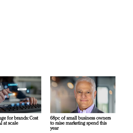
ge for brands: Cost
68pc of small business owners
I at scale
to raise marketing spend this
year