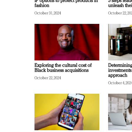
IP options to protect products in
5 steps lead
fashion
unleash thei
October 31, 2024
October 22, 20
Exploring the cultural cost of
Determining 
Black business acquisitions
investments
approach
October 22, 2024
October 4, 202