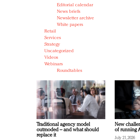
Editorial calendar
News briefs
Newsletter archive
White papers
Retail
Services
Strategy
Uncategorized
Videos
Webinars
Roundtables
Traditional agency model
New challen
outmoded – and what should
of running A
replace it
July 21, 2026