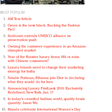
MOST POPULAR
AM Test Article
Green is the new black: Backing the Fashion
Pact
Seabourn extends UNESCO alliance in
preservation push
Owning the customer experience in an Amazon-
disrupted market
Year of the Rooster luxury items: Hit or miss
with Chinese consumers?
Luxury brands need to change their marketing
strategy for India
Natalie Portman, Rihanna join Dior in declaring
what they would do for love
Announcing Luxury FirstLook 2018: Exclusivity
Redefined, New York, Jan. 17
In today's crowded fashion world, quality beats
quantity: Jason Wu
Brands celebrate International Women's Day