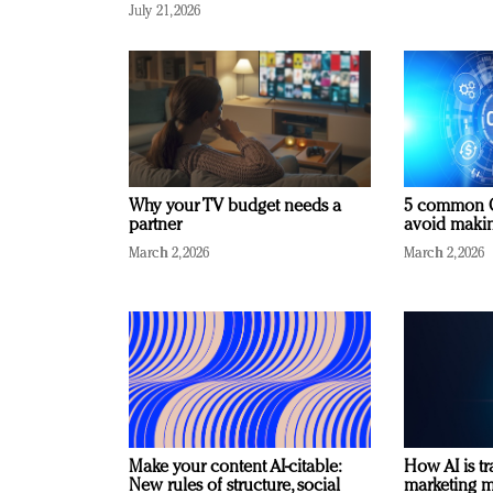
July 21, 2026
Why your TV budget needs a
5 common C
partner
avoid making
March 2, 2026
March 2, 2026
Make your content AI-citable:
How AI is t
New rules of structure, social
marketing 