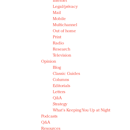
Internet
Legal/privacy
Mail
Mobile
Multichannel
Out of home
Print
Radio
Research
Television
Opinion
Blog
Classic Guides
Columns
Editorials
Letters
Q&A
Strategy
What's Keeping You Up at Night
Podcasts
Q&A
Resources