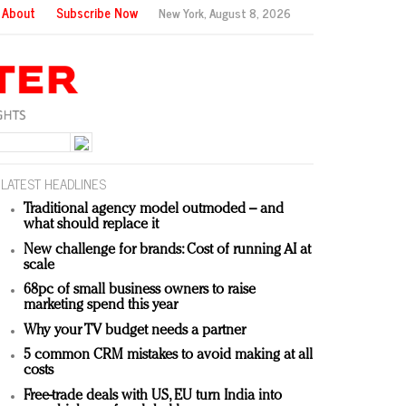
About
Subscribe Now
New York,
August 8, 2026
LATEST HEADLINES
Traditional agency model outmoded – and
what should replace it
New challenge for brands: Cost of running AI at
scale
68pc of small business owners to raise
marketing spend this year
Why your TV budget needs a partner
5 common CRM mistakes to avoid making at all
costs
Free-trade deals with US, EU turn India into