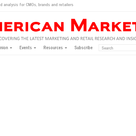
d analysis for CMOs, brands and retailers
ush
pted market
inion
Events
Resources
Subscribe
inese consumers?
 for India
they would do for love
ed, New York, Jan. 17
ty: Jason Wu
ents and promotions