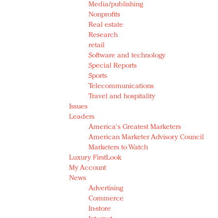
Media/publishing
Nonprofits
Real estate
Research
retail
Software and technology
Special Reports
Sports
Telecommunications
Travel and hospitality
Issues
Leaders
America's Greatest Marketers
American Marketer Advisory Council
Marketers to Watch
Luxury FirstLook
My Account
News
Advertising
Commerce
In-store