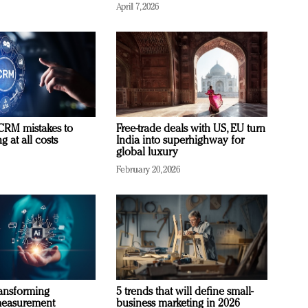
April 7, 2026
RM mistakes to
Free-trade deals with US, EU turn
 at all costs
India into superhighway for
global luxury
February 20, 2026
ransforming
5 trends that will define small-
measurement
business marketing in 2026