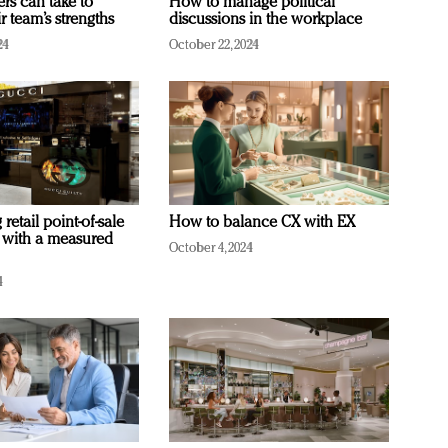
ers can take to
How to manage political
r team’s strengths
discussions in the workplace
24
October 22, 2024
retail point-of-sale
How to balance CX with EX
 with a measured
October 4, 2024
4