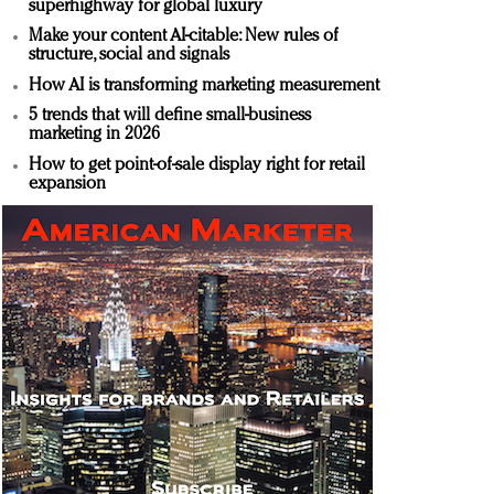
superhighway for global luxury
Make your content AI-citable: New rules of
structure, social and signals
How AI is transforming marketing measurement
5 trends that will define small-business
marketing in 2026
How to get point-of-sale display right for retail
expansion