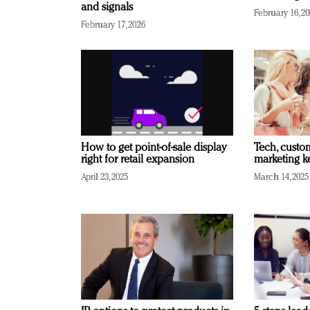
and signals
February 16, 2
February 17, 2026
How to get point-of-sale display
Tech, custo
right for retail expansion
marketing k
April 23, 2025
March 14, 2025