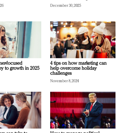
026
December 30, 2025
mer-focused
4 tips on how marketing can
ey to growth in 2025
help overcome holiday
challenges
November 8, 2024