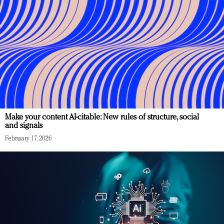
Make your content AI-citable: New rules of structure, social
and signals
February 17, 2026