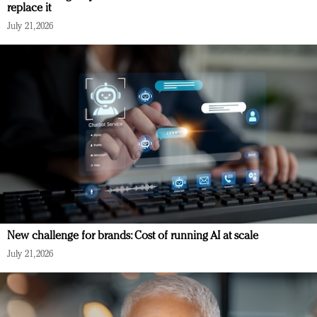
replace it
July 21, 2026
New challenge for brands: Cost of running AI at scale
July 21, 2026