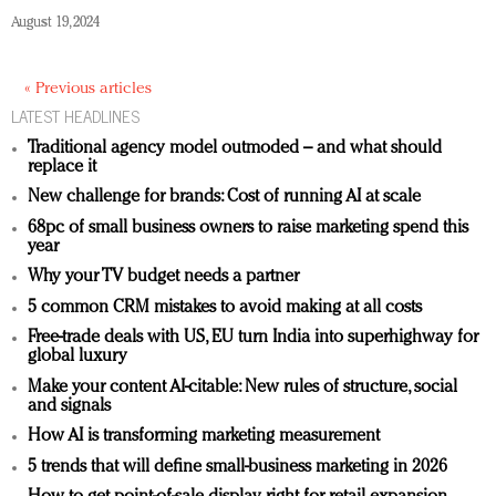
August 19, 2024
« Previous articles
LATEST HEADLINES
Traditional agency model outmoded – and what should
replace it
New challenge for brands: Cost of running AI at scale
68pc of small business owners to raise marketing spend this
year
Why your TV budget needs a partner
5 common CRM mistakes to avoid making at all costs
Free-trade deals with US, EU turn India into superhighway for
global luxury
Make your content AI-citable: New rules of structure, social
and signals
How AI is transforming marketing measurement
5 trends that will define small-business marketing in 2026