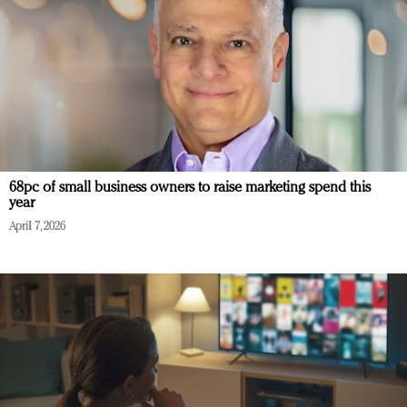
68pc of small business owners to raise marketing spend this
year
April 7, 2026