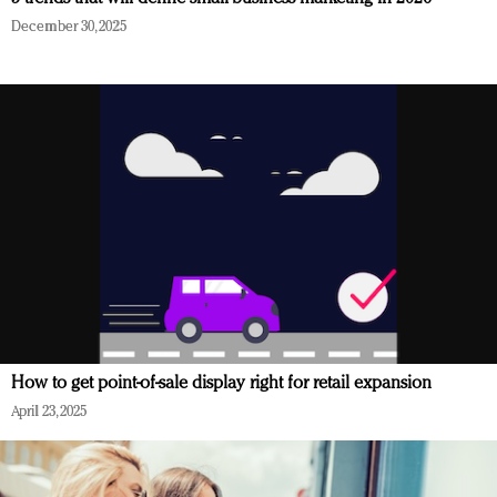
December 30, 2025
How to get point-of-sale display right for retail expansion
April 23, 2025