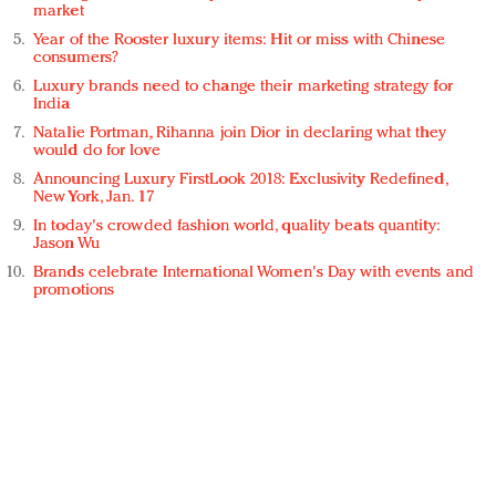
market
Year of the Rooster luxury items: Hit or miss with Chinese
consumers?
Luxury brands need to change their marketing strategy for
India
Natalie Portman, Rihanna join Dior in declaring what they
would do for love
Announcing Luxury FirstLook 2018: Exclusivity Redefined,
New York, Jan. 17
In today's crowded fashion world, quality beats quantity:
Jason Wu
Brands celebrate International Women's Day with events and
promotions