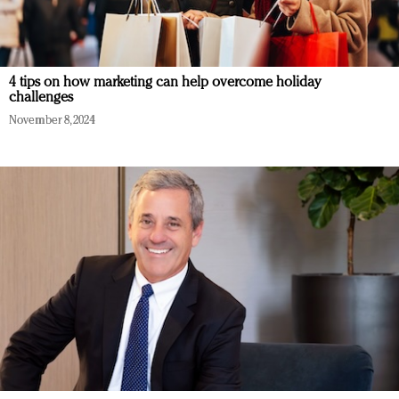
4 tips on how marketing can help overcome holiday
challenges
November 8, 2024