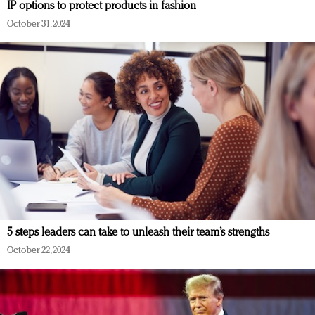
IP options to protect products in fashion
October 31, 2024
5 steps leaders can take to unleash their team’s strengths
October 22, 2024