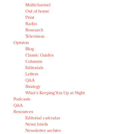
Multichannel
Out of home
Print
Radio
Research
Television
Opinion
Blog
Classic Guides
Columns
Editorials
Letters
Q&A
Strategy
What's Keeping You Up at Night
Podcasts
Q&A
Resources
Editorial calendar
News briefs
Newsletter archive