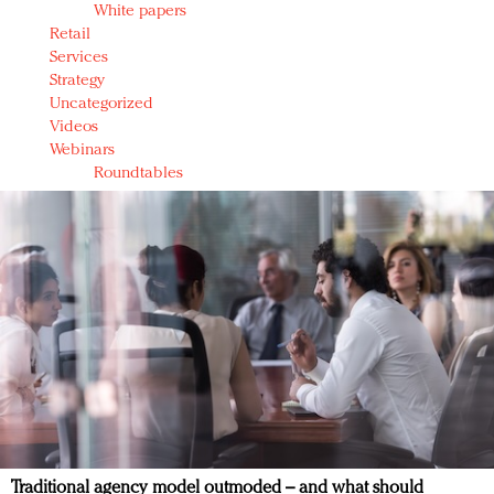
White papers
Retail
Services
Strategy
Uncategorized
Videos
Webinars
Roundtables
Traditional agency model outmoded – and what should