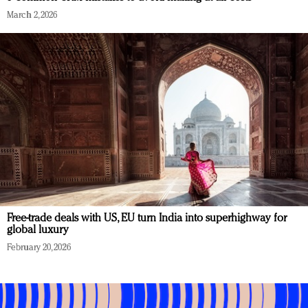
March 2, 2026
Free-trade deals with US, EU turn India into superhighway for
global luxury
February 20, 2026