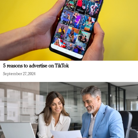
5 reasons to advertise on TikTok
September 27, 2024