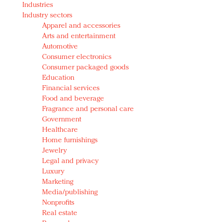
Industries
Redefined, New York, Jan. 17
Industry sectors
In today's crowded fashion world, quality beats
Apparel and accessories
quantity: Jason Wu
Arts and entertainment
Brands celebrate International Women's Day with
Automotive
events and promotions
Consumer electronics
Consumer packaged goods
Education
Financial services
Food and beverage
Fragrance and personal care
Government
Healthcare
Home furnishings
Jewelry
Legal and privacy
Luxury
Marketing
Media/publishing
Nonprofits
Real estate