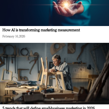
How AI is transforming marketing measurement
February 16, 2026
5 trends that will define small-business marketing in 2026