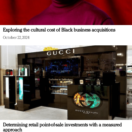
Exploring the cultural cost of Black business acquisitions
October 22, 2024
Determining retail point-of-sale investments with a measured
approach