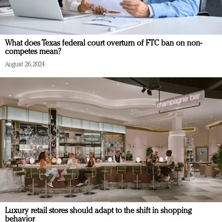
What does Texas federal court overturn of FTC ban on non-
competes mean?
August 26, 2024
Luxury retail stores should adapt to the shift in shopping
behavior