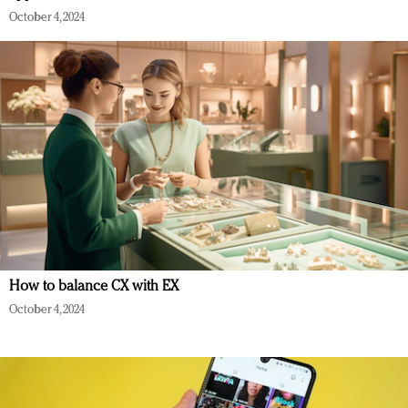
October 4, 2024
How to balance CX with EX
October 4, 2024