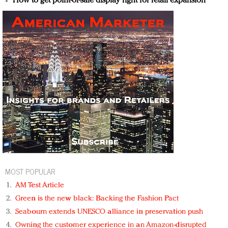
How to get point-of-sale display right for retail expansion
MOST POPULAR
AM Test Article
Green is the new black: Backing the Fashion Pact
Seabourn extends UNESCO alliance in preservation push
Owning the customer experience in an Amazon-disrupted