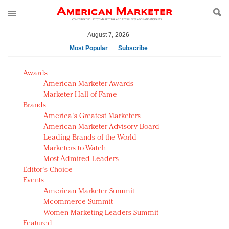
August 7, 2026
Most Popular
Subscribe
AM Test Article
Awards
Green is the new black: Backing the Fashion Pact
American Marketer Awards
Seabourn extends UNESCO alliance in preservation
Marketer Hall of Fame
Brands
push
America's Greatest Marketers
Owning the customer experience in an Amazon-
American Marketer Advisory Board
disrupted market
Leading Brands of the World
Year of the Rooster luxury items: Hit or miss with
Marketers to Watch
Chinese consumers?
Most Admired Leaders
Editor's Choice
Luxury brands need to change their marketing
Events
strategy for India
American Marketer Summit
Natalie Portman, Rihanna join Dior in declaring what
Mcommerce Summit
they would do for love
Women Marketing Leaders Summit
Announcing Luxury FirstLook 2018: Exclusivity
Featured