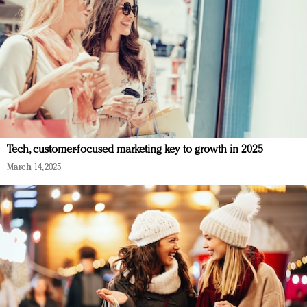
Tech, customer-focused marketing key to growth in 2025
March 14, 2025