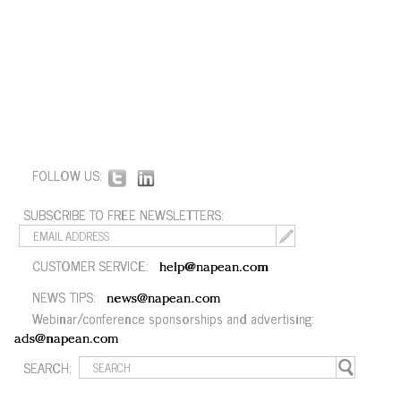
FOLLOW US:
SUBSCRIBE TO FREE NEWSLETTERS:
CUSTOMER SERVICE:
help@napean.com
NEWS TIPS:
news@napean.com
Webinar/conference sponsorships and advertising:
ads@napean.com
SEARCH: