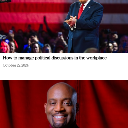
How to manage political discussions in the workplace
October 22, 2024