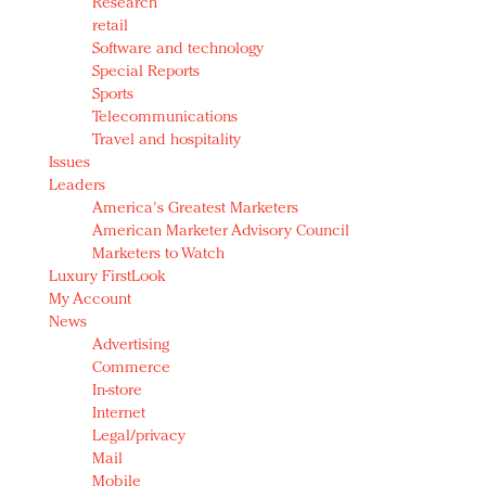
Research
retail
Software and technology
Special Reports
Sports
Telecommunications
Travel and hospitality
Issues
Leaders
America's Greatest Marketers
American Marketer Advisory Council
Marketers to Watch
Luxury FirstLook
My Account
News
Advertising
Commerce
In-store
Internet
Legal/privacy
Mail
Mobile