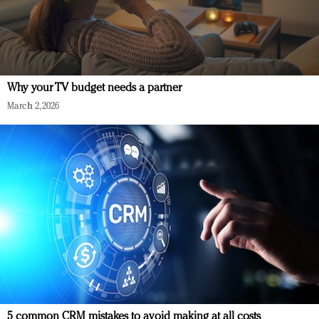
Why your TV budget needs a partner
March 2, 2026
5 common CRM mistakes to avoid making at all costs