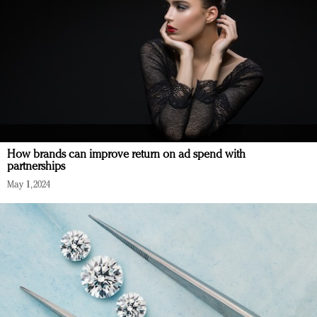
How brands can improve return on ad spend with
partnerships
May 1, 2024