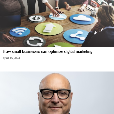
How small businesses can optimize digital marketing
April 15, 2024