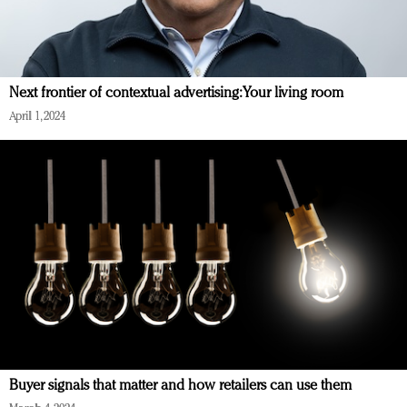
Next frontier of contextual advertising: Your living room
April 1, 2024
Buyer signals that matter and how retailers can use them