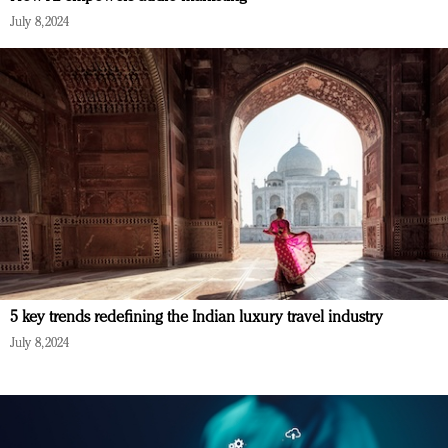
July 8, 2024
5 key trends redefining the Indian luxury travel industry
July 8, 2024