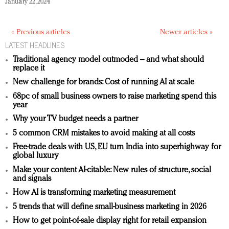
January 22, 2024
« Previous articles
Newer articles »
LATEST HEADLINES
Traditional agency model outmoded – and what should
replace it
New challenge for brands: Cost of running AI at scale
68pc of small business owners to raise marketing spend this
year
Why your TV budget needs a partner
5 common CRM mistakes to avoid making at all costs
Free-trade deals with US, EU turn India into superhighway for
global luxury
Make your content AI-citable: New rules of structure, social
and signals
How AI is transforming marketing measurement
5 trends that will define small-business marketing in 2026
How to get point-of-sale display right for retail expansion