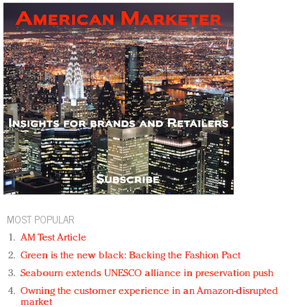
MOST POPULAR
AM Test Article
Green is the new black: Backing the Fashion Pact
Seabourn extends UNESCO alliance in preservation push
Owning the customer experience in an Amazon-disrupted
market