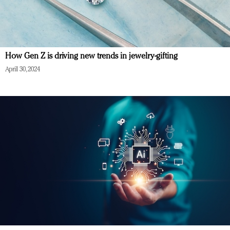
How Gen Z is driving new trends in jewelry-gifting
April 30, 2024