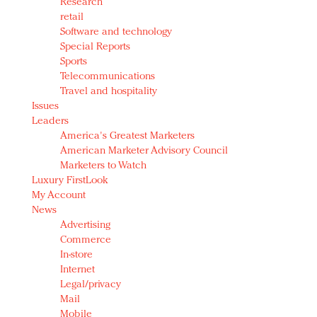
Research
retail
Software and technology
Special Reports
Sports
Telecommunications
Travel and hospitality
Issues
Leaders
America's Greatest Marketers
American Marketer Advisory Council
Marketers to Watch
Luxury FirstLook
My Account
News
Advertising
Commerce
In-store
Internet
Legal/privacy
Mail
Mobile