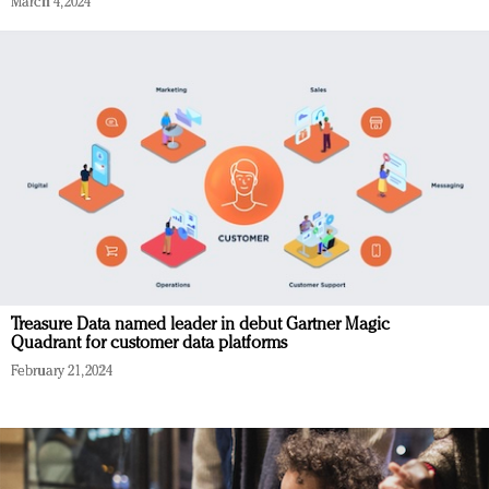
March 4, 2024
Treasure Data named leader in debut Gartner Magic
Quadrant for customer data platforms
February 21, 2024