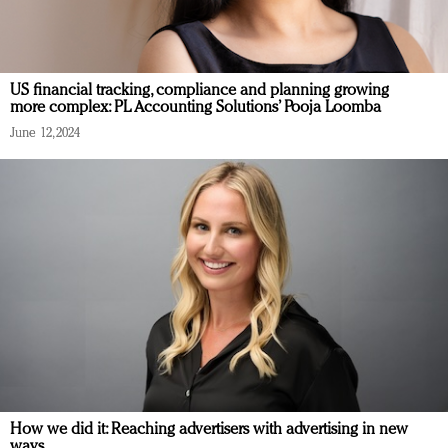
US financial tracking, compliance and planning growing
more complex: PL Accounting Solutions’ Pooja Loomba
June 12, 2024
How we did it: Reaching advertisers with advertising in new
ways