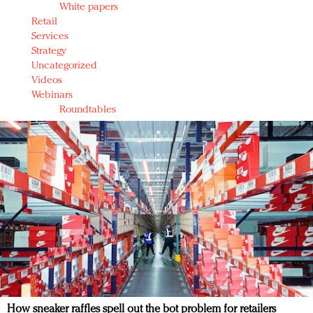
White papers
Retail
Services
Strategy
Uncategorized
Videos
Webinars
Roundtables
How sneaker raffles spell out the bot problem for retailers