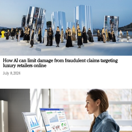
How AI can limit damage from fraudulent claims targeting
luxury retailers online
July 8, 2024