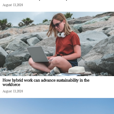
August 13, 2024
How hybrid work can advance sustainability in the
workforce
August 13, 2024