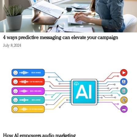
4 ways predictive messaging can elevate your campaign
July 8, 2024
How AI empowers audio marketing