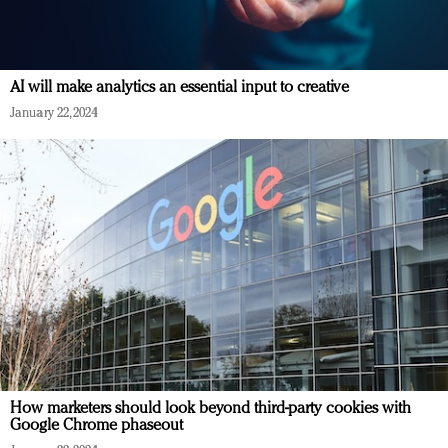
AI will make analytics an essential input to creative
January 22, 2024
How marketers should look beyond third-party cookies with
Google Chrome phaseout