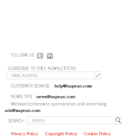
FOLLOW US:
SUBSCRIBE TO FREE NEWSLETTERS:
CUSTOMER SERVICE:
help@napean.com
NEWS TIPS:
news@napean.com
Webinar/conference sponsorships and advertising:
ads@napean.com
SEARCH:
Privacy Policy
Copyright Policy
Cookie Policy