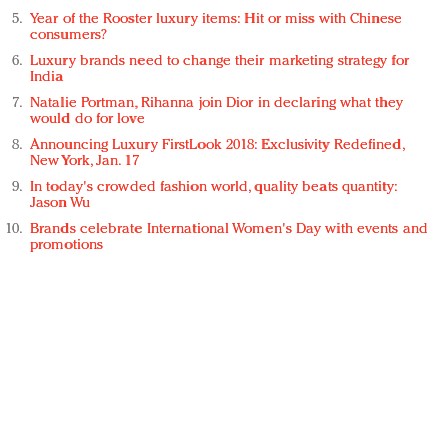
Year of the Rooster luxury items: Hit or miss with Chinese
consumers?
Luxury brands need to change their marketing strategy for
India
Natalie Portman, Rihanna join Dior in declaring what they
would do for love
Announcing Luxury FirstLook 2018: Exclusivity Redefined,
New York, Jan. 17
In today's crowded fashion world, quality beats quantity:
Jason Wu
Brands celebrate International Women's Day with events and
promotions