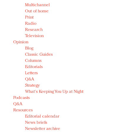
Multichannel
Out of home
Print
Radio
Research
Television
Opinion
Blog
Classic Guides
Columns
Editorials
Letters
Q&A
Strategy
What's Keeping You Up at Night
Podcasts
Q&A
Resources
Editorial calendar
News briefs
Newsletter archive