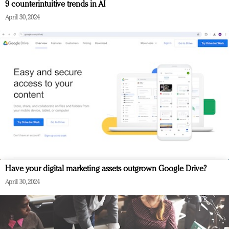
9 counterintuitive trends in AI
April 30, 2024
Have your digital marketing assets outgrown Google Drive?
April 30, 2024