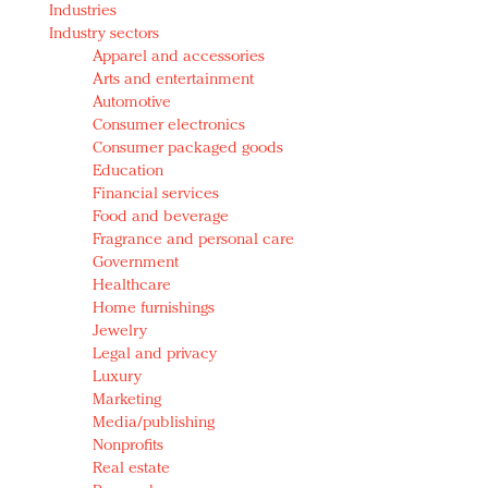
Industries
Redefined, New York, Jan. 17
Industry sectors
In today's crowded fashion world, quality beats
Apparel and accessories
quantity: Jason Wu
Arts and entertainment
Brands celebrate International Women's Day with
Automotive
events and promotions
Consumer electronics
Consumer packaged goods
Education
Financial services
Food and beverage
Fragrance and personal care
Government
Healthcare
Home furnishings
Jewelry
Legal and privacy
Luxury
Marketing
Media/publishing
Nonprofits
Real estate