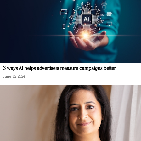
3 ways AI helps advertisers measure campaigns better
June 12, 2024