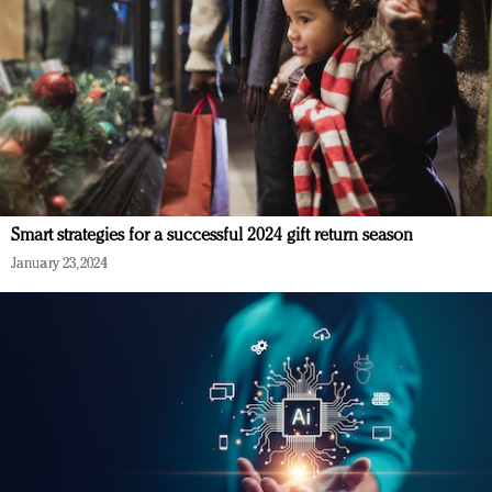
Smart strategies for a successful 2024 gift return season
January 23, 2024