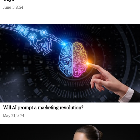
June 3, 2024
Will AI prompt a marketing revolution?
May 21, 2024