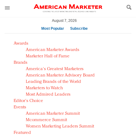
August 7, 2026
Most Popular
Subscribe
AM Test Article
Awards
Green is the new black: Backing the Fashion Pact
American Marketer Awards
Seabourn extends UNESCO alliance in preservation
Marketer Hall of Fame
Brands
push
America's Greatest Marketers
Owning the customer experience in an Amazon-
American Marketer Advisory Board
disrupted market
Leading Brands of the World
Year of the Rooster luxury items: Hit or miss with
Marketers to Watch
Chinese consumers?
Most Admired Leaders
Editor's Choice
Luxury brands need to change their marketing
Events
strategy for India
American Marketer Summit
Natalie Portman, Rihanna join Dior in declaring what
Mcommerce Summit
they would do for love
Women Marketing Leaders Summit
Announcing Luxury FirstLook 2018: Exclusivity
Featured