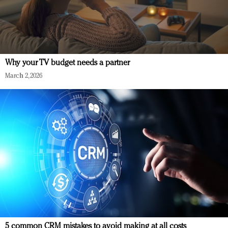
Why your TV budget needs a partner
March 2, 2026
5 common CRM mistakes to avoid making at all costs