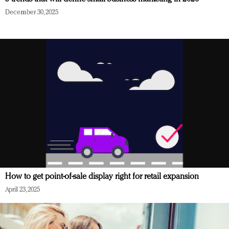
December 30, 2025
How to get point-of-sale display right for retail expansion
April 23, 2025