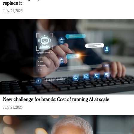
replace it
July 21, 2026
New challenge for brands: Cost of running AI at scale
July 21, 2026