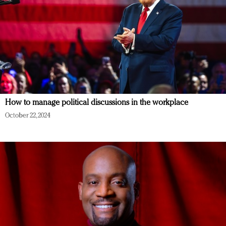
How to manage political discussions in the workplace
October 22, 2024