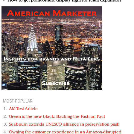
How to get point-of-sale display right for retail expansion
MOST POPULAR
AM Test Article
Green is the new black: Backing the Fashion Pact
Seabourn extends UNESCO alliance in preservation push
Owning the customer experience in an Amazon-disrupted