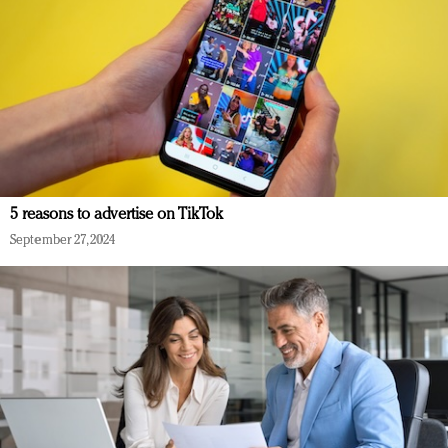
5 reasons to advertise on TikTok
September 27, 2024