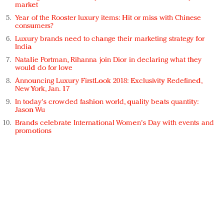
market
Year of the Rooster luxury items: Hit or miss with Chinese
consumers?
Luxury brands need to change their marketing strategy for
India
Natalie Portman, Rihanna join Dior in declaring what they
would do for love
Announcing Luxury FirstLook 2018: Exclusivity Redefined,
New York, Jan. 17
In today's crowded fashion world, quality beats quantity:
Jason Wu
Brands celebrate International Women's Day with events and
promotions