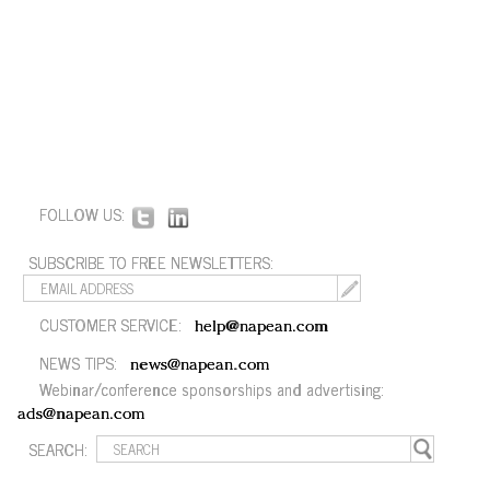
FOLLOW US:
SUBSCRIBE TO FREE NEWSLETTERS:
CUSTOMER SERVICE:
help@napean.com
NEWS TIPS:
news@napean.com
Webinar/conference sponsorships and advertising:
ads@napean.com
SEARCH: