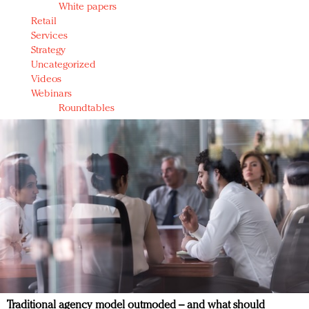
White papers
Retail
Services
Strategy
Uncategorized
Videos
Webinars
Roundtables
Traditional agency model outmoded – and what should