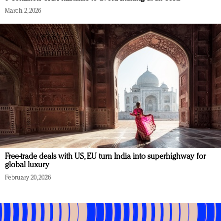
March 2, 2026
Free-trade deals with US, EU turn India into superhighway for
global luxury
February 20, 2026