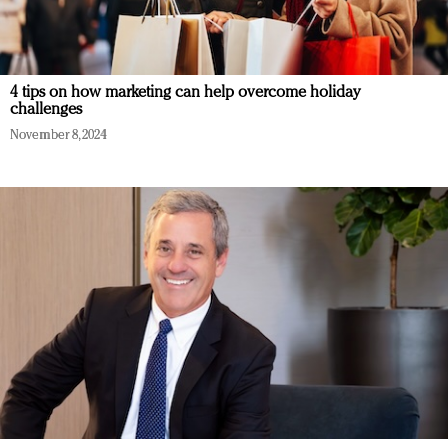
4 tips on how marketing can help overcome holiday
challenges
November 8, 2024