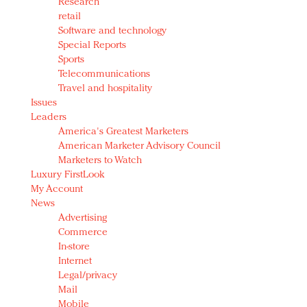
Research
retail
Software and technology
Special Reports
Sports
Telecommunications
Travel and hospitality
Issues
Leaders
America's Greatest Marketers
American Marketer Advisory Council
Marketers to Watch
Luxury FirstLook
My Account
News
Advertising
Commerce
In-store
Internet
Legal/privacy
Mail
Mobile