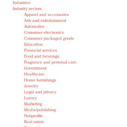
Industries
Redefined, New York, Jan. 17
Industry sectors
In today's crowded fashion world, quality beats
Apparel and accessories
quantity: Jason Wu
Arts and entertainment
Brands celebrate International Women's Day with
Automotive
events and promotions
Consumer electronics
Consumer packaged goods
Education
Financial services
Food and beverage
Fragrance and personal care
Government
Healthcare
Home furnishings
Jewelry
Legal and privacy
Luxury
Marketing
Media/publishing
Nonprofits
Real estate