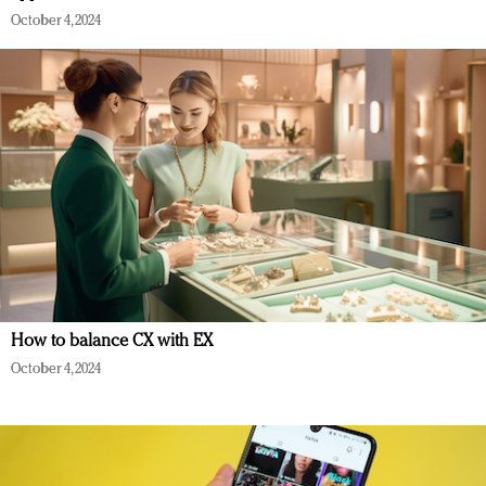
October 4, 2024
How to balance CX with EX
October 4, 2024