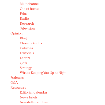
Multichannel
Out of home
Print
Radio
Research
Television
Opinion
Blog
Classic Guides
Columns
Editorials
Letters
Q&A
Strategy
What's Keeping You Up at Night
Podcasts
Q&A
Resources
Editorial calendar
News briefs
Newsletter archive