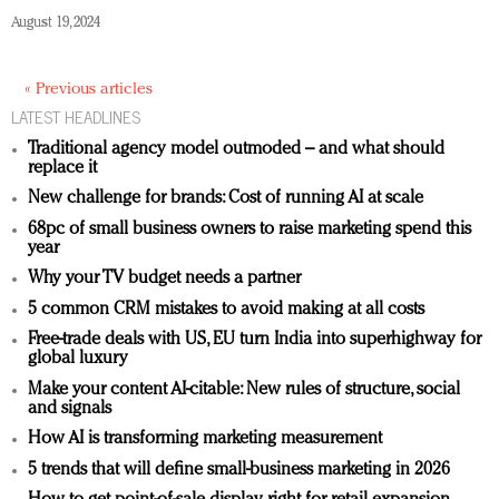
August 19, 2024
« Previous articles
LATEST HEADLINES
Traditional agency model outmoded – and what should
replace it
New challenge for brands: Cost of running AI at scale
68pc of small business owners to raise marketing spend this
year
Why your TV budget needs a partner
5 common CRM mistakes to avoid making at all costs
Free-trade deals with US, EU turn India into superhighway for
global luxury
Make your content AI-citable: New rules of structure, social
and signals
How AI is transforming marketing measurement
5 trends that will define small-business marketing in 2026