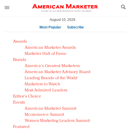
August 10, 2026
Most Popular
Subscribe
AM Test Article
Awards
Green is the new black: Backing the Fashion Pact
American Marketer Awards
Seabourn extends UNESCO alliance in preservation
Marketer Hall of Fame
Brands
push
America's Greatest Marketers
Owning the customer experience in an Amazon-
American Marketer Advisory Board
disrupted market
Leading Brands of the World
Year of the Rooster luxury items: Hit or miss with
Marketers to Watch
Chinese consumers?
Most Admired Leaders
Editor's Choice
Luxury brands need to change their marketing
Events
strategy for India
American Marketer Summit
Natalie Portman, Rihanna join Dior in declaring what
Mcommerce Summit
they would do for love
Women Marketing Leaders Summit
Announcing Luxury FirstLook 2018: Exclusivity
Featured