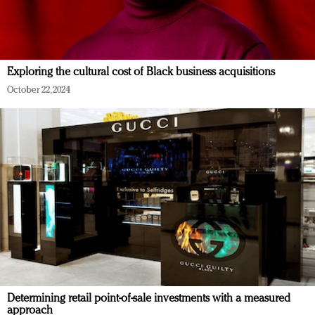
Exploring the cultural cost of Black business acquisitions
October 22, 2024
Determining retail point-of-sale investments with a measured
approach