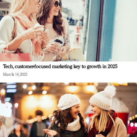
Tech, customer-focused marketing key to growth in 2025
March 14, 2025