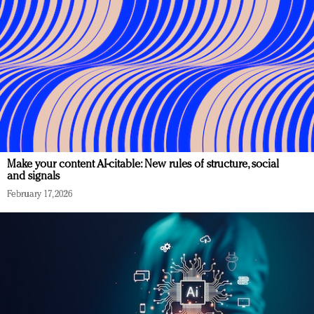
Make your content AI-citable: New rules of structure, social
and signals
February 17, 2026