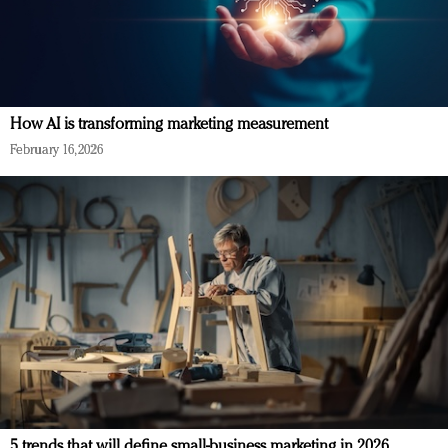
How AI is transforming marketing measurement
February 16, 2026
5 trends that will define small-business marketing in 2026