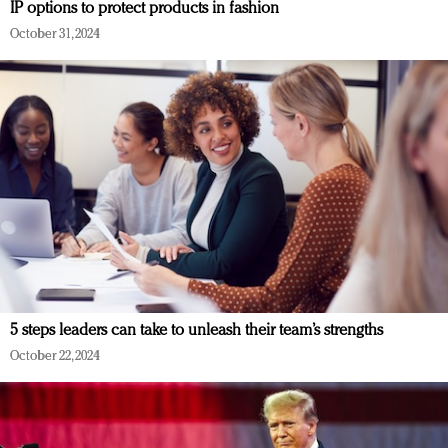
IP options to protect products in fashion
October 31, 2024
5 steps leaders can take to unleash their team’s strengths
October 22, 2024