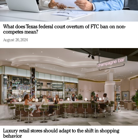
What does Texas federal court overturn of FTC ban on non-
competes mean?
August 26, 2024
Luxury retail stores should adapt to the shift in shopping
behavior