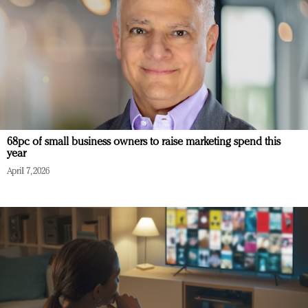
68pc of small business owners to raise marketing spend this
year
April 7, 2026