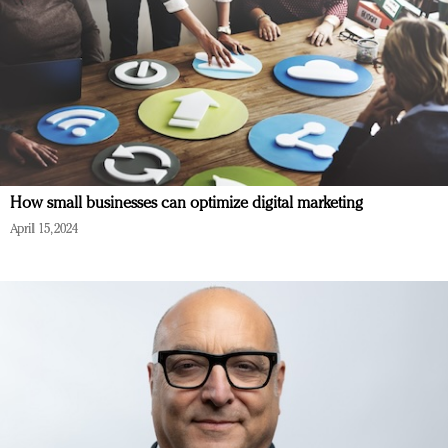
How small businesses can optimize digital marketing
April 15, 2024