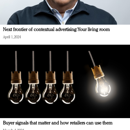
Next frontier of contextual advertising: Your living room
April 1, 2024
Buyer signals that matter and how retailers can use them