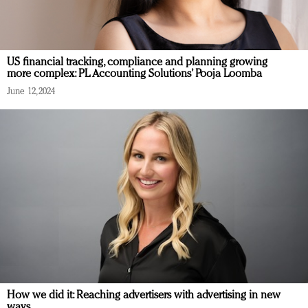
US financial tracking, compliance and planning growing
more complex: PL Accounting Solutions’ Pooja Loomba
June 12, 2024
How we did it: Reaching advertisers with advertising in new
ways