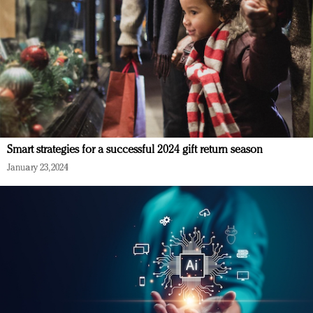
Smart strategies for a successful 2024 gift return season
January 23, 2024