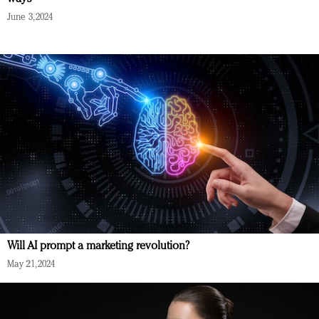
June 3, 2024
Will AI prompt a marketing revolution?
May 21, 2024