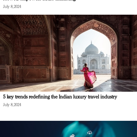
July 8, 2024
5 key trends redefining the Indian luxury travel industry
July 8, 2024