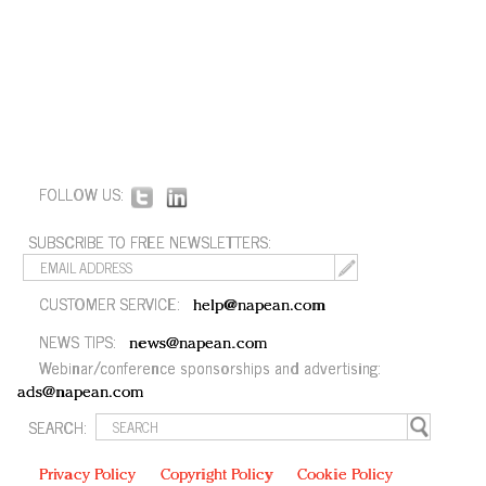
FOLLOW US:
SUBSCRIBE TO FREE NEWSLETTERS:
CUSTOMER SERVICE:
help@napean.com
NEWS TIPS:
news@napean.com
Webinar/conference sponsorships and advertising:
ads@napean.com
SEARCH:
Privacy Policy
Copyright Policy
Cookie Policy