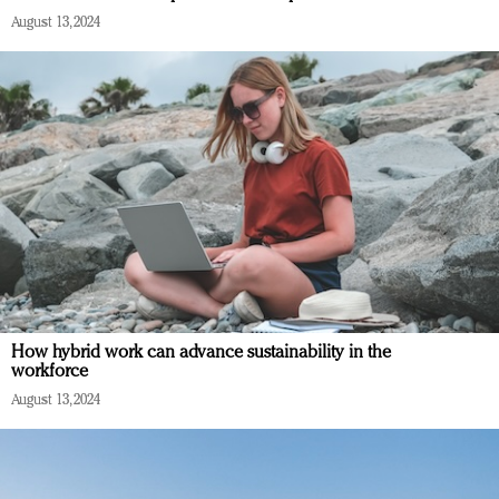
August 13, 2024
How hybrid work can advance sustainability in the
workforce
August 13, 2024