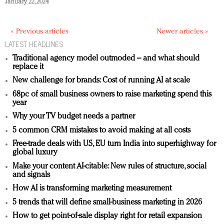
January 22, 2024
« Previous articles
Newer articles »
LATEST HEADLINES
Traditional agency model outmoded – and what should
replace it
New challenge for brands: Cost of running AI at scale
68pc of small business owners to raise marketing spend this
year
Why your TV budget needs a partner
5 common CRM mistakes to avoid making at all costs
Free-trade deals with US, EU turn India into superhighway for
global luxury
Make your content AI-citable: New rules of structure, social
and signals
How AI is transforming marketing measurement
5 trends that will define small-business marketing in 2026
How to get point-of-sale display right for retail expansion