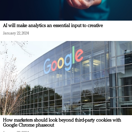
AI will make analytics an essential input to creative
January 22, 2024
How marketers should look beyond third-party cookies with
Google Chrome phaseout