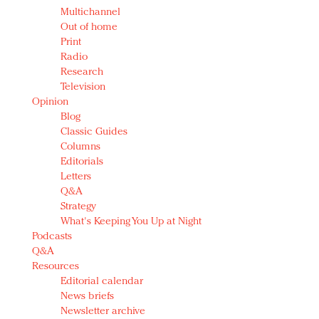
Multichannel
Out of home
Print
Radio
Research
Television
Opinion
Blog
Classic Guides
Columns
Editorials
Letters
Q&A
Strategy
What's Keeping You Up at Night
Podcasts
Q&A
Resources
Editorial calendar
News briefs
Newsletter archive