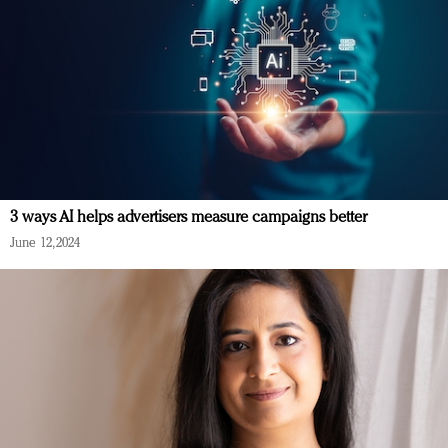
3 ways AI helps advertisers measure campaigns better
June 12, 2024