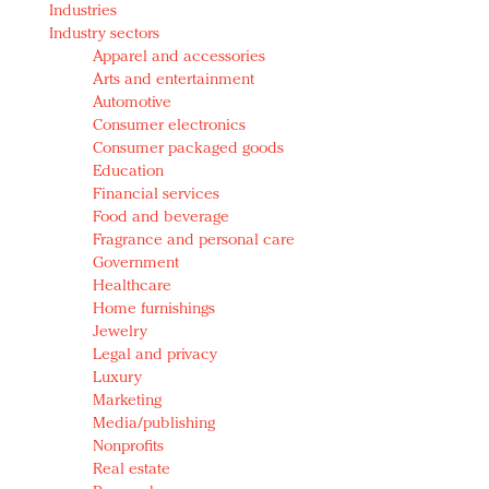
Industries
Redefined, New York, Jan. 17
Industry sectors
In today's crowded fashion world, quality beats
Apparel and accessories
quantity: Jason Wu
Arts and entertainment
Brands celebrate International Women's Day with
Automotive
events and promotions
Consumer electronics
Consumer packaged goods
Education
Financial services
Food and beverage
Fragrance and personal care
Government
Healthcare
Home furnishings
Jewelry
Legal and privacy
Luxury
Marketing
Media/publishing
Nonprofits
Real estate