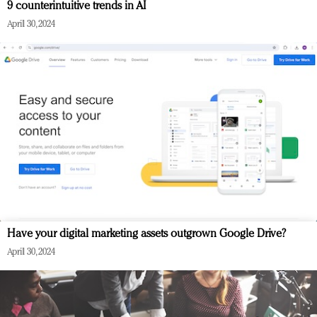
9 counterintuitive trends in AI
April 30, 2024
Have your digital marketing assets outgrown Google Drive?
April 30, 2024