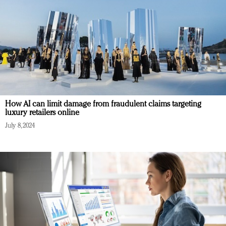
How AI can limit damage from fraudulent claims targeting
luxury retailers online
July 8, 2024