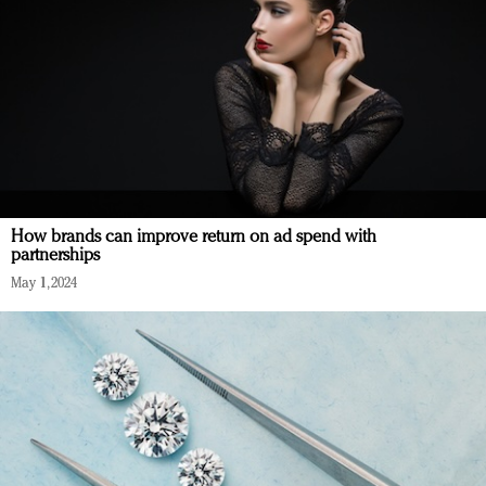
How brands can improve return on ad spend with
partnerships
May 1, 2024