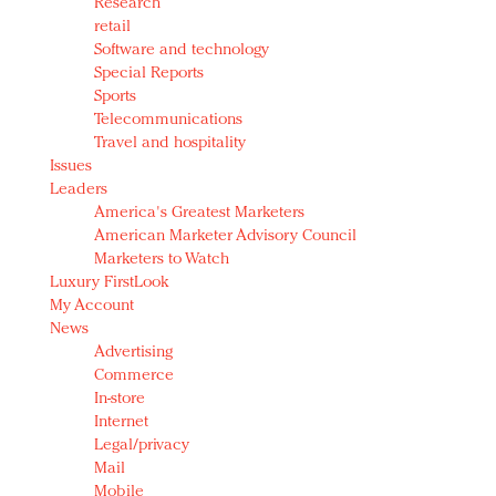
Research
retail
Software and technology
Special Reports
Sports
Telecommunications
Travel and hospitality
Issues
Leaders
America's Greatest Marketers
American Marketer Advisory Council
Marketers to Watch
Luxury FirstLook
My Account
News
Advertising
Commerce
In-store
Internet
Legal/privacy
Mail
Mobile