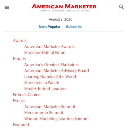
August 9, 2026
Most Popular
Subscribe
AM Test Article
Awards
Green is the new black: Backing the Fashion Pact
American Marketer Awards
Seabourn extends UNESCO alliance in preservation
Marketer Hall of Fame
Brands
push
America's Greatest Marketers
Owning the customer experience in an Amazon-
American Marketer Advisory Board
disrupted market
Leading Brands of the World
Year of the Rooster luxury items: Hit or miss with
Marketers to Watch
Chinese consumers?
Most Admired Leaders
Editor's Choice
Luxury brands need to change their marketing
Events
strategy for India
American Marketer Summit
Natalie Portman, Rihanna join Dior in declaring what
Mcommerce Summit
they would do for love
Women Marketing Leaders Summit
Announcing Luxury FirstLook 2018: Exclusivity
Featured