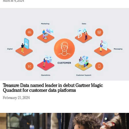
March 4, 2024
Treasure Data named leader in debut Gartner Magic
Quadrant for customer data platforms
February 21, 2024