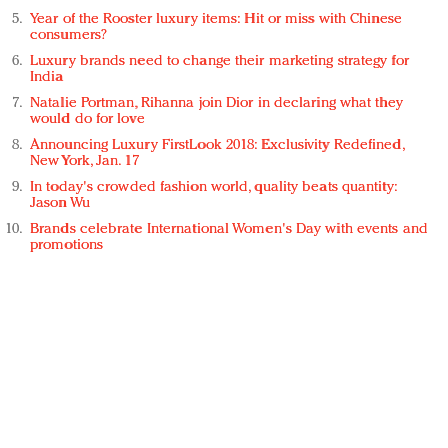
Year of the Rooster luxury items: Hit or miss with Chinese
consumers?
Luxury brands need to change their marketing strategy for
India
Natalie Portman, Rihanna join Dior in declaring what they
would do for love
Announcing Luxury FirstLook 2018: Exclusivity Redefined,
New York, Jan. 17
In today's crowded fashion world, quality beats quantity:
Jason Wu
Brands celebrate International Women's Day with events and
promotions