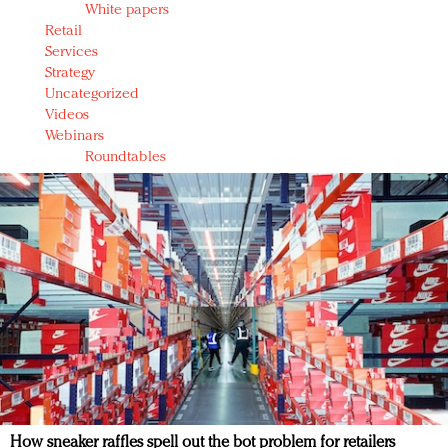
White papers
Retail
Services
Strategy
Uncategorized
Videos
Webinars
Roundtables
How sneaker raffles spell out the bot problem for retailers