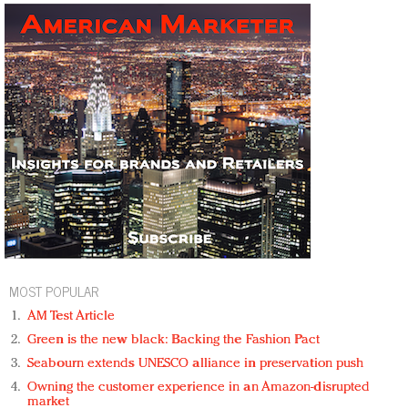
MOST POPULAR
AM Test Article
Green is the new black: Backing the Fashion Pact
Seabourn extends UNESCO alliance in preservation push
Owning the customer experience in an Amazon-disrupted
market