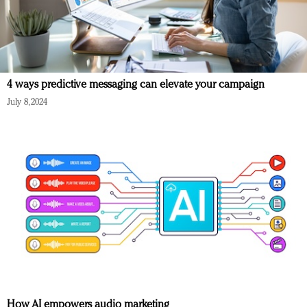
4 ways predictive messaging can elevate your campaign
July 8, 2024
How AI empowers audio marketing