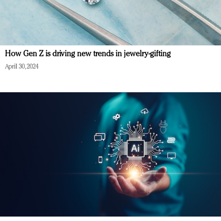
How Gen Z is driving new trends in jewelry-gifting
April 30, 2024