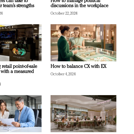
ers can take to
How to manage political
r team’s strengths
discussions in the workplace
24
October 22, 2024
retail point-of-sale
How to balance CX with EX
 with a measured
October 4, 2024
4