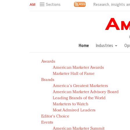
Research, insights an
Sections
AM Test Article
Green is the new black: Backing the Fashion Pact
Seabourn extends UNESCO alliance in preservation p
Owning the customer experience in an Amazon-disru
Home
Industries
Op
Year of the Rooster luxury items: Hit or miss with Ch
Luxury brands need to change their marketing strategy
Awards
Natalie Portman, Rihanna join Dior in declaring what 
American Marketer Awards
Announcing Luxury FirstLook 2018: Exclusivity Redefin
Marketer Hall of Fame
In today's crowded fashion world, quality beats quanti
Brands
Brands celebrate International Women's Day with ev
America's Greatest Marketers
American Marketer Advisory Board
Leading Brands of the World
Marketers to Watch
Most Admired Leaders
Editor's Choice
Events
American Marketer Summit