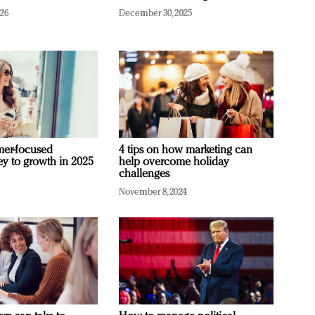
026
December 30, 2025
mer-focused
4 tips on how marketing can
ey to growth in 2025
help overcome holiday
challenges
November 8, 2024