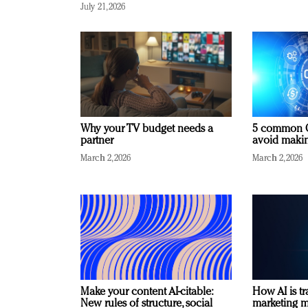
July 21, 2026
Why your TV budget needs a
5 common C
partner
avoid making
March 2, 2026
March 2, 2026
Make your content AI-citable:
How AI is t
New rules of structure, social
marketing 