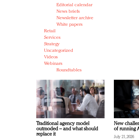
Editorial calendar
News briefs
Newsletter archive
White papers
Retail
Services
Strategy
Uncategorized
Videos
Webinars
Roundtables
Traditional agency model
New challen
outmoded – and what should
of running A
replace it
July 21, 2026