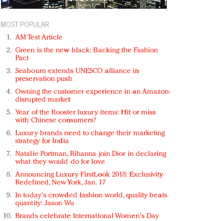
MOST POPULAR
AM Test Article
Green is the new black: Backing the Fashion
Pact
Seabourn extends UNESCO alliance in
preservation push
Owning the customer experience in an Amazon-
disrupted market
Year of the Rooster luxury items: Hit or miss
with Chinese consumers?
Luxury brands need to change their marketing
strategy for India
Natalie Portman, Rihanna join Dior in declaring
what they would do for love
Announcing Luxury FirstLook 2018: Exclusivity
Redefined, New York, Jan. 17
In today's crowded fashion world, quality beats
quantity: Jason Wu
Brands celebrate International Women's Day