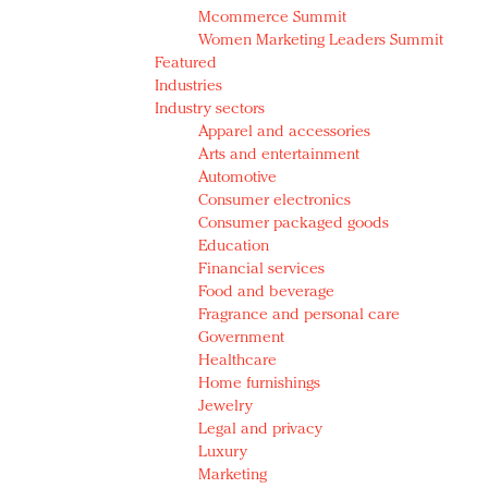
Mcommerce Summit
Women Marketing Leaders Summit
Featured
Industries
Industry sectors
Apparel and accessories
Arts and entertainment
Automotive
Consumer electronics
Consumer packaged goods
Education
Financial services
Food and beverage
Fragrance and personal care
Government
Healthcare
Home furnishings
Jewelry
Legal and privacy
Luxury
Marketing