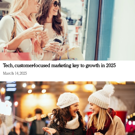
Tech, customer-focused marketing key to growth in 2025
March 14, 2025