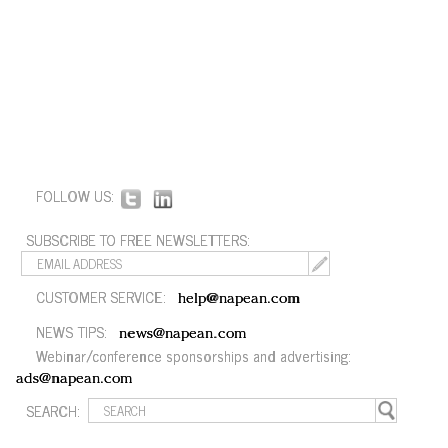
FOLLOW US:
SUBSCRIBE TO FREE NEWSLETTERS:
CUSTOMER SERVICE:
help@napean.com
NEWS TIPS:
news@napean.com
Webinar/conference sponsorships and advertising:
ads@napean.com
SEARCH: