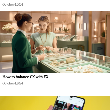
October 4, 2024
How to balance CX with EX
October 4, 2024