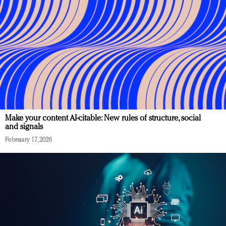
Make your content AI-citable: New rules of structure, social
and signals
February 17, 2026