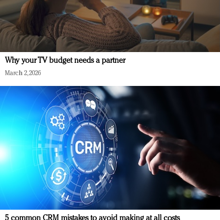
Why your TV budget needs a partner
March 2, 2026
5 common CRM mistakes to avoid making at all costs