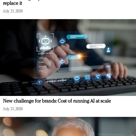
replace it
July 21, 2026
New challenge for brands: Cost of running AI at scale
July 21, 2026