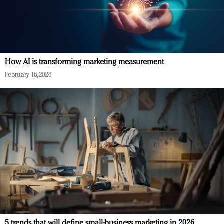
How AI is transforming marketing measurement
February 16, 2026
5 trends that will define small-business marketing in 2026