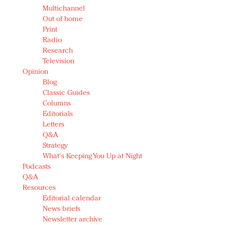
Multichannel
Out of home
Print
Radio
Research
Television
Opinion
Blog
Classic Guides
Columns
Editorials
Letters
Q&A
Strategy
What's Keeping You Up at Night
Podcasts
Q&A
Resources
Editorial calendar
News briefs
Newsletter archive