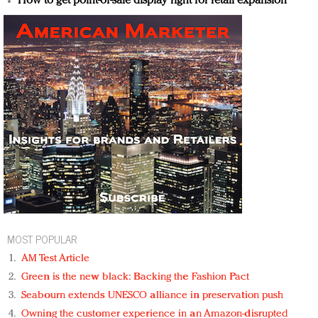
How to get point-of-sale display right for retail expansion
MOST POPULAR
AM Test Article
Green is the new black: Backing the Fashion Pact
Seabourn extends UNESCO alliance in preservation push
Owning the customer experience in an Amazon-disrupted