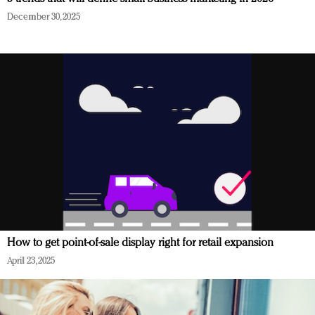
December 30, 2025
How to get point-of-sale display right for retail expansion
April 23, 2025