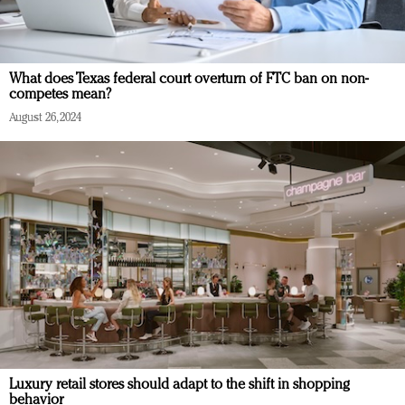
What does Texas federal court overturn of FTC ban on non-
competes mean?
August 26, 2024
Luxury retail stores should adapt to the shift in shopping
behavior