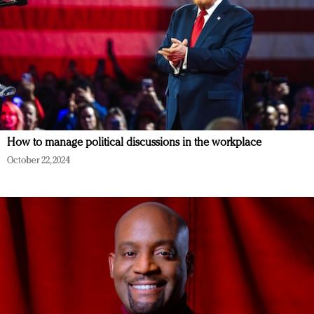
How to manage political discussions in the workplace
October 22, 2024