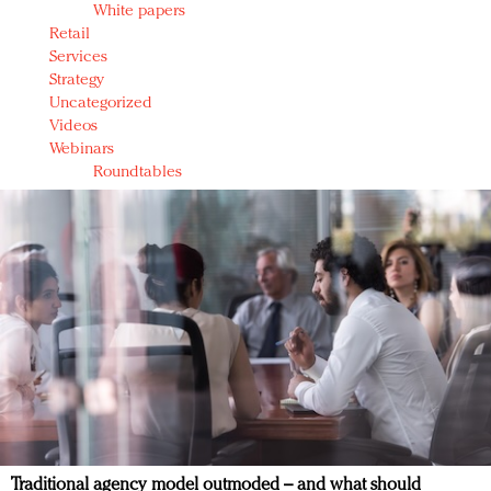
White papers
Retail
Services
Strategy
Uncategorized
Videos
Webinars
Roundtables
Traditional agency model outmoded – and what should