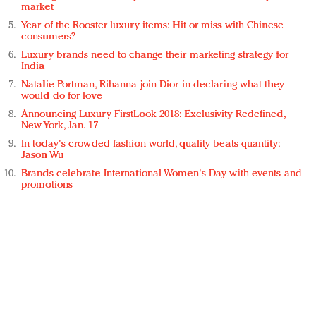
market
Year of the Rooster luxury items: Hit or miss with Chinese
consumers?
Luxury brands need to change their marketing strategy for
India
Natalie Portman, Rihanna join Dior in declaring what they
would do for love
Announcing Luxury FirstLook 2018: Exclusivity Redefined,
New York, Jan. 17
In today's crowded fashion world, quality beats quantity:
Jason Wu
Brands celebrate International Women's Day with events and
promotions