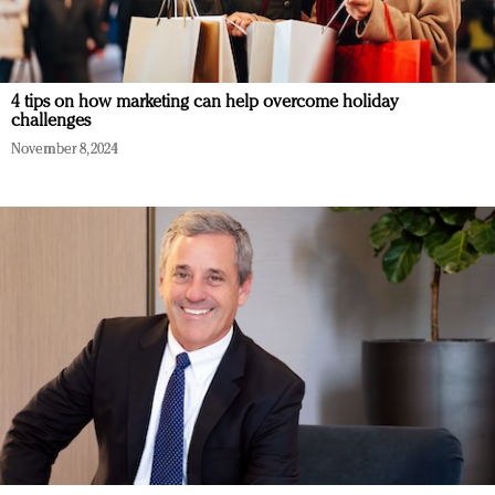
4 tips on how marketing can help overcome holiday
challenges
November 8, 2024