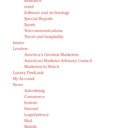
Research
retail
Software and technology
Special Reports
Sports
Telecommunications
Travel and hospitality
Issues
Leaders
America's Greatest Marketers
American Marketer Advisory Council
Marketers to Watch
Luxury FirstLook
My Account
News
Advertising
Commerce
In-store
Internet
Legal/privacy
Mail
Mobile