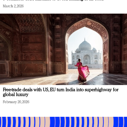
March 2, 2026
Free-trade deals with US, EU turn India into superhighway for
global luxury
February 20, 2026