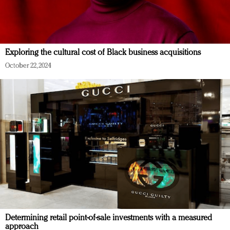
Exploring the cultural cost of Black business acquisitions
October 22, 2024
Determining retail point-of-sale investments with a measured
approach