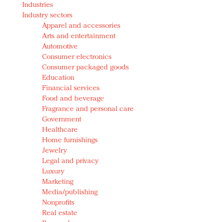
Industries
Redefined, New York, Jan. 17
Industry sectors
In today's crowded fashion world, quality beats
Apparel and accessories
quantity: Jason Wu
Arts and entertainment
Brands celebrate International Women's Day with
Automotive
events and promotions
Consumer electronics
Consumer packaged goods
Education
Financial services
Food and beverage
Fragrance and personal care
Government
Healthcare
Home furnishings
Jewelry
Legal and privacy
Luxury
Marketing
Media/publishing
Nonprofits
Real estate