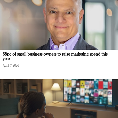
68pc of small business owners to raise marketing spend this
year
April 7, 2026