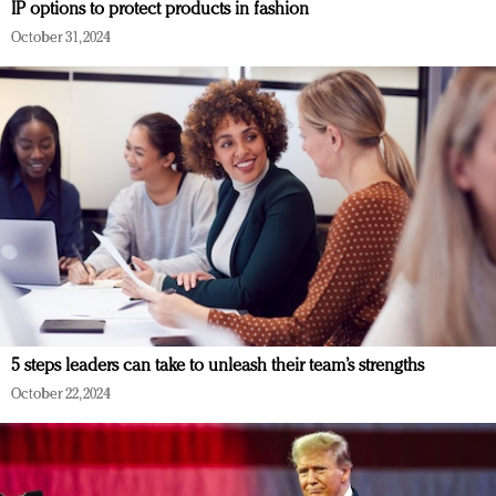
IP options to protect products in fashion
October 31, 2024
5 steps leaders can take to unleash their team’s strengths
October 22, 2024