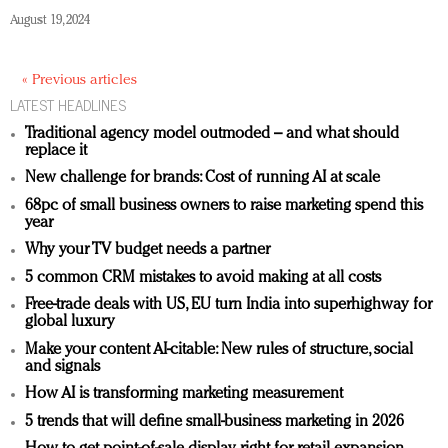
August 19, 2024
« Previous articles
LATEST HEADLINES
Traditional agency model outmoded – and what should
replace it
New challenge for brands: Cost of running AI at scale
68pc of small business owners to raise marketing spend this
year
Why your TV budget needs a partner
5 common CRM mistakes to avoid making at all costs
Free-trade deals with US, EU turn India into superhighway for
global luxury
Make your content AI-citable: New rules of structure, social
and signals
How AI is transforming marketing measurement
5 trends that will define small-business marketing in 2026