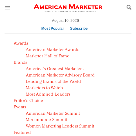
August 10, 2026
Most Popular
Subscribe
AM Test Article
Awards
Green is the new black: Backing the Fashion Pact
American Marketer Awards
Seabourn extends UNESCO alliance in preservation
Marketer Hall of Fame
Brands
push
America's Greatest Marketers
Owning the customer experience in an Amazon-
American Marketer Advisory Board
disrupted market
Leading Brands of the World
Year of the Rooster luxury items: Hit or miss with
Marketers to Watch
Chinese consumers?
Most Admired Leaders
Editor's Choice
Luxury brands need to change their marketing
Events
strategy for India
American Marketer Summit
Natalie Portman, Rihanna join Dior in declaring what
Mcommerce Summit
they would do for love
Women Marketing Leaders Summit
Announcing Luxury FirstLook 2018: Exclusivity
Featured