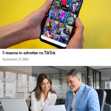
5 reasons to advertise on TikTok
September 27, 2024