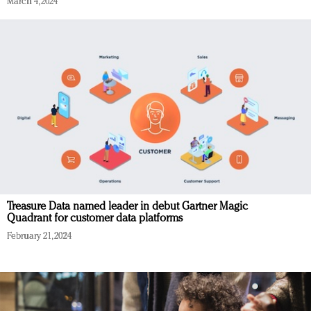
March 4, 2024
Treasure Data named leader in debut Gartner Magic
Quadrant for customer data platforms
February 21, 2024