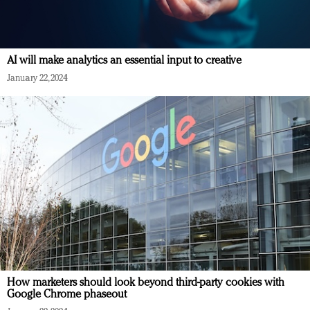
AI will make analytics an essential input to creative
January 22, 2024
How marketers should look beyond third-party cookies with
Google Chrome phaseout