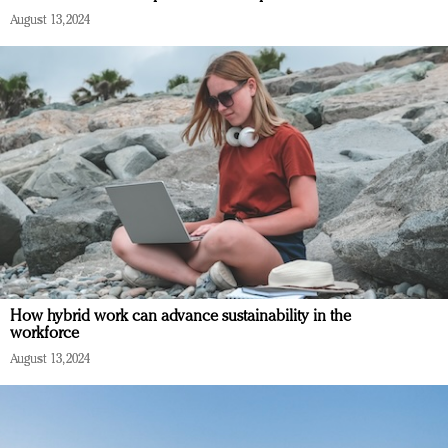
August 13, 2024
How hybrid work can advance sustainability in the
workforce
August 13, 2024