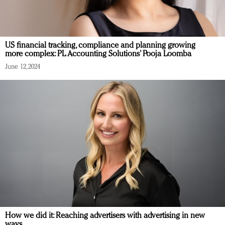
US financial tracking, compliance and planning growing
more complex: PL Accounting Solutions’ Pooja Loomba
June 12, 2024
How we did it: Reaching advertisers with advertising in new
ways