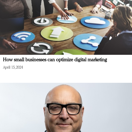
How small businesses can optimize digital marketing
April 15, 2024