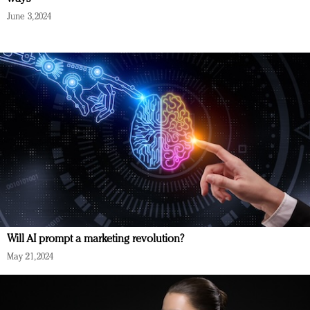
June 3, 2024
Will AI prompt a marketing revolution?
May 21, 2024