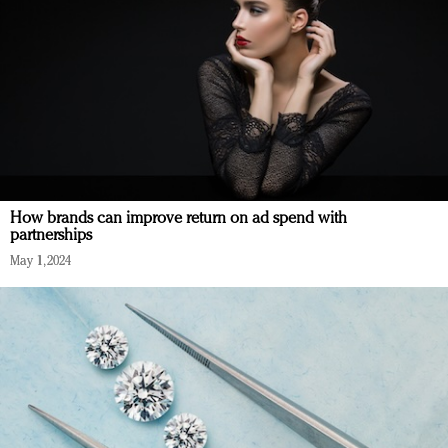
How brands can improve return on ad spend with
partnerships
May 1, 2024