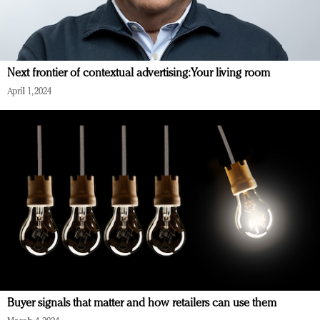
Next frontier of contextual advertising: Your living room
April 1, 2024
Buyer signals that matter and how retailers can use them