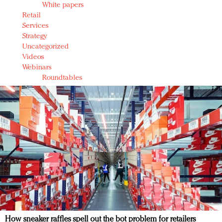
White papers
Retail
Services
Strategy
Uncategorized
Videos
Webinars
Roundtables
How sneaker raffles spell out the bot problem for retailers