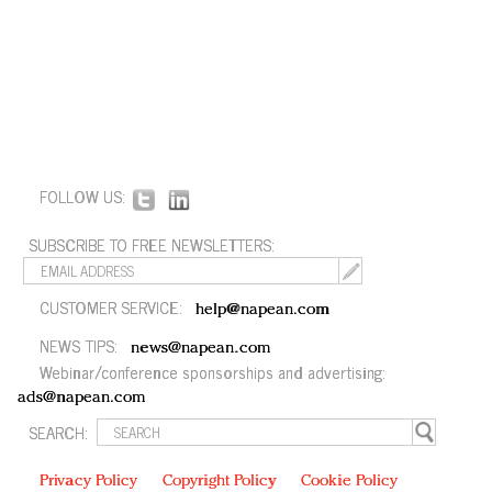
FOLLOW US:
SUBSCRIBE TO FREE NEWSLETTERS:
CUSTOMER SERVICE:
help@napean.com
NEWS TIPS:
news@napean.com
Webinar/conference sponsorships and advertising:
ads@napean.com
SEARCH:
Privacy Policy
Copyright Policy
Cookie Policy