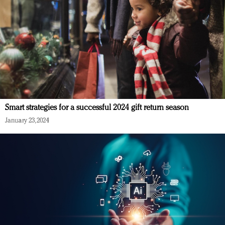
Smart strategies for a successful 2024 gift return season
January 23, 2024