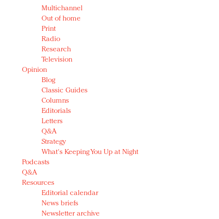
Multichannel
Out of home
Print
Radio
Research
Television
Opinion
Blog
Classic Guides
Columns
Editorials
Letters
Q&A
Strategy
What's Keeping You Up at Night
Podcasts
Q&A
Resources
Editorial calendar
News briefs
Newsletter archive