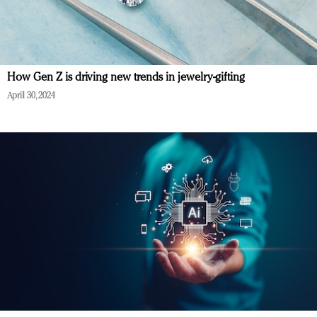
How Gen Z is driving new trends in jewelry-gifting
April 30, 2024