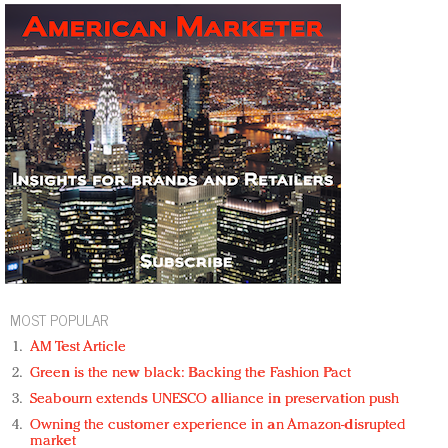
MOST POPULAR
AM Test Article
Green is the new black: Backing the Fashion Pact
Seabourn extends UNESCO alliance in preservation push
Owning the customer experience in an Amazon-disrupted
market