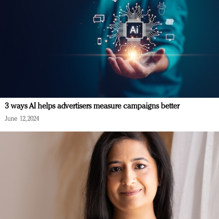
3 ways AI helps advertisers measure campaigns better
June 12, 2024