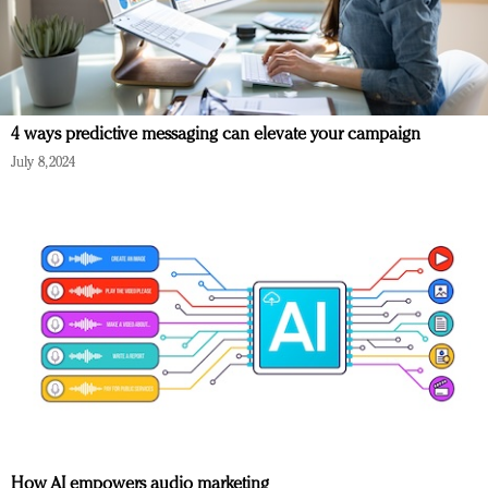
4 ways predictive messaging can elevate your campaign
July 8, 2024
How AI empowers audio marketing