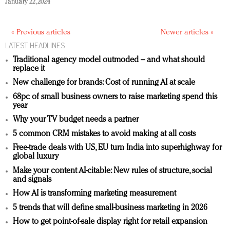
January 22, 2024
« Previous articles
Newer articles »
LATEST HEADLINES
Traditional agency model outmoded – and what should
replace it
New challenge for brands: Cost of running AI at scale
68pc of small business owners to raise marketing spend this
year
Why your TV budget needs a partner
5 common CRM mistakes to avoid making at all costs
Free-trade deals with US, EU turn India into superhighway for
global luxury
Make your content AI-citable: New rules of structure, social
and signals
How AI is transforming marketing measurement
5 trends that will define small-business marketing in 2026
How to get point-of-sale display right for retail expansion