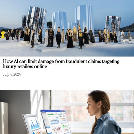
How AI can limit damage from fraudulent claims targeting
luxury retailers online
July 8, 2024