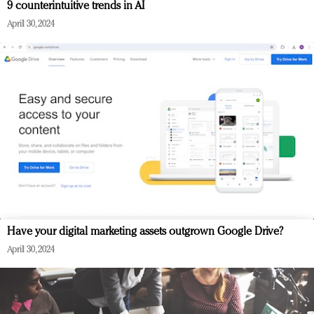
9 counterintuitive trends in AI
April 30, 2024
Have your digital marketing assets outgrown Google Drive?
April 30, 2024