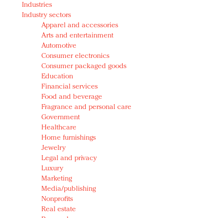
Industries
Redefined, New York, Jan. 17
Industry sectors
In today's crowded fashion world, quality beats
Apparel and accessories
quantity: Jason Wu
Arts and entertainment
Brands celebrate International Women's Day with
Automotive
events and promotions
Consumer electronics
Consumer packaged goods
Education
Financial services
Food and beverage
Fragrance and personal care
Government
Healthcare
Home furnishings
Jewelry
Legal and privacy
Luxury
Marketing
Media/publishing
Nonprofits
Real estate