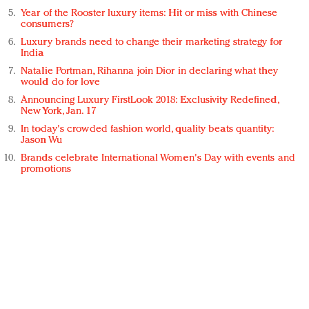
Year of the Rooster luxury items: Hit or miss with Chinese
consumers?
Luxury brands need to change their marketing strategy for
India
Natalie Portman, Rihanna join Dior in declaring what they
would do for love
Announcing Luxury FirstLook 2018: Exclusivity Redefined,
New York, Jan. 17
In today's crowded fashion world, quality beats quantity:
Jason Wu
Brands celebrate International Women's Day with events and
promotions