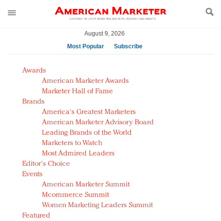
August 9, 2026
Most Popular
Subscribe
AM Test Article
Awards
Green is the new black: Backing the Fashion Pact
American Marketer Awards
Seabourn extends UNESCO alliance in preservation
Marketer Hall of Fame
Brands
push
America's Greatest Marketers
Owning the customer experience in an Amazon-
American Marketer Advisory Board
disrupted market
Leading Brands of the World
Year of the Rooster luxury items: Hit or miss with
Marketers to Watch
Chinese consumers?
Most Admired Leaders
Editor's Choice
Luxury brands need to change their marketing
Events
strategy for India
American Marketer Summit
Natalie Portman, Rihanna join Dior in declaring what
Mcommerce Summit
they would do for love
Women Marketing Leaders Summit
Announcing Luxury FirstLook 2018: Exclusivity
Featured