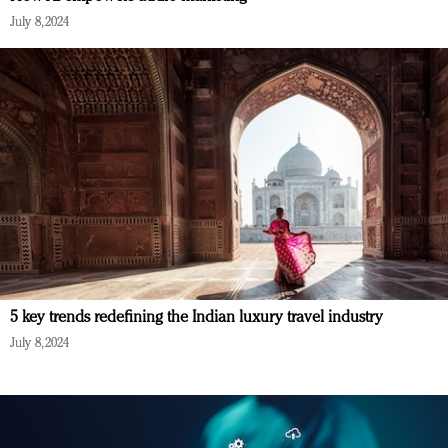
July 8, 2024
5 key trends redefining the Indian luxury travel industry
July 8, 2024