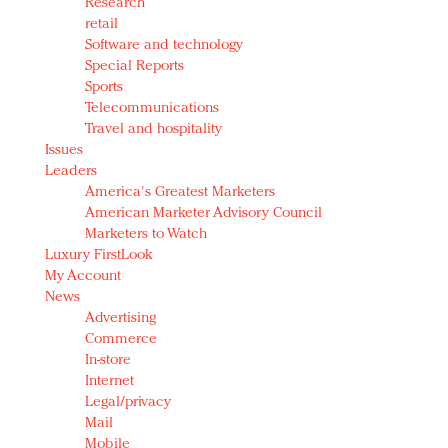
Research
retail
Software and technology
Special Reports
Sports
Telecommunications
Travel and hospitality
Issues
Leaders
America's Greatest Marketers
American Marketer Advisory Council
Marketers to Watch
Luxury FirstLook
My Account
News
Advertising
Commerce
In-store
Internet
Legal/privacy
Mail
Mobile