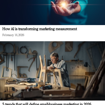
How AI is transforming marketing measurement
February 16, 2026
5 trends that will define small-business marketing in 2026