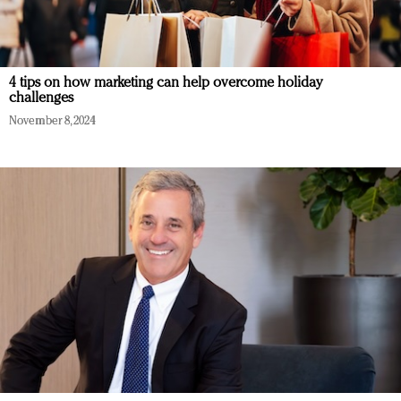
4 tips on how marketing can help overcome holiday
challenges
November 8, 2024