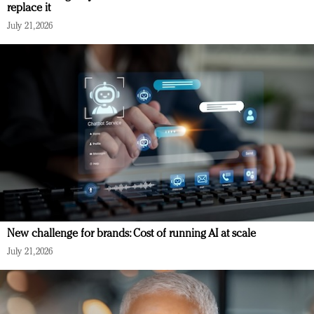
replace it
July 21, 2026
New challenge for brands: Cost of running AI at scale
July 21, 2026