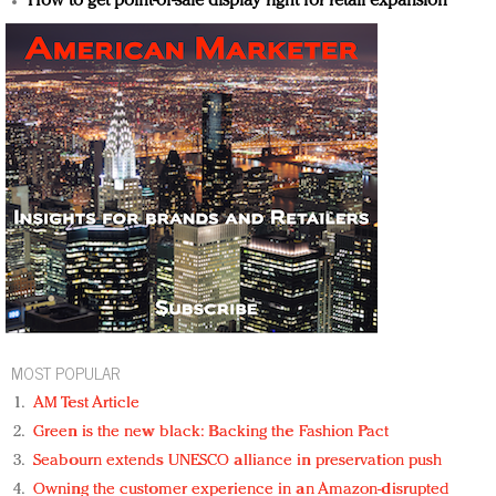
How to get point-of-sale display right for retail expansion
MOST POPULAR
AM Test Article
Green is the new black: Backing the Fashion Pact
Seabourn extends UNESCO alliance in preservation push
Owning the customer experience in an Amazon-disrupted