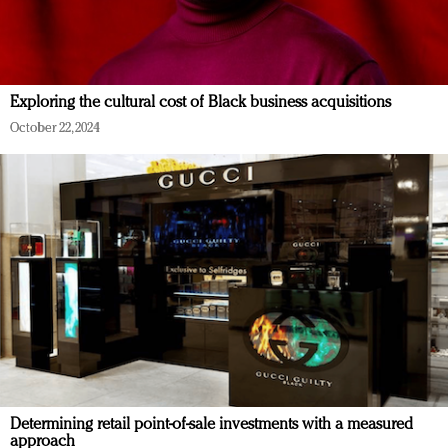
Exploring the cultural cost of Black business acquisitions
October 22, 2024
Determining retail point-of-sale investments with a measured
approach