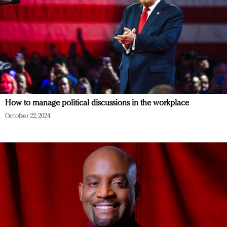
How to manage political discussions in the workplace
October 22, 2024