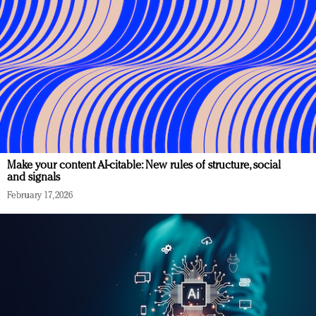
Make your content AI-citable: New rules of structure, social
and signals
February 17, 2026