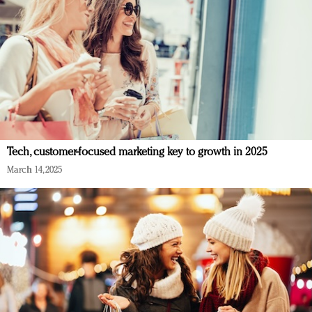
Tech, customer-focused marketing key to growth in 2025
March 14, 2025