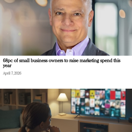
68pc of small business owners to raise marketing spend this
year
April 7, 2026