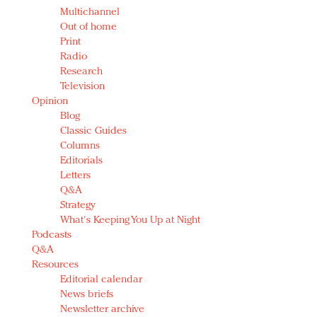
Multichannel
Out of home
Print
Radio
Research
Television
Opinion
Blog
Classic Guides
Columns
Editorials
Letters
Q&A
Strategy
What's Keeping You Up at Night
Podcasts
Q&A
Resources
Editorial calendar
News briefs
Newsletter archive