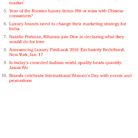
market
Year of the Rooster luxury items: Hit or miss with Chinese
consumers?
Luxury brands need to change their marketing strategy for
India
Natalie Portman, Rihanna join Dior in declaring what they
would do for love
Announcing Luxury FirstLook 2018: Exclusivity Redefined,
New York, Jan. 17
In today's crowded fashion world, quality beats quantity:
Jason Wu
Brands celebrate International Women's Day with events and
promotions