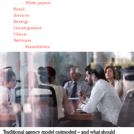
White papers
Retail
Services
Strategy
Uncategorized
Videos
Webinars
Roundtables
Traditional agency model outmoded – and what should