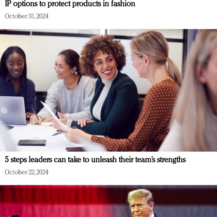
IP options to protect products in fashion
October 31, 2024
5 steps leaders can take to unleash their team’s strengths
October 22, 2024