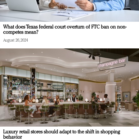
What does Texas federal court overturn of FTC ban on non-
competes mean?
August 26, 2024
Luxury retail stores should adapt to the shift in shopping
behavior