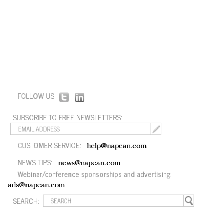
FOLLOW US:
SUBSCRIBE TO FREE NEWSLETTERS:
CUSTOMER SERVICE:
help@napean.com
NEWS TIPS:
news@napean.com
Webinar/conference sponsorships and advertising:
ads@napean.com
SEARCH: