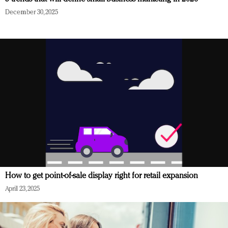
December 30, 2025
How to get point-of-sale display right for retail expansion
April 23, 2025