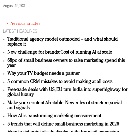
August 19, 2024
« Previous articles
LATEST HEADLINES
Traditional agency model outmoded – and what should
replace it
New challenge for brands: Cost of running AI at scale
68pc of small business owners to raise marketing spend this
year
Why your TV budget needs a partner
5 common CRM mistakes to avoid making at all costs
Free-trade deals with US, EU turn India into superhighway for
global luxury
Make your content AI-citable: New rules of structure, social
and signals
How AI is transforming marketing measurement
5 trends that will define small-business marketing in 2026