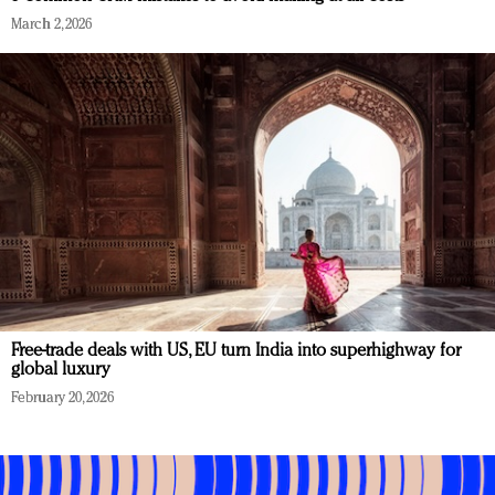
March 2, 2026
Free-trade deals with US, EU turn India into superhighway for
global luxury
February 20, 2026