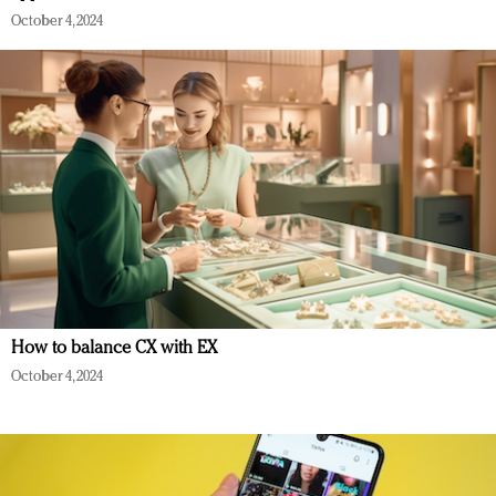
October 4, 2024
How to balance CX with EX
October 4, 2024