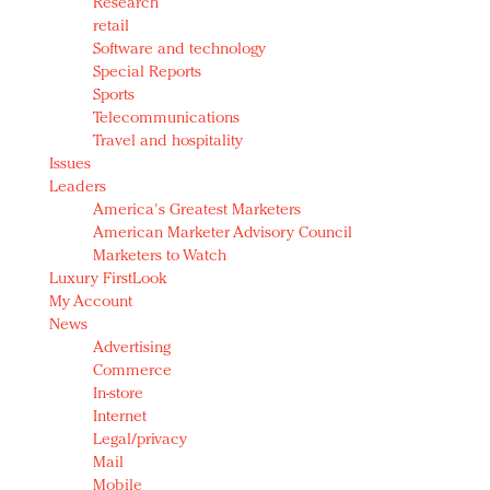
Research
retail
Software and technology
Special Reports
Sports
Telecommunications
Travel and hospitality
Issues
Leaders
America's Greatest Marketers
American Marketer Advisory Council
Marketers to Watch
Luxury FirstLook
My Account
News
Advertising
Commerce
In-store
Internet
Legal/privacy
Mail
Mobile