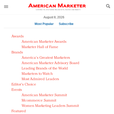
August 8, 2026
Most Popular
Subscribe
AM Test Article
Awards
Green is the new black: Backing the Fashion Pact
American Marketer Awards
Seabourn extends UNESCO alliance in preservation
Marketer Hall of Fame
Brands
push
America's Greatest Marketers
Owning the customer experience in an Amazon-
American Marketer Advisory Board
disrupted market
Leading Brands of the World
Year of the Rooster luxury items: Hit or miss with
Marketers to Watch
Chinese consumers?
Most Admired Leaders
Editor's Choice
Luxury brands need to change their marketing
Events
strategy for India
American Marketer Summit
Natalie Portman, Rihanna join Dior in declaring what
Mcommerce Summit
they would do for love
Women Marketing Leaders Summit
Announcing Luxury FirstLook 2018: Exclusivity
Featured