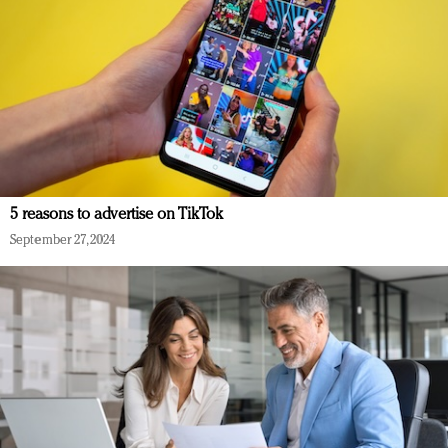
5 reasons to advertise on TikTok
September 27, 2024