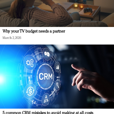
Why your TV budget needs a partner
March 2, 2026
5 common CRM mistakes to avoid making at all costs