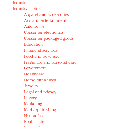
Industries
Redefined, New York, Jan. 17
Industry sectors
In today's crowded fashion world, quality beats
Apparel and accessories
quantity: Jason Wu
Arts and entertainment
Brands celebrate International Women's Day with
Automotive
events and promotions
Consumer electronics
Consumer packaged goods
Education
Financial services
Food and beverage
Fragrance and personal care
Government
Healthcare
Home furnishings
Jewelry
Legal and privacy
Luxury
Marketing
Media/publishing
Nonprofits
Real estate