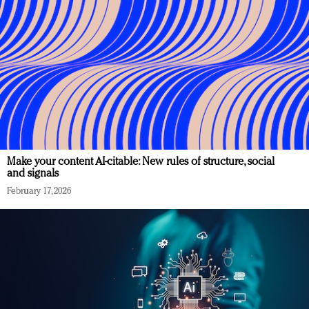
Make your content AI-citable: New rules of structure, social
and signals
February 17, 2026