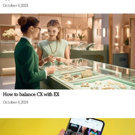
October 4, 2024
How to balance CX with EX
October 4, 2024