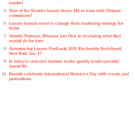
market
Year of the Rooster luxury items: Hit or miss with Chinese
consumers?
Luxury brands need to change their marketing strategy for
India
Natalie Portman, Rihanna join Dior in declaring what they
would do for love
Announcing Luxury FirstLook 2018: Exclusivity Redefined,
New York, Jan. 17
In today's crowded fashion world, quality beats quantity:
Jason Wu
Brands celebrate International Women's Day with events and
promotions