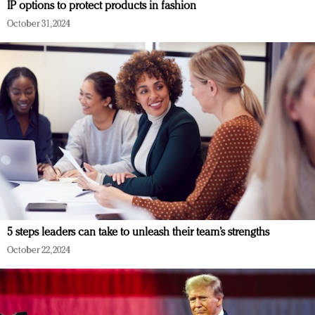
IP options to protect products in fashion
October 31, 2024
5 steps leaders can take to unleash their team’s strengths
October 22, 2024