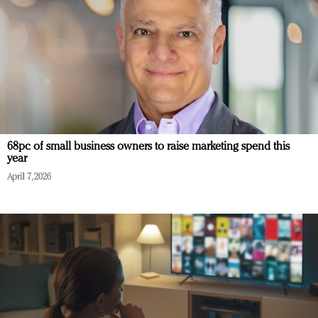
68pc of small business owners to raise marketing spend this
year
April 7, 2026