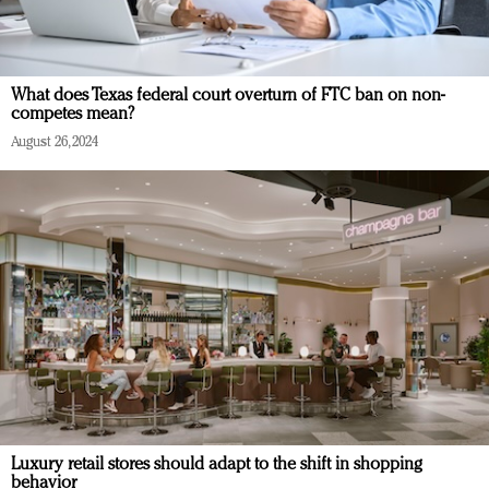
What does Texas federal court overturn of FTC ban on non-
competes mean?
August 26, 2024
Luxury retail stores should adapt to the shift in shopping
behavior