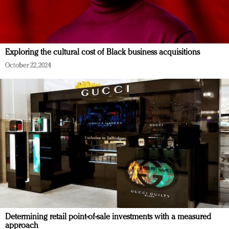
Exploring the cultural cost of Black business acquisitions
October 22, 2024
Determining retail point-of-sale investments with a measured
approach