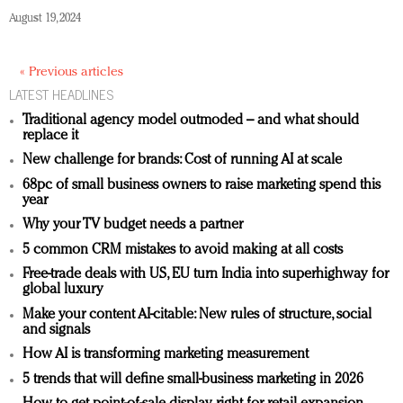
August 19, 2024
« Previous articles
LATEST HEADLINES
Traditional agency model outmoded – and what should
replace it
New challenge for brands: Cost of running AI at scale
68pc of small business owners to raise marketing spend this
year
Why your TV budget needs a partner
5 common CRM mistakes to avoid making at all costs
Free-trade deals with US, EU turn India into superhighway for
global luxury
Make your content AI-citable: New rules of structure, social
and signals
How AI is transforming marketing measurement
5 trends that will define small-business marketing in 2026