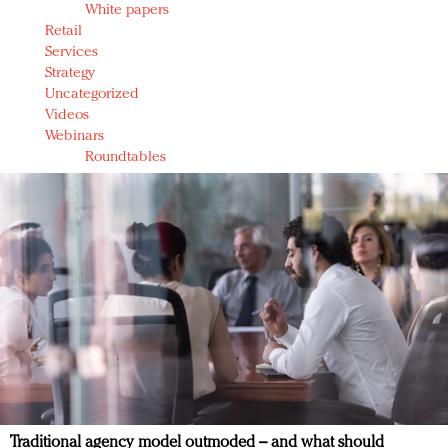
White papers
Retail
Services
Strategy
Uncategorized
Videos
Webinars
Roundtables
Traditional agency model outmoded – and what should