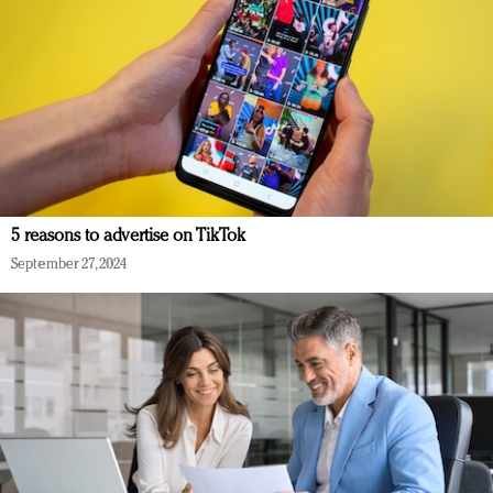
5 reasons to advertise on TikTok
September 27, 2024