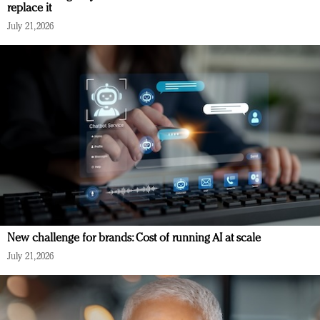
replace it
July 21, 2026
New challenge for brands: Cost of running AI at scale
July 21, 2026