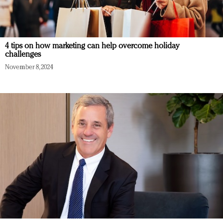
4 tips on how marketing can help overcome holiday
challenges
November 8, 2024