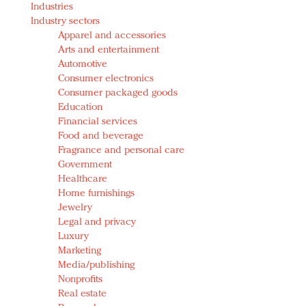
Industries
Redefined, New York, Jan. 17
Industry sectors
In today's crowded fashion world, quality beats
Apparel and accessories
quantity: Jason Wu
Arts and entertainment
Brands celebrate International Women's Day with
Automotive
events and promotions
Consumer electronics
Consumer packaged goods
Education
Financial services
Food and beverage
Fragrance and personal care
Government
Healthcare
Home furnishings
Jewelry
Legal and privacy
Luxury
Marketing
Media/publishing
Nonprofits
Real estate