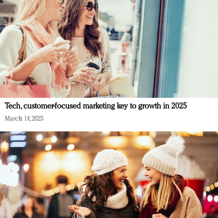
Tech, customer-focused marketing key to growth in 2025
March 14, 2025