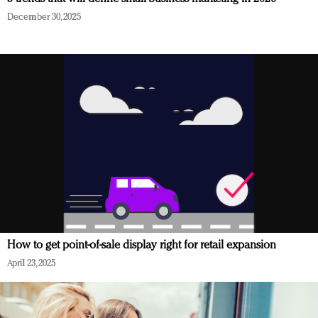
December 30, 2025
How to get point-of-sale display right for retail expansion
April 23, 2025