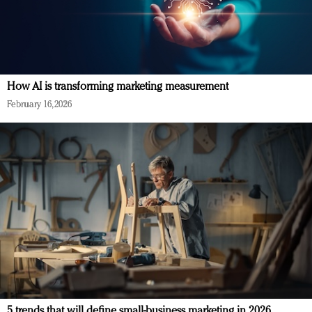
How AI is transforming marketing measurement
February 16, 2026
5 trends that will define small-business marketing in 2026