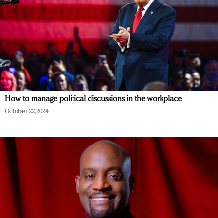
How to manage political discussions in the workplace
October 22, 2024