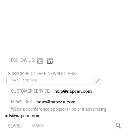
FOLLOW US:
SUBSCRIBE TO FREE NEWSLETTERS:
CUSTOMER SERVICE:
help@napean.com
NEWS TIPS:
news@napean.com
Webinar/conference sponsorships and advertising:
ads@napean.com
SEARCH: