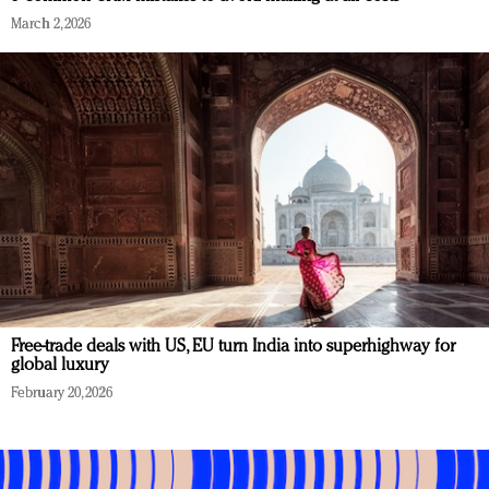
March 2, 2026
Free-trade deals with US, EU turn India into superhighway for
global luxury
February 20, 2026