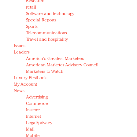
Research
retail
Software and technology
Special Reports
Sports
Telecommunications
Travel and hospitality
Issues
Leaders
America's Greatest Marketers
American Marketer Advisory Council
Marketers to Watch
Luxury FirstLook
My Account
News
Advertising
Commerce
In-store
Internet
Legal/privacy
Mail
Mobile