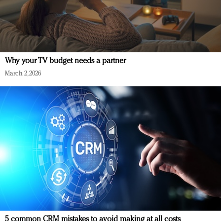
Why your TV budget needs a partner
March 2, 2026
5 common CRM mistakes to avoid making at all costs