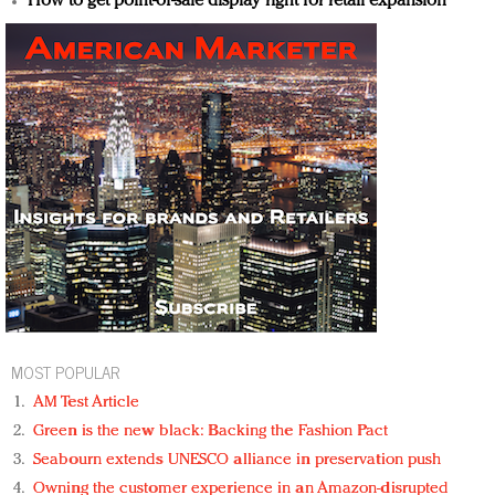
How to get point-of-sale display right for retail expansion
MOST POPULAR
AM Test Article
Green is the new black: Backing the Fashion Pact
Seabourn extends UNESCO alliance in preservation push
Owning the customer experience in an Amazon-disrupted