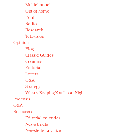
Multichannel
Out of home
Print
Radio
Research
Television
Opinion
Blog
Classic Guides
Columns
Editorials
Letters
Q&A
Strategy
What's Keeping You Up at Night
Podcasts
Q&A
Resources
Editorial calendar
News briefs
Newsletter archive