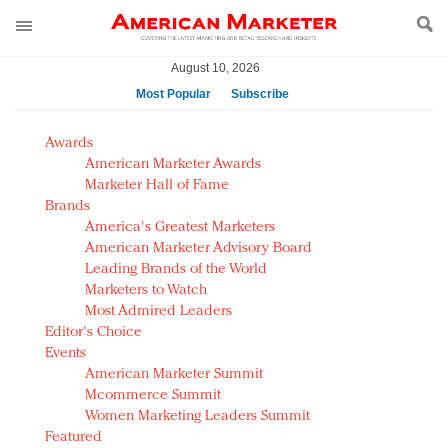
August 10, 2026
Most Popular
Subscribe
AM Test Article
Awards
Green is the new black: Backing the Fashion Pact
American Marketer Awards
Seabourn extends UNESCO alliance in preservation
Marketer Hall of Fame
Brands
push
America's Greatest Marketers
Owning the customer experience in an Amazon-
American Marketer Advisory Board
disrupted market
Leading Brands of the World
Year of the Rooster luxury items: Hit or miss with
Marketers to Watch
Chinese consumers?
Most Admired Leaders
Editor's Choice
Luxury brands need to change their marketing
Events
strategy for India
American Marketer Summit
Natalie Portman, Rihanna join Dior in declaring what
Mcommerce Summit
they would do for love
Women Marketing Leaders Summit
Announcing Luxury FirstLook 2018: Exclusivity
Featured