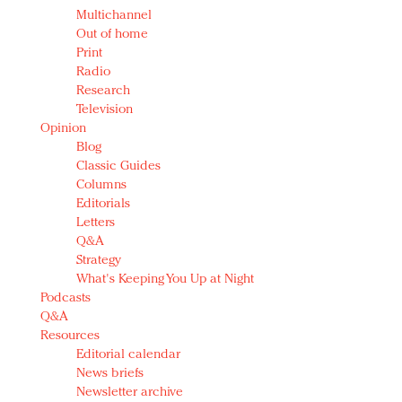
Multichannel
Out of home
Print
Radio
Research
Television
Opinion
Blog
Classic Guides
Columns
Editorials
Letters
Q&A
Strategy
What's Keeping You Up at Night
Podcasts
Q&A
Resources
Editorial calendar
News briefs
Newsletter archive