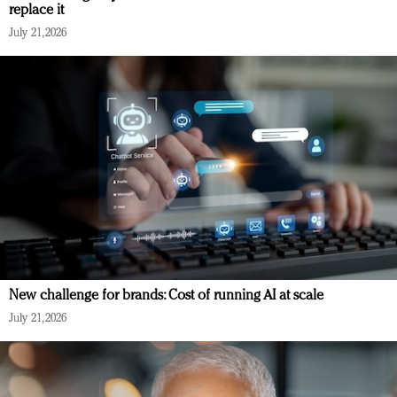
replace it
July 21, 2026
New challenge for brands: Cost of running AI at scale
July 21, 2026