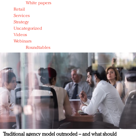
White papers
Retail
Services
Strategy
Uncategorized
Videos
Webinars
Roundtables
Traditional agency model outmoded – and what should