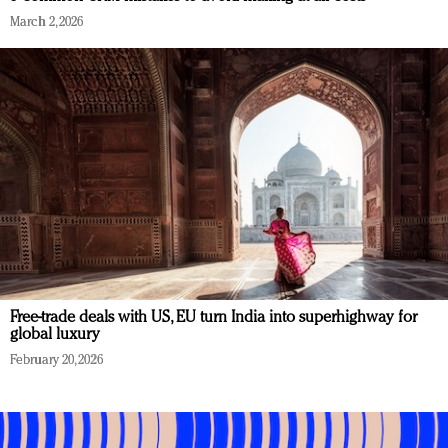
March 2, 2026
Free-trade deals with US, EU turn India into superhighway for
global luxury
February 20, 2026