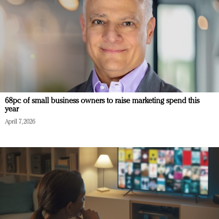
68pc of small business owners to raise marketing spend this
year
April 7, 2026