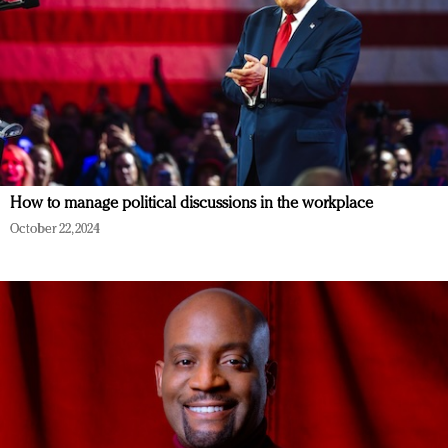
How to manage political discussions in the workplace
October 22, 2024