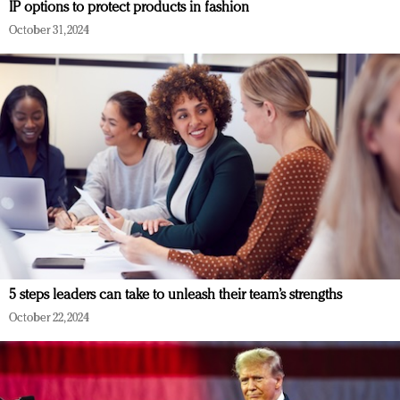
IP options to protect products in fashion
October 31, 2024
5 steps leaders can take to unleash their team’s strengths
October 22, 2024