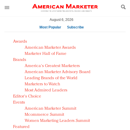
August 6, 2026
Most Popular
Subscribe
AM Test Article
Awards
Green is the new black: Backing the Fashion Pact
American Marketer Awards
Seabourn extends UNESCO alliance in preservation
Marketer Hall of Fame
Brands
push
America's Greatest Marketers
Owning the customer experience in an Amazon-
American Marketer Advisory Board
disrupted market
Leading Brands of the World
Year of the Rooster luxury items: Hit or miss with
Marketers to Watch
Chinese consumers?
Most Admired Leaders
Editor's Choice
Luxury brands need to change their marketing
Events
strategy for India
American Marketer Summit
Natalie Portman, Rihanna join Dior in declaring what
Mcommerce Summit
they would do for love
Women Marketing Leaders Summit
Announcing Luxury FirstLook 2018: Exclusivity
Featured