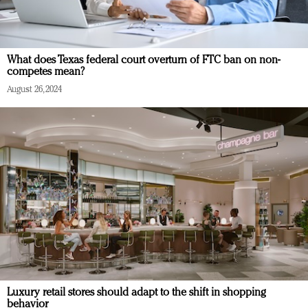
What does Texas federal court overturn of FTC ban on non-
competes mean?
August 26, 2024
Luxury retail stores should adapt to the shift in shopping
behavior