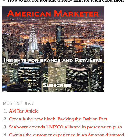
How to get point-of-sale display right for retail expansion
MOST POPULAR
AM Test Article
Green is the new black: Backing the Fashion Pact
Seabourn extends UNESCO alliance in preservation push
Owning the customer experience in an Amazon-disrupted