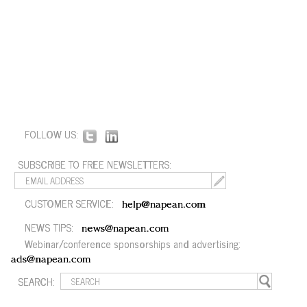
FOLLOW US:
SUBSCRIBE TO FREE NEWSLETTERS:
CUSTOMER SERVICE:
help@napean.com
NEWS TIPS:
news@napean.com
Webinar/conference sponsorships and advertising:
ads@napean.com
SEARCH: