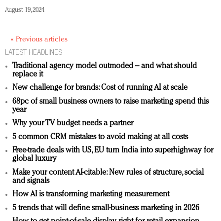
August 19, 2024
« Previous articles
LATEST HEADLINES
Traditional agency model outmoded – and what should
replace it
New challenge for brands: Cost of running AI at scale
68pc of small business owners to raise marketing spend this
year
Why your TV budget needs a partner
5 common CRM mistakes to avoid making at all costs
Free-trade deals with US, EU turn India into superhighway for
global luxury
Make your content AI-citable: New rules of structure, social
and signals
How AI is transforming marketing measurement
5 trends that will define small-business marketing in 2026