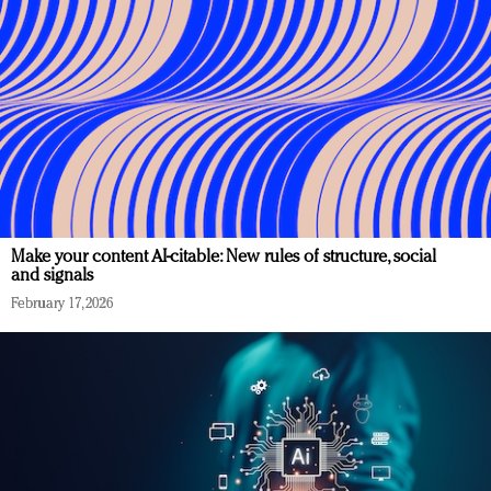
Make your content AI-citable: New rules of structure, social
and signals
February 17, 2026