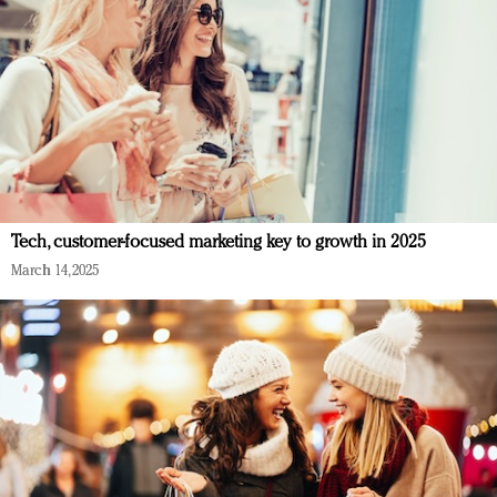
Tech, customer-focused marketing key to growth in 2025
March 14, 2025