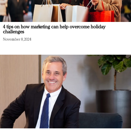
4 tips on how marketing can help overcome holiday
challenges
November 8, 2024