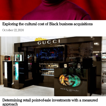
Exploring the cultural cost of Black business acquisitions
October 22, 2024
Determining retail point-of-sale investments with a measured
approach