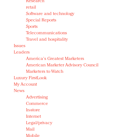
Research
retail
Software and technology
Special Reports
Sports
Telecommunications
Travel and hospitality
Issues
Leaders
America's Greatest Marketers
American Marketer Advisory Council
Marketers to Watch
Luxury FirstLook
My Account
News
Advertising
Commerce
In-store
Internet
Legal/privacy
Mail
Mobile