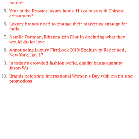
market
Year of the Rooster luxury items: Hit or miss with Chinese
consumers?
Luxury brands need to change their marketing strategy for
India
Natalie Portman, Rihanna join Dior in declaring what they
would do for love
Announcing Luxury FirstLook 2018: Exclusivity Redefined,
New York, Jan. 17
In today's crowded fashion world, quality beats quantity:
Jason Wu
Brands celebrate International Women's Day with events and
promotions