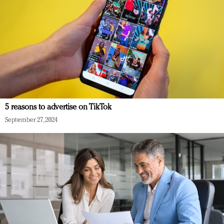
5 reasons to advertise on TikTok
September 27, 2024