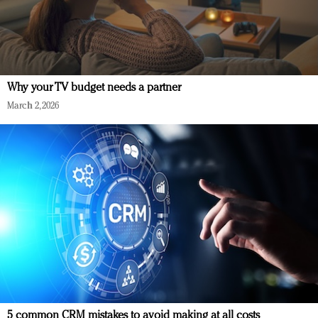
Why your TV budget needs a partner
March 2, 2026
5 common CRM mistakes to avoid making at all costs