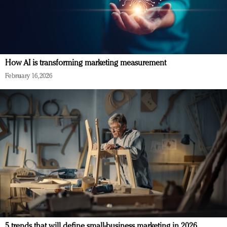
How AI is transforming marketing measurement
February 16, 2026
5 trends that will define small-business marketing in 2026