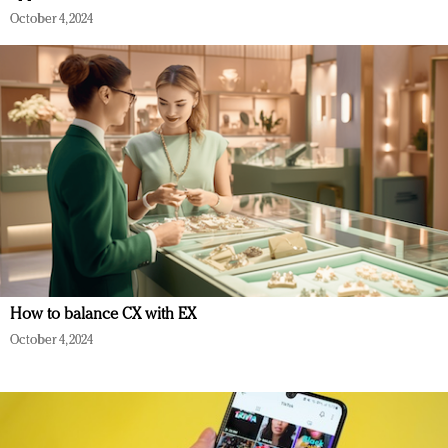
October 4, 2024
How to balance CX with EX
October 4, 2024