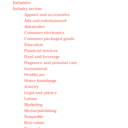
Industries
Redefined, New York, Jan. 17
Industry sectors
In today's crowded fashion world, quality beats
Apparel and accessories
quantity: Jason Wu
Arts and entertainment
Brands celebrate International Women's Day with
Automotive
events and promotions
Consumer electronics
Consumer packaged goods
Education
Financial services
Food and beverage
Fragrance and personal care
Government
Healthcare
Home furnishings
Jewelry
Legal and privacy
Luxury
Marketing
Media/publishing
Nonprofits
Real estate