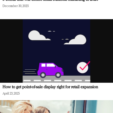
December 30, 2025
How to get point-of-sale display right for retail expansion
April 23, 2025