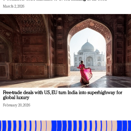
March 2, 2026
Free-trade deals with US, EU turn India into superhighway for
global luxury
February 20, 2026