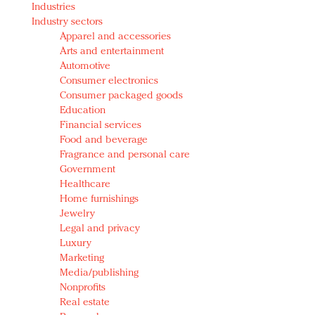
Industries
Redefined, New York, Jan. 17
Industry sectors
In today's crowded fashion world, quality beats
Apparel and accessories
quantity: Jason Wu
Arts and entertainment
Brands celebrate International Women's Day with
Automotive
events and promotions
Consumer electronics
Consumer packaged goods
Education
Financial services
Food and beverage
Fragrance and personal care
Government
Healthcare
Home furnishings
Jewelry
Legal and privacy
Luxury
Marketing
Media/publishing
Nonprofits
Real estate