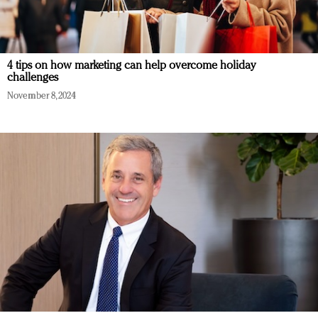
4 tips on how marketing can help overcome holiday
challenges
November 8, 2024