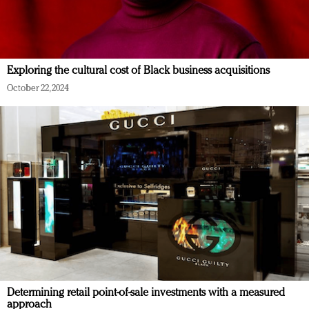
Exploring the cultural cost of Black business acquisitions
October 22, 2024
Determining retail point-of-sale investments with a measured
approach