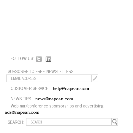
FOLLOW US:
SUBSCRIBE TO FREE NEWSLETTERS:
CUSTOMER SERVICE:
help@napean.com
NEWS TIPS:
news@napean.com
Webinar/conference sponsorships and advertising:
ads@napean.com
SEARCH: