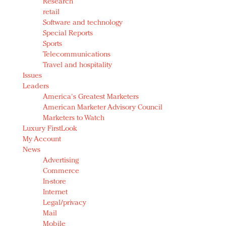
Research
retail
Software and technology
Special Reports
Sports
Telecommunications
Travel and hospitality
Issues
Leaders
America's Greatest Marketers
American Marketer Advisory Council
Marketers to Watch
Luxury FirstLook
My Account
News
Advertising
Commerce
In-store
Internet
Legal/privacy
Mail
Mobile