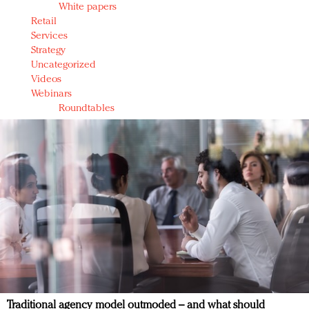
White papers
Retail
Services
Strategy
Uncategorized
Videos
Webinars
Roundtables
Traditional agency model outmoded – and what should