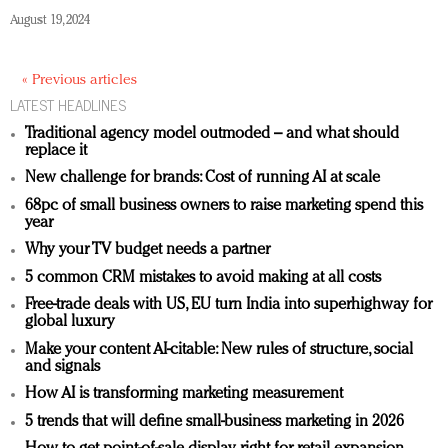
August 19, 2024
« Previous articles
LATEST HEADLINES
Traditional agency model outmoded – and what should
replace it
New challenge for brands: Cost of running AI at scale
68pc of small business owners to raise marketing spend this
year
Why your TV budget needs a partner
5 common CRM mistakes to avoid making at all costs
Free-trade deals with US, EU turn India into superhighway for
global luxury
Make your content AI-citable: New rules of structure, social
and signals
How AI is transforming marketing measurement
5 trends that will define small-business marketing in 2026