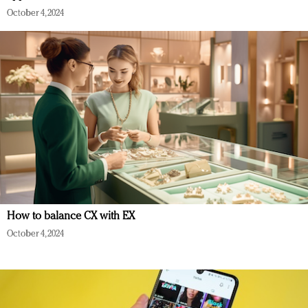
October 4, 2024
How to balance CX with EX
October 4, 2024