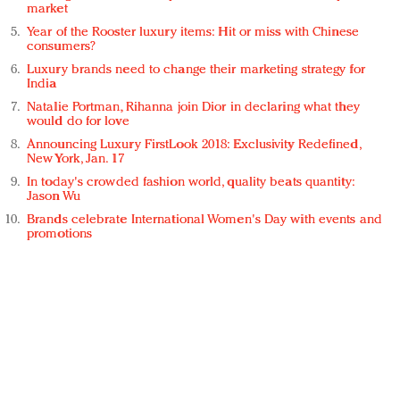
market
Year of the Rooster luxury items: Hit or miss with Chinese
consumers?
Luxury brands need to change their marketing strategy for
India
Natalie Portman, Rihanna join Dior in declaring what they
would do for love
Announcing Luxury FirstLook 2018: Exclusivity Redefined,
New York, Jan. 17
In today's crowded fashion world, quality beats quantity:
Jason Wu
Brands celebrate International Women's Day with events and
promotions