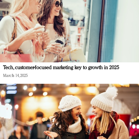
Tech, customer-focused marketing key to growth in 2025
March 14, 2025