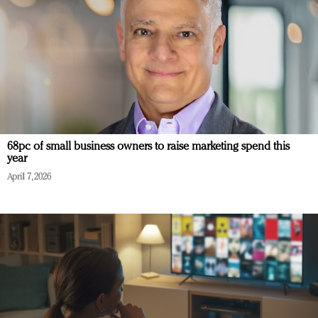
68pc of small business owners to raise marketing spend this
year
April 7, 2026