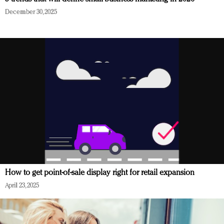
December 30, 2025
How to get point-of-sale display right for retail expansion
April 23, 2025