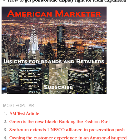
How to get point-of-sale display right for retail expansion
MOST POPULAR
AM Test Article
Green is the new black: Backing the Fashion Pact
Seabourn extends UNESCO alliance in preservation push
Owning the customer experience in an Amazon-disrupted