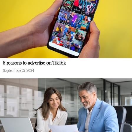
5 reasons to advertise on TikTok
September 27, 2024