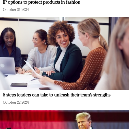
IP options to protect products in fashion
October 31, 2024
5 steps leaders can take to unleash their team’s strengths
October 22, 2024