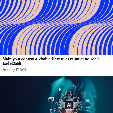
Make your content AI-citable: New rules of structure, social
and signals
February 17, 2026