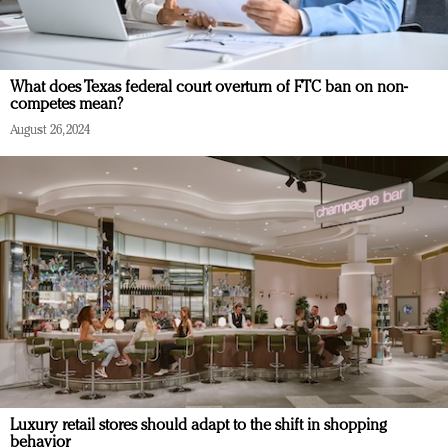
What does Texas federal court overturn of FTC ban on non-
competes mean?
August 26, 2024
Luxury retail stores should adapt to the shift in shopping
behavior