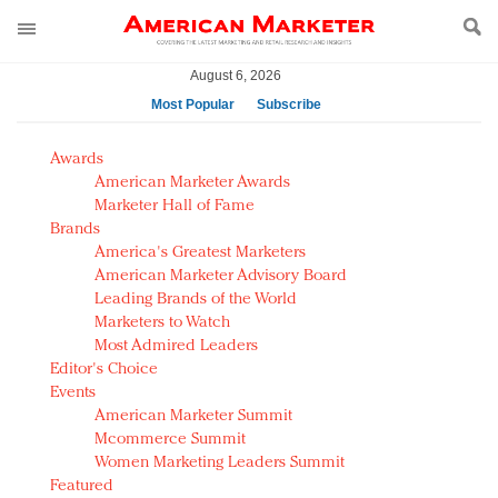
August 6, 2026
Most Popular
Subscribe
AM Test Article
Awards
Green is the new black: Backing the Fashion Pact
American Marketer Awards
Seabourn extends UNESCO alliance in preservation
Marketer Hall of Fame
Brands
push
America's Greatest Marketers
Owning the customer experience in an Amazon-
American Marketer Advisory Board
disrupted market
Leading Brands of the World
Year of the Rooster luxury items: Hit or miss with
Marketers to Watch
Chinese consumers?
Most Admired Leaders
Editor's Choice
Luxury brands need to change their marketing
Events
strategy for India
American Marketer Summit
Natalie Portman, Rihanna join Dior in declaring what
Mcommerce Summit
they would do for love
Women Marketing Leaders Summit
Announcing Luxury FirstLook 2018: Exclusivity
Featured