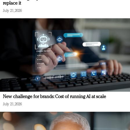
replace it
July 21, 2026
New challenge for brands: Cost of running AI at scale
July 21, 2026