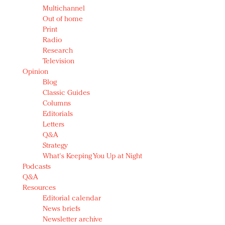
Multichannel
Out of home
Print
Radio
Research
Television
Opinion
Blog
Classic Guides
Columns
Editorials
Letters
Q&A
Strategy
What's Keeping You Up at Night
Podcasts
Q&A
Resources
Editorial calendar
News briefs
Newsletter archive