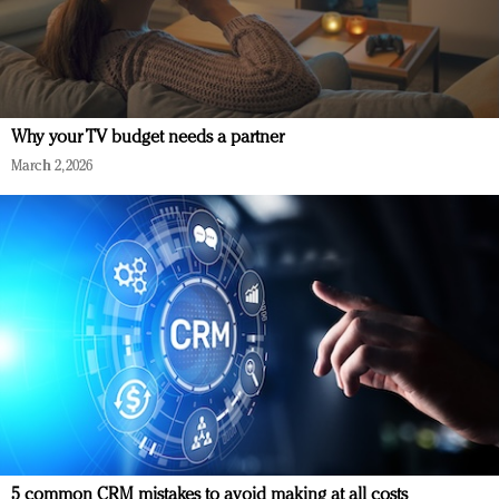
Why your TV budget needs a partner
March 2, 2026
5 common CRM mistakes to avoid making at all costs