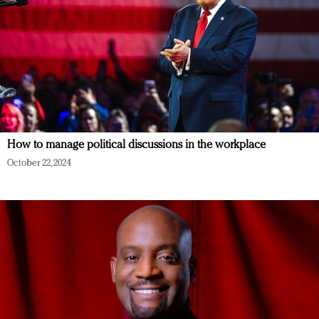
How to manage political discussions in the workplace
October 22, 2024