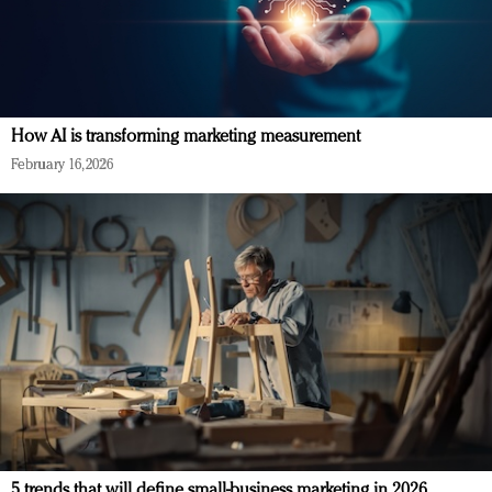
How AI is transforming marketing measurement
February 16, 2026
5 trends that will define small-business marketing in 2026