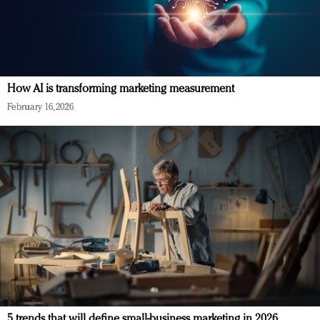
How AI is transforming marketing measurement
February 16, 2026
5 trends that will define small-business marketing in 2026