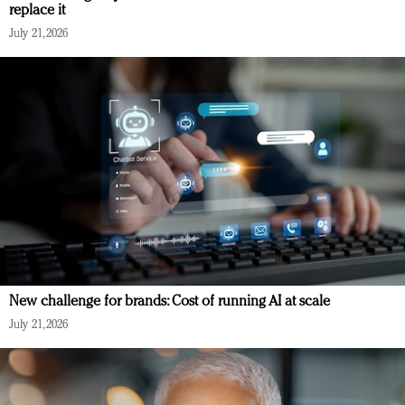
replace it
July 21, 2026
New challenge for brands: Cost of running AI at scale
July 21, 2026