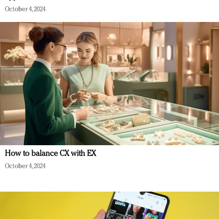
October 4, 2024
How to balance CX with EX
October 4, 2024