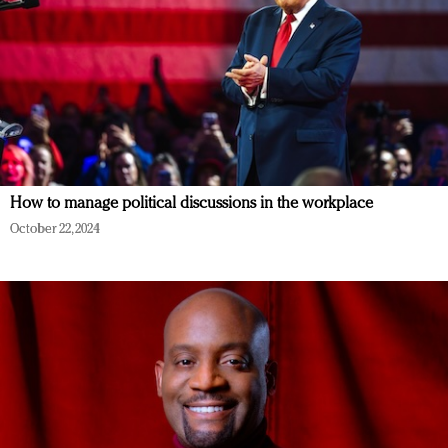
How to manage political discussions in the workplace
October 22, 2024