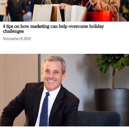
4 tips on how marketing can help overcome holiday
challenges
November 8, 2024