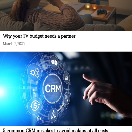
Why your TV budget needs a partner
March 2, 2026
5 common CRM mistakes to avoid making at all costs