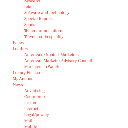
Research
retail
Software and technology
Special Reports
Sports
Telecommunications
Travel and hospitality
Issues
Leaders
America's Greatest Marketers
American Marketer Advisory Council
Marketers to Watch
Luxury FirstLook
My Account
News
Advertising
Commerce
In-store
Internet
Legal/privacy
Mail
Mobile