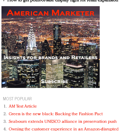
How to get point-of-sale display right for retail expansion
MOST POPULAR
AM Test Article
Green is the new black: Backing the Fashion Pact
Seabourn extends UNESCO alliance in preservation push
Owning the customer experience in an Amazon-disrupted