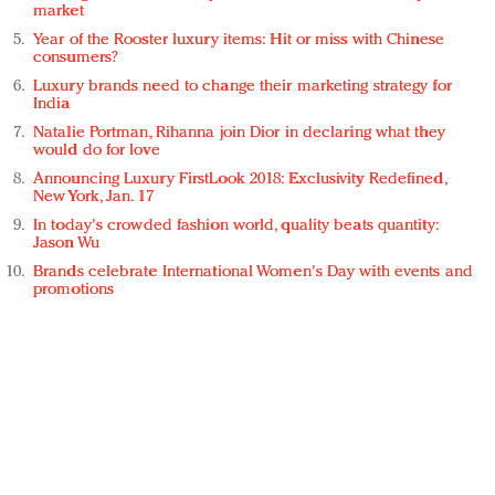
market
Year of the Rooster luxury items: Hit or miss with Chinese
consumers?
Luxury brands need to change their marketing strategy for
India
Natalie Portman, Rihanna join Dior in declaring what they
would do for love
Announcing Luxury FirstLook 2018: Exclusivity Redefined,
New York, Jan. 17
In today's crowded fashion world, quality beats quantity:
Jason Wu
Brands celebrate International Women's Day with events and
promotions