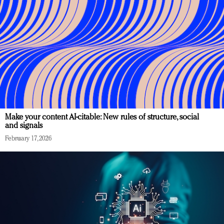
Make your content AI-citable: New rules of structure, social
and signals
February 17, 2026