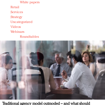
White papers
Retail
Services
Strategy
Uncategorized
Videos
Webinars
Roundtables
Traditional agency model outmoded – and what should