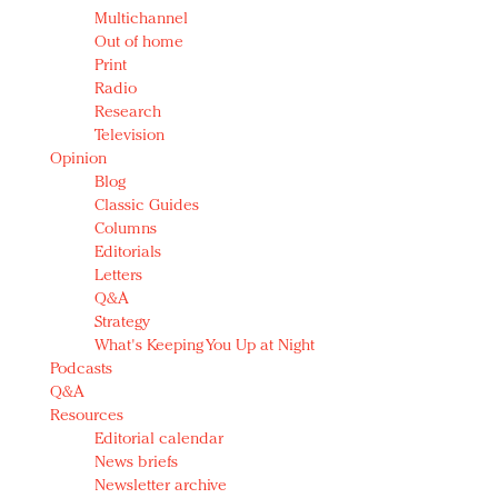
Multichannel
Out of home
Print
Radio
Research
Television
Opinion
Blog
Classic Guides
Columns
Editorials
Letters
Q&A
Strategy
What's Keeping You Up at Night
Podcasts
Q&A
Resources
Editorial calendar
News briefs
Newsletter archive