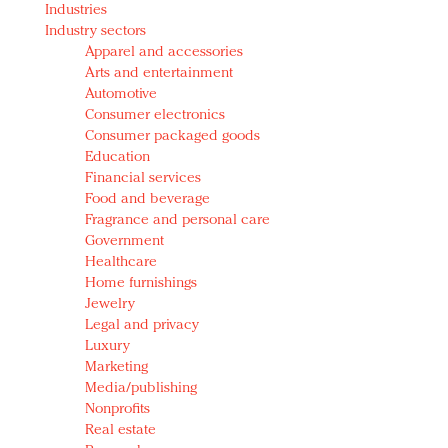
Industries
Redefined, New York, Jan. 17
Industry sectors
In today's crowded fashion world, quality beats
Apparel and accessories
quantity: Jason Wu
Arts and entertainment
Brands celebrate International Women's Day with
Automotive
events and promotions
Consumer electronics
Consumer packaged goods
Education
Financial services
Food and beverage
Fragrance and personal care
Government
Healthcare
Home furnishings
Jewelry
Legal and privacy
Luxury
Marketing
Media/publishing
Nonprofits
Real estate