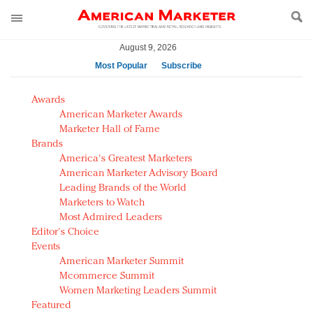
August 9, 2026
Most Popular
Subscribe
AM Test Article
Awards
Green is the new black: Backing the Fashion Pact
American Marketer Awards
Seabourn extends UNESCO alliance in preservation
Marketer Hall of Fame
Brands
push
America's Greatest Marketers
Owning the customer experience in an Amazon-
American Marketer Advisory Board
disrupted market
Leading Brands of the World
Year of the Rooster luxury items: Hit or miss with
Marketers to Watch
Chinese consumers?
Most Admired Leaders
Editor's Choice
Luxury brands need to change their marketing
Events
strategy for India
American Marketer Summit
Natalie Portman, Rihanna join Dior in declaring what
Mcommerce Summit
they would do for love
Women Marketing Leaders Summit
Announcing Luxury FirstLook 2018: Exclusivity
Featured