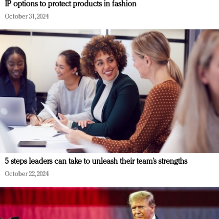
IP options to protect products in fashion
October 31, 2024
5 steps leaders can take to unleash their team’s strengths
October 22, 2024