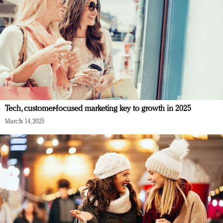
Tech, customer-focused marketing key to growth in 2025
March 14, 2025