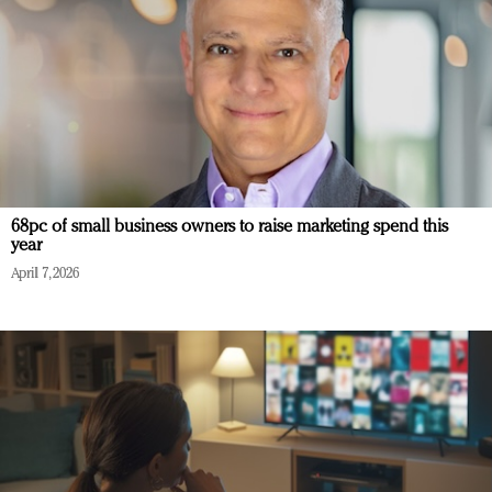
68pc of small business owners to raise marketing spend this
year
April 7, 2026