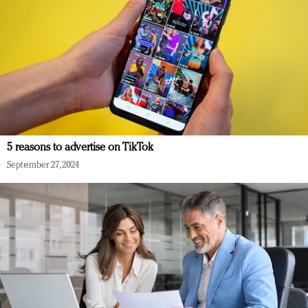
5 reasons to advertise on TikTok
September 27, 2024