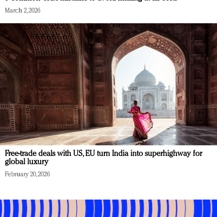
March 2, 2026
Free-trade deals with US, EU turn India into superhighway for
global luxury
February 20, 2026