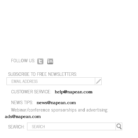
FOLLOW US:
SUBSCRIBE TO FREE NEWSLETTERS:
CUSTOMER SERVICE:
help@napean.com
NEWS TIPS:
news@napean.com
Webinar/conference sponsorships and advertising:
ads@napean.com
SEARCH: