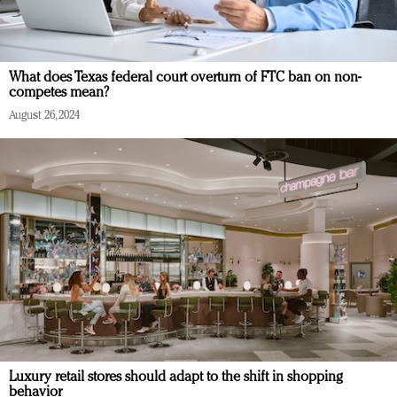
What does Texas federal court overturn of FTC ban on non-
competes mean?
August 26, 2024
Luxury retail stores should adapt to the shift in shopping
behavior