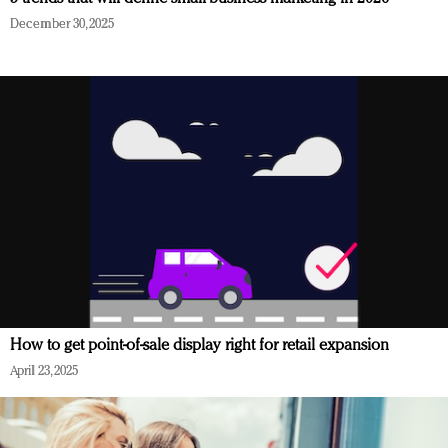
December 30, 2025
How to get point-of-sale display right for retail expansion
April 23, 2025