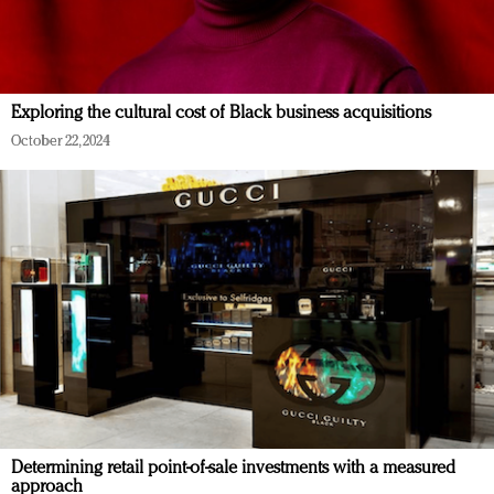
Exploring the cultural cost of Black business acquisitions
October 22, 2024
Determining retail point-of-sale investments with a measured
approach