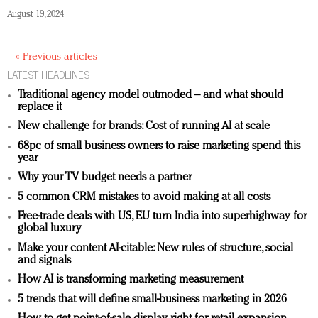
August 19, 2024
« Previous articles
LATEST HEADLINES
Traditional agency model outmoded – and what should
replace it
New challenge for brands: Cost of running AI at scale
68pc of small business owners to raise marketing spend this
year
Why your TV budget needs a partner
5 common CRM mistakes to avoid making at all costs
Free-trade deals with US, EU turn India into superhighway for
global luxury
Make your content AI-citable: New rules of structure, social
and signals
How AI is transforming marketing measurement
5 trends that will define small-business marketing in 2026