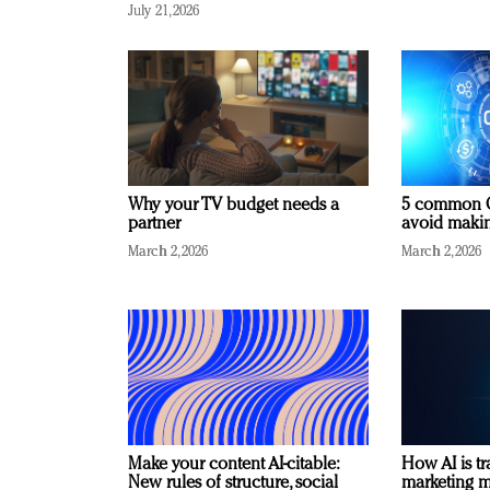
July 21, 2026
Why your TV budget needs a
5 common C
partner
avoid making
March 2, 2026
March 2, 2026
Make your content AI-citable:
How AI is t
New rules of structure, social
marketing 