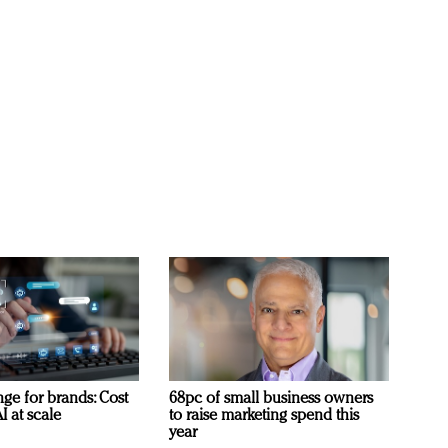
ge for brands: Cost
68pc of small business owners
I at scale
to raise marketing spend this
year