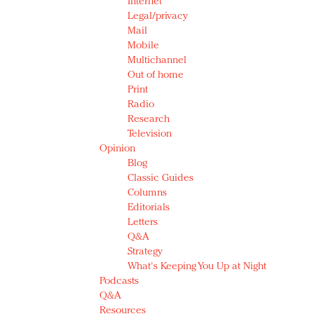
Internet
Legal/privacy
Mail
Mobile
Multichannel
Out of home
Print
Radio
Research
Television
Opinion
Blog
Classic Guides
Columns
Editorials
Letters
Q&A
Strategy
What's Keeping You Up at Night
Podcasts
Q&A
Resources