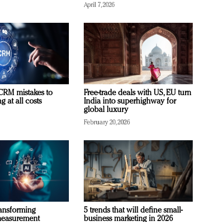
April 7, 2026
RM mistakes to
Free-trade deals with US, EU turn
 at all costs
India into superhighway for
global luxury
February 20, 2026
ransforming
5 trends that will define small-
measurement
business marketing in 2026