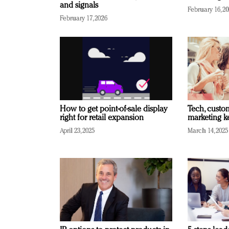
and signals
February 16, 2
February 17, 2026
How to get point-of-sale display
Tech, custo
right for retail expansion
marketing k
April 23, 2025
March 14, 2025