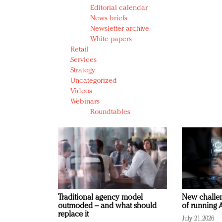
Editorial calendar
News briefs
Newsletter archive
White papers
Retail
Services
Strategy
Uncategorized
Videos
Webinars
Roundtables
Traditional agency model
New challen
outmoded – and what should
of running A
replace it
July 21, 2026