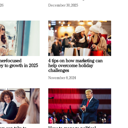
026
December 30, 2025
mer-focused
4 tips on how marketing can
ey to growth in 2025
help overcome holiday
challenges
November 8, 2024