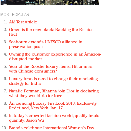
MOST POPULAR
AM Test Article
Green is the new black: Backing the Fashion
Pact
Seabourn extends UNESCO alliance in
preservation push
Owning the customer experience in an Amazon-
disrupted market
Year of the Rooster luxury items: Hit or miss
with Chinese consumers?
Luxury brands need to change their marketing
strategy for India
Natalie Portman, Rihanna join Dior in declaring
what they would do for love
Announcing Luxury FirstLook 2018: Exclusivity
Redefined, New York, Jan. 17
In today's crowded fashion world, quality beats
quantity: Jason Wu
Brands celebrate International Women's Day