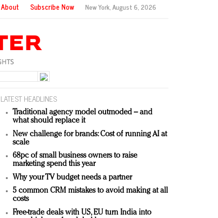
About
Subscribe Now
New York,
August 6, 2026
LATEST HEADLINES
Traditional agency model outmoded – and
what should replace it
New challenge for brands: Cost of running AI at
scale
68pc of small business owners to raise
marketing spend this year
Why your TV budget needs a partner
5 common CRM mistakes to avoid making at all
costs
Free-trade deals with US, EU turn India into