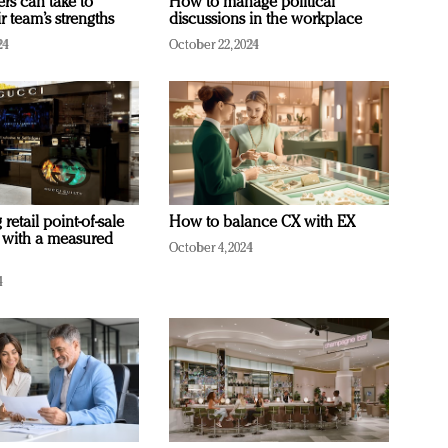
ers can take to
How to manage political
r team’s strengths
discussions in the workplace
24
October 22, 2024
retail point-of-sale
How to balance CX with EX
 with a measured
October 4, 2024
4