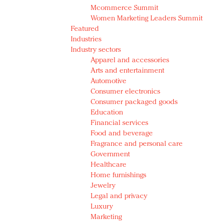
Mcommerce Summit
Women Marketing Leaders Summit
Featured
Industries
Industry sectors
Apparel and accessories
Arts and entertainment
Automotive
Consumer electronics
Consumer packaged goods
Education
Financial services
Food and beverage
Fragrance and personal care
Government
Healthcare
Home furnishings
Jewelry
Legal and privacy
Luxury
Marketing