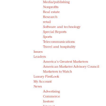
Media/publishing
Nonprofits
Real estate
Research
retail
Software and technology
Special Reports
Sports
Telecommunications
Travel and hospitality
Issues
Leaders
America's Greatest Marketers
American Marketer Advisory Council
Marketers to Watch
Luxury FirstLook
My Account
News
Advertising
Commerce
In-store