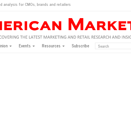
d analysis for CMOs, brands and retailers
ush
pted market
inion
Events
Resources
Subscribe
inese consumers?
 for India
they would do for love
ed, New York, Jan. 17
ty: Jason Wu
ents and promotions