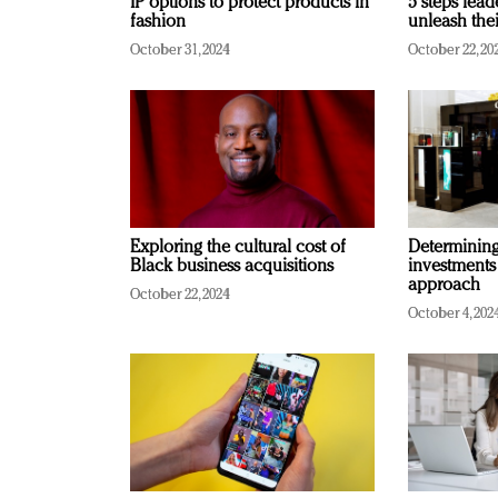
IP options to protect products in
5 steps lead
fashion
unleash thei
October 31, 2024
October 22, 20
Exploring the cultural cost of
Determining 
Black business acquisitions
investments
approach
October 22, 2024
October 4, 202