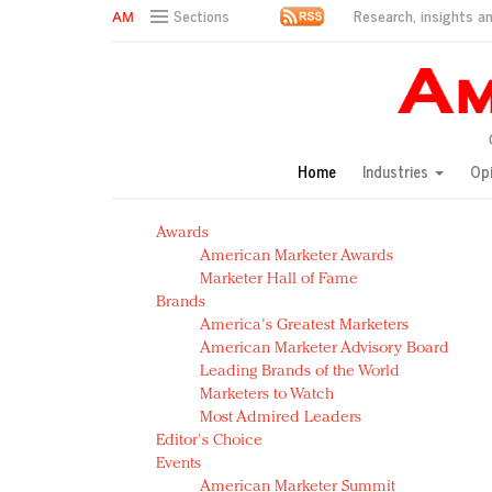
Research, insights an
Sections
AM Test Article
Green is the new black: Backing the Fashion Pact
Seabourn extends UNESCO alliance in preservation p
Owning the customer experience in an Amazon-disru
Home
Industries
Op
Year of the Rooster luxury items: Hit or miss with Ch
Luxury brands need to change their marketing strategy
Awards
Natalie Portman, Rihanna join Dior in declaring what 
American Marketer Awards
Announcing Luxury FirstLook 2018: Exclusivity Redefin
Marketer Hall of Fame
In today's crowded fashion world, quality beats quanti
Brands
Brands celebrate International Women's Day with ev
America's Greatest Marketers
American Marketer Advisory Board
Leading Brands of the World
Marketers to Watch
Most Admired Leaders
Editor's Choice
Events
American Marketer Summit