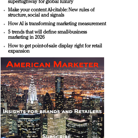
superhighway for global luxury
Make your content AI-citable: New rules of
structure, social and signals
How AI is transforming marketing measurement
5 trends that will define small-business
marketing in 2026
How to get point-of-sale display right for retail
expansion