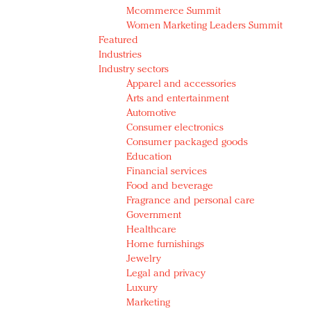
Mcommerce Summit
Women Marketing Leaders Summit
Featured
Industries
Industry sectors
Apparel and accessories
Arts and entertainment
Automotive
Consumer electronics
Consumer packaged goods
Education
Financial services
Food and beverage
Fragrance and personal care
Government
Healthcare
Home furnishings
Jewelry
Legal and privacy
Luxury
Marketing