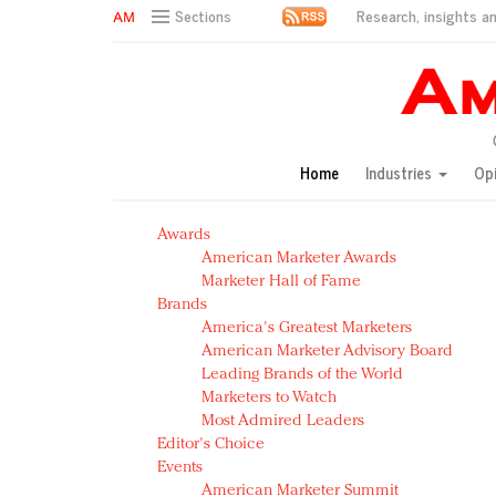
Research, insights an
Sections
AM Test Article
Green is the new black: Backing the Fashion Pact
Seabourn extends UNESCO alliance in preservation p
Owning the customer experience in an Amazon-disru
Home
Industries
Op
Year of the Rooster luxury items: Hit or miss with Ch
Luxury brands need to change their marketing strategy
Awards
Natalie Portman, Rihanna join Dior in declaring what 
American Marketer Awards
Announcing Luxury FirstLook 2018: Exclusivity Redefin
Marketer Hall of Fame
In today's crowded fashion world, quality beats quanti
Brands
Brands celebrate International Women's Day with ev
America's Greatest Marketers
American Marketer Advisory Board
Leading Brands of the World
Marketers to Watch
Most Admired Leaders
Editor's Choice
Events
American Marketer Summit