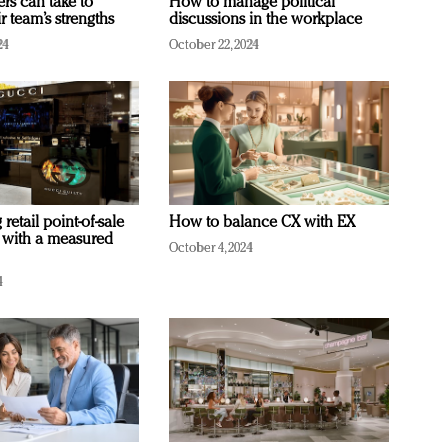
ers can take to
How to manage political
r team’s strengths
discussions in the workplace
24
October 22, 2024
retail point-of-sale
How to balance CX with EX
 with a measured
October 4, 2024
4