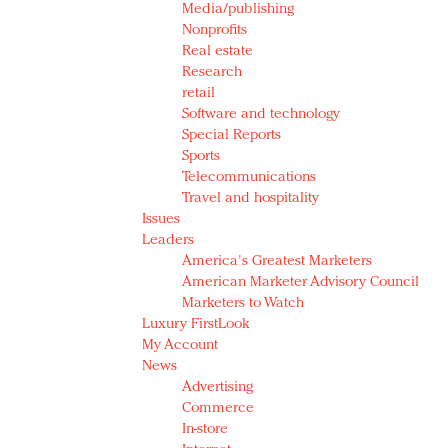
Media/publishing
Nonprofits
Real estate
Research
retail
Software and technology
Special Reports
Sports
Telecommunications
Travel and hospitality
Issues
Leaders
America's Greatest Marketers
American Marketer Advisory Council
Marketers to Watch
Luxury FirstLook
My Account
News
Advertising
Commerce
In-store