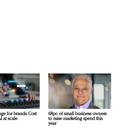
ge for brands: Cost
68pc of small business owners
I at scale
to raise marketing spend this
year