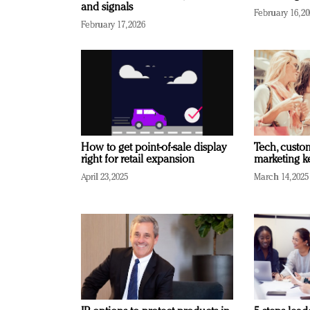
and signals
February 16, 2
February 17, 2026
How to get point-of-sale display
Tech, custo
right for retail expansion
marketing k
April 23, 2025
March 14, 2025