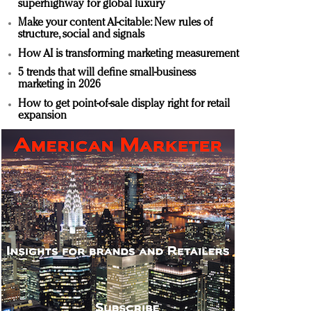
superhighway for global luxury
Make your content AI-citable: New rules of
structure, social and signals
How AI is transforming marketing measurement
5 trends that will define small-business
marketing in 2026
How to get point-of-sale display right for retail
expansion