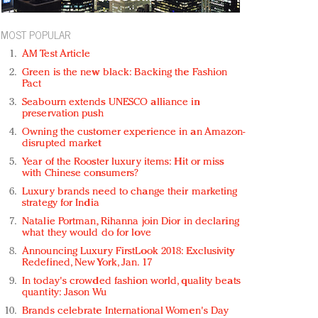
MOST POPULAR
AM Test Article
Green is the new black: Backing the Fashion
Pact
Seabourn extends UNESCO alliance in
preservation push
Owning the customer experience in an Amazon-
disrupted market
Year of the Rooster luxury items: Hit or miss
with Chinese consumers?
Luxury brands need to change their marketing
strategy for India
Natalie Portman, Rihanna join Dior in declaring
what they would do for love
Announcing Luxury FirstLook 2018: Exclusivity
Redefined, New York, Jan. 17
In today's crowded fashion world, quality beats
quantity: Jason Wu
Brands celebrate International Women's Day