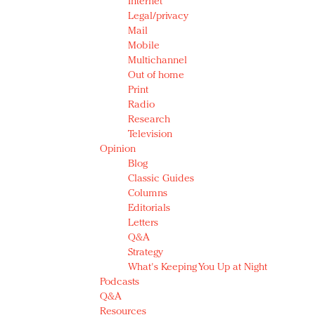
Internet
Legal/privacy
Mail
Mobile
Multichannel
Out of home
Print
Radio
Research
Television
Opinion
Blog
Classic Guides
Columns
Editorials
Letters
Q&A
Strategy
What's Keeping You Up at Night
Podcasts
Q&A
Resources