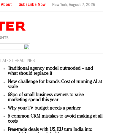
About
Subscribe Now
New York,
August 7, 2026
LATEST HEADLINES
Traditional agency model outmoded – and
what should replace it
New challenge for brands: Cost of running AI at
scale
68pc of small business owners to raise
marketing spend this year
Why your TV budget needs a partner
5 common CRM mistakes to avoid making at all
costs
Free-trade deals with US, EU turn India into