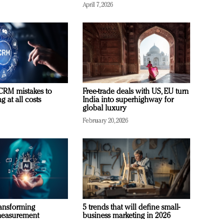
April 7, 2026
RM mistakes to
Free-trade deals with US, EU turn
 at all costs
India into superhighway for
global luxury
February 20, 2026
ransforming
5 trends that will define small-
measurement
business marketing in 2026