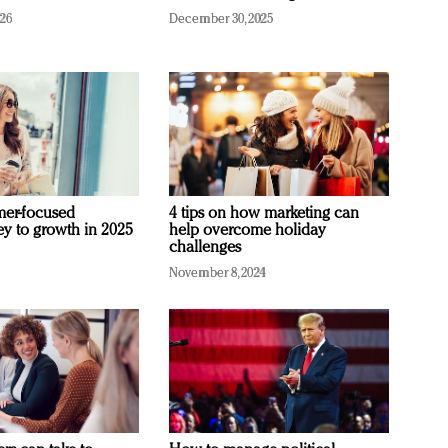
026
December 30, 2025
mer-focused
4 tips on how marketing can
ey to growth in 2025
help overcome holiday
challenges
November 8, 2024