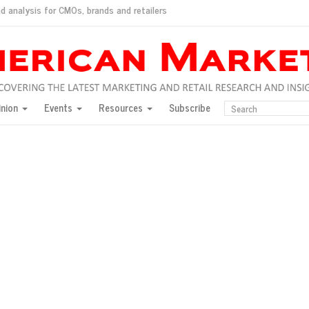
d analysis for CMOs, brands and retailers
ush
pted market
inion
Events
Resources
Subscribe
inese consumers?
 for India
they would do for love
ed, New York, Jan. 17
ty: Jason Wu
ents and promotions