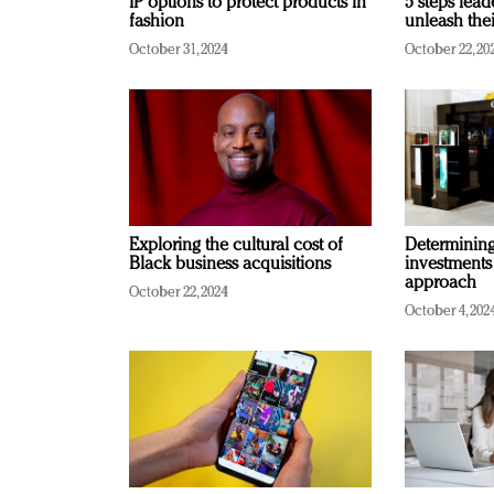
IP options to protect products in
5 steps lead
fashion
unleash thei
October 31, 2024
October 22, 20
Exploring the cultural cost of
Determining 
Black business acquisitions
investments
approach
October 22, 2024
October 4, 202