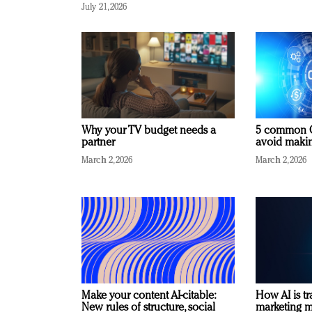
July 21, 2026
Why your TV budget needs a
5 common C
partner
avoid making
March 2, 2026
March 2, 2026
Make your content AI-citable:
How AI is t
New rules of structure, social
marketing 