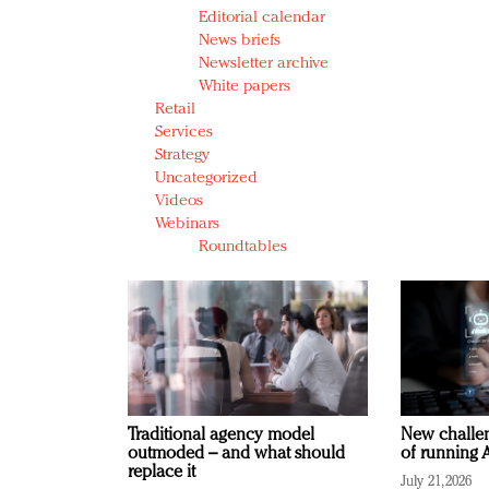
Editorial calendar
News briefs
Newsletter archive
White papers
Retail
Services
Strategy
Uncategorized
Videos
Webinars
Roundtables
Traditional agency model
New challen
outmoded – and what should
of running A
replace it
July 21, 2026