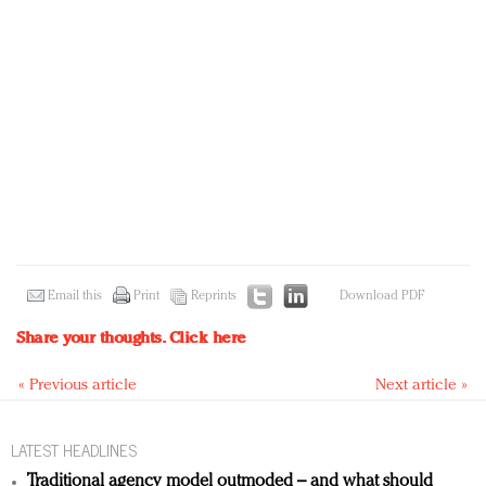
Email this
Print
Reprints
Download PDF
Share your thoughts.
Click here
« Previous article
Next article »
LATEST HEADLINES
Traditional agency model outmoded – and what should