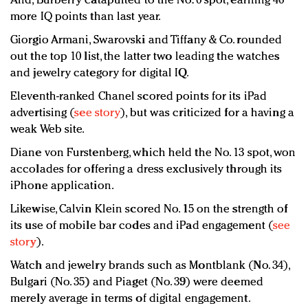
And, Burberry catapulted to the No. 6 spot, earning 46
more IQ points than last year.
Giorgio Armani, Swarovski and Tiffany & Co. rounded
out the top 10 list, the latter two leading the watches
and jewelry category for digital IQ.
Eleventh-ranked Chanel scored points for its iPad
advertising (
see story
), but was criticized for a having a
weak Web site.
Diane von Furstenberg, which held the No. 13 spot, won
accolades for offering a dress exclusively through its
iPhone application.
Likewise, Calvin Klein scored No. 15 on the strength of
its use of mobile bar codes and iPad engagement (
see
story
).
Watch and jewelry brands such as Montblank (No. 34),
Bulgari (No. 35) and Piaget (No. 39) were deemed
merely average in terms of digital engagement.