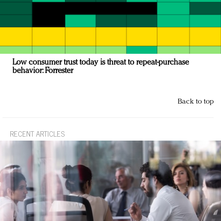
Low consumer trust today is threat to repeat-purchase
behavior: Forrester
Back to top
RECENT ARTICLES