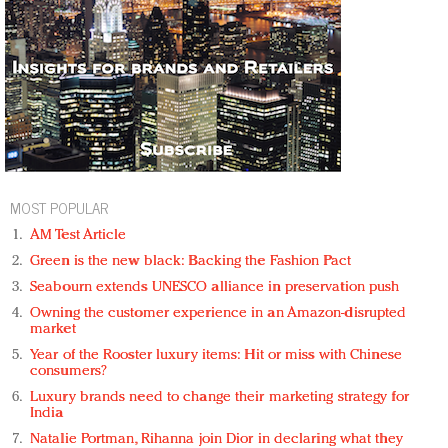
MOST POPULAR
AM Test Article
Green is the new black: Backing the Fashion Pact
Seabourn extends UNESCO alliance in preservation push
Owning the customer experience in an Amazon-disrupted
market
Year of the Rooster luxury items: Hit or miss with Chinese
consumers?
Luxury brands need to change their marketing strategy for
India
Natalie Portman, Rihanna join Dior in declaring what they