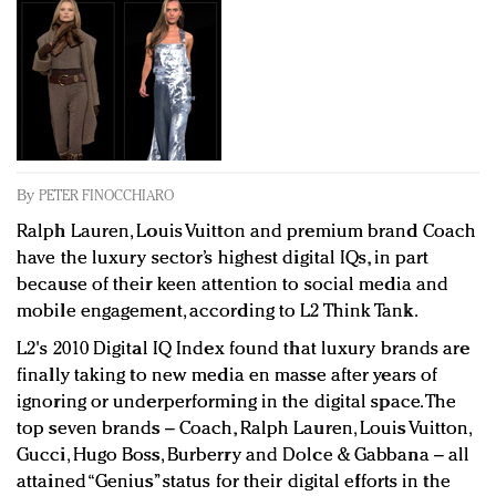
Redefined, New York, Jan. 17
In today's crowded fashion world, quality beats
quantity: Jason Wu
Brands celebrate International Women's Day with
events and promotions
By
PETER FINOCCHIARO
Ralph Lauren, Louis Vuitton and premium brand Coach
have the luxury sector’s highest digital IQs, in part
because of their keen attention to social media and
mobile engagement, according to L2 Think Tank.
L2's 2010 Digital IQ Index found that luxury brands are
finally taking to new media en masse after years of
ignoring or underperforming in the digital space. The
top seven brands – Coach, Ralph Lauren, Louis Vuitton,
Gucci, Hugo Boss, Burberry and Dolce & Gabbana – all
attained “Genius” status for their digital efforts in the