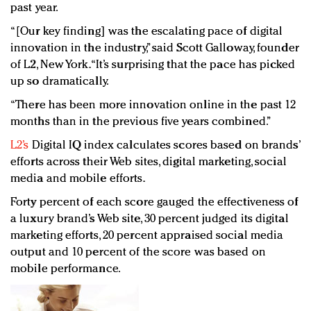
past year.
“[Our key finding] was the escalating pace of digital
innovation in the industry,” said Scott Galloway, founder
of L2, New York. “It’s surprising that the pace has picked
up so dramatically.
“There has been more innovation online in the past 12
months than in the previous five years combined.”
L2’s
Digital IQ index calculates scores based on brands’
efforts across their Web sites, digital marketing, social
media and mobile efforts.
Forty percent of each score gauged the effectiveness of
a luxury brand’s Web site, 30 percent judged its digital
marketing efforts, 20 percent appraised social media
output and 10 percent of the score was based on
mobile performance.