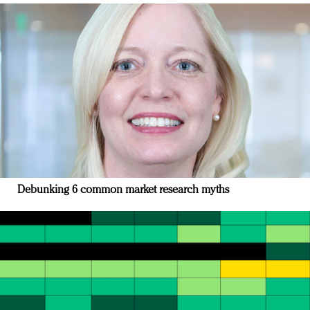
Debunking 6 common market research myths