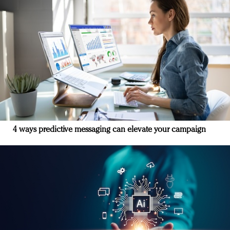
4 ways predictive messaging can elevate your campaign