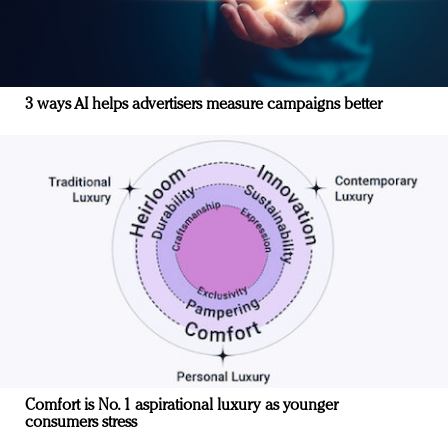
3 ways AI helps advertisers measure campaigns better
Comfort is No. 1 aspirational luxury as younger
consumers stress