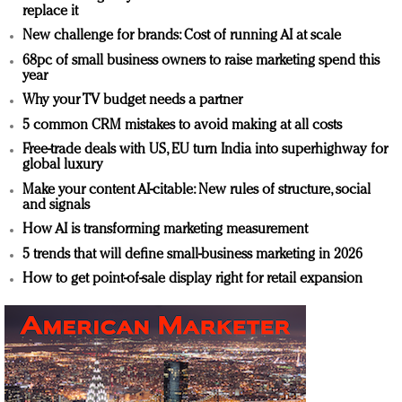
replace it
New challenge for brands: Cost of running AI at scale
68pc of small business owners to raise marketing spend this
year
Why your TV budget needs a partner
5 common CRM mistakes to avoid making at all costs
Free-trade deals with US, EU turn India into superhighway for
global luxury
Make your content AI-citable: New rules of structure, social
and signals
How AI is transforming marketing measurement
5 trends that will define small-business marketing in 2026
How to get point-of-sale display right for retail expansion