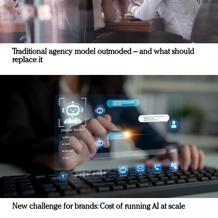
Traditional agency model outmoded – and what should
replace it
New challenge for brands: Cost of running AI at scale