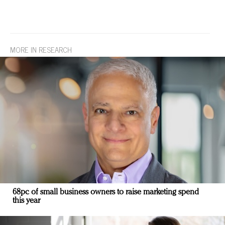
MORE IN RESEARCH
68pc of small business owners to raise marketing spend
this year