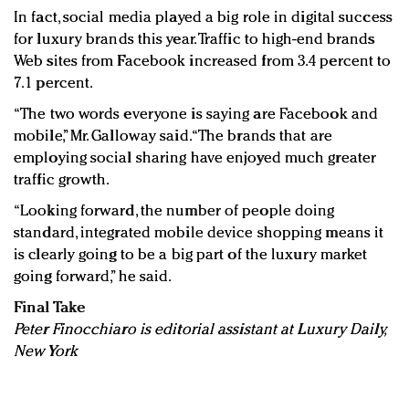
In fact, social media played a big role in digital success
for luxury brands this year. Traffic to high-end brands
Web sites from Facebook increased from 3.4 percent to
7.1 percent.
“The two words everyone is saying are Facebook and
mobile,” Mr. Galloway said. “The brands that are
employing social sharing have enjoyed much greater
traffic growth.
“Looking forward, the number of people doing
standard, integrated mobile device shopping means it
is clearly going to be a big part of the luxury market
going forward,” he said.
Final Take
Peter Finocchiaro is editorial assistant at Luxury Daily,
New York