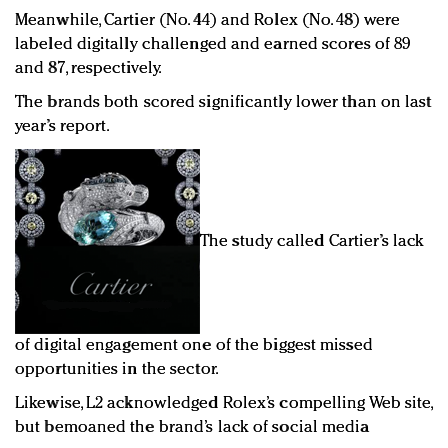
Meanwhile, Cartier (No. 44) and Rolex (No. 48) were
labeled digitally challenged and earned scores of 89
and 87, respectively.
The brands both scored significantly lower than on last
year’s report.
The study called Cartier’s lack
of digital engagement one of the biggest missed
opportunities in the sector.
Likewise, L2 acknowledged Rolex’s compelling Web site,
but bemoaned the brand’s lack of social media