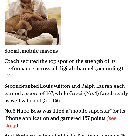
Social, mobile mavens
Coach secured the top spot on the strength of its
performance across all digital channels, according to
L2.
Second-ranked Louis Vuitton and Ralph Lauren each
earned a score of 167, while Gucci (No. 4) fared nearly
as well with an IQ of 166.
No. 5 Hubo Boss was titled a “mobile superstar” for its
iPhone application and garnered 157 points (
see
story
).