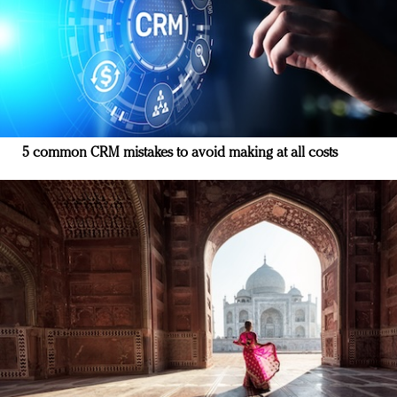
5 common CRM mistakes to avoid making at all costs