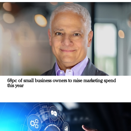
68pc of small business owners to raise marketing spend
this year