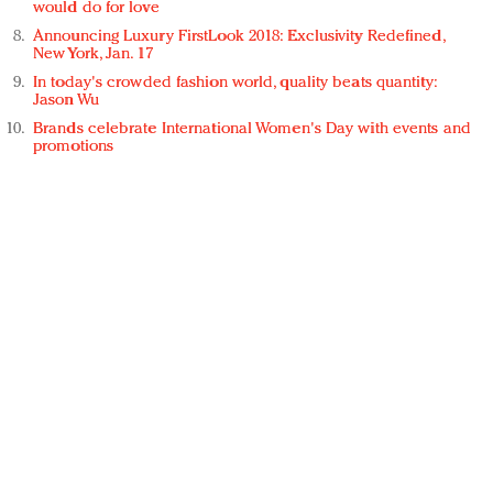
would do for love
Announcing Luxury FirstLook 2018: Exclusivity Redefined,
New York, Jan. 17
In today's crowded fashion world, quality beats quantity:
Jason Wu
Brands celebrate International Women's Day with events and
promotions