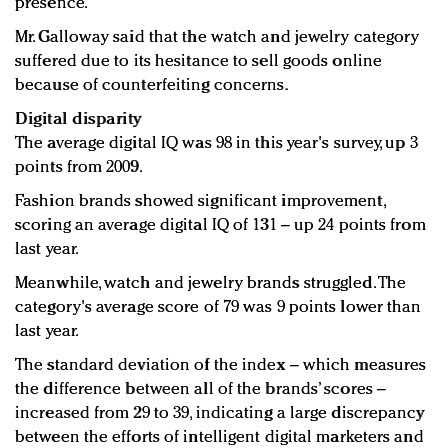
presence.
Mr. Galloway said that the watch and jewelry category
suffered due to its hesitance to sell goods online
because of counterfeiting concerns.
Digital disparity
The average digital IQ was 98 in this year's survey, up 3
points from 2009.
Fashion brands showed significant improvement,
scoring an average digital IQ of 131 – up 24 points from
last year.
Meanwhile, watch and jewelry brands struggled. The
category's average score of 79 was 9 points lower than
last year.
The standard deviation of the index – which measures
the difference between all of the brands’ scores –
increased from 29 to 39, indicating a large discrepancy
between the efforts of intelligent digital marketers and