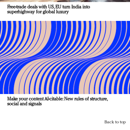
Free-trade deals with US, EU turn India into
superhighway for global luxury
Make your content AI-citable: New rules of structure,
social and signals
Back to top