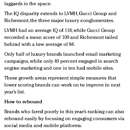
laggards in the space.
The IQ disparity extends to LVMH, Gucci Group and
Richemont, the three major luxury conglomerates.
LVMH had an average IQ of 118, while Gucci Group
recorded a mean score of 109 and Richemont tailed
behind with a low average of 84.
Only half of luxury brands launched email marketing
campaigns, while only 40 percent engaged in search
engine marketing and one in ten had mobile sites.
These growth areas represent simple measures that
lower scoring brands can work on to improve in next
year’s list.
How to rebound
Brands who fared poorly in this year’s ranking can also
rebound easily by focusing on engaging consumers via
social media and mobile platforms.