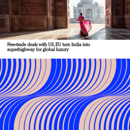
Free-trade deals with US, EU turn India into
superhighway for global luxury