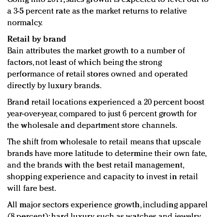
a 3-5 percent rate as the market returns to relative
normalcy.
Retail by brand
Bain attributes the market growth to a number of
factors, not least of which being the strong
performance of retail stores owned and operated
directly by luxury brands.
Brand retail locations experienced a 20 percent boost
year-over-year, compared to just 6 percent growth for
the wholesale and department store channels.
The shift from wholesale to retail means that upscale
brands have more latitude to determine their own fate,
and the brands with the best retail management,
shopping experience and capacity to invest in retail
will fare best.
All major sectors experience growth, including apparel
(8 percent); hard luxury such as watches and jewelry