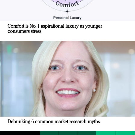
Comfort is No. 1 aspirational luxury as younger
consumers stress
Debunking 6 common market research myths