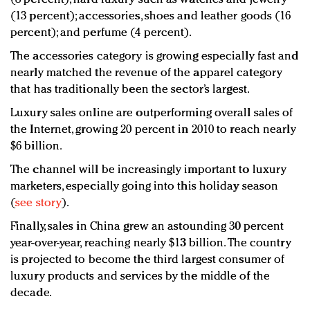
(13 percent); accessories, shoes and leather goods (16
percent); and perfume (4 percent).
The accessories category is growing especially fast and
nearly matched the revenue of the apparel category
that has traditionally been the sector’s largest.
Luxury sales online are outperforming overall sales of
the Internet, growing 20 percent in 2010 to reach nearly
$6 billion.
The channel will be increasingly important to luxury
marketers, especially going into this holiday season
(
see story
).
Finally, sales in China grew an astounding 30 percent
year-over-year, reaching nearly $13 billion. The country
is projected to become the third largest consumer of
luxury products and services by the middle of the
decade.