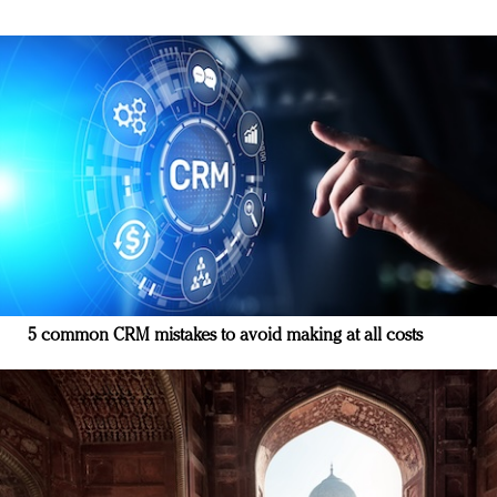
5 common CRM mistakes to avoid making at all costs