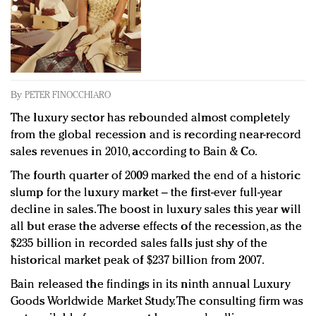
Redefined, New York, Jan. 17
In today's crowded fashion world, quality beats
quantity: Jason Wu
Brands celebrate International Women's Day with
events and promotions
By
PETER FINOCCHIARO
The luxury sector has rebounded almost completely
from the global recession and is recording near-record
sales revenues in 2010, according to Bain & Co.
The fourth quarter of 2009 marked the end of a historic
slump for the luxury market – the first-ever full-year
decline in sales. The boost in luxury sales this year will
all but erase the adverse effects of the recession, as the
$235 billion in recorded sales falls just shy of the
historical market peak of $237 billion from 2007.
Bain released the findings in its ninth annual Luxury
Goods Worldwide Market Study. The consulting firm was