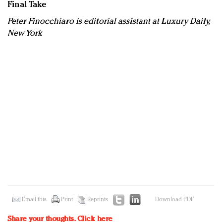
Final Take
Peter Finocchiaro is editorial assistant at Luxury Daily,
New York
Email this
Print
Reprints
Download PDF
Share your thoughts.
Click here