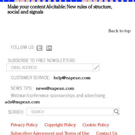
Make your content AI-citable: New rules of structure,
social and signals
Back to top
FOLLOW US:
SUBSCRIBE TO FREE NEWSLETTERS:
CUSTOMER SERVICE:
help@napean.com
NEWS TIPS:
news@napean.com
Webinar/conference sponsorships and advertising:
ads@napean.com
SEARCH:
Privacy Policy
Copyright Policy
Cookie Policy
Subscriber Agreement and Terms of Use
Contact Us