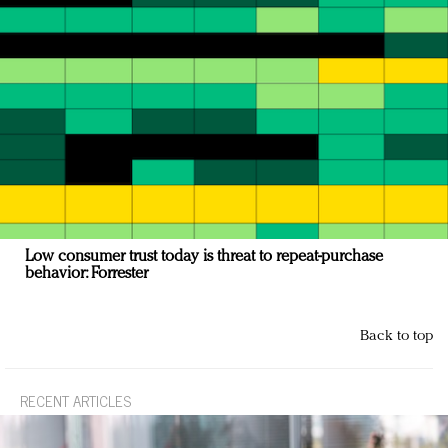
Low consumer trust today is threat to repeat-purchase
behavior: Forrester
Back to top
RECENT ARTICLES