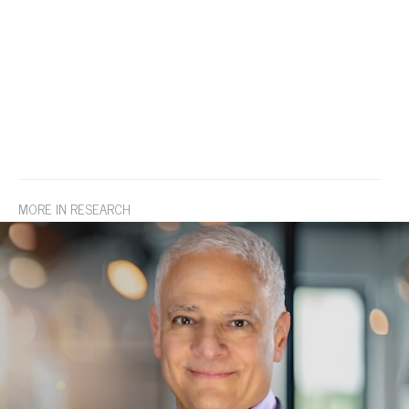
MORE IN RESEARCH