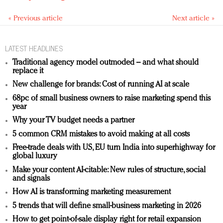
« Previous article
Next article »
LATEST HEADLINES
Traditional agency model outmoded – and what should
replace it
New challenge for brands: Cost of running AI at scale
68pc of small business owners to raise marketing spend this
year
Why your TV budget needs a partner
5 common CRM mistakes to avoid making at all costs
Free-trade deals with US, EU turn India into superhighway for
global luxury
Make your content AI-citable: New rules of structure, social
and signals
How AI is transforming marketing measurement
5 trends that will define small-business marketing in 2026
How to get point-of-sale display right for retail expansion