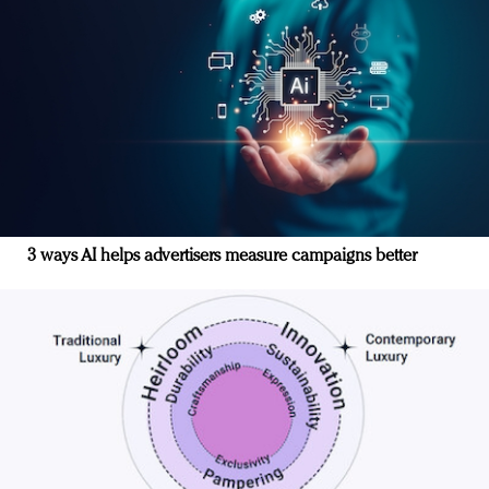
3 ways AI helps advertisers measure campaigns better