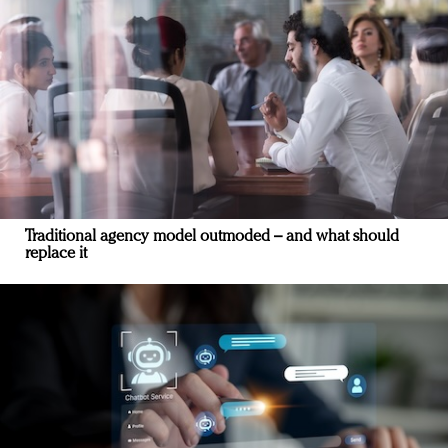
Traditional agency model outmoded – and what should
replace it