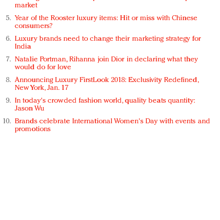
market
Year of the Rooster luxury items: Hit or miss with Chinese
consumers?
Luxury brands need to change their marketing strategy for
India
Natalie Portman, Rihanna join Dior in declaring what they
would do for love
Announcing Luxury FirstLook 2018: Exclusivity Redefined,
New York, Jan. 17
In today's crowded fashion world, quality beats quantity:
Jason Wu
Brands celebrate International Women's Day with events and
promotions