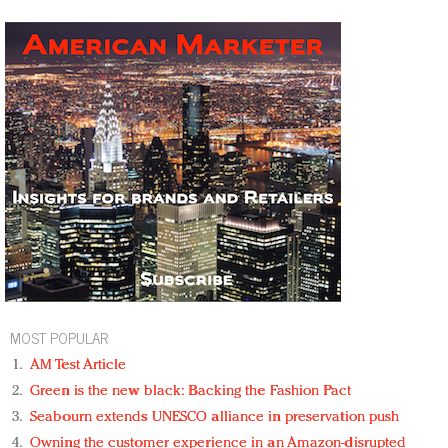
MOST POPULAR
AM Test Article
Green is the new black: Backing the Fashion Pact
Seabourn extends UNESCO alliance in preservation push
Owning the customer experience in an Amazon-disrupted