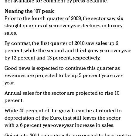
not available for comment by press deadline.
Nearing the '07 peak
Prior to the fourth quarter of 2009, the sector saw six
straight quarters of year-over-year declines in luxury
sales.
By contrast, the first quarter of 2010 saw sales up 6
percent, while the second and third grew year-over-year
by 12 percent and 13 percent, respectively.
Good news is expected to continue this quarter as
revenues are projected to be up 5 percent year-over-
year.
Annual sales for the sector are projected to rise 10
percent.
While 40 percent of the growth can be attributed to
depreciation of the Euro, that still leaves the sector
with a 6 percent year-over-year increase in sales.
Going into 2011, sales growth is expected to level out to