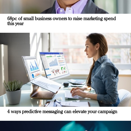
68pc of small business owners to raise marketing spend
this year
4 ways predictive messaging can elevate your campaign