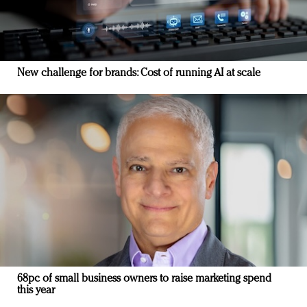
New challenge for brands: Cost of running AI at scale
68pc of small business owners to raise marketing spend
this year