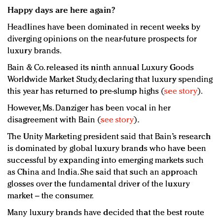
Happy days are here again?
Headlines have been dominated in recent weeks by
diverging opinions on the near-future prospects for
luxury brands.
Bain & Co. released its ninth annual Luxury Goods
Worldwide Market Study, declaring that luxury spending
this year has returned to pre-slump highs (
see story
).
However, Ms. Danziger has been vocal in her
disagreement with Bain (
see story
).
The Unity Marketing president said that Bain’s research
is dominated by global luxury brands who have been
successful by expanding into emerging markets such
as China and India. She said that such an approach
glosses over the fundamental driver of the luxury
market – the consumer.
Many luxury brands have decided that the best route