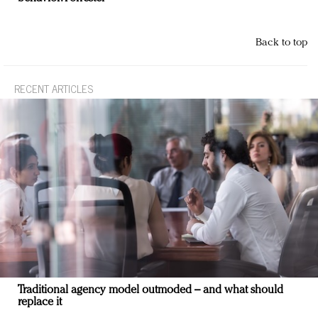
Back to top
RECENT ARTICLES
Traditional agency model outmoded – and what should
replace it