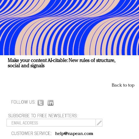
Make your content AI-citable: New rules of structure,
social and signals
Back to top
FOLLOW US:
SUBSCRIBE TO FREE NEWSLETTERS:
CUSTOMER SERVICE:
help@napean.com