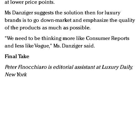
at lower price points.
Ms Danziger suggests the solution then for luxury
brands is to go down-market and emphasize the quality
of the products as much as possible.
"We need to be thinking more like Consumer Reports
and less like Vogue," Ms. Danziger said.
Final Take
Peter Finocchiaro is editorial assistant at Luxury Daily,
New York