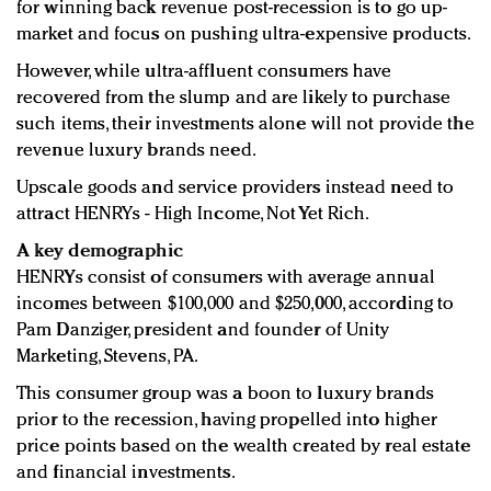
for winning back revenue post-recession is to go up-
market and focus on pushing ultra-expensive products.
However, while ultra-affluent consumers have
recovered from the slump and are likely to purchase
such items, their investments alone will not provide the
revenue luxury brands need.
Upscale goods and service providers instead need to
attract HENRYs - High Income, Not Yet Rich.
A key demographic
HENRYs consist of consumers with average annual
incomes between $100,000 and $250,000, according to
Pam Danziger, president and founder of Unity
Marketing, Stevens, PA.
This consumer group was a boon to luxury brands
prior to the recession, having propelled into higher
price points based on the wealth created by real estate
and financial investments.