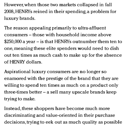
However, when those two markets collapsed in fall
2008, HENRYs reined in their spending, a problem for
luxury brands.
The reason appealing primarily to ultra-affluent
consumers – those with household income above
$250,000 a year – is that HENRYs outnumber them ten to
one, meaning these elite spenders would need to dish
out ten times as much cash to make up for the absence
of HENRY dollars.
Aspirational luxury consumers are no longer so
enamored with the prestige of the brand that they are
willing to spend ten times as much on a product only
three-times better – a sell many upscale brands keep
trying to make.
Instead, these shoppers have become much more
discriminating and value-oriented in their purchase
decisions, trying to eek out as much quality as possible