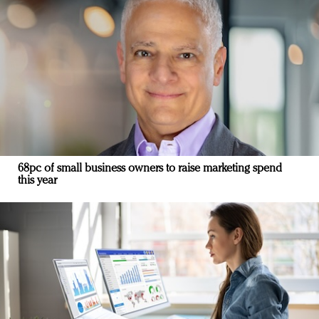
68pc of small business owners to raise marketing spend
this year