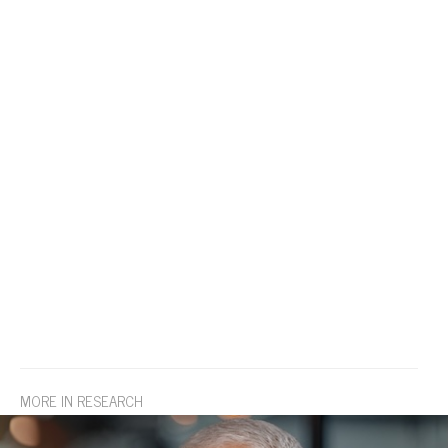
MORE IN RESEARCH