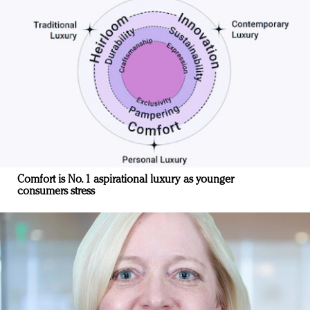
Comfort is No. 1 aspirational luxury as younger
consumers stress