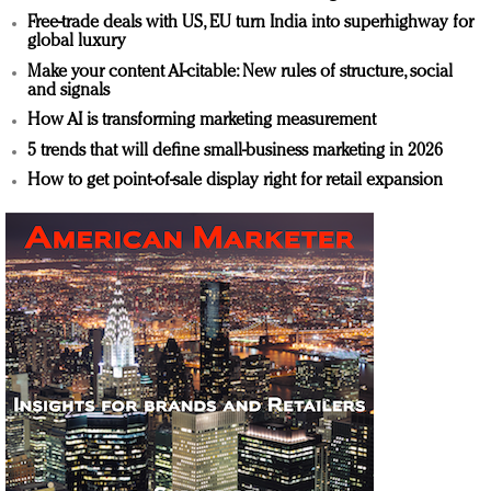
Free-trade deals with US, EU turn India into superhighway for
global luxury
Make your content AI-citable: New rules of structure, social
and signals
How AI is transforming marketing measurement
5 trends that will define small-business marketing in 2026
How to get point-of-sale display right for retail expansion