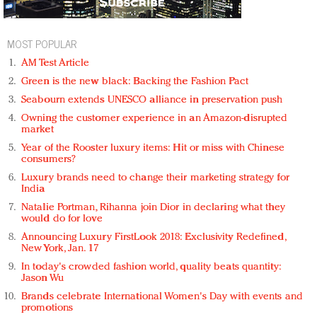
MOST POPULAR
AM Test Article
Green is the new black: Backing the Fashion Pact
Seabourn extends UNESCO alliance in preservation push
Owning the customer experience in an Amazon-disrupted
market
Year of the Rooster luxury items: Hit or miss with Chinese
consumers?
Luxury brands need to change their marketing strategy for
India
Natalie Portman, Rihanna join Dior in declaring what they
would do for love
Announcing Luxury FirstLook 2018: Exclusivity Redefined,
New York, Jan. 17
In today's crowded fashion world, quality beats quantity:
Jason Wu
Brands celebrate International Women's Day with events and
promotions