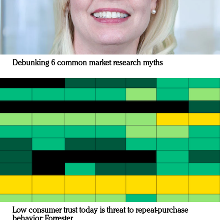
Debunking 6 common market research myths
Low consumer trust today is threat to repeat-purchase
behavior: Forrester