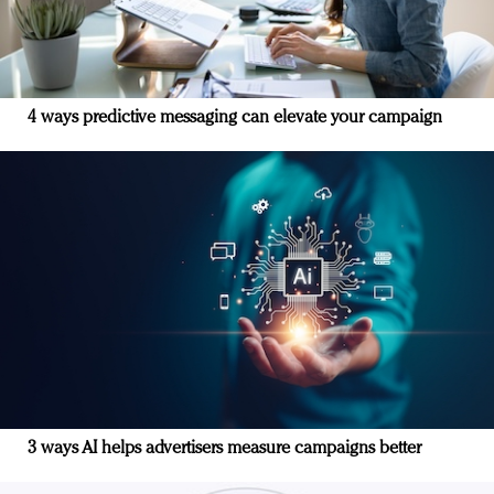
4 ways predictive messaging can elevate your campaign
3 ways AI helps advertisers measure campaigns better