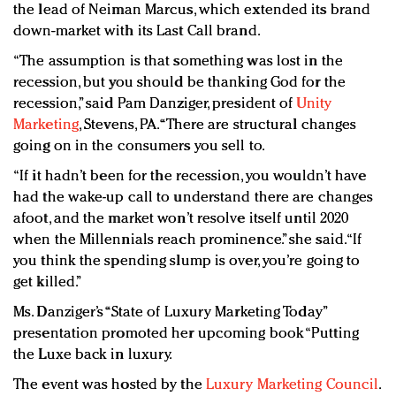
the lead of Neiman Marcus, which extended its brand
down-market with its Last Call brand.
“The assumption is that something was lost in the
recession, but you should be thanking God for the
recession,” said Pam Danziger, president of
Unity
Marketing
, Stevens, PA. “There are structural changes
going on in the consumers you sell to.
“If it hadn’t been for the recession, you wouldn’t have
had the wake-up call to understand there are changes
afoot, and the market won’t resolve itself until 2020
when the Millennials reach prominence.” she said. “If
you think the spending slump is over, you’re going to
get killed.”
Ms. Danziger’s “State of Luxury Marketing Today”
presentation promoted her upcoming book “Putting
the Luxe back in luxury.
The event was hosted by the
Luxury Marketing Council
.