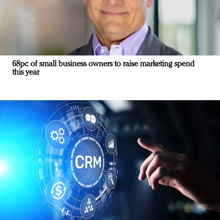
68pc of small business owners to raise marketing spend
this year