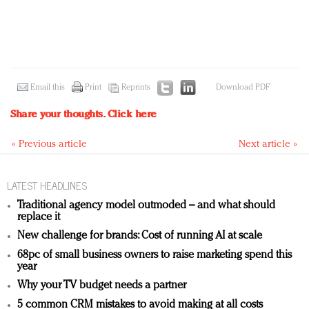
Email this
Print
Reprints
Download PDF
Share your thoughts.
Click here
« Previous article
Next article »
LATEST HEADLINES
Traditional agency model outmoded – and what should
replace it
New challenge for brands: Cost of running AI at scale
68pc of small business owners to raise marketing spend this
year
Why your TV budget needs a partner
5 common CRM mistakes to avoid making at all costs