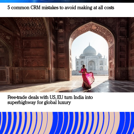
5 common CRM mistakes to avoid making at all costs
Free-trade deals with US, EU turn India into
superhighway for global luxury