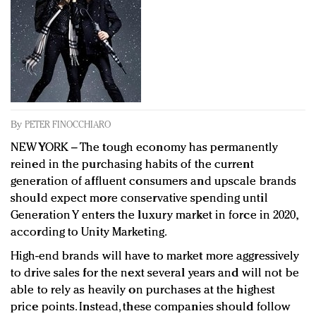
Redefined, New York, Jan. 17
In today's crowded fashion world, quality beats
quantity: Jason Wu
Brands celebrate International Women's Day with
events and promotions
By
PETER FINOCCHIARO
NEW YORK – The tough economy has permanently
reined in the purchasing habits of the current
generation of affluent consumers and upscale brands
should expect more conservative spending until
Generation Y enters the luxury market in force in 2020,
according to Unity Marketing.
High-end brands will have to market more aggressively
to drive sales for the next several years and will not be
able to rely as heavily on purchases at the highest
price points. Instead, these companies should follow