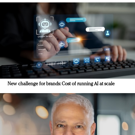
New challenge for brands: Cost of running AI at scale