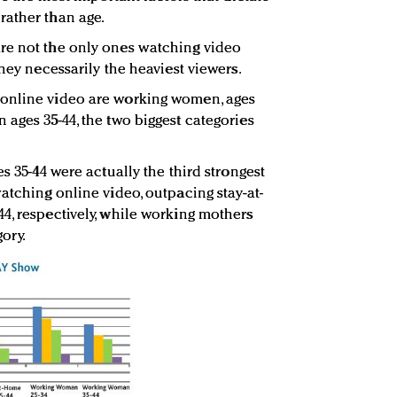
rather than age.
re not the only ones watching video
they necessarily the heaviest viewers.
online video are working women, ages
 ages 35-44, the two biggest categories
s 35-44 were actually the third strongest
atching online video, outpacing stay-at-
4, respectively, while working mothers
ory.