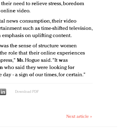
 their need to relieve stress, boredom
 online video.
tal news consumption, their video
rtainment such as time-shifted television,
 emphasis on uplifting content.
 was the sense of structure women
d the role that their online experiences
ress," Ms. Hogue said. "It was
 who said they were looking for
 day - a sign of our times, for certain."
Download PDF
Next article »