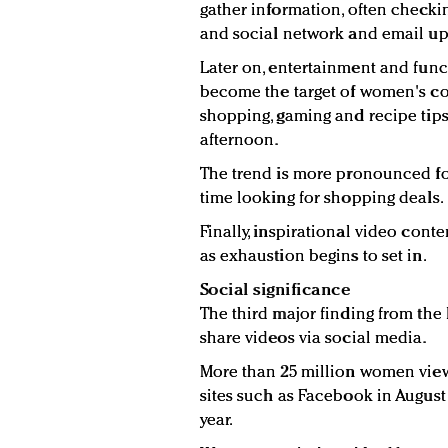
gather information, often checkin
and social network and email up
Later on, entertainment and func
become the target of women's con
shopping, gaming and recipe tips 
afternoon.
The trend is more pronounced 
time looking for shopping deals.
Finally, inspirational video cont
as exhaustion begins to set in.
Social significance
The third major finding from the
share videos via social media.
More than 25 million women vie
sites such as Facebook in August 
year.