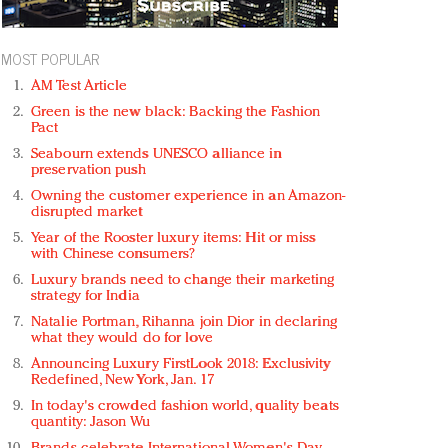
MOST POPULAR
AM Test Article
Green is the new black: Backing the Fashion
Pact
Seabourn extends UNESCO alliance in
preservation push
Owning the customer experience in an Amazon-
disrupted market
Year of the Rooster luxury items: Hit or miss
with Chinese consumers?
Luxury brands need to change their marketing
strategy for India
Natalie Portman, Rihanna join Dior in declaring
what they would do for love
Announcing Luxury FirstLook 2018: Exclusivity
Redefined, New York, Jan. 17
In today's crowded fashion world, quality beats
quantity: Jason Wu