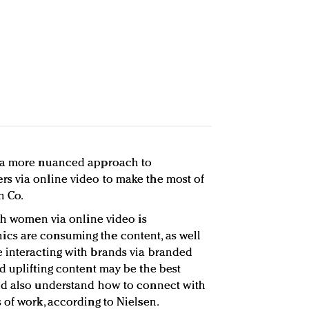
e a more nuanced approach to
s via online video to make the most of
n Co.
ith women via online video is
cs are consuming the content, as well
 interacting with brands via branded
d uplifting content may be the best
ld also understand how to connect with
 of work, according to Nielsen.