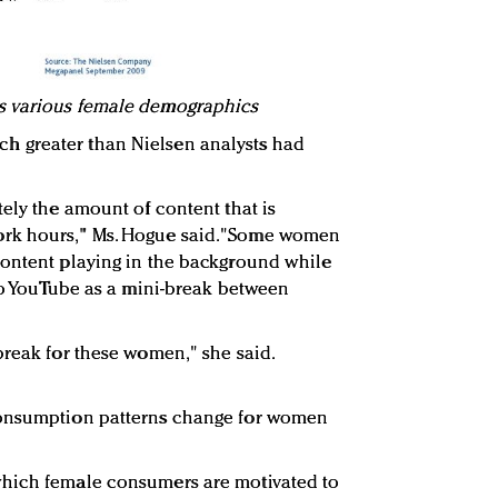
s various female demographics
 greater than Nielsen analysts had
ely the amount of content that is
rk hours," Ms. Hogue said."Some women
content playing in the background while
 to YouTube as a mini-break between
break for these women," she said.
consumption patterns change for women
which female consumers are motivated to