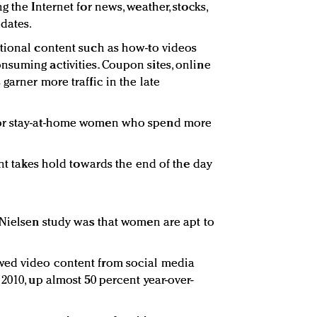
g the Internet for news, weather, stocks,
dates.
tional content such as how-to videos
suming activities. Coupon sites, online
garner more traffic in the late
for stay-at-home women who spend more
ent takes hold towards the end of the day
 Nielsen study was that women are apt to
wed video content from social media
2010, up almost 50 percent year-over-