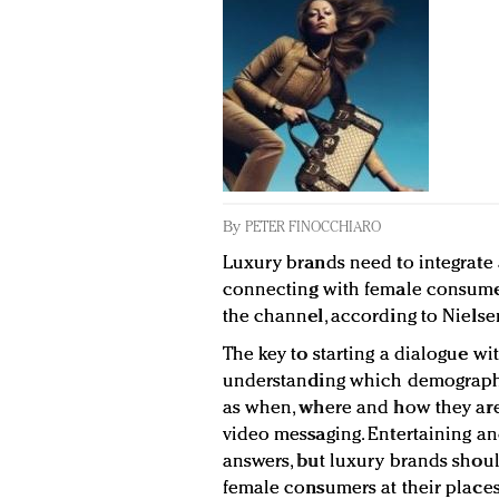
By
PETER FINOCCHIARO
Luxury brands need to integrat
connecting with female consumer
the channel, according to Nielse
The key to starting a dialogue w
understanding which demographi
as when, where and how they are
video messaging. Entertaining an
answers, but luxury brands shou
female consumers at their places