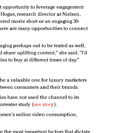
nt opportunity to leverage engagement
 Hogue, research director at Nielsen,
ored movie short or an engaging 30-
 there are many opportunities to connect
aging perhaps out to be tested as well,
 share uplifting content," she said. "I'd
es to buy at different times of day."
be a valuable one for luxury marketers
etween consumers and their brands.
es have not used the channel to its
Forrester study (
see story
).
women's online video consumption,
re the most important factors that dictate