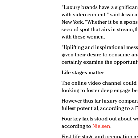
"Luxury brands have a significa
with video content," said Jessica
New York. "Whether it be a spons
second spot that airs in stream,
with these women.
"Uplifting and inspirational mess
given their desire to consume and
certainly examine the opportuniti
Life stages matter
The online video channel could 
looking to foster deep engage b
However, thus far luxury compani
fullest potential, according to a 
Four key facts stood out about 
according to
Nielsen
.
First, life stage and occupation a