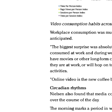
Video consumption habits acros
Workplace consumption was much
anticipated.
"The biggest surprise was absolut
consumed at work and during wo
have movies or other long-form 
they are at work, or will hop on
activities.
"Online video is the new coffee 
Circadian rhythms
Nielsen also found that media 
over the course of the day.
The morning marks a period in 