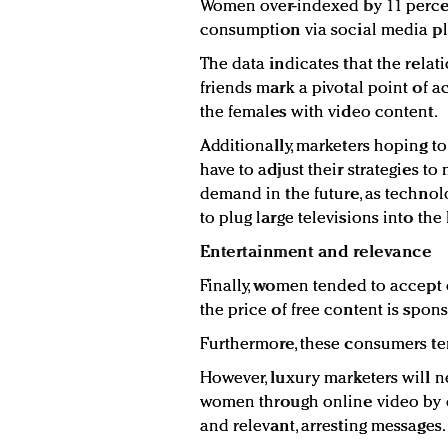
Women over-indexed by 11 perce
consumption via social media pl
The data indicates that the rela
friends mark a pivotal point of 
the females with video content.
Additionally, marketers hoping t
have to adjust their strategies t
demand in the future, as techno
to plug large televisions into the 
Entertainment and relevance
Finally, women tended to accept 
the price of free content is spo
Furthermore, these consumers ten
However, luxury marketers will 
women through online video by d
and relevant, arresting messages.