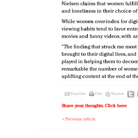
Nielsen claims that women fulfill
and loneliness in their choice of
While women over-index for digi
viewing habits tend to favor ente
movies and funny videos, with an
"The finding that struck me most
brought to their digital lives, an
played in helping them to decomp
remarkable the number of women
uplifting content at the end of the
Email this
Print
Reprints
Share your thoughts.
Click here
« Previous article