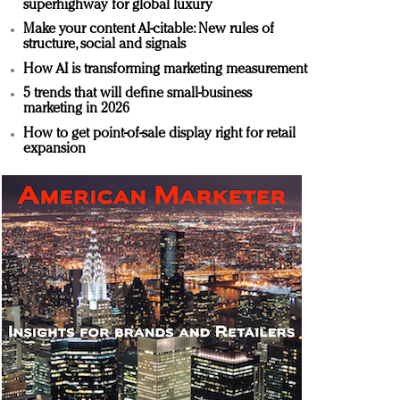
superhighway for global luxury
Make your content AI-citable: New rules of
structure, social and signals
How AI is transforming marketing measurement
5 trends that will define small-business
marketing in 2026
How to get point-of-sale display right for retail
expansion