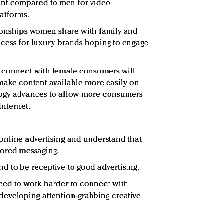
nt compared to men for video
atforms.
tionships women share with family and
access for luxury brands hoping to engage
o connect with female consumers will
o make content available more easily on
logy advances to allow more consumers
Internet.
online advertising and understand that
nsored messaging.
d to be receptive to good advertising.
need to work harder to connect with
eveloping attention-grabbing creative