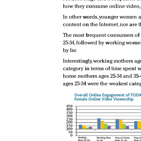
how they consume online video, 
In other words, younger women a
content on the Internet, nor are 
The most frequent consumers of 
25-34, followed by working women
by far.
Interestingly, working mothers age
category in terms of time spent w
home mothers ages 25-34 and 35-4
ages 25-34 were the weakest categ