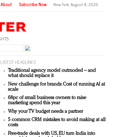
About
Subscribe Now
New York,
August 8, 2026
LATEST HEADLINES
Traditional agency model outmoded – and
what should replace it
New challenge for brands: Cost of running AI at
scale
68pc of small business owners to raise
marketing spend this year
Why your TV budget needs a partner
5 common CRM mistakes to avoid making at all
costs
Free-trade deals with US, EU turn India into