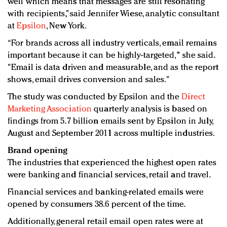
well which means that messages are still resonating
with recipients,” said Jennifer Wiese, analytic consultant
at
Epsilon
, New York.
“For brands across all industry verticals, email remains
important because it can be highly-targeted," she said.
"Email is data driven and measurable, and as the report
shows, email drives conversion and sales."
The study was conducted by Epsilon and the
Direct
Marketing Association
quarterly analysis is based on
findings from 5.7 billion emails sent by Epsilon in July,
August and September 2011 across multiple industries.
Brand opening
The industries that experienced the highest open rates
were banking and financial services, retail and travel.
Financial services and banking-related emails were
opened by consumers 38.6 percent of the time.
Additionally, general retail email open rates were at