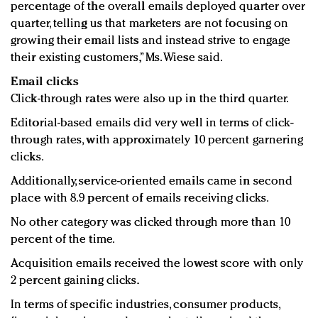
percentage of the overall emails deployed quarter over
quarter, telling us that marketers are not focusing on
growing their email lists and instead strive to engage
their existing customers,” Ms. Wiese said.
Email clicks
Click-through rates were also up in the third quarter.
Editorial-based emails did very well in terms of click-
through rates, with approximately 10 percent garnering
clicks.
Additionally, service-oriented emails came in second
place with 8.9 percent of emails receiving clicks.
No other category was clicked through more than 10
percent of the time.
Acquisition emails received the lowest score with only
2 percent gaining clicks.
In terms of specific industries, consumer products,