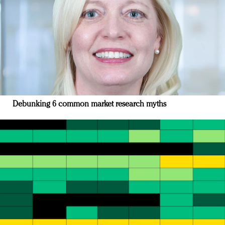
Debunking 6 common market research myths