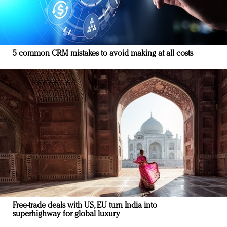
5 common CRM mistakes to avoid making at all costs
Free-trade deals with US, EU turn India into
superhighway for global luxury