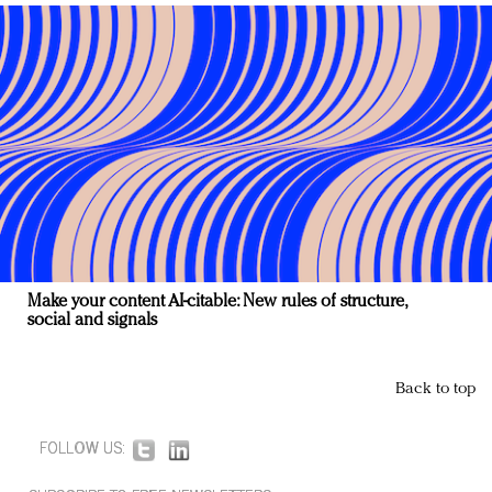
Make your content AI-citable: New rules of structure,
social and signals
Back to top
FOLLOW US: