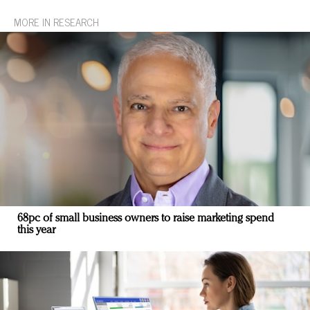
MORE IN RESEARCH
68pc of small business owners to raise marketing spend
this year