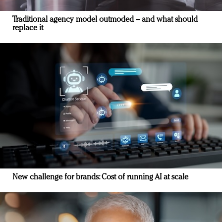
Traditional agency model outmoded – and what should
replace it
New challenge for brands: Cost of running AI at scale