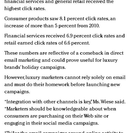
financial services and general retail received the
highest click rates.
Consumer products saw 8.1 percent click rates, an
increase of more than 5 percent from 2010.
Financial services received 6.9 percent click rates and
retail earned click rates of 6.6 percent.
These numbers are reflective of a comeback in direct
email marketing and could prove useful for luxury
brands’ holiday campaigns.
However, luxury marketers cannot rely solely on email
and must do their homework before launching new
campaigns.
“Integration with other channels is key,” Ms. Wiese said.
“Marketers should be knowledgeable about when
consumers are purchasing on their Web site or
engaging in their social media campaigns.