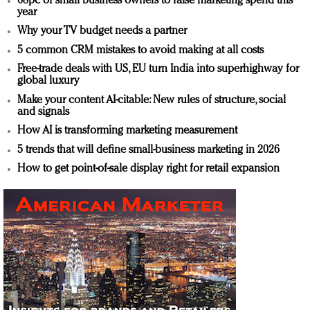
68pc of small business owners to raise marketing spend this
year
Why your TV budget needs a partner
5 common CRM mistakes to avoid making at all costs
Free-trade deals with US, EU turn India into superhighway for
global luxury
Make your content AI-citable: New rules of structure, social
and signals
How AI is transforming marketing measurement
5 trends that will define small-business marketing in 2026
How to get point-of-sale display right for retail expansion