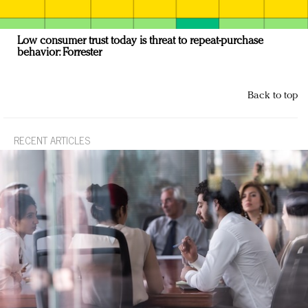
Low consumer trust today is threat to repeat-purchase
behavior: Forrester
Back to top
RECENT ARTICLES