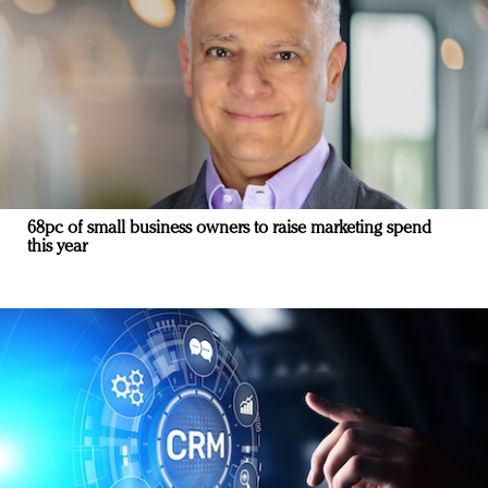
68pc of small business owners to raise marketing spend
this year