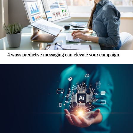
4 ways predictive messaging can elevate your campaign