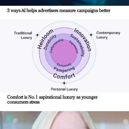
3 ways AI helps advertisers measure campaigns better
Comfort is No. 1 aspirational luxury as younger
consumers stress