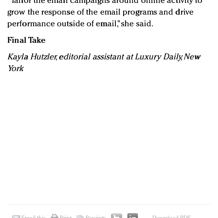
“Tailor the email campaigns around online activity to
grow the response of the email programs and drive
performance outside of email,” she said.
Final Take
Kayla Hutzler, editorial assistant at Luxury Daily, New
York