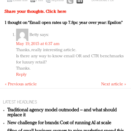
Email this
Print
Reprints
Download PDF
Share your thoughts.
Click here
1 thought on “Email open rates up 7.8pc year over year: Epsilon”
Betty
says:
May 19, 2015 at 6:37 am
Thanks, really interesting article.
Is there any way to know email OR and CTR benchmarks
for luxury retail?
Thanks.
Reply
« Previous article
Next article »
LATEST HEADLINES
Traditional agency model outmoded – and what should
replace it
New challenge for brands: Cost of running AI at scale