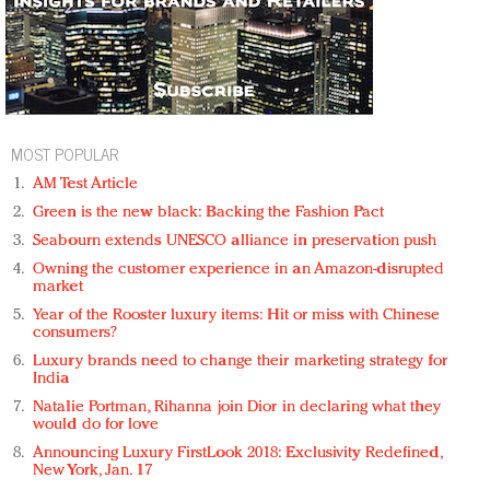
MOST POPULAR
AM Test Article
Green is the new black: Backing the Fashion Pact
Seabourn extends UNESCO alliance in preservation push
Owning the customer experience in an Amazon-disrupted
market
Year of the Rooster luxury items: Hit or miss with Chinese
consumers?
Luxury brands need to change their marketing strategy for
India
Natalie Portman, Rihanna join Dior in declaring what they
would do for love
Announcing Luxury FirstLook 2018: Exclusivity Redefined,
New York, Jan. 17