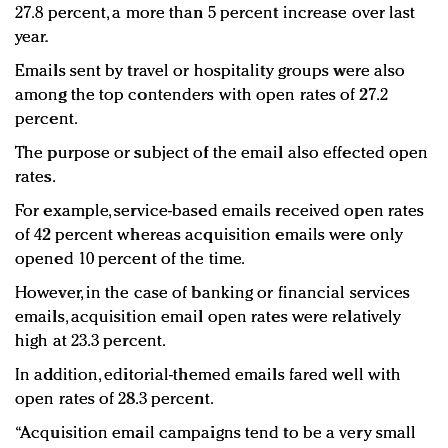
27.8 percent, a more than 5 percent increase over last
year.
Emails sent by travel or hospitality groups were also
among the top contenders with open rates of 27.2
percent.
The purpose or subject of the email also effected open
rates.
For example, service-based emails received open rates
of 42 percent whereas acquisition emails were only
opened 10 percent of the time.
However, in the case of banking or financial services
emails, acquisition email open rates were relatively
high at 23.3 percent.
In addition, editorial-themed emails fared well with
open rates of 28.3 percent.
“Acquisition email campaigns tend to be a very small