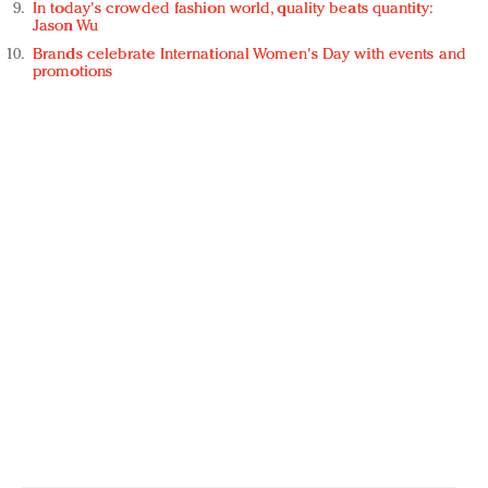
In today's crowded fashion world, quality beats quantity:
Jason Wu
Brands celebrate International Women's Day with events and
promotions