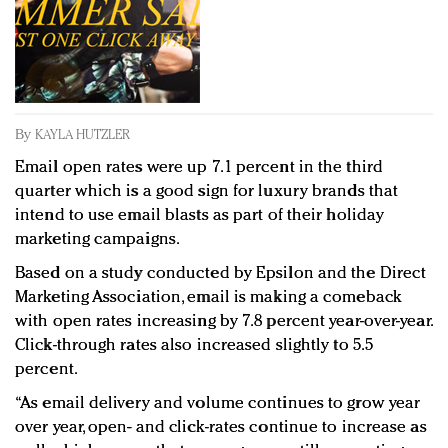
Redefined, New York, Jan. 17
In today's crowded fashion world, quality beats
quantity: Jason Wu
Brands celebrate International Women's Day with
events and promotions
By
KAYLA HUTZLER
Email open rates were up 7.1 percent in the third
quarter which is a good sign for luxury brands that
intend to use email blasts as part of their holiday
marketing campaigns.
Based on a study conducted by Epsilon and the Direct
Marketing Association, email is making a comeback
with open rates increasing by 7.8 percent year-over-year.
Click-through rates also increased slightly to 5.5
percent.
“As email delivery and volume continues to grow year
over year, open- and click-rates continue to increase as