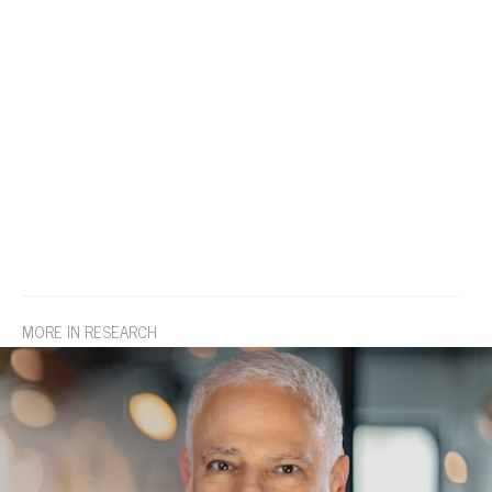
MORE IN RESEARCH