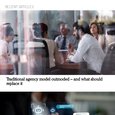
RECENT ARTICLES
Traditional agency model outmoded – and what should
replace it