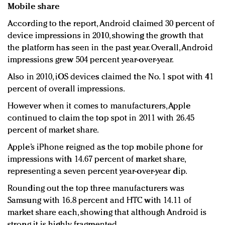
Mobile share
According to the report, Android claimed 30 percent of
device impressions in 2010, showing the growth that
the platform has seen in the past year. Overall, Android
impressions grew 504 percent year-over-year.
Also in 2010, iOS devices claimed the No. 1 spot with 41
percent of overall impressions.
However when it comes to manufacturers, Apple
continued to claim the top spot in 2011 with 26.45
percent of market share.
Apple’s iPhone reigned as the top mobile phone for
impressions with 14.67 percent of market share,
representing a seven percent year-over-year dip.
Rounding out the top three manufacturers was
Samsung with 16.8 percent and HTC with 14.11 of
market share each, showing that although Android is
strong it is highly fragmented.