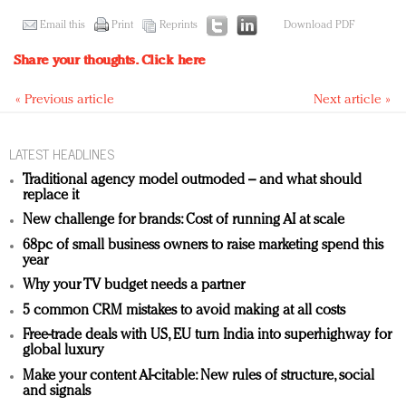
Email this
Print
Reprints
Download PDF
Share your thoughts.
Click here
« Previous article
Next article »
LATEST HEADLINES
Traditional agency model outmoded – and what should
replace it
New challenge for brands: Cost of running AI at scale
68pc of small business owners to raise marketing spend this
year
Why your TV budget needs a partner
5 common CRM mistakes to avoid making at all costs
Free-trade deals with US, EU turn India into superhighway for
global luxury
Make your content AI-citable: New rules of structure, social
and signals