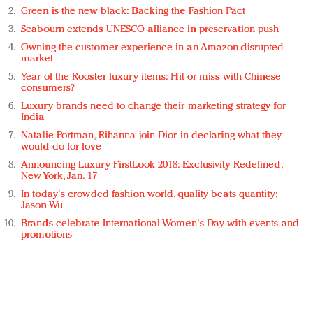
Green is the new black: Backing the Fashion Pact
Seabourn extends UNESCO alliance in preservation push
Owning the customer experience in an Amazon-disrupted
market
Year of the Rooster luxury items: Hit or miss with Chinese
consumers?
Luxury brands need to change their marketing strategy for
India
Natalie Portman, Rihanna join Dior in declaring what they
would do for love
Announcing Luxury FirstLook 2018: Exclusivity Redefined,
New York, Jan. 17
In today's crowded fashion world, quality beats quantity:
Jason Wu
Brands celebrate International Women's Day with events and
promotions