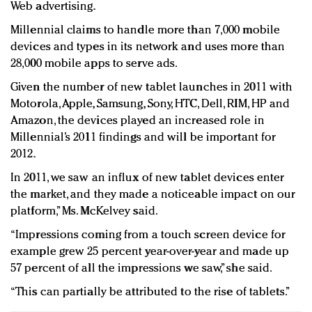
Web advertising.
Millennial claims to handle more than 7,000 mobile
devices and types in its network and uses more than
28,000 mobile apps to serve ads.
Given the number of new tablet launches in 2011 with
Motorola, Apple, Samsung, Sony, HTC, Dell, RIM, HP and
Amazon, the devices played an increased role in
Millennial’s 2011 findings and will be important for
2012.
In 2011, we saw an influx of new tablet devices enter
the market, and they made a noticeable impact on our
platform,” Ms. McKelvey said.
“Impressions coming from a touch screen device for
example grew 25 percent year-over-year and made up
57 percent of all the impressions we saw,” she said.
“This can partially be attributed to the rise of tablets.”