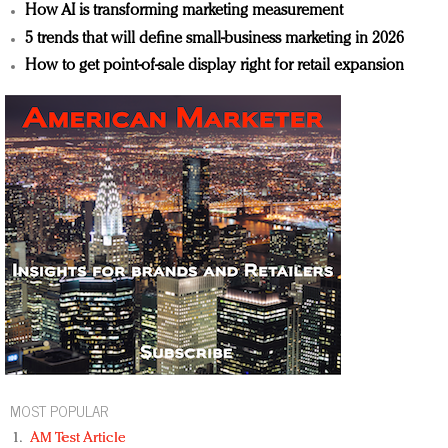
How AI is transforming marketing measurement
5 trends that will define small-business marketing in 2026
How to get point-of-sale display right for retail expansion
MOST POPULAR
AM Test Article