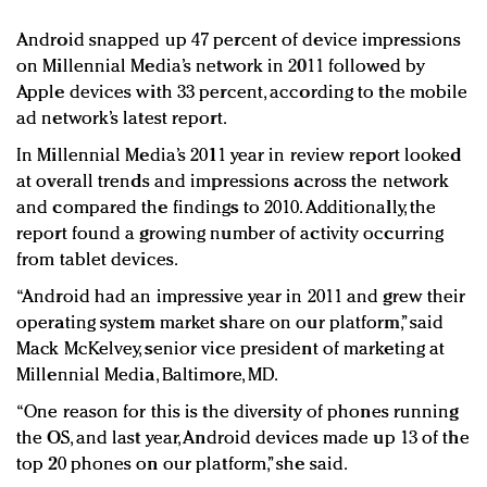
Redefined, New York, Jan. 17
Android snapped up 47 percent of device impressions
In today's crowded fashion world, quality beats
on Millennial Media’s network in 2011 followed by
quantity: Jason Wu
Apple devices with 33 percent, according to the mobile
Brands celebrate International Women's Day with
ad network’s latest report.
events and promotions
In Millennial Media’s 2011 year in review report looked
at overall trends and impressions across the network
and compared the findings to 2010. Additionally, the
report found a growing number of activity occurring
from tablet devices.
“Android had an impressive year in 2011 and grew their
operating system market share on our platform,” said
Mack McKelvey, senior vice president of marketing at
Millennial Media, Baltimore, MD.
“One reason for this is the diversity of phones running
the OS, and last year, Android devices made up 13 of the
top 20 phones on our platform,” she said.