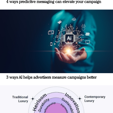
4 ways predictive messaging can elevate your campaign
3 ways AI helps advertisers measure campaigns better