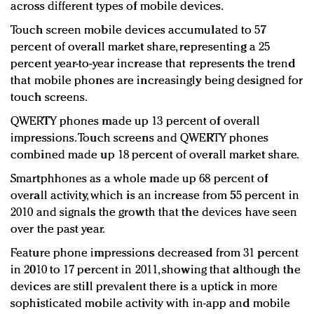
across different types of mobile devices.
Touch screen mobile devices accumulated to 57
percent of overall market share, representing a 25
percent year-to-year increase that represents the trend
that mobile phones are increasingly being designed for
touch screens.
QWERTY phones made up 13 percent of overall
impressions. Touch screens and QWERTY phones
combined made up 18 percent of overall market share.
Smartphhones as a whole made up 68 percent of
overall activity, which is an increase from 55 percent in
2010 and signals the growth that the devices have seen
over the past year.
Feature phone impressions decreased from 31 percent
in 2010 to 17 percent in 2011, showing that although the
devices are still prevalent there is a uptick in more
sophisticated mobile activity with in-app and mobile