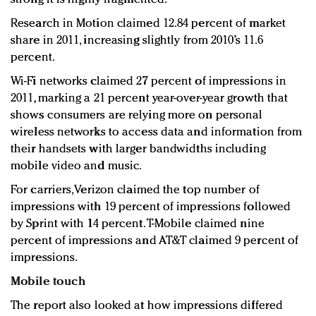
Research in Motion claimed 12.84 percent of market
share in 2011, increasing slightly from 2010’s 11.6
percent.
Wi-Fi networks claimed 27 percent of impressions in
2011, marking a 21 percent year-over-year growth that
shows consumers are relying more on personal
wireless networks to access data and information from
their handsets with larger bandwidths including
mobile video and music.
For carriers, Verizon claimed the top number of
impressions with 19 percent of impressions followed
by Sprint with 14 percent. T-Mobile claimed nine
percent of impressions and AT&T claimed 9 percent of
impressions.
Mobile touch
The report also looked at how impressions differed