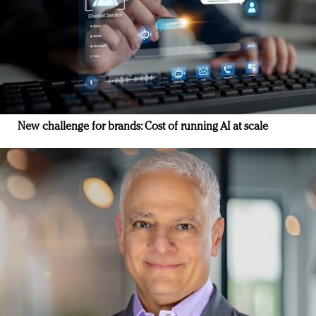
New challenge for brands: Cost of running AI at scale