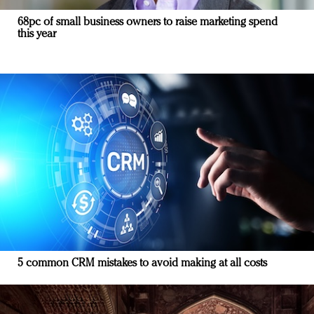
68pc of small business owners to raise marketing spend
this year
5 common CRM mistakes to avoid making at all costs