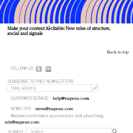
Make your content AI-citable: New rules of structure,
social and signals
Back to top
FOLLOW US:
SUBSCRIBE TO FREE NEWSLETTERS:
CUSTOMER SERVICE:
help@napean.com
NEWS TIPS:
news@napean.com
Webinar/conference sponsorships and advertising:
ads@napean.com
SEARCH: