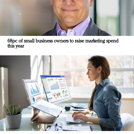
68pc of small business owners to raise marketing spend
this year