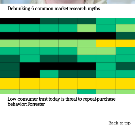
Debunking 6 common market research myths
Low consumer trust today is threat to repeat-purchase
behavior: Forrester
Back to top