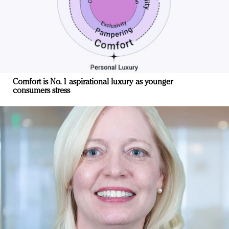
Comfort is No. 1 aspirational luxury as younger
consumers stress