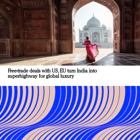
Free-trade deals with US, EU turn India into
superhighway for global luxury