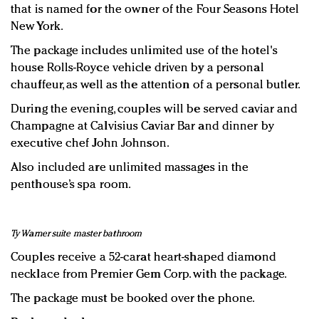
that is named for the owner of the Four Seasons Hotel
New York.
The package includes unlimited use of the hotel's
house Rolls-Royce vehicle driven by a personal
chauffeur, as well as the attention of a personal butler.
During the evening, couples will be served caviar and
Champagne at Calvisius Caviar Bar and dinner by
executive chef John Johnson.
Also included are unlimited massages in the
penthouse’s spa room.
Ty Warner suite master bathroom
Couples receive a 52-carat heart-shaped diamond
necklace from Premier Gem Corp. with the package.
The package must be booked over the phone.