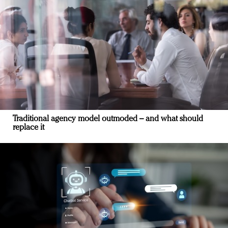
Traditional agency model outmoded – and what should
replace it