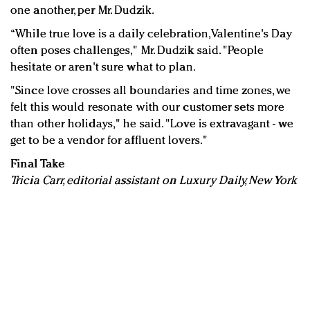
one another, per Mr. Dudzik.
“While true love is a daily celebration, Valentine's Day
often poses challenges," Mr. Dudzik said. "People
hesitate or aren't sure what to plan.
"Since love crosses all boundaries and time zones, we
felt this would resonate with our customer sets more
than other holidays," he said. "Love is extravagant - we
get to be a vendor for affluent lovers."
Final Take
Tricia Carr, editorial assistant on Luxury Daily, New York