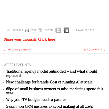
Email this
Print
Reprints
Download PDF
Share your thoughts.
Click here
« Previous article
Next article »
LATEST HEADLINES
Traditional agency model outmoded – and what should
replace it
New challenge for brands: Cost of running AI at scale
68pc of small business owners to raise marketing spend this
year
Why your TV budget needs a partner
5 common CRM mistakes to avoid making at all costs