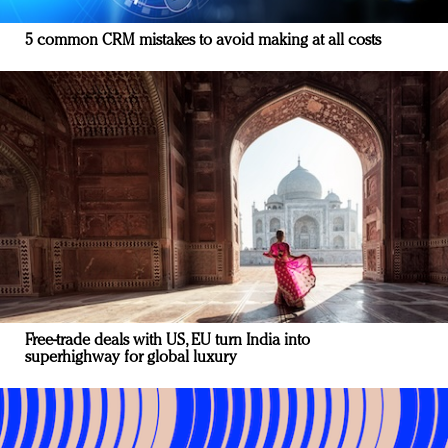
5 common CRM mistakes to avoid making at all costs
Free-trade deals with US, EU turn India into
superhighway for global luxury