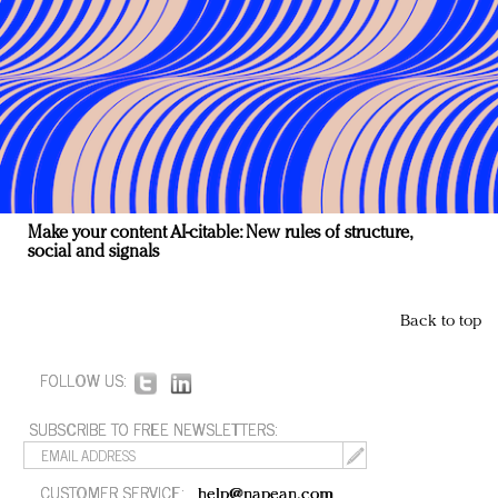
Make your content AI-citable: New rules of structure,
social and signals
Back to top
FOLLOW US:
SUBSCRIBE TO FREE NEWSLETTERS:
CUSTOMER SERVICE:
help@napean.com