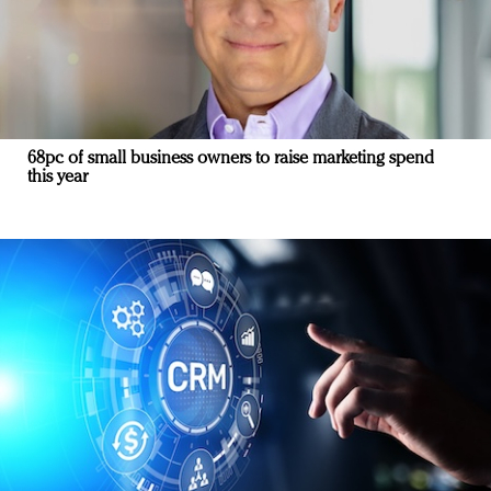
68pc of small business owners to raise marketing spend
this year