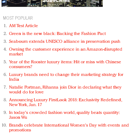
MOST POPULAR
AM Test Article
Green is the new black: Backing the Fashion Pact
Seabourn extends UNESCO alliance in preservation push
Owning the customer experience in an Amazon-disrupted
market
Year of the Rooster luxury items: Hit or miss with Chinese
consumers?
Luxury brands need to change their marketing strategy for
India
Natalie Portman, Rihanna join Dior in declaring what they
would do for love
Announcing Luxury FirstLook 2018: Exclusivity Redefined,
New York, Jan. 17
In today's crowded fashion world, quality beats quantity:
Jason Wu
Brands celebrate International Women's Day with events and
promotions