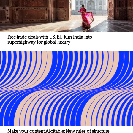
Free-trade deals with US, EU turn India into
superhighway for global luxury
Make your content AI-citable: New rules of structure,