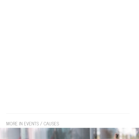
MORE IN EVENTS / CAUSES