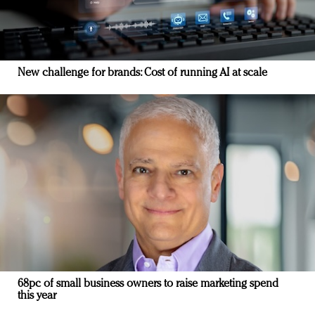
New challenge for brands: Cost of running AI at scale
68pc of small business owners to raise marketing spend
this year