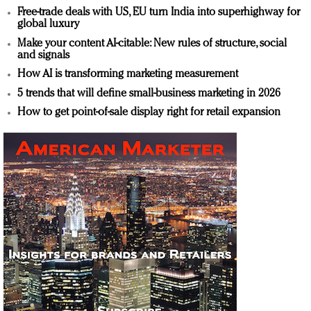
Free-trade deals with US, EU turn India into superhighway for
global luxury
Make your content AI-citable: New rules of structure, social
and signals
How AI is transforming marketing measurement
5 trends that will define small-business marketing in 2026
How to get point-of-sale display right for retail expansion