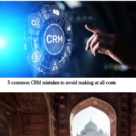
5 common CRM mistakes to avoid making at all costs