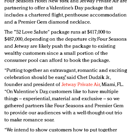
Four Seasons Hotel New York and JetWay Private Air are
Redefined, New York, Jan. 17
partnering to offer a Valentine’s Day package that
In today's crowded fashion world, quality beats
includes a chartered flight, penthouse accommodation
quantity: Jason Wu
and a Premier Gem diamond necklace.
Brands celebrate International Women's Day with
The "52 Love Salute" package runs at $417,000 to
events and promotions
$487,000, depending on the departure city. Four Seasons
and Jetway are likely push the package to existing
wealthy customers since a small portion of the
consumer pool can afford to book the package.
“Putting together an extravagant, romantic and exciting
celebration should be easy,” said Chet Dudzik Jr.,
founder and president of
Jetway Private Air
, Miami, FL.
“On Valentine's Day, customers like to have multiple
things – experiential, material and exclusive – so we
gathered partners like Four Seasons and Premier Gem
to provide our audiences with a well-thought-out trio
to make romance soar.
“We intend to show customers how to put together