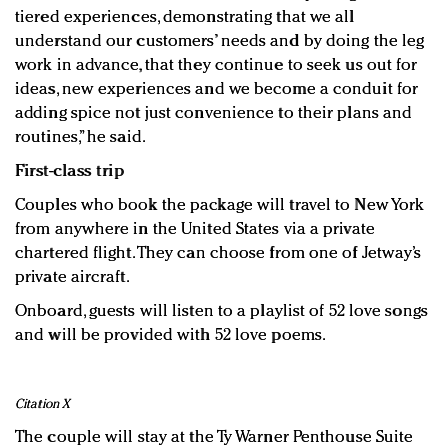
tiered experiences, demonstrating that we all
understand our customers’ needs and by doing the leg
work in advance, that they continue to seek us out for
ideas, new experiences and we become a conduit for
adding spice not just convenience to their plans and
routines,” he said.
First-class trip
Couples who book the package will travel to New York
from anywhere in the United States via a private
chartered flight. They can choose from one of Jetway’s
private aircraft.
Onboard, guests will listen to a playlist of 52 love songs
and will be provided with 52 love poems.
Citation X
The couple will stay at the Ty Warner Penthouse Suite