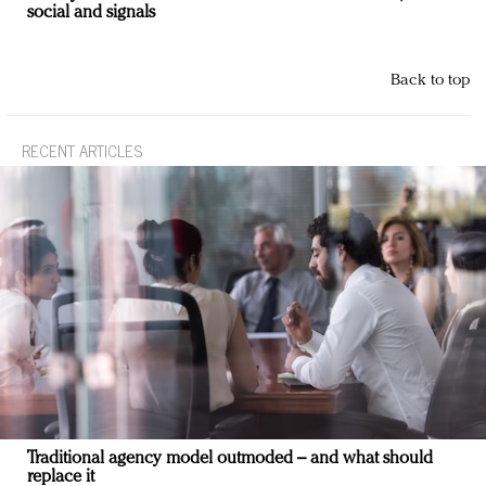
social and signals
Back to top
RECENT ARTICLES
Traditional agency model outmoded – and what should
replace it