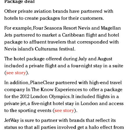
Package deal
Other private aviation brands have partnered with
hotels to create packages for their customers.
For example, Four Seasons Resort Nevis and Magellan
Jets partnered to market a Caribbean flight and hotel
package to affluent travelers that corresponded with
Nevis island’s Culturama festival.
The hotel package offered during July and August
included a private flight and a four-night stay in a suite
(
see story
).
In addition, PlaneClear partnered with high-end travel
company In The Know Experiences to offer a package
for the 2012 London Olympics. It included flights in a
private jet, a five-night hotel stay in London and access
to the sporting events (
see story
).
JetWay is sure to partner with brands that reflect its
status so that all parties involved get a halo effect from