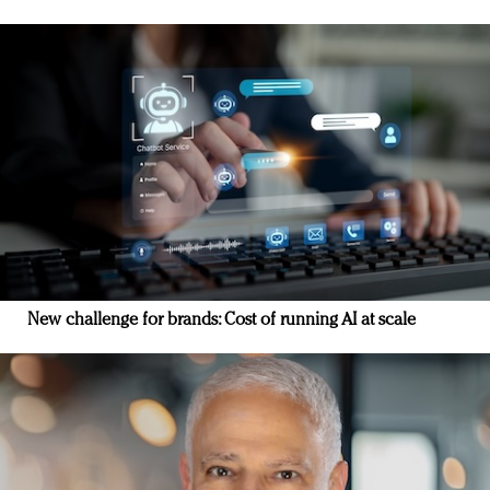
New challenge for brands: Cost of running AI at scale